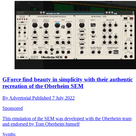
GForce find beauty in simplicity with their authentic
recreation of the Oberheim SEM
By
Advertorial
Published
7 July 2022
Sponsored
This emulation of the SEM was developed with the Oberheim team
and endorsed by Tom Oberheim himself
Synths