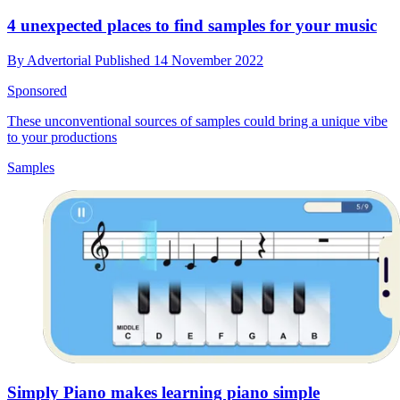
4 unexpected places to find samples for your music
By
Advertorial
Published
14 November 2022
Sponsored
These unconventional sources of samples could bring a unique vibe
to your productions
Samples
Simply Piano makes learning piano simple