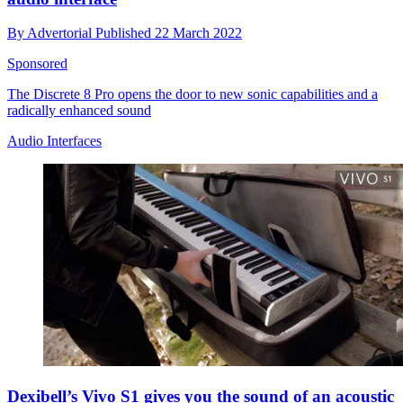
By
Advertorial
Published
22 March 2022
Sponsored
The Discrete 8 Pro opens the door to new sonic capabilities and a
radically enhanced sound
Audio Interfaces
Dexibell’s Vivo S1 gives you the sound of an acoustic