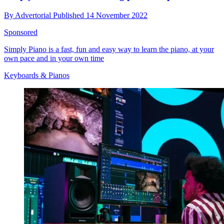
By
Advertorial
Published
14 November 2022
Sponsored
Simply Piano is a fast, fun and easy way to learn the piano, at your
own pace and in your own time
Keyboards & Pianos