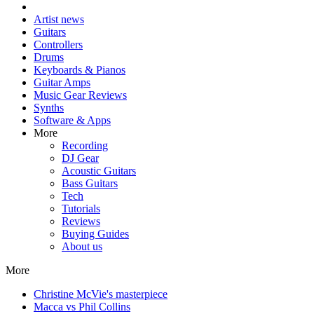
Artist news
Guitars
Controllers
Drums
Keyboards & Pianos
Guitar Amps
Music Gear Reviews
Synths
Software & Apps
More
Recording
DJ Gear
Acoustic Guitars
Bass Guitars
Tech
Tutorials
Reviews
Buying Guides
About us
More
Christine McVie's masterpiece
Macca vs Phil Collins