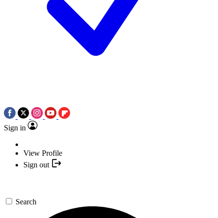
Sign in
View Profile
Sign out
Search