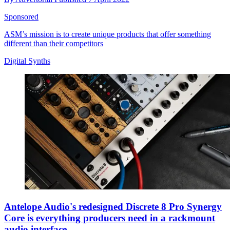
Sponsored
ASM’s mission is to create unique products that offer something
different than their competitors
Digital Synths
Antelope Audio's redesigned Discrete 8 Pro Synergy
Core is everything producers need in a rackmount
audio interface