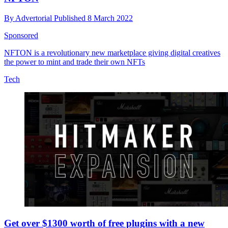
By
Advertorial
Published
8 March 2022
Sponsored
NFTON is a revolutionary new marketplace giving digital creatives
the power to mint and trade their own NFTs
Tech
Get over $1300 worth of free plugins with a new