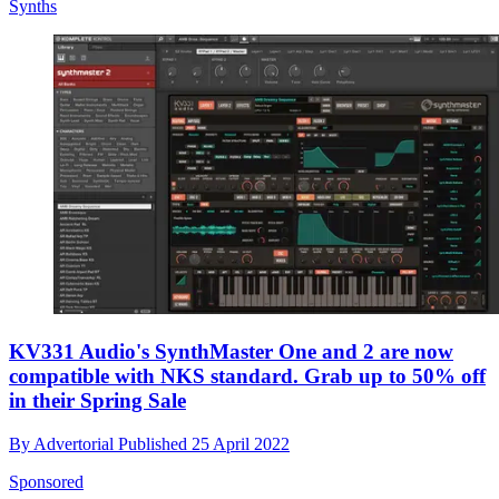
Synths
KV331 Audio's SynthMaster One and 2 are now
compatible with NKS standard. Grab up to 50% off
in their Spring Sale
By
Advertorial
Published
25 April 2022
Sponsored