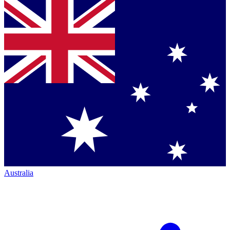
Australia