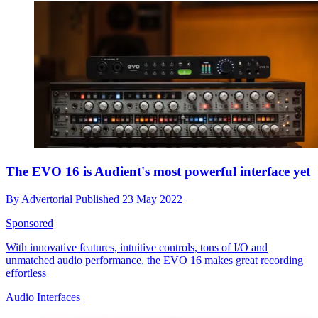
The EVO 16 is Audient's most powerful interface yet
By
Advertorial
Published
23 May 2022
Sponsored
With innovative features, intuitive controls, tons of I/O and
unmatched audio performance, the EVO 16 makes great recording
effortless
Audio Interfaces