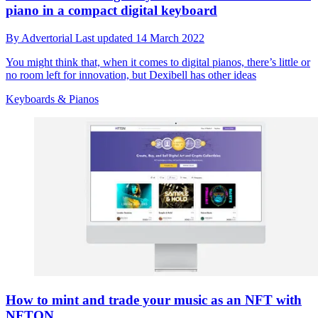
piano in a compact digital keyboard
By
Advertorial
Last updated
14 March 2022
You might think that, when it comes to digital pianos, there’s little or
no room left for innovation, but Dexibell has other ideas
Keyboards & Pianos
How to mint and trade your music as an NFT with
NFTON