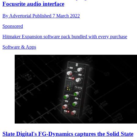
Focusrite audio interface
By
Advertorial
Published
7 March 2022
Sponsored
Hitmaker Expansion software pack bundled with every purchase
Software & Apps
Slate Digital's FG-Dynamics captures the Solid State