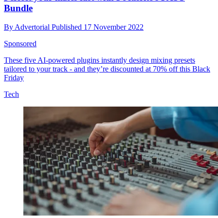
Bundle
By
Advertorial
Published
17 November 2022
Sponsored
These five AI-powered plugins instantly design mixing presets
tailored to your track - and they’re discounted at 70% off this Black
Friday
Tech