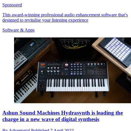
Sponsored
This award-winning professional audio enhancement software that’s
designed to revitalise your listening experience
Software & Apps
Ashun Sound Machines Hydrasynth is leading the
charge in a new wave of digital synthesis
By
Advertorial
Published
7 April 2022