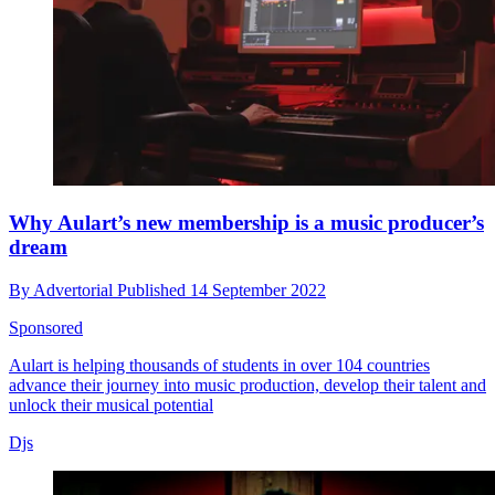
Why Aulart’s new membership is a music producer’s
dream
By
Advertorial
Published
14 September 2022
Sponsored
Aulart is helping thousands of students in over 104 countries
advance their journey into music production, develop their talent and
unlock their musical potential
Djs