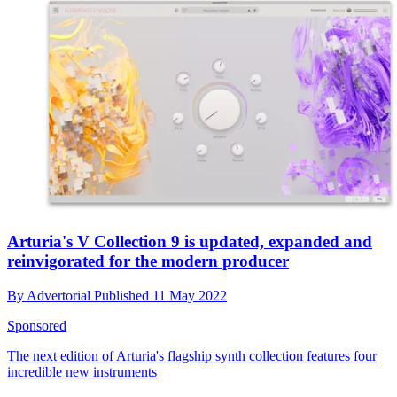
Arturia's V Collection 9 is updated, expanded and
reinvigorated for the modern producer
By
Advertorial
Published
11 May 2022
Sponsored
The next edition of Arturia's flagship synth collection features four
incredible new instruments