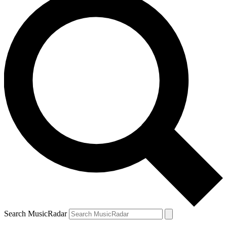
Search MusicRadar