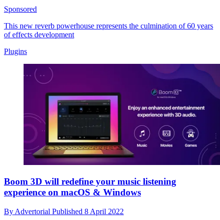
Sponsored
This new reverb powerhouse represents the culmination of 60 years
of effects development
Plugins
Boom 3D will redefine your music listening
experience on macOS & Windows
By
Advertorial
Published
8 April 2022