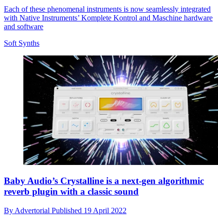
Each of these phenomenal instruments is now seamlessly integrated
with Native Instruments’ Komplete Kontrol and Maschine hardware
and software
Soft Synths
Baby Audio’s Crystalline is a next-gen algorithmic
reverb plugin with a classic sound
By
Advertorial
Published
19 April 2022