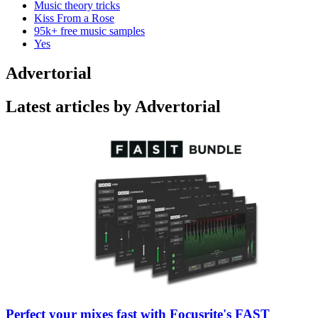
Music theory tricks
Kiss From a Rose
95k+ free music samples
Yes
Advertorial
Latest articles by Advertorial
Perfect your mixes fast with Focusrite's FAST