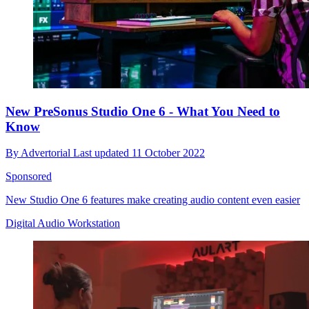
New PreSonus Studio One 6 - What You Need to
Know
By
Advertorial
Last updated
11 October 2022
Sponsored
New Studio One 6 features make creating audio content even easier
Digital Audio Workstation