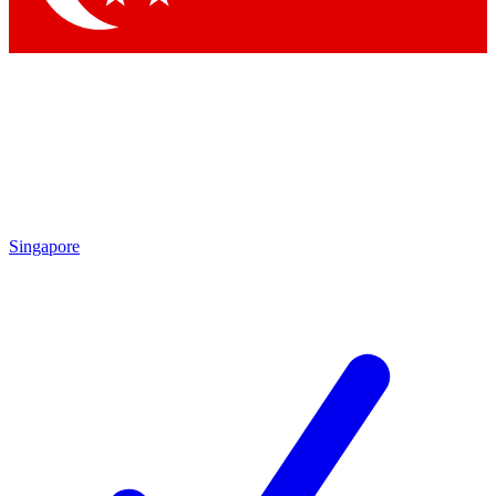
Singapore