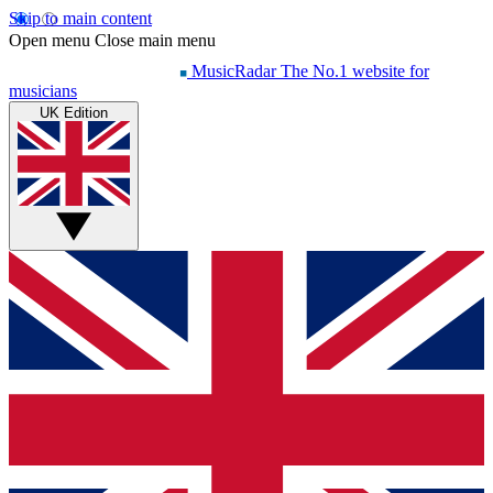
Skip to main content
Open menu
Close main menu
MusicRadar
The No.1 website for
musicians
UK Edition