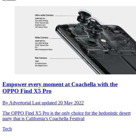
Empower every moment at Coachella with the
OPPO Find X5 Pro
By
Advertorial
Last updated
20 May 2022
The OPPO Find X5 Pro is the only choice for the hedonistic desert
party that is California’s Coachella Festival
Tech