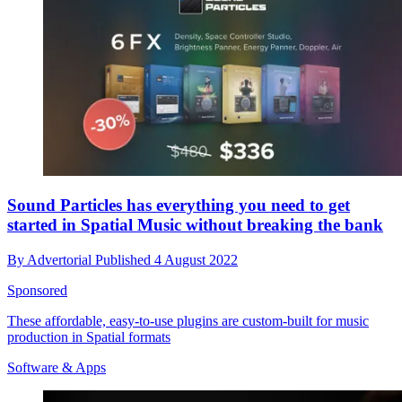
Sound Particles has everything you need to get
started in Spatial Music without breaking the bank
By
Advertorial
Published
4 August 2022
Sponsored
These affordable, easy-to-use plugins are custom-built for music
production in Spatial formats
Software & Apps