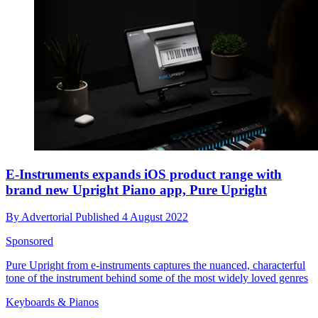
E-Instruments expands iOS product range with
brand new Upright Piano app, Pure Upright
By
Advertorial
Published
4 August 2022
Sponsored
Pure Upright from e-instruments captures the nuanced, characterful
tone of the instrument behind some of the most widely loved genres
Keyboards & Pianos