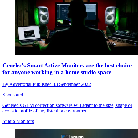
Genelec's Smart Active Monitors are the best choice
for anyone working in a home studio space
By
Advertorial
Published
13 September 2022
Sponsored
Genelec’s GLM correction software will adapt to the size, shape or
acoustic profile of any listening environment
Studio Monitors