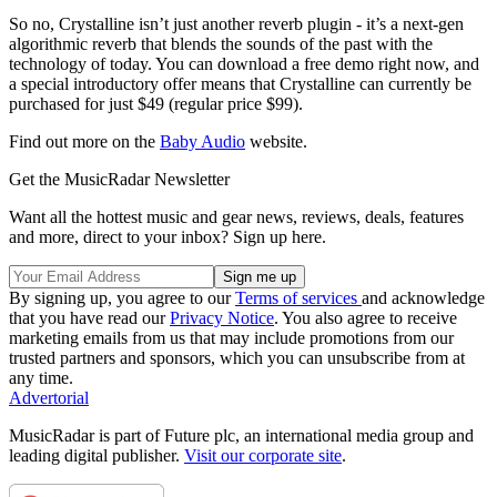
So no, Crystalline isn’t just another reverb plugin - it’s a next-gen
algorithmic reverb that blends the sounds of the past with the
technology of today. You can download a free demo right now, and
a special introductory offer means that Crystalline can currently be
purchased for just $49 (regular price $99).
Find out more on the
Baby Audio
website.
Get the MusicRadar Newsletter
Want all the hottest music and gear news, reviews, deals, features
and more, direct to your inbox? Sign up here.
By signing up, you agree to our
Terms of services
and acknowledge
that you have read our
Privacy Notice
. You also agree to receive
marketing emails from us that may include promotions from our
trusted partners and sponsors, which you can unsubscribe from at
any time.
Advertorial
MusicRadar is part of Future plc, an international media group and
leading digital publisher.
Visit our corporate site
.