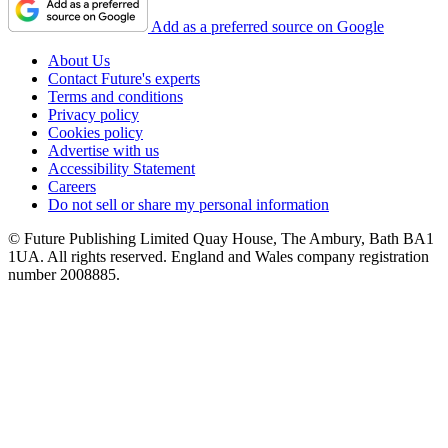
Add as a preferred source on Google
About Us
Contact Future's experts
Terms and conditions
Privacy policy
Cookies policy
Advertise with us
Accessibility Statement
Careers
Do not sell or share my personal information
© Future Publishing Limited Quay House, The Ambury, Bath BA1
1UA. All rights reserved. England and Wales company registration
number 2008885.