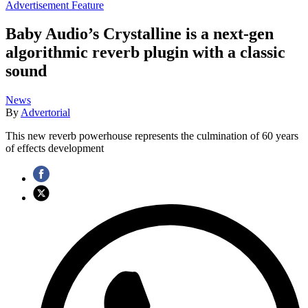
Advertisement Feature
Baby Audio’s Crystalline is a next-gen
algorithmic reverb plugin with a classic
sound
News
By
Advertorial
This new reverb powerhouse represents the culmination of 60 years
of effects development