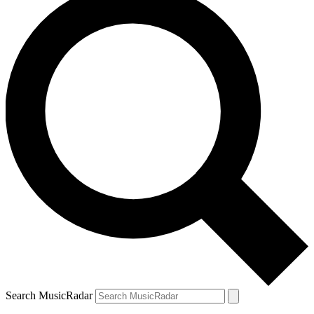
Search MusicRadar