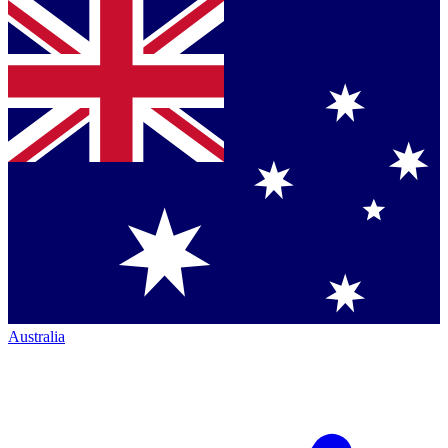
Australia