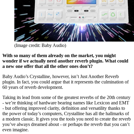
(Image credit: Baby Audio)
With so many of them already on the market, you might
wonder if we actually need another reverb plugin. What could
a new one offer that all the other ones don’t?
Baby Audio’s Crystalline, however, isn’t Just Another Reverb
plugin. In fact, you could argue that it represents the culmination of
60 years of reverb development.
Taking its lead from some of the greatest reverbs of the 20th century
- we’re thinking of hardware bearing names like Lexicon and EMT
- but offering improved clarity, definition and versatility thanks to
the power of today’s computers, Crystalline has all the hallmarks of
a modern classic. It gives you the tools you need to create the reverb
you’ve always dreamed about - or perhaps the reverb that you can’t
even imagine.