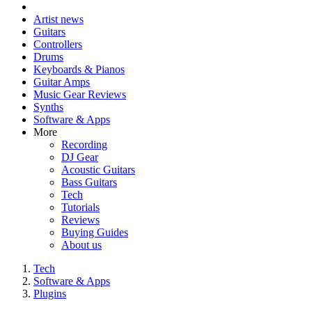
Artist news
Guitars
Controllers
Drums
Keyboards & Pianos
Guitar Amps
Music Gear Reviews
Synths
Software & Apps
More
Recording
DJ Gear
Acoustic Guitars
Bass Guitars
Tech
Tutorials
Reviews
Buying Guides
About us
Tech
Software & Apps
Plugins