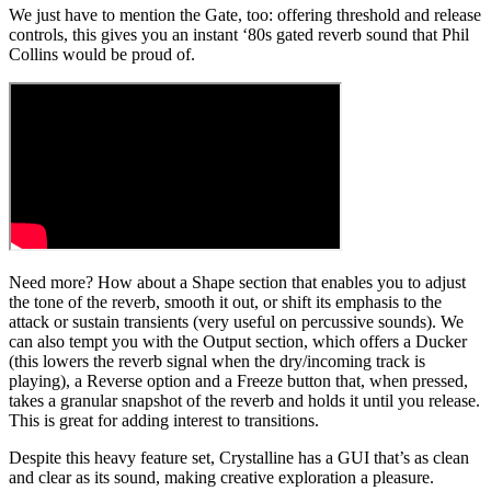
We just have to mention the Gate, too: offering threshold and release
controls, this gives you an instant ‘80s gated reverb sound that Phil
Collins would be proud of.
Need more? How about a Shape section that enables you to adjust
the tone of the reverb, smooth it out, or shift its emphasis to the
attack or sustain transients (very useful on percussive sounds). We
can also tempt you with the Output section, which offers a Ducker
(this lowers the reverb signal when the dry/incoming track is
playing), a Reverse option and a Freeze button that, when pressed,
takes a granular snapshot of the reverb and holds it until you release.
This is great for adding interest to transitions.
Despite this heavy feature set, Crystalline has a GUI that’s as clean
and clear as its sound, making creative exploration a pleasure.