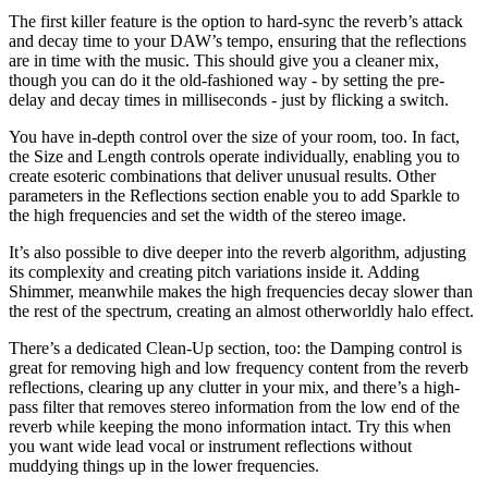
The first killer feature is the option to hard-sync the reverb’s attack
and decay time to your DAW’s tempo, ensuring that the reflections
are in time with the music. This should give you a cleaner mix,
though you can do it the old-fashioned way - by setting the pre-
delay and decay times in milliseconds - just by flicking a switch.
You have in-depth control over the size of your room, too. In fact,
the Size and Length controls operate individually, enabling you to
create esoteric combinations that deliver unusual results. Other
parameters in the Reflections section enable you to add Sparkle to
the high frequencies and set the width of the stereo image.
It’s also possible to dive deeper into the reverb algorithm, adjusting
its complexity and creating pitch variations inside it. Adding
Shimmer, meanwhile makes the high frequencies decay slower than
the rest of the spectrum, creating an almost otherworldly halo effect.
There’s a dedicated Clean-Up section, too: the Damping control is
great for removing high and low frequency content from the reverb
reflections, clearing up any clutter in your mix, and there’s a high-
pass filter that removes stereo information from the low end of the
reverb while keeping the mono information intact. Try this when
you want wide lead vocal or instrument reflections without
muddying things up in the lower frequencies.