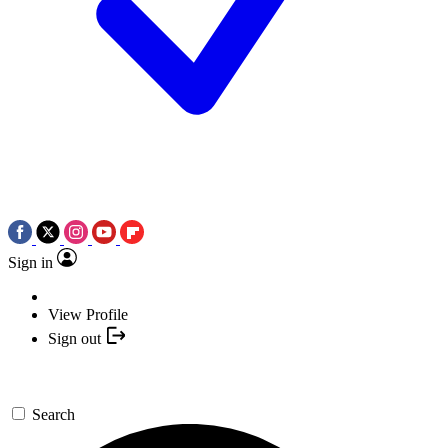
Sign in
View Profile
Sign out
Search