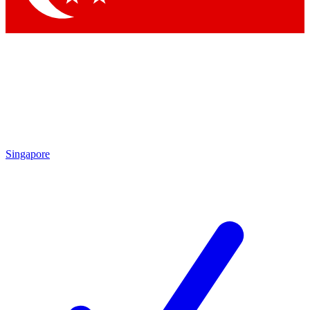
Singapore