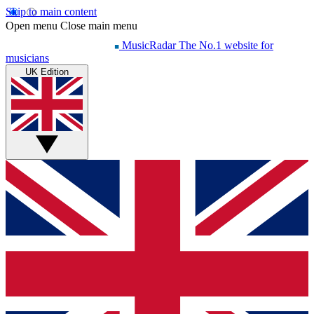
Skip to main content
Open menu
Close main menu
MusicRadar
The No.1 website for
musicians
UK Edition