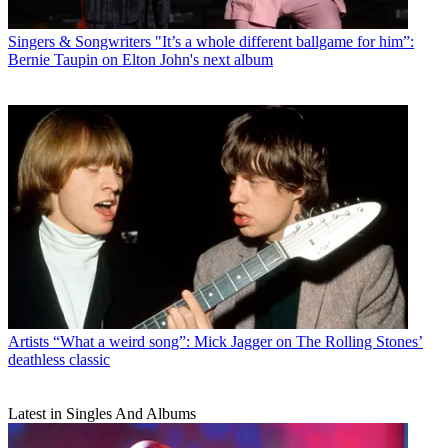
Singers & Songwriters
"It’s a whole different ballgame for him”:
Bernie Taupin on Elton John's next album
Artists
“What a weird song”: Mick Jagger on The Rolling Stones’
deathless classic
Latest in Singles And Albums