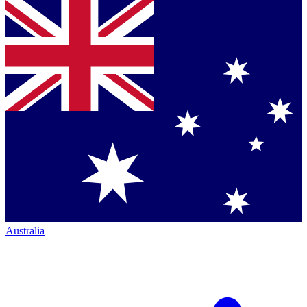
Australia