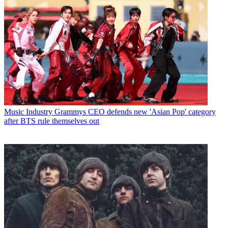
Music Industry
Grammys CEO defends new 'Asian Pop' category
after BTS rule themselves out