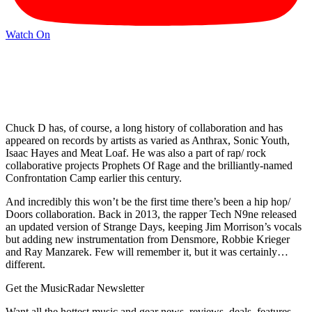
Watch On
Chuck D has, of course, a long history of collaboration and has
appeared on records by artists as varied as Anthrax, Sonic Youth,
Isaac Hayes and Meat Loaf. He was also a part of rap/ rock
collaborative projects Prophets Of Rage and the brilliantly-named
Confrontation Camp earlier this century.
And incredibly this won’t be the first time there’s been a hip hop/
Doors collaboration. Back in 2013, the rapper Tech N9ne released
an updated version of Strange Days, keeping Jim Morrison’s vocals
but adding new instrumentation from Densmore, Robbie Krieger
and Ray Manzarek. Few will remember it, but it was certainly…
different.
Get the MusicRadar Newsletter
Want all the hottest music and gear news, reviews, deals, features