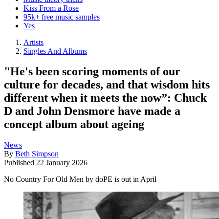
Kiss From a Rose
95k+ free music samples
Yes
Artists
Singles And Albums
"He's been scoring moments of our
culture for decades, and that wisdom hits
different when it meets the now”: Chuck
D and John Densmore have made a
concept album about ageing
News
By
Beth Simpson
Published
22 January 2026
No Country For Old Men by doPE is out in April