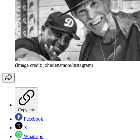
(Image credit: johndensmore/instagram)
Copy link
Facebook
X
Whatsapp