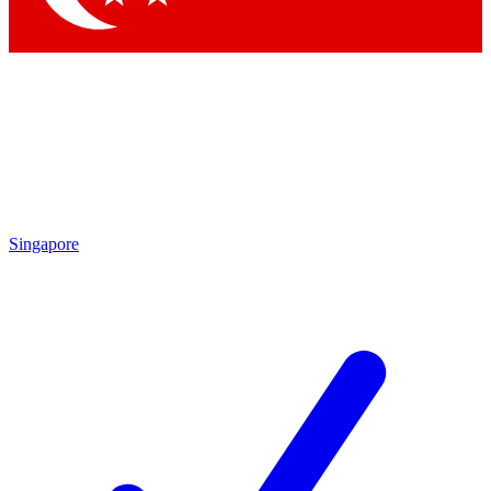
Singapore