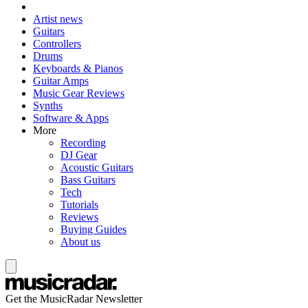
Artist news
Guitars
Controllers
Drums
Keyboards & Pianos
Guitar Amps
Music Gear Reviews
Synths
Software & Apps
More
Recording
DJ Gear
Acoustic Guitars
Bass Guitars
Tech
Tutorials
Reviews
Buying Guides
About us
Get the MusicRadar Newsletter