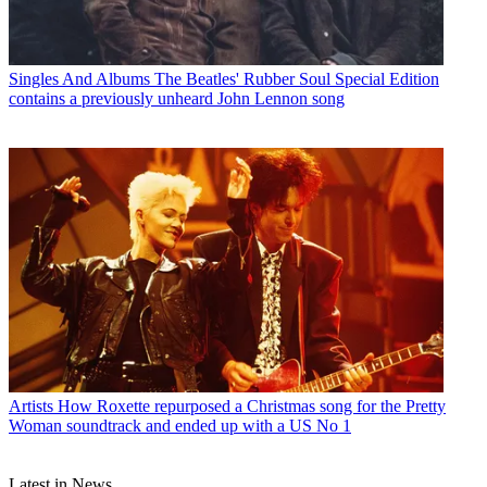
Singles And Albums
The Beatles' Rubber Soul Special Edition
contains a previously unheard John Lennon song
Artists
How Roxette repurposed a Christmas song for the Pretty
Woman soundtrack and ended up with a US No 1
Latest in News