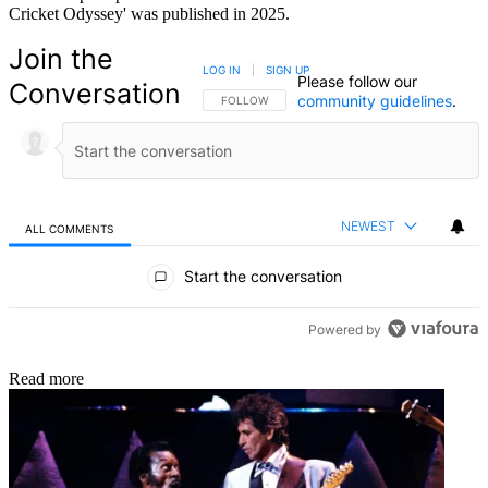
Cricket Odyssey' was published in 2025.
Join the
LOG IN
|
SIGN UP
Please follow our
Conversation
community guidelines
.
FOLLOW THIS CONVERSATION TO BE NOTIFIED
FOLLOW
NEWEST
ALL COMMENTS
All Comments
Start the conversation
Powered by
Read more