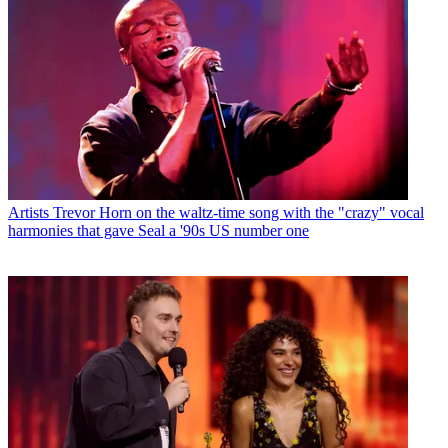
Artists
Trevor Horn on the waltz-time song with the "crazy" vocal
harmonies that gave Seal a '90s US number one