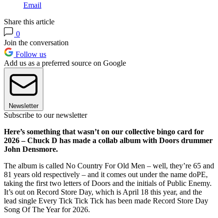
Email
Share this article
0
Join the conversation
Follow us
Add us as a preferred source on Google
Newsletter
Subscribe to our newsletter
Here’s something that wasn’t on our collective bingo card for
2026 – Chuck D has made a collab album with Doors drummer
John Densmore.
The album is called No Country For Old Men – well, they’re 65 and
81 years old respectively – and it comes out under the name doPE,
taking the first two letters of Doors and the initials of Public Enemy.
It’s out on Record Store Day, which is April 18 this year, and the
lead single Every Tick Tick Tick has been made Record Store Day
Song Of The Year for 2026.