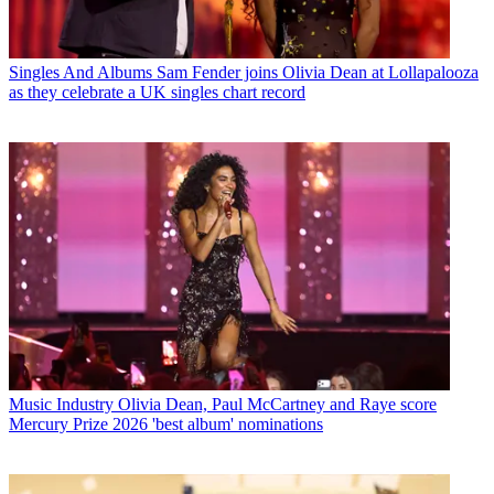
Singles And Albums
Sam Fender joins Olivia Dean at Lollapalooza
as they celebrate a UK singles chart record
Music Industry
Olivia Dean, Paul McCartney and Raye score
Mercury Prize 2026 'best album' nominations