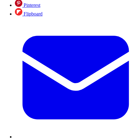
Pinterest
Flipboard