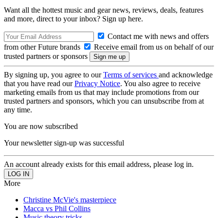
Want all the hottest music and gear news, reviews, deals, features
and more, direct to your inbox? Sign up here.
Contact me with news and offers
from other Future brands
Receive email from us on behalf of our
trusted partners or sponsors
By signing up, you agree to our
Terms of services
and acknowledge
that you have read our
Privacy Notice
. You also agree to receive
marketing emails from us that may include promotions from our
trusted partners and sponsors, which you can unsubscribe from at
any time.
You are now subscribed
Your newsletter sign-up was successful
An account already exists for this email address, please log in.
More
Christine McVie's masterpiece
Macca vs Phil Collins
Music theory tricks