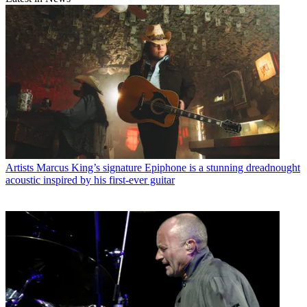
Artists
Marcus King’s signature Epiphone is a stunning dreadnought
acoustic inspired by his first-ever guitar