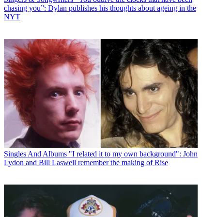
chasing you”: Dylan publishes his thoughts about ageing in the
NYT
Singles And Albums
"I related it to my own background": John
Lydon and Bill Laswell remember the making of Rise