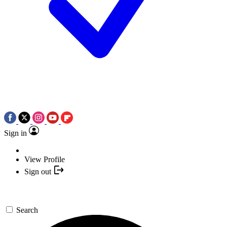
Sign in
View Profile
Sign out
Search