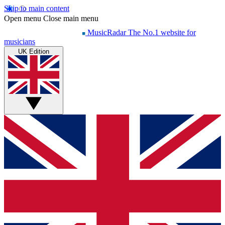
Skip to main content
Open menu
Close main menu
MusicRadar
The No.1 website for
musicians
UK Edition