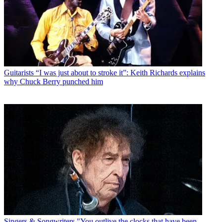
Guitarists
“I was just about to stroke it”: Keith Richards explains
why Chuck Berry punched him
Singers & Songwriters
"You outlive the clocks that have been