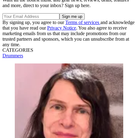
and more, direct to your inbox? Sign up here.
By signing up, you agree to our
Terms of services
and acknowledge
that you have read our
Privacy Notice
. You also agree to receive
marketing emails from us that may include promotions from our
trusted partners and sponsors, which you can unsubscribe from at
any time.
CATEGORIES
Drummers