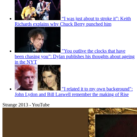
“I was just about to stroke it”: Keith
Richards explains why Chuck Berry punched him
"You outlive the clocks that have
been chasing you”: Dylan publishes his thoughts about ageing
in the NYT
"I related it to my own background":
John Lydon and Bill Laswell remember the making of Rise
Strange 2013 - YouTube