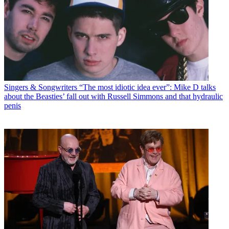
Singers & Songwriters
“The most idiotic idea ever”: Mike D talks
about the Beasties’ fall out with Russell Simmons and that hydraulic
penis