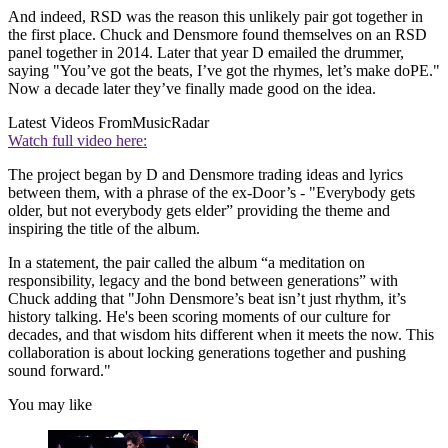
And indeed, RSD was the reason this unlikely pair got together in
the first place. Chuck and Densmore found themselves on an RSD
panel together in 2014. Later that year D emailed the drummer,
saying "You’ve got the beats, I’ve got the rhymes, let’s make doPE."
Now a decade later they’ve finally made good on the idea.
Latest Videos From
MusicRadar
Watch full video here:
The project began by D and Densmore trading ideas and lyrics
between them, with a phrase of the ex-Door’s - "Everybody gets
older, but not everybody gets elder” providing the theme and
inspiring the title of the album.
In a statement, the pair called the album “a meditation on
responsibility, legacy and the bond between generations” with
Chuck adding that "John Densmore’s beat isn’t just rhythm, it’s
history talking. He's been scoring moments of our culture for
decades, and that wisdom hits different when it meets the now. This
collaboration is about locking generations together and pushing
sound forward."
You may like