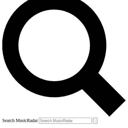
Search MusicRadar