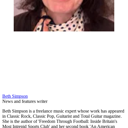
Beth Simpson
News and features writer
Beth Simpson is a freelance music expert whose work has appeared
in Classic Rock, Classic Pop, Guitarist and Total Guitar magazine.
She is the author of 'Freedom Through Football: Inside Britain's
Most Intrepid Sports Club' and her second book 'An American