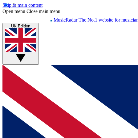
Skip to main content
Open menu
Close main menu
MusicRadar
The No.1 website for musicia
UK Edition