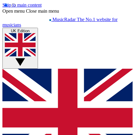
Skip to main content
Open menu
Close main menu
MusicRadar
The No.1 website for
musicians
UK Edition