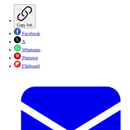
Copy link
Facebook
X
Whatsapp
Pinterest
Flipboard