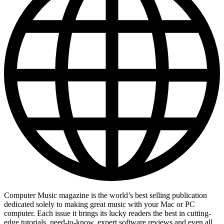
Computer Music magazine is the world’s best selling publication
dedicated solely to making great music with your Mac or PC
computer. Each issue it brings its lucky readers the best in cutting-
edge tutorials, need-to-know, expert software reviews and even all