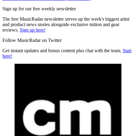
Sign up for our free weekly newsletter
The free MusicRadar newsletter serves up the week's biggest artist
and product news stories alongside exclusive tuition and gear
reviews.
Sign up here!
Follow MusicRadar on Twitter
Get instant updates and bonus content plus chat with the team.
Start
here!