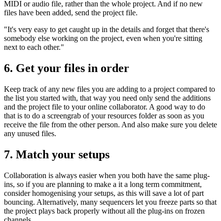
MIDI or audio file, rather than the whole project. And if no new
files have been added, send the project file.
"It's very easy to get caught up in the details and forget that there's
somebody else working on the project, even when you're sitting
next to each other."
6. Get your files in order
Keep track of any new files you are adding to a project compared to
the list you started with, that way you need only send the additions
and the project file to your online collaborator. A good way to do
that is to do a screengrab of your resources folder as soon as you
receive the file from the other person. And also make sure you delete
any unused files.
7. Match your setups
Collaboration is always easier when you both have the same plug-
ins, so if you are planning to make a it a long term commitment,
consider homogenising your setups, as this will save a lot of part
bouncing. Alternatively, many sequencers let you freeze parts so that
the project plays back properly without all the plug-ins on frozen
channels.