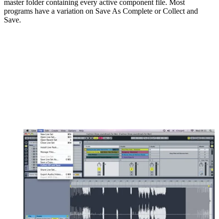
master folder containing every active component file. Most
programs have a variation on Save As Complete or Collect and
Save.