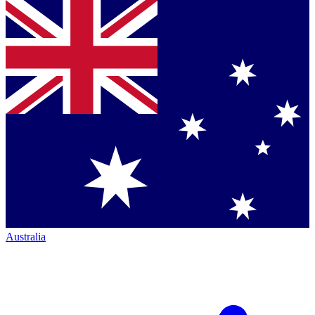
Australia