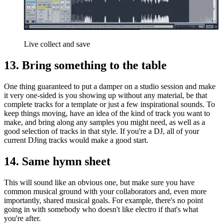
Live collect and save
13. Bring something to the table
One thing guaranteed to put a damper on a studio session and make
it very one-sided is you showing up without any material, be that
complete tracks for a template or just a few inspirational sounds. To
keep things moving, have an idea of the kind of track you want to
make, and bring along any samples you might need, as well as a
good selection of tracks in that style. If you're a DJ, all of your
current DJing tracks would make a good start.
14. Same hymn sheet
This will sound like an obvious one, but make sure you have
common musical ground with your collaborators and, even more
importantly, shared musical goals. For example, there's no point
going in with somebody who doesn't like electro if that's what
you're after.