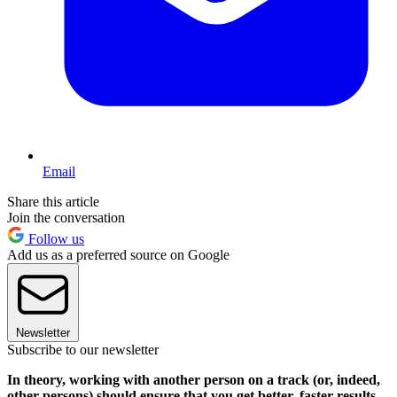
Email
Share this article
Join the conversation
Follow us
Add us as a preferred source on Google
Newsletter
Subscribe to our newsletter
In theory, working with another person on a track (or, indeed,
other persons) should ensure that you get better, faster results