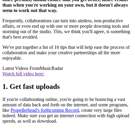
than when you're working on your own, but it doesn't always
seem to work out that way.
Frequently, collaborations can turn into aimless, non-productive
affairs, or even end up with one or more people downing tools and
storming out of the studio. This, we think you'll agree, is something
that's best avoided.
We've put together a list of 16 tips that will help ease the process of
collaboration and make your creative partnerships all the more
enjoyable.
Latest Videos From
MusicRadar
Watch full video here:
1. Get fast uploads
If you're collaborating online, you're going to be bouncing a vast
amount of data back and forth on the internet, and some programs,
like
Propellerhead's forthcoming Record
, create very large files
indeed. Make sure you get an internet connection with high upload
speeds, as well as download.