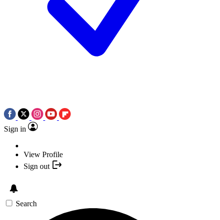
Sign in
View Profile
Sign out
Search