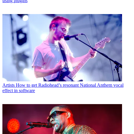
using plugins
Artists
How to get Radiohead’s resonant National Anthem vocal
effect in software