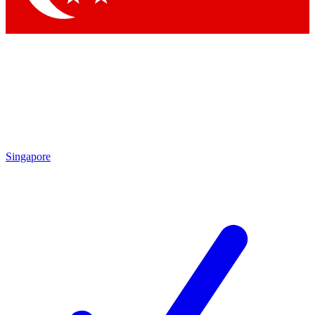
Singapore