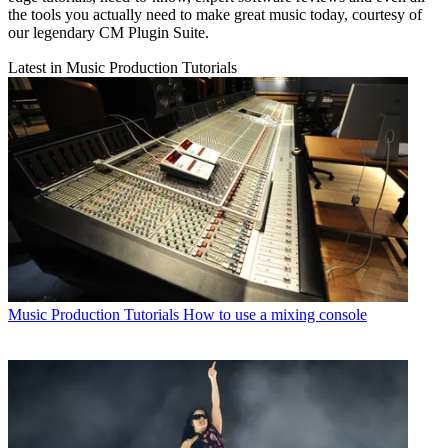
the tools you actually need to make great music today, courtesy of
our legendary CM Plugin Suite.
Latest in Music Production Tutorials
Music Production Tutorials
How to use a mixing console