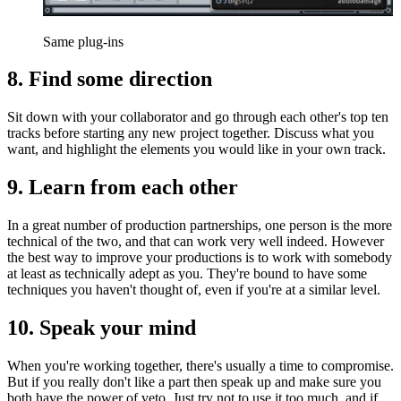
Same plug-ins
8. Find some direction
Sit down with your collaborator and go through each other's top ten
tracks before starting any new project together. Discuss what you
want, and highlight the elements you would like in your own track.
9. Learn from each other
In a great number of production partnerships, one person is the more
technical of the two, and that can work very well indeed. However
the best way to improve your productions is to work with somebody
at least as technically adept as you. They're bound to have some
techniques you haven't thought of, even if you're at a similar level.
10. Speak your mind
When you're working together, there's usually a time to compromise.
But if you really don't like a part then speak up and make sure you
both have the power of veto. Just try not to use it too much, and if