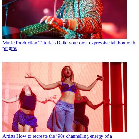
Music Production Tutorials
Build your own expressive talkbox with
plugins
Artists
How to recreate the ’90s-channelling energy of a