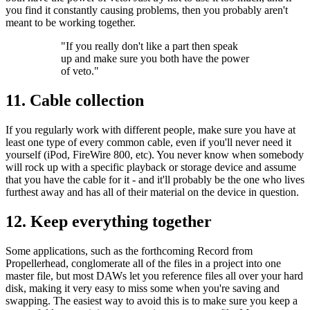
you find it constantly causing problems, then you probably aren't
meant to be working together.
"If you really don't like a part then speak
up and make sure you both have the power
of veto."
11. Cable collection
If you regularly work with different people, make sure you have at
least one type of every common cable, even if you'll never need it
yourself (iPod, FireWire 800, etc). You never know when somebody
will rock up with a specific playback or storage device and assume
that you have the cable for it - and it'll probably be the one who lives
furthest away and has all of their material on the device in question.
12. Keep everything together
Some applications, such as the forthcoming Record from
Propellerhead, conglomerate all of the files in a project into one
master file, but most DAWs let you reference files all over your hard
disk, making it very easy to miss some when you're saving and
swapping. The easiest way to avoid this is to make sure you keep a