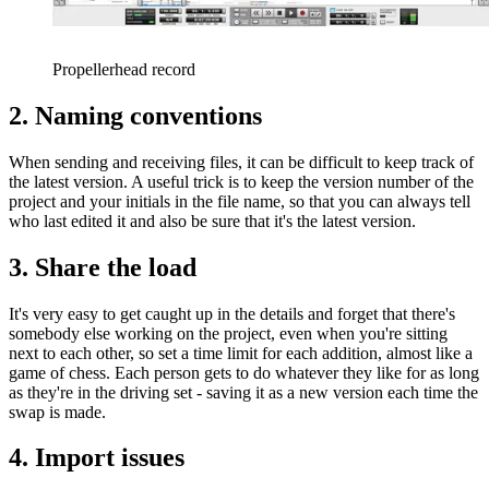
Propellerhead record
2. Naming conventions
When sending and receiving files, it can be difficult to keep track of
the latest version. A useful trick is to keep the version number of the
project and your initials in the file name, so that you can always tell
who last edited it and also be sure that it's the latest version.
3. Share the load
It's very easy to get caught up in the details and forget that there's
somebody else working on the project, even when you're sitting
next to each other, so set a time limit for each addition, almost like a
game of chess. Each person gets to do whatever they like for as long
as they're in the driving set - saving it as a new version each time the
swap is made.
4. Import issues