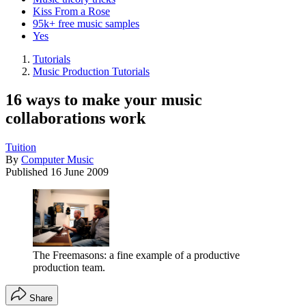
Kiss From a Rose
95k+ free music samples
Yes
Tutorials
Music Production Tutorials
16 ways to make your music
collaborations work
Tuition
By
Computer Music
Published
16 June 2009
The Freemasons: a fine example of a productive
production team.
Share