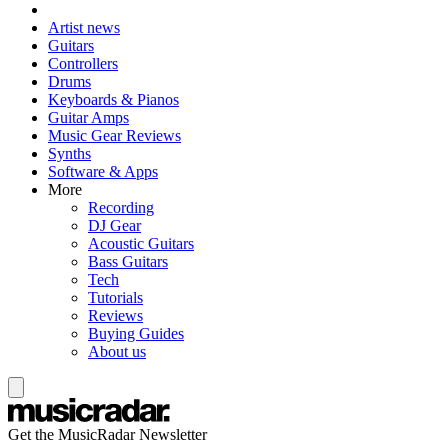
Artist news
Guitars
Controllers
Drums
Keyboards & Pianos
Guitar Amps
Music Gear Reviews
Synths
Software & Apps
More
Recording
DJ Gear
Acoustic Guitars
Bass Guitars
Tech
Tutorials
Reviews
Buying Guides
About us
Get the MusicRadar Newsletter