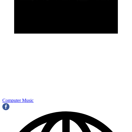
Computer Music