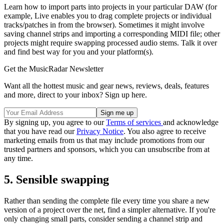
Learn how to import parts into projects in your particular DAW (for
example, Live enables you to drag complete projects or individual
tracks/patches in from the browser). Sometimes it might involve
saving channel strips and importing a corresponding MIDI file; other
projects might require swapping processed audio stems. Talk it over
and find best way for you and your platform(s).
Get the MusicRadar Newsletter
Want all the hottest music and gear news, reviews, deals, features
and more, direct to your inbox? Sign up here.
By signing up, you agree to our
Terms of services
and acknowledge
that you have read our
Privacy Notice
. You also agree to receive
marketing emails from us that may include promotions from our
trusted partners and sponsors, which you can unsubscribe from at
any time.
5. Sensible swapping
Rather than sending the complete file every time you share a new
version of a project over the net, find a simpler alternative. If you're
only changing small parts, consider sending a channel strip and