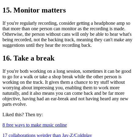
15. Monitor matters
If you're regularly recording, consider getting a headphone amp so
that more than one person can monitor as the recording is made.
Otherwise, the person without cans will only be able to hear what's
being recorded, not the backing track, meaning they can't make any
suggestions until they hear the recording back.
16. Take a break
If you're both working on a long session, sometimes it can be good
to go for a walk or take a shop break while the other person is
working on the track. It gives them a chance to try stuff without
worrying about impressing you, enabling them to work more
naturally, and it also means you can come back and be far more
objective, having had an ear-break and not having heard any new
parts evolve.
Liked this? Then try:
8 free ways to make music online
17 collaborations weirder than Jay-Z/Coldplay