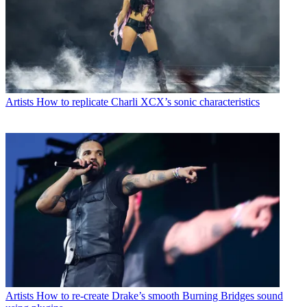
Artists
How to replicate Charli XCX’s sonic characteristics
Artists
How to re-create Drake’s smooth Burning Bridges sound