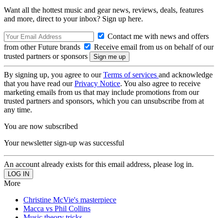
Want all the hottest music and gear news, reviews, deals, features
and more, direct to your inbox? Sign up here.
Contact me with news and offers
from other Future brands
Receive email from us on behalf of our
trusted partners or sponsors
By signing up, you agree to our
Terms of services
and acknowledge
that you have read our
Privacy Notice
. You also agree to receive
marketing emails from us that may include promotions from our
trusted partners and sponsors, which you can unsubscribe from at
any time.
You are now subscribed
Your newsletter sign-up was successful
An account already exists for this email address, please log in.
More
Christine McVie's masterpiece
Macca vs Phil Collins
Music theory tricks