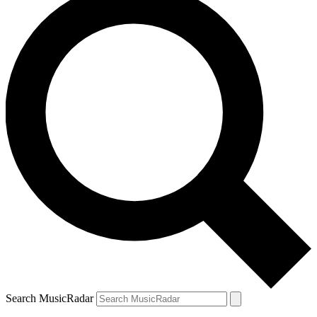
Search MusicRadar