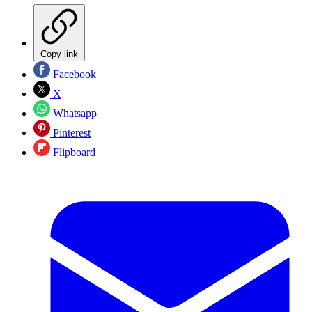
Copy link
Facebook
X
Whatsapp
Pinterest
Flipboard