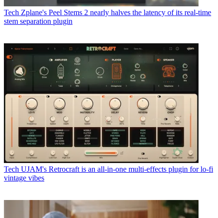
Tech
Zplane's Peel Stems 2 nearly halves the latency of its real-time
stem separation plugin
Tech
UJAM's Retrocraft is an all-in-one multi-effects plugin for lo-fi
vintage vibes