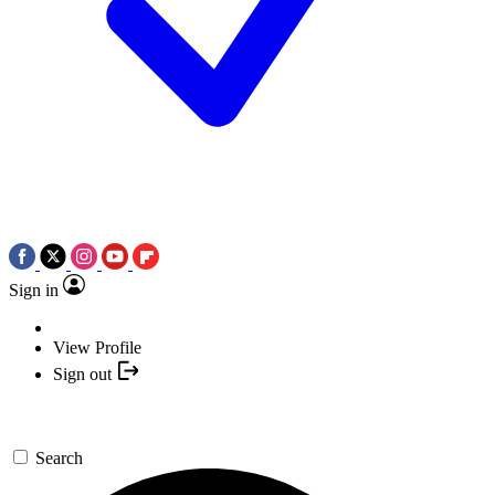
Sign in
View Profile
Sign out
Search