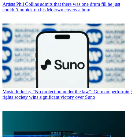
Artists
Phil Collins admits that there was one drum fill he just
couldn’t unpick on his Motown covers album
Music Industry
“No protection under the law”: German performing
rights society wins significant victory over Suno