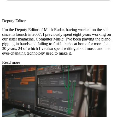
Deputy Editor
I’m the Deputy Editor of MusicRadar, having worked on the site
since its launch in 2007. I previously spent eight years working on
our sister magazine, Computer Music. I’ve been playing the piano,
gigging in bands and failing to finish tracks at home for more than
30 years, 24 of which I’ve also spent writing about music and the
ever-changing technology used to make it.
Read more