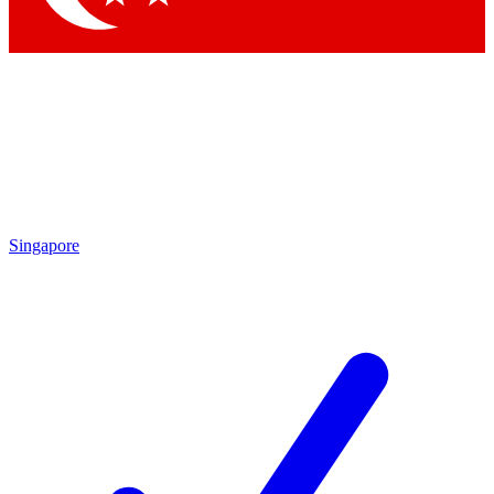
Singapore