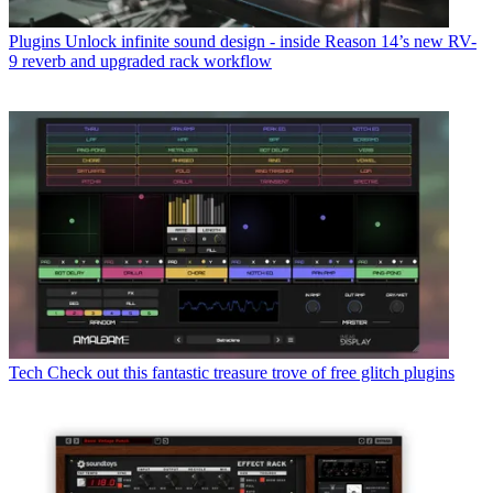
Plugins
Unlock infinite sound design - inside Reason 14’s new RV-
9 reverb and upgraded rack workflow
Tech
Check out this fantastic treasure trove of free glitch plugins