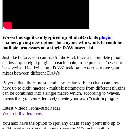
Waves has significantly spiced-up StudioRack, its
plugin
chainer, giving new options for anyone who wants to combine
multiple processors on a single DAW insert slot.
Just like before, you can use StudioRack to create complete plugin
chains - up to eight plugins in each chain, to be precise. These can
be saved and loaded in any DAW, making it easier to move your
mixes between different DAWs.
Beyond that, there are several new features. Each chain can now
have up to eight macros - multiple parameters from different plugins
can be combined into a single macro which, according to Waves,
means that you can effectively create your own “custom plugins”.
Latest Videos From
MusicRadar
Watch full video here:
You also have the option to split any chain at any point into up to
eight parallel processing mono, stereo or M/S racks, with no