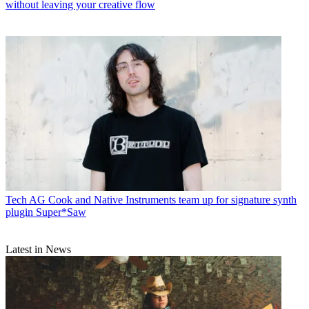
without leaving your creative flow
Tech
AG Cook and Native Instruments team up for signature synth
plugin Super*Saw
Latest in News