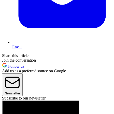
Email
Share this article
Join the conversation
Follow us
Add us as a preferred source on Google
Newsletter
Subscribe to our newsletter