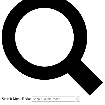
Search MusicRadar