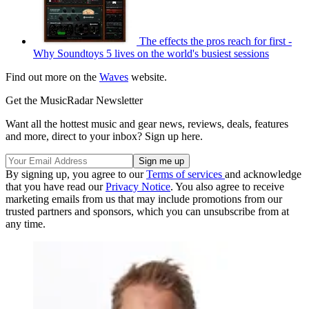
The effects the pros reach for first -
Why Soundtoys 5 lives on the world's busiest sessions
Find out more on the
Waves
website.
Get the MusicRadar Newsletter
Want all the hottest music and gear news, reviews, deals, features
and more, direct to your inbox? Sign up here.
By signing up, you agree to our
Terms of services
and acknowledge
that you have read our
Privacy Notice
. You also agree to receive
marketing emails from us that may include promotions from our
trusted partners and sponsors, which you can unsubscribe from at
any time.