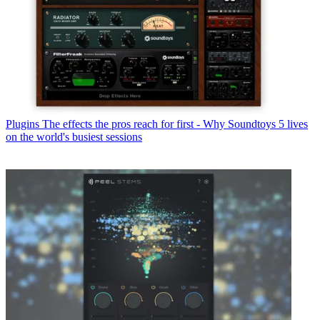
Plugins
The effects the pros reach for first - Why Soundtoys 5 lives
on the world's busiest sessions