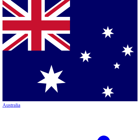
Australia