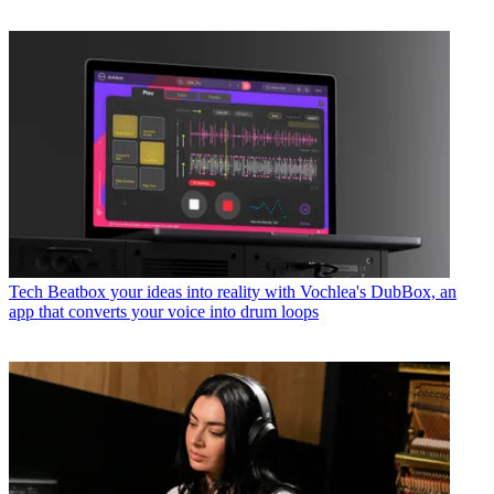
Tech
Beatbox your ideas into reality with Vochlea's DubBox, an
app that converts your voice into drum loops