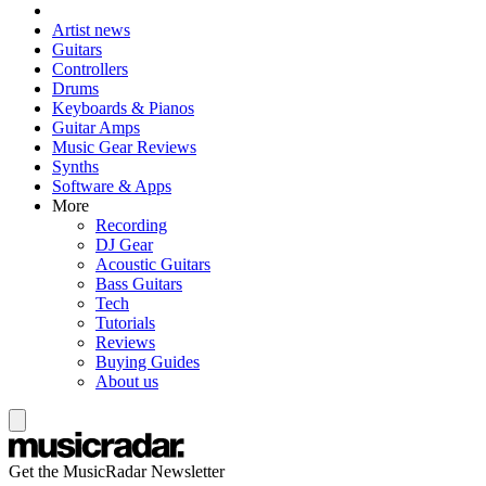
Artist news
Guitars
Controllers
Drums
Keyboards & Pianos
Guitar Amps
Music Gear Reviews
Synths
Software & Apps
More
Recording
DJ Gear
Acoustic Guitars
Bass Guitars
Tech
Tutorials
Reviews
Buying Guides
About us
Get the MusicRadar Newsletter