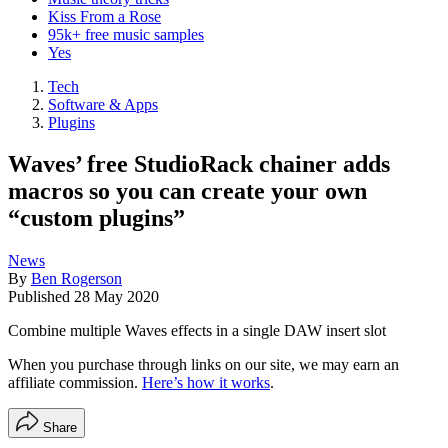
Kiss From a Rose
95k+ free music samples
Yes
Tech
Software & Apps
Plugins
Waves’ free StudioRack chainer adds
macros so you can create your own
“custom plugins”
News
By
Ben Rogerson
Published
28 May 2020
Combine multiple Waves effects in a single DAW insert slot
When you purchase through links on our site, we may earn an
affiliate commission.
Here’s how it works
.
Share