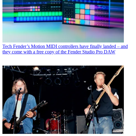
Tech
Fender’s Motion MIDI controllers have finally landed – and
they come with a free copy of the Fender Studio Pro DAW