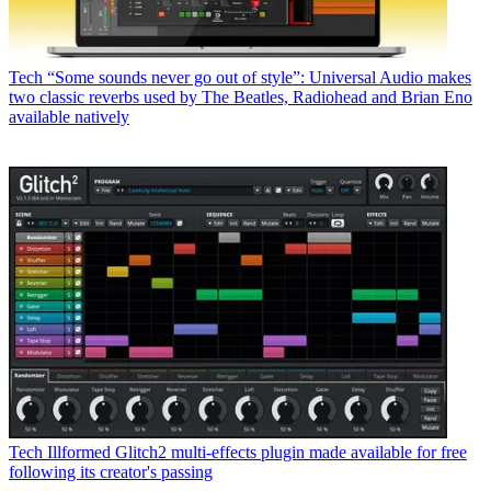
Tech
“Some sounds never go out of style”: Universal Audio makes
two classic reverbs used by The Beatles, Radiohead and Brian Eno
available natively
Tech
Illformed Glitch2 multi-effects plugin made available for free
following its creator's passing