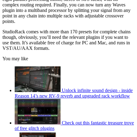
complex routing required. Finally, you can now turn any Waves
plugin into a multiband processor by splitting your signal from any
point in any chain into multiple racks with adjustable crossover
points.
StudioRack comes with more than 170 presets for complete chains
though, obviously, you’ll need the relevant plugins if you want to
use them. It’s available free of charge for PC and Mac, and runs in
VST/AU/AAX formats.
You may like
Unlock infinite sound design - inside
Reason 14’s new RV-9 reverb and upgraded rack workflow
Check out this fantastic treasure trove
of free glitch plugins