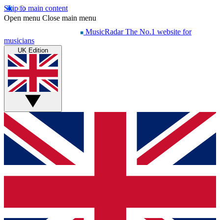
Skip to main content
Open menu
Close main menu
MusicRadar
The No.1 website for
musicians
UK Edition