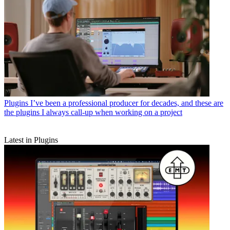
Plugins
I’ve been a professional producer for decades, and these are
the plugins I always call-up when working on a project
Latest in Plugins