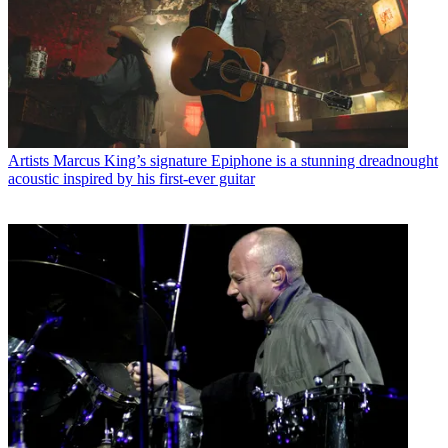
Artists
Marcus King’s signature Epiphone is a stunning dreadnought
acoustic inspired by his first-ever guitar