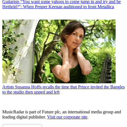
Guitarists
“You want some yahoos to come jump in and try and be
Hetfield?": When Pepper Keenan auditioned to front Metallica
Artists
Susanna Hoffs recalls the time that Prince invited the Bangles
to the studio then upped and left
MusicRadar is part of Future plc, an international media group and
leading digital publisher.
Visit our corporate site
.