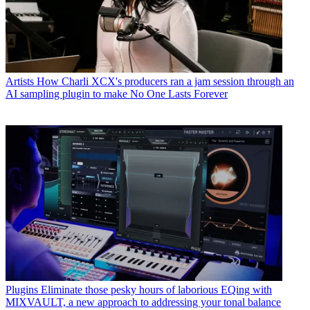
Artists
How Charli XCX's producers ran a jam session through an
AI sampling plugin to make No One Lasts Forever
Plugins
Eliminate those pesky hours of laborious EQing with
MIXVAULT, a new approach to addressing your tonal balance