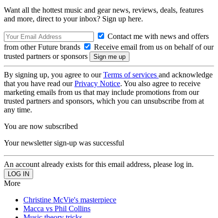
Want all the hottest music and gear news, reviews, deals, features
and more, direct to your inbox? Sign up here.
Contact me with news and offers
from other Future brands
Receive email from us on behalf of our
trusted partners or sponsors
By signing up, you agree to our
Terms of services
and acknowledge
that you have read our
Privacy Notice
. You also agree to receive
marketing emails from us that may include promotions from our
trusted partners and sponsors, which you can unsubscribe from at
any time.
You are now subscribed
Your newsletter sign-up was successful
An account already exists for this email address, please log in.
More
Christine McVie's masterpiece
Macca vs Phil Collins
Music theory tricks