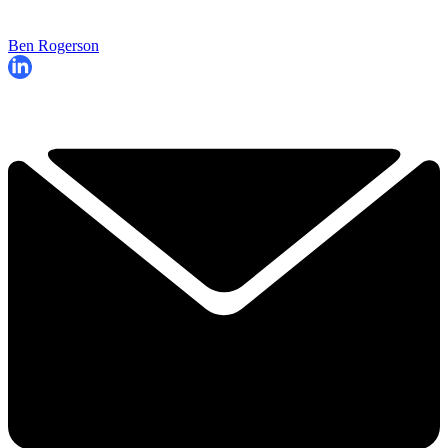
Ben Rogerson