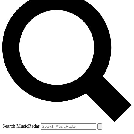
Search MusicRadar