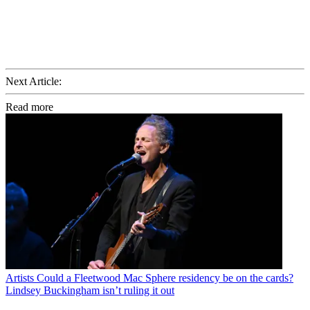
Next Article:
Read more
Artists
Could a Fleetwood Mac Sphere residency be on the cards?
Lindsey Buckingham isn’t ruling it out