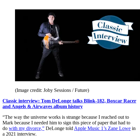
(Image credit: Joby Sessions / Future)
Classic interview: Tom DeLonge talks Blink-182, Boxcar Racer
and Angels & Airwaves album history
“The way the universe works is strange because I reached out to
Mark because I needed him to sign this piece of paper that had to
do
with my divorce,”
DeLonge told
Apple Music 1’s Zane Lowe
in
a 2021 interview.