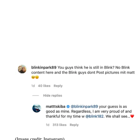
(Image credit: Instagram)