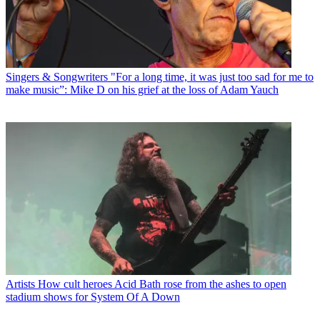
Singers & Songwriters
"For a long time, it was just too sad for me to
make music”: Mike D on his grief at the loss of Adam Yauch
Artists
How cult heroes Acid Bath rose from the ashes to open
stadium shows for System Of A Down