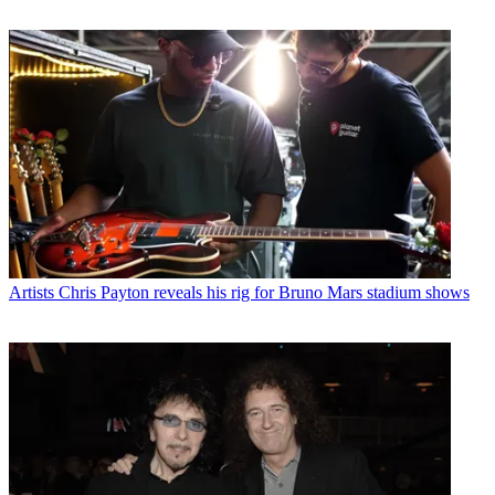
Artists
Chris Payton reveals his rig for Bruno Mars stadium shows