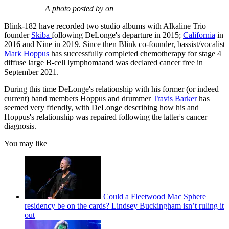
A photo posted by on
Blink-182 have recorded two studio albums with Alkaline Trio
founder
Skiba
following DeLonge's departure in 2015;
California
in
2016 and Nine in 2019. Since then Blink co-founder, bassist/vocalist
Mark Hoppus
has successfully completed chemotherapy for stage 4
diffuse large B-cell lymphomaand was declared cancer free in
September 2021.
During this time DeLonge's relationship with his former (or indeed
current) band members Hoppus and drummer
Travis Barker
has
seemed very friendly, with DeLonge describing how his and
Hoppus's relationship was repaired following the latter's cancer
diagnosis.
You may like
Could a Fleetwood Mac Sphere
residency be on the cards? Lindsey Buckingham isn’t ruling it
out