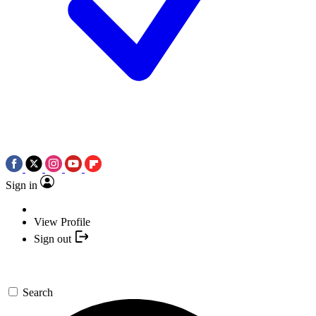
Sign in
View Profile
Sign out
Search