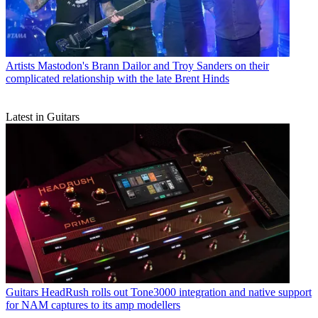
Artists
Mastodon's Brann Dailor and Troy Sanders on their
complicated relationship with the late Brent Hinds
Latest in Guitars
Guitars
HeadRush rolls out Tone3000 integration and native support
for NAM captures to its amp modellers