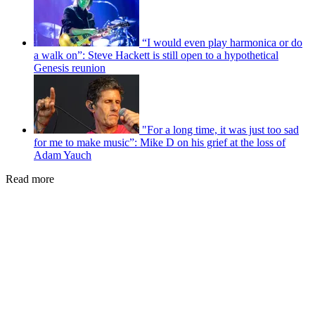
“I would even play harmonica or do
a walk on”: Steve Hackett is still open to a hypothetical
Genesis reunion
"For a long time, it was just too sad
for me to make music”: Mike D on his grief at the loss of
Adam Yauch
Read more