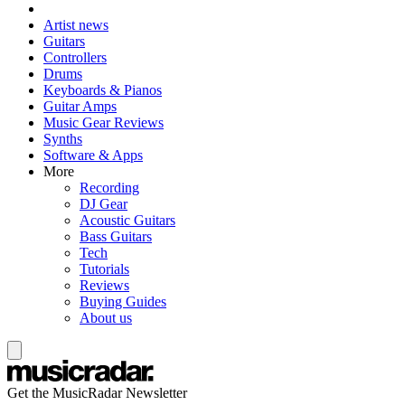
Artist news
Guitars
Controllers
Drums
Keyboards & Pianos
Guitar Amps
Music Gear Reviews
Synths
Software & Apps
More
Recording
DJ Gear
Acoustic Guitars
Bass Guitars
Tech
Tutorials
Reviews
Buying Guides
About us
Get the MusicRadar Newsletter