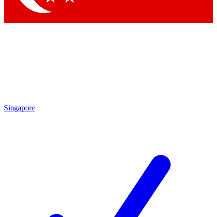
Singapore