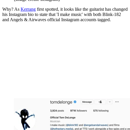
Why? As
Kerrang
first spotted, it looks like the guitarist has changed
his Instagram bio to state that 'I make music' with both Blink-182
and Angels & Airwaves official Instagram accounts tagged.