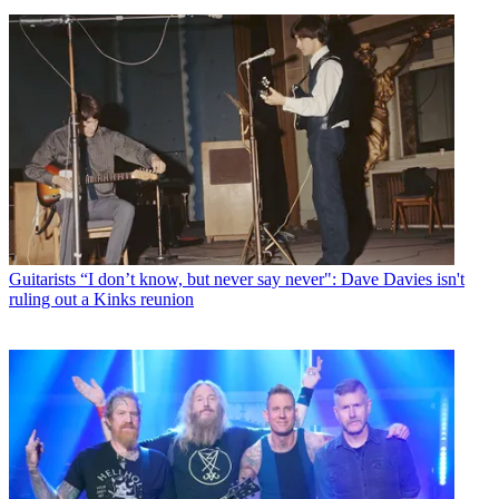
Guitarists
“I don’t know, but never say never": Dave Davies isn't
ruling out a Kinks reunion