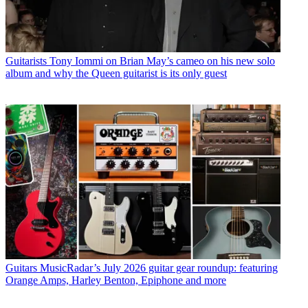
Guitarists
Tony Iommi on Brian May’s cameo on his new solo
album and why the Queen guitarist is its only guest
Guitars
MusicRadar’s July 2026 guitar gear roundup: featuring
Orange Amps, Harley Benton, Epiphone and more