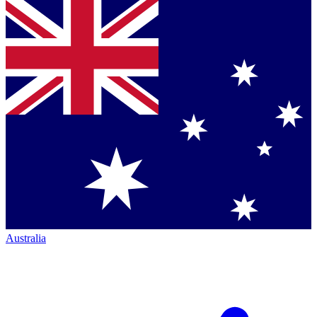
Australia