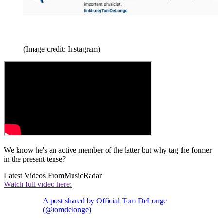
(Image credit: Instagram)
We know he's an active member of the latter but why tag the former
in the present tense?
Latest Videos From
MusicRadar
Watch full video here:
A post shared by Official Tom DeLonge
(@tomdelonge)