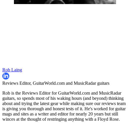
Rob Laing
Reviews Editor, GuitarWorld.com and MusicRadar guitars
Rob is the Reviews Editor for GuitarWorld.com and MusicRadar
guitars, so spends most of his waking hours (and beyond) thinking
about and trying the latest gear while making sure our reviews team
is giving you thorough and honest tests of it. He's worked for guitar
mags and sites as a writer and editor for nearly 20 years but still
winces at the thought of restringing anything with a Floyd Rose.