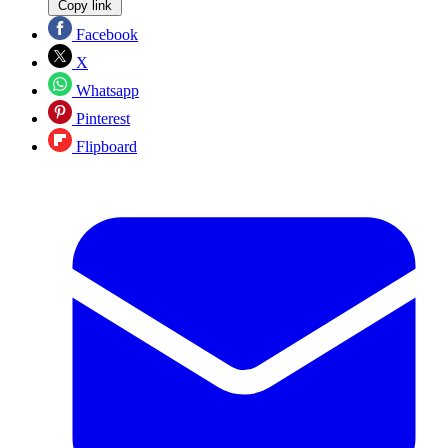
Copy link
Facebook
X
Whatsapp
Pinterest
Flipboard