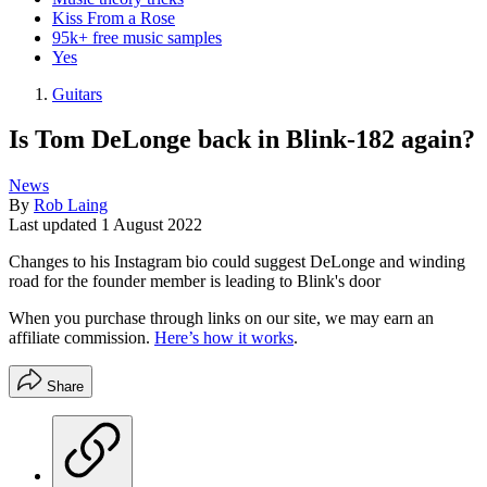
Kiss From a Rose
95k+ free music samples
Yes
Guitars
Is Tom DeLonge back in Blink-182 again?
News
By
Rob Laing
Last updated
1 August 2022
Changes to his Instagram bio could suggest DeLonge and winding
road for the founder member is leading to Blink's door
When you purchase through links on our site, we may earn an
affiliate commission.
Here’s how it works
.
Share