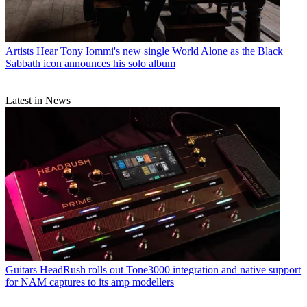
Artists
Hear Tony Iommi's new single World Alone as the Black
Sabbath icon announces his solo album
Latest in News
Guitars
HeadRush rolls out Tone3000 integration and native support
for NAM captures to its amp modellers