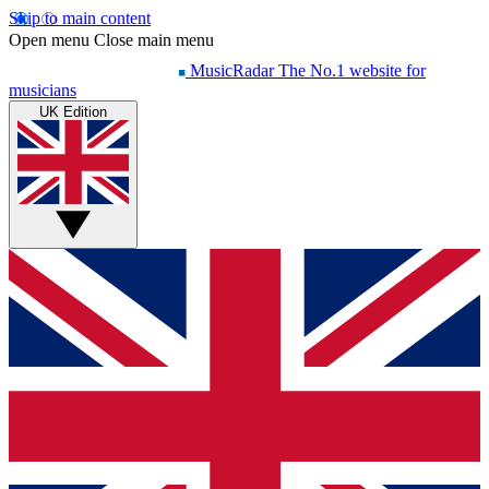
Skip to main content
Open menu
Close main menu
MusicRadar
The No.1 website for
musicians
UK Edition