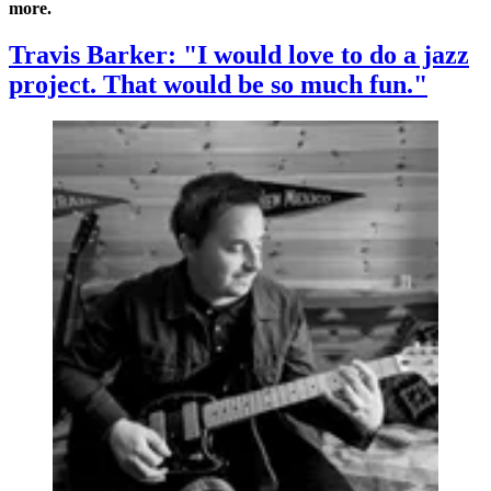
more.
Travis Barker: "I would love to do a jazz
project. That would be so much fun."