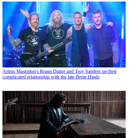
Artists
Mastodon's Brann Dailor and Troy Sanders on their
complicated relationship with the late Brent Hinds