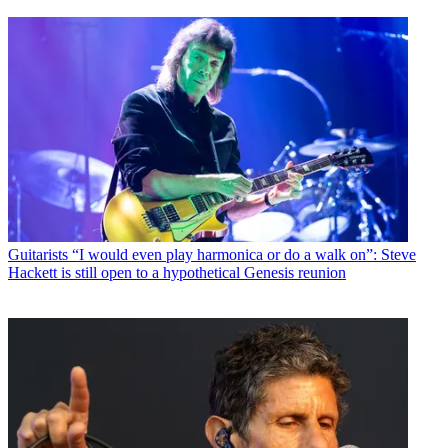
Guitarists
“I would even play harmonica or do a walk on”: Steve
Hackett is still open to a hypothetical Genesis reunion