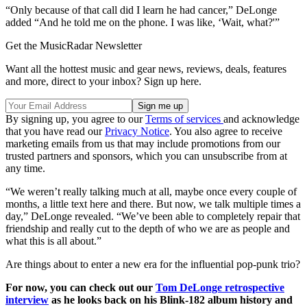
“Only because of that call did I learn he had cancer,” DeLonge
added “And he told me on the phone. I was like, ‘Wait, what?'”
Get the MusicRadar Newsletter
Want all the hottest music and gear news, reviews, deals, features
and more, direct to your inbox? Sign up here.
By signing up, you agree to our
Terms of services
and acknowledge
that you have read our
Privacy Notice
. You also agree to receive
marketing emails from us that may include promotions from our
trusted partners and sponsors, which you can unsubscribe from at
any time.
“We weren’t really talking much at all, maybe once every couple of
months, a little text here and there. But now, we talk multiple times a
day,” DeLonge revealed. “We’ve been able to completely repair that
friendship and really cut to the depth of who we are as people and
what this is all about.”
Are things about to enter a new era for the influential pop-punk trio?
For now, you can check out our
Tom DeLonge retrospective
interview
as he looks back on his Blink-182 album history and