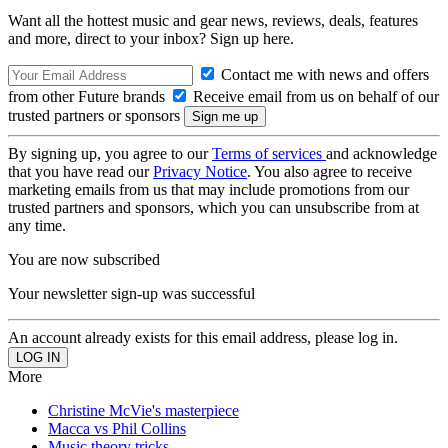
Want all the hottest music and gear news, reviews, deals, features
and more, direct to your inbox? Sign up here.
Contact me with news and offers
from other Future brands
Receive email from us on behalf of our
trusted partners or sponsors
By signing up, you agree to our
Terms of services
and acknowledge
that you have read our
Privacy Notice
. You also agree to receive
marketing emails from us that may include promotions from our
trusted partners and sponsors, which you can unsubscribe from at
any time.
You are now subscribed
Your newsletter sign-up was successful
An account already exists for this email address, please log in.
More
Christine McVie's masterpiece
Macca vs Phil Collins
Music theory tricks