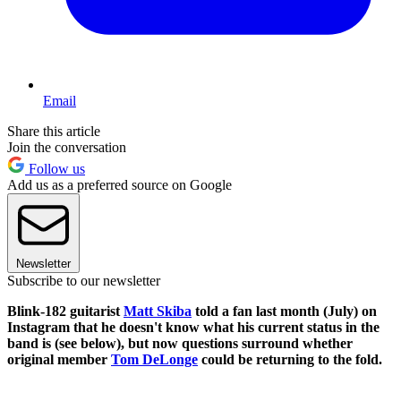
Email
Share this article
Join the conversation
Follow us
Add us as a preferred source on Google
Newsletter
Subscribe to our newsletter
Blink-182 guitarist
Matt Skiba
told a fan last month (July) on
Instagram that he doesn't know what his current status in the
band is (see below), but now questions surround whether
original member
Tom DeLonge
could be returning to the fold.