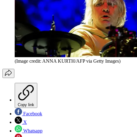
(Image credit: ANNA KURTH/AFP via Getty Images)
Copy link
Facebook
X
Whatsapp