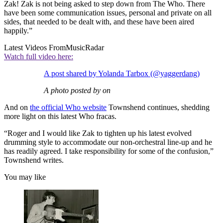
Zak! Zak is not being asked to step down from The Who. There
have been some communication issues, personal and private on all
sides, that needed to be dealt with, and these have been aired
happily.”
Latest Videos From
MusicRadar
Watch full video here:
A post shared by Yolanda Tarbox (@yaggerdang)
A photo posted by on
And on
the official Who website
Townshend continues, shedding
more light on this latest Who fracas.
“Roger and I would like Zak to tighten up his latest evolved
drumming style to accommodate our non-orchestral line-up and he
has readily agreed. I take responsibility for some of the confusion,”
Townshend writes.
You may like