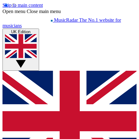
Skip to main content
Open menu
Close main menu
MusicRadar
The No.1 website for
musicians
UK Edition