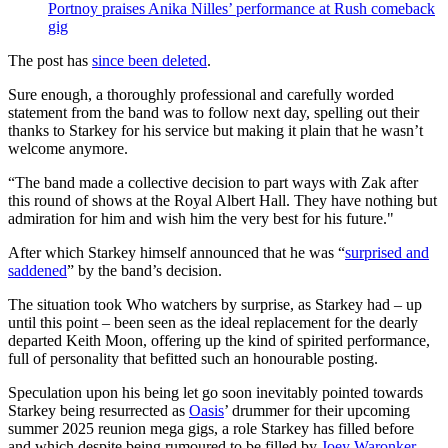
Portnoy praises Anika Nilles’ performance at Rush comeback
gig
The post has
since been deleted
.
Sure enough, a thoroughly professional and carefully worded
statement from the band was to follow next day, spelling out their
thanks to Starkey for his service but making it plain that he wasn’t
welcome anymore.
“The band made a collective decision to part ways with Zak after
this round of shows at the Royal Albert Hall. They have nothing but
admiration for him and wish him the very best for his future."
After which Starkey himself announced that he was “
surprised and
saddened
” by the band’s decision.
The situation took Who watchers by surprise, as Starkey had – up
until this point – been seen as the ideal replacement for the dearly
departed Keith Moon, offering up the kind of spirited performance,
full of personality that befitted such an honourable posting.
Speculation upon his being let go soon inevitably pointed towards
Starkey being resurrected as
Oasis
’ drummer for their upcoming
summer 2025 reunion mega gigs, a role Starkey has filled before
and which despite being rumoured to be filled by
Joey Waronker