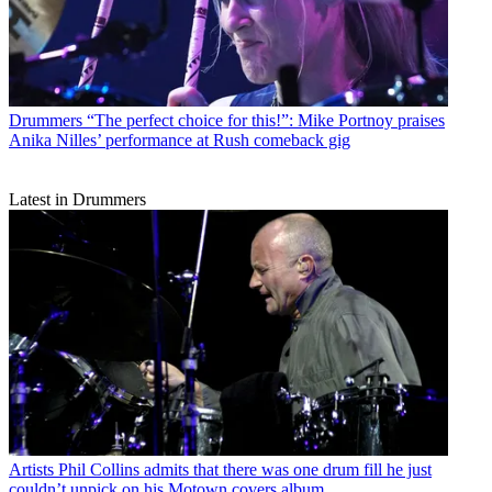
Drummers
“The perfect choice for this!”: Mike Portnoy praises
Anika Nilles’ performance at Rush comeback gig
Latest in Drummers
Artists
Phil Collins admits that there was one drum fill he just
couldn’t unpick on his Motown covers album