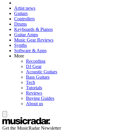
Artist news
Guitars
Controllers
Drums
Keyboards & Pianos
Guitar Amps
Music Gear Reviews
Synths
Software & Apps
More
Recording
DJ Gear
Acoustic Guitars
Bass Guitars
Tech
Tutorials
Reviews
Buying Guides
About us
Get the MusicRadar Newsletter