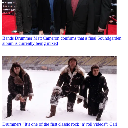
Bands
Drummer Matt Cameron confirms that a final Soundgarden
album is currently being mixed
Drummers
“It’s one of the first classic rock ’n’ roll videos”: Carl