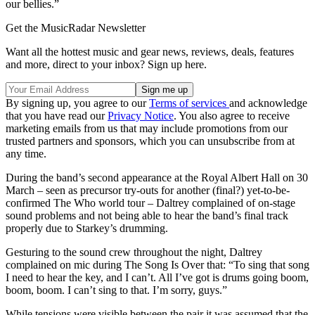
our bellies.”
Get the MusicRadar Newsletter
Want all the hottest music and gear news, reviews, deals, features
and more, direct to your inbox? Sign up here.
By signing up, you agree to our
Terms of services
and acknowledge
that you have read our
Privacy Notice
. You also agree to receive
marketing emails from us that may include promotions from our
trusted partners and sponsors, which you can unsubscribe from at
any time.
During the band’s second appearance at the Royal Albert Hall on 30
March – seen as precursor try-outs for another (final?) yet-to-be-
confirmed The Who world tour – Daltrey complained of on-stage
sound problems and not being able to hear the band’s final track
properly due to Starkey’s drumming.
Gesturing to the sound crew throughout the night, Daltrey
complained on mic during The Song Is Over that: “To sing that song
I need to hear the key, and I can’t. All I’ve got is drums going boom,
boom, boom. I can’t sing to that. I’m sorry, guys.”
While tensions were visible between the pair it was assumed that the