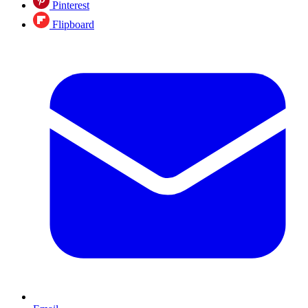
Pinterest
Flipboard