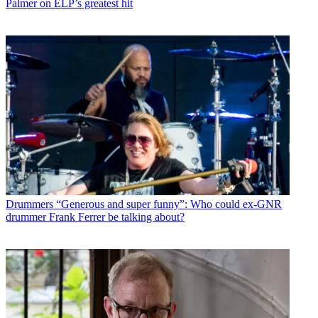
Palmer on ELP’s greatest hit
Drummers
“Generous and super funny”: Who could ex-GNR
drummer Frank Ferrer be talking about?