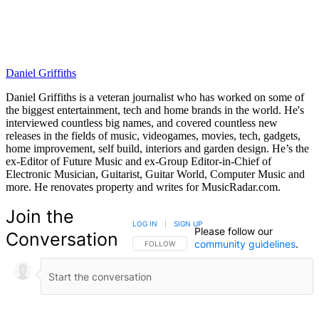
Daniel Griffiths
Daniel Griffiths is a veteran journalist who has worked on some of
the biggest entertainment, tech and home brands in the world. He's
interviewed countless big names, and covered countless new
releases in the fields of music, videogames, movies, tech, gadgets,
home improvement, self build, interiors and garden design. He’s the
ex-Editor of Future Music and ex-Group Editor-in-Chief of
Electronic Musician, Guitarist, Guitar World, Computer Music and
more. He renovates property and writes for MusicRadar.com.
Join the
LOG IN
|
SIGN UP
Please follow our
Conversation
community guidelines
.
FOLLOW THIS CONVERSATION TO BE NOTIFIED
FOLLOW