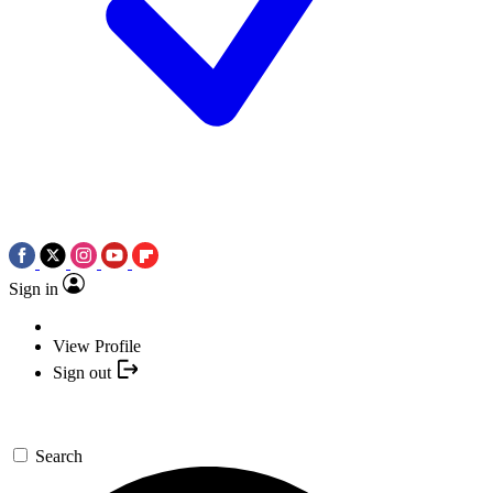
Sign in
View Profile
Sign out
Search