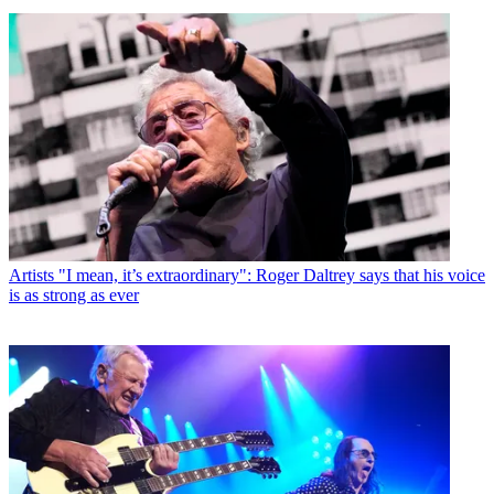
Artists
"I mean, it’s extraordinary": Roger Daltrey says that his voice
is as strong as ever