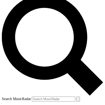
Search MusicRadar