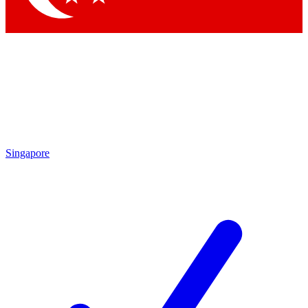
Singapore