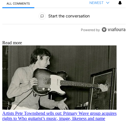
NEWEST
ALL COMMENTS
All Comments
Start the conversation
Powered by
Read more
Artists
Pete Townshend sells out: Primary Wave group acquires
rights to Who guitarist’s music, image, likeness and name