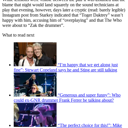
blame that night would land squarely on the sound technicians at
play that evening, however, days later a cryptic (read: barely legible)
Instagram post from Starkey indicated that “Toger Daktrey” wasn’t
happy with him, accusing him of “overplaying” and that The Who
were about to “Zak the drummer”.
What to read next
“I’m happy that we get along just
fine”: Stewart Copeland says he and Sting are still talking
“Generous and super funny”: Who
could ex-GNR drummer Frank Ferrer be talking about?
“The perfect choice for this!”: Mike