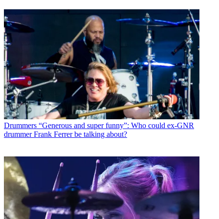
Drummers
“Generous and super funny”: Who could ex-GNR
drummer Frank Ferrer be talking about?