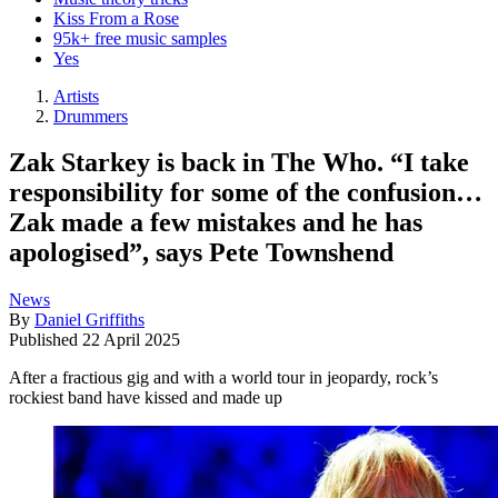
Kiss From a Rose
95k+ free music samples
Yes
Artists
Drummers
Zak Starkey is back in The Who. “I take
responsibility for some of the confusion…
Zak made a few mistakes and he has
apologised”, says Pete Townshend
News
By
Daniel Griffiths
Published
22 April 2025
After a fractious gig and with a world tour in jeopardy, rock’s
rockiest band have kissed and made up