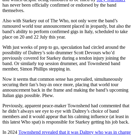
has never been officially confirmed or endorsed by the band
themselves.
Also with Starkey out of The Who, not only were the band’s
rumoured world tour announcement placed in jeopardy, but also the
band’s ability to perform confirmed gigs in Italy, scheduled to take
place on 20 and 22 July this year.
With just weeks of prep to go, speculation had circled around the
possibility of Daltrey’s solo drummer Scott Devours who’d
previously covered for Starkey during a tendon injury joining the
band. Or similarly top session drummer, and Townshend band
member, Simon Phillips stepping in.
Now it seems that common sense has prevailed, simultaneously
securing their fan’s buy-in once more, placing that world tour
announcement back in the frame and making the band’s upcoming
Italian gigs possible. Phew.
Previously, apparent peace-maker Townshend had commented that
he didn’t always see eye to eye with Daltrey’s choice of band
members and it would appear that his calming influence (at least in
this latest Who spat) is responsible for Starkey getting his job back.
In 2024
Townshend revealed that it was Daltrey who was in charge