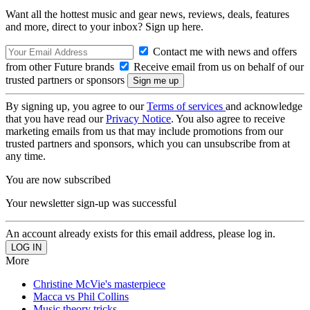
Want all the hottest music and gear news, reviews, deals, features
and more, direct to your inbox? Sign up here.
Contact me with news and offers
from other Future brands
Receive email from us on behalf of our
trusted partners or sponsors
By signing up, you agree to our
Terms of services
and acknowledge
that you have read our
Privacy Notice
. You also agree to receive
marketing emails from us that may include promotions from our
trusted partners and sponsors, which you can unsubscribe from at
any time.
You are now subscribed
Your newsletter sign-up was successful
An account already exists for this email address, please log in.
More
Christine McVie's masterpiece
Macca vs Phil Collins
Music theory tricks