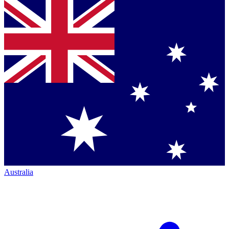
Australia