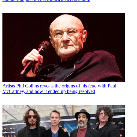
Artists
Phil Collins reveals the origins of his feud with Paul
McCartney, and how it ended up being resolved