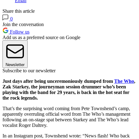
Email
Share this article
0
Join the conversation
Follow us
Add us as a preferred source on Google
Newsletter
Subscribe to our newsletter
Just days after being unceremoniously dumped from
The Who
,
Zak Starkey, the journeyman session drummer who’s been
playing with the band for 29 years, is back in the hot seat for
the rock legends.
That’s the surprising word coming from Pete Townshend’s camp,
apparently overruling official word from The Who’s management
following an on-stage spat between Starkey and The Who’s lead
vocalist Roger Daltrey.
In an Instagram post, Townshend wrote: “News flash! Who back