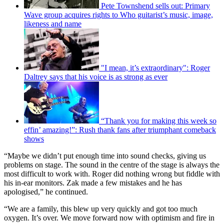
Pete Townshend sells out: Primary
Wave group acquires rights to Who guitarist’s music, image,
likeness and name
"I mean, it’s extraordinary": Roger
Daltrey says that his voice is as strong as ever
“Thank you for making this week so
effin’ amazing!”: Rush thank fans after triumphant comeback
shows
“Maybe we didn’t put enough time into sound checks, giving us
problems on stage. The sound in the centre of the stage is always the
most difficult to work with. Roger did nothing wrong but fiddle with
his in-ear monitors. Zak made a few mistakes and he has
apologised,” he continued.
“We are a family, this blew up very quickly and got too much
oxygen. It’s over. We move forward now with optimism and fire in