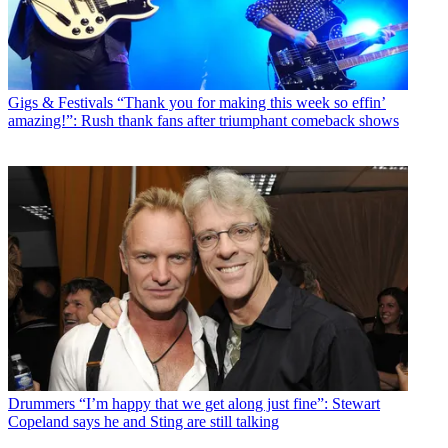
Gigs & Festivals
“Thank you for making this week so effin’
amazing!”: Rush thank fans after triumphant comeback shows
Drummers
“I’m happy that we get along just fine”: Stewart
Copeland says he and Sting are still talking