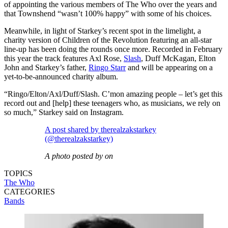
of appointing the various members of The Who over the years and
that Townshend “wasn’t 100% happy” with some of his choices.
Meanwhile, in light of Starkey’s recent spot in the limelight, a
charity version of Children of the Revolution featuring an all-star
line-up has been doing the rounds once more. Recorded in February
this year the track features Axl Rose,
Slash
, Duff McKagan, Elton
John and Starkey’s father,
Ringo Starr
and will be appearing on a
yet-to-be-announced charity album.
“Ringo/Elton/Axl/Duff/Slash. C’mon amazing people – let’s get this
record out and [help] these teenagers who, as musicians, we rely on
so much,” Starkey said on Instagram.
A post shared by therealzakstarkey
(@therealzakstarkey)
A photo posted by on
TOPICS
The Who
CATEGORIES
Bands