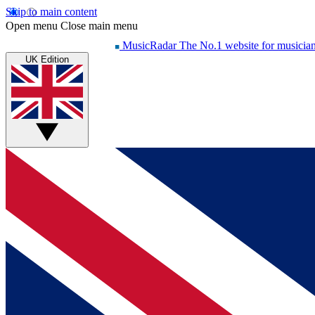
Skip to main content
Open menu
Close main menu
MusicRadar
The No.1 website for musicia
UK Edition