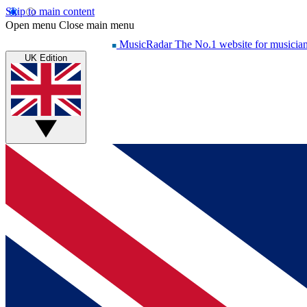
Skip to main content
Open menu
Close main menu
MusicRadar
The No.1 website for musicia
UK Edition