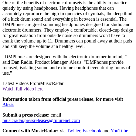
One of the benefits of electronic drumsets is the ability to practice
quietly by using headphones. Having headphones that can
accurately reproduce the high frequencies of cymbals, the deep thud
of a kick drum sound and everything in between is essential. The
DMPhones are great sounding headphones designed for studio and
electronic drummers. They employ a comfortable, closed-cup design
for great isolation from outside noise so drummers won't have to
crank the volume up to 11. Drummers can pound away at their pads
and still keep the volume at a healthy level.
"DMPhones are designed with the electronic drummer in mind, "
said Dan Radin, Product Manager, Alesis. "DMPhones provide
focused, isolating sound and extreme comfort even during hours of
use."
Latest Videos From
MusicRadar
Watch full video here:
Information taken from official press release, for more visit
Alesis
Submit a press release:
email
musicradar.pressreleases@futurenet.com
Connect with MusicRadar:
via
Twitter
,
Facebook
and
YouTube