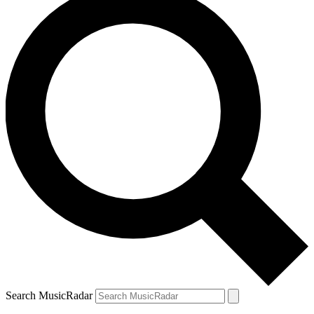
Search MusicRadar