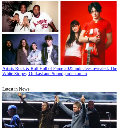
Artists
Rock & Roll Hall of Fame 2025 inductees revealed: The
White Stripes, Outkast and Soundgarden are in
Latest in News