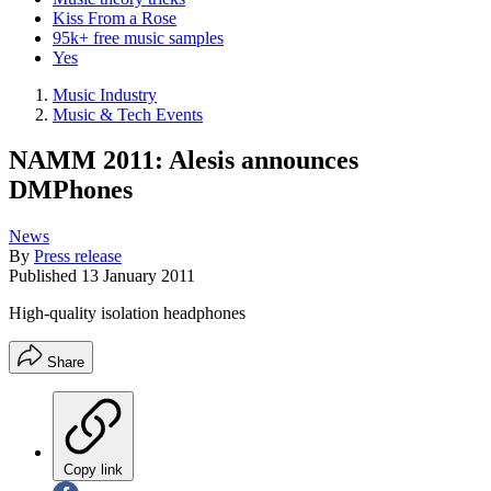
Kiss From a Rose
95k+ free music samples
Yes
Music Industry
Music & Tech Events
NAMM 2011: Alesis announces
DMPhones
News
By
Press release
Published
13 January 2011
High-quality isolation headphones
Share
Copy link