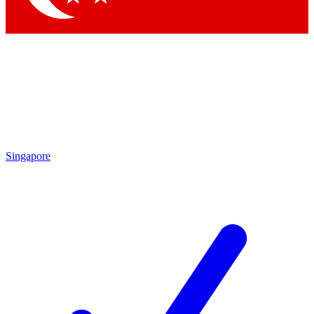
Singapore