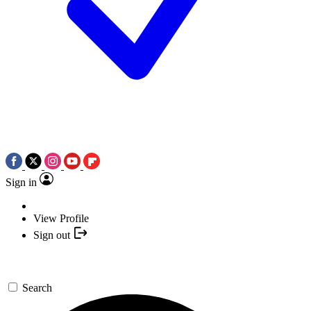
Sign in
View Profile
Sign out
Search