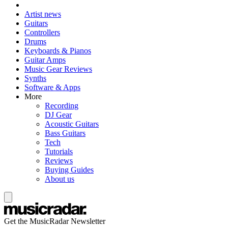
Artist news
Guitars
Controllers
Drums
Keyboards & Pianos
Guitar Amps
Music Gear Reviews
Synths
Software & Apps
More
Recording
DJ Gear
Acoustic Guitars
Bass Guitars
Tech
Tutorials
Reviews
Buying Guides
About us
Get the MusicRadar Newsletter