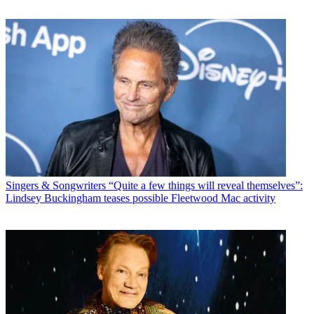
Singers & Songwriters
“Quite a few things will reveal themselves”:
Lindsey Buckingham teases possible Fleetwood Mac activity