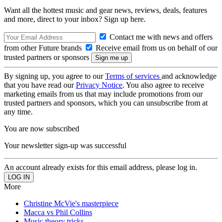
Want all the hottest music and gear news, reviews, deals, features
and more, direct to your inbox? Sign up here.
Contact me with news and offers
from other Future brands
Receive email from us on behalf of our
trusted partners or sponsors
By signing up, you agree to our
Terms of services
and acknowledge
that you have read our
Privacy Notice
. You also agree to receive
marketing emails from us that may include promotions from our
trusted partners and sponsors, which you can unsubscribe from at
any time.
You are now subscribed
Your newsletter sign-up was successful
An account already exists for this email address, please log in.
More
Christine McVie's masterpiece
Macca vs Phil Collins
Music theory tricks