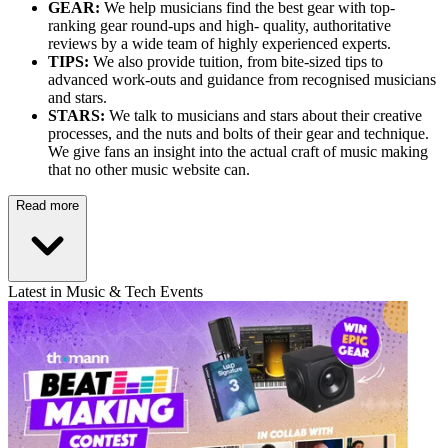
GEAR:
We help musicians find the best gear with top-
ranking gear round-ups and high- quality, authoritative
reviews by a wide team of highly experienced experts.
TIPS:
We also provide tuition, from bite-sized tips to
advanced work-outs and guidance from recognised musicians
and stars.
STARS:
We talk to musicians and stars about their creative
processes, and the nuts and bolts of their gear and technique.
We give fans an insight into the actual craft of music making
that no other music website can.
Read more
Latest in Music & Tech Events