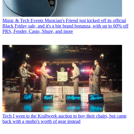
Music & Tech Events
Musician's Friend just kicked off its official
Black Friday sale, and it's a big brand bonanza, with up to 60% off
PRS, Fender, Casio, Shure, and more
Tech
I went to the Kraftwerk auction to buy their chairs, but came
back with a studio's worth of gear instead