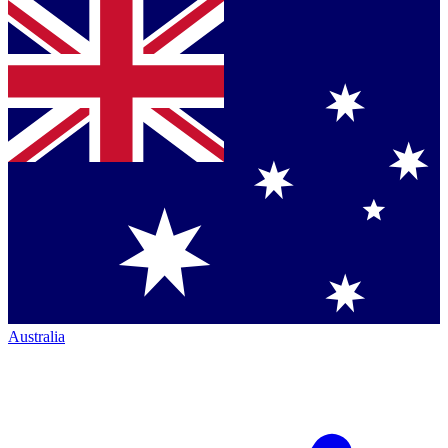
Australia