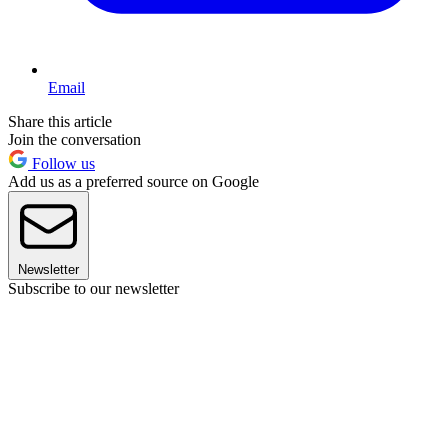
Email
Share this article
Join the conversation
Follow us
Add us as a preferred source on Google
Newsletter
Subscribe to our newsletter