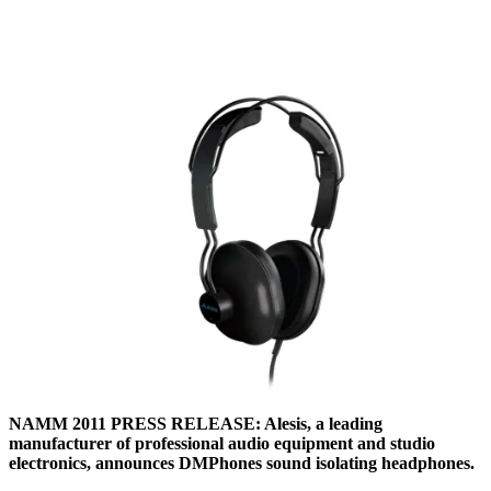
NAMM 2011 PRESS RELEASE: Alesis, a leading
manufacturer of professional audio equipment and studio
electronics, announces DMPhones sound isolating headphones.