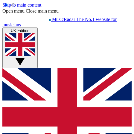
Skip to main content
Open menu
Close main menu
MusicRadar
The No.1 website for
musicians
UK Edition