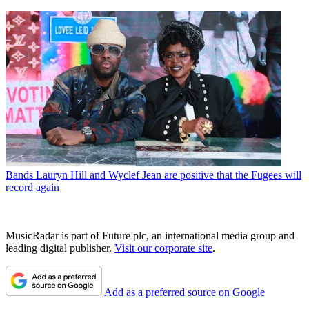
Bands
Lauryn Hill and Wyclef Jean are positive that the Fugees will
record again
MusicRadar is part of Future plc, an international media group and
leading digital publisher.
Visit our corporate site
.
Add as a preferred source on Google