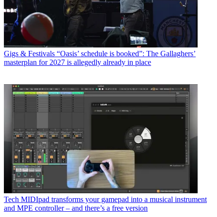
Gigs & Festivals
“Oasis’ schedule is booked”: The Gallaghers’
masterplan for 2027 is allegedly already in place
Tech
MIDIpad transforms your gamepad into a musical instrument
and MPE controller – and there’s a free version