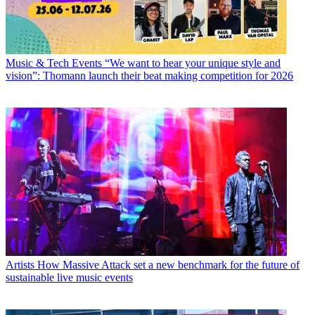
Music & Tech Events
“We want to hear your unique style and
vision”: Thomann launch their beat making competition for 2026
Artists
How Massive Attack set a new benchmark for the future of
sustainable live music events