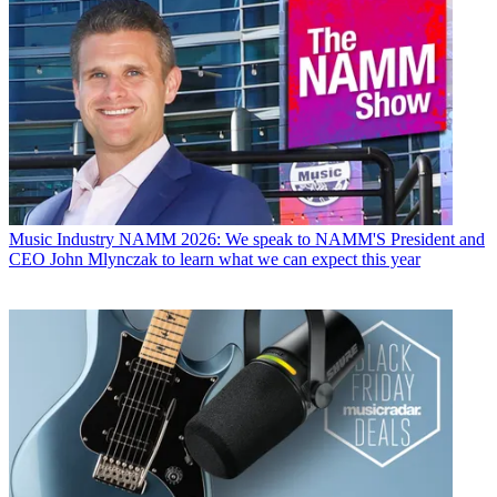
Music Industry
NAMM 2026: We speak to NAMM'S President and
CEO John Mlynczak to learn what we can expect this year