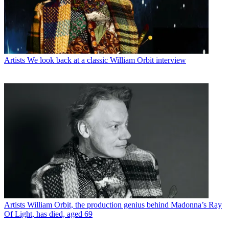
Artists
We look back at a classic William Orbit interview
Artists
William Orbit, the production genius behind Madonna’s Ray
Of Light, has died, aged 69