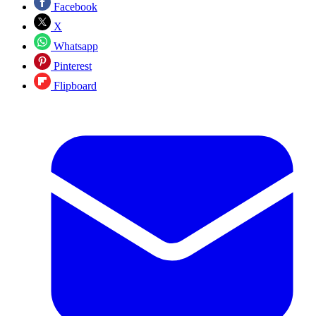
Facebook
X
Whatsapp
Pinterest
Flipboard