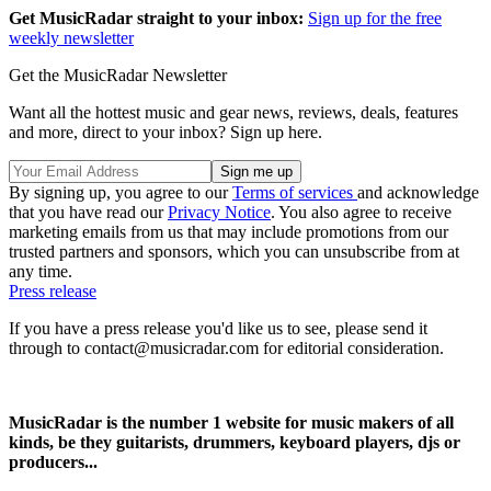
Get MusicRadar straight to your inbox:
Sign up for the free
weekly newsletter
Get the MusicRadar Newsletter
Want all the hottest music and gear news, reviews, deals, features
and more, direct to your inbox? Sign up here.
By signing up, you agree to our
Terms of services
and acknowledge
that you have read our
Privacy Notice
. You also agree to receive
marketing emails from us that may include promotions from our
trusted partners and sponsors, which you can unsubscribe from at
any time.
Press release
If you have a press release you'd like us to see, please send it
through to contact@musicradar.com for editorial consideration.
MusicRadar is the number 1 website for music makers of all
kinds, be they guitarists, drummers, keyboard players, djs or
producers...