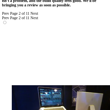
isn’t a problem, and the build quality feels good. We’ll be
bringing you a review as soon as possible.
Prev
Page 2 of 11
Next
Prev
Page 2 of 11
Next