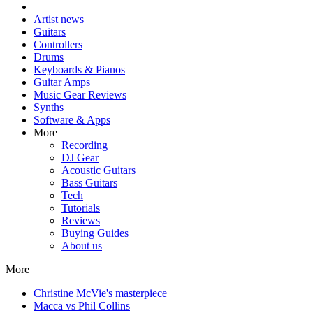
Artist news
Guitars
Controllers
Drums
Keyboards & Pianos
Guitar Amps
Music Gear Reviews
Synths
Software & Apps
More
Recording
DJ Gear
Acoustic Guitars
Bass Guitars
Tech
Tutorials
Reviews
Buying Guides
About us
More
Christine McVie's masterpiece
Macca vs Phil Collins