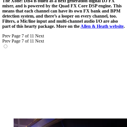
The Xone: DB4 is billed as a next generation digital DJ FX
mixer, and is powered by the Quad FX Core DSP engine. This
means that each channel can have its own FX bank and BPM
detection system, and there’s a looper on every channel, too.
Filters, a Mic/line input and multi-channel audio I/O are also
part of this hearty package. More on the
Allen & Heath website
.
Prev
Page 7 of 11
Next
Prev
Page 7 of 11
Next