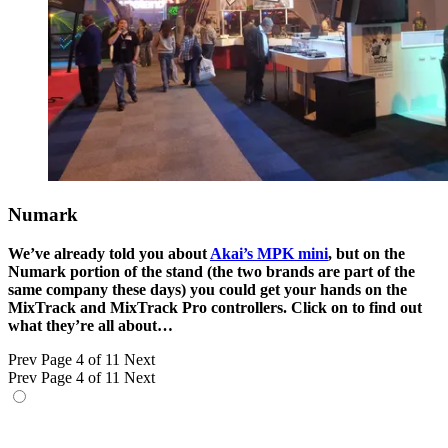
Numark
We’ve already told you about
Akai’s MPK mini
, but on the
Numark portion of the stand (the two brands are part of the
same company these days) you could get your hands on the
MixTrack and MixTrack Pro controllers. Click on to find out
what they’re all about…
Prev
Page 4 of 11
Next
Prev
Page 4 of 11
Next