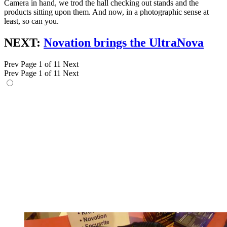
Camera in hand, we trod the hall checking out stands and the
products sitting upon them. And now, in a photographic sense at
least, so can you.
NEXT:
Novation brings the UltraNova
Prev
Page 1 of 11
Next
Prev
Page 1 of 11
Next