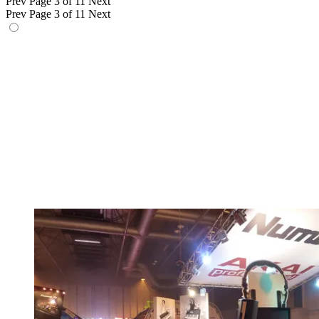
Prev
Page 3 of 11
Next
Prev
Page 3 of 11
Next