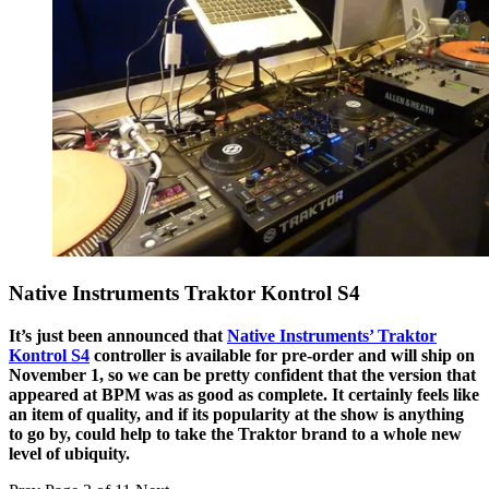
Native Instruments Traktor Kontrol S4
It’s just been announced that
Native Instruments’ Traktor
Kontrol S4
controller is available for pre-order and will ship on
November 1, so we can be pretty confident that the version that
appeared at BPM was as good as complete. It certainly feels like
an item of quality, and if its popularity at the show is anything
to go by, could help to take the Traktor brand to a whole new
level of ubiquity.