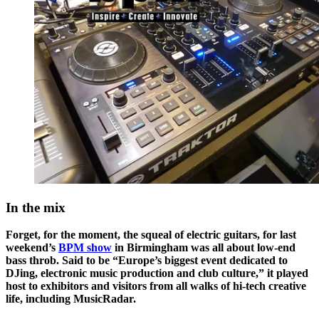
In the mix
Forget, for the moment, the squeal of electric guitars, for last
weekend’s
BPM show
in Birmingham was all about low-end
bass throb. Said to be “Europe’s biggest event dedicated to
DJing, electronic music production and club culture,” it played
host to exhibitors and visitors from all walks of hi-tech creative
life, including MusicRadar.