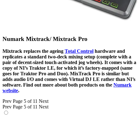
Numark Mixtrack/ Mixtrack Pro
Mixtrack replaces the ageing
Total Control
hardware and
replicates a standard two-deck mixing setup (complete with a
pair of decent-sized touch-activated jog wheels). It comes with a
copy of NI’s Traktor LE, for which it’s factory-mapped (same
goes for Traktor Pro and Duo). MixTrack Pro is similar but
adds audio I/O and comes with Virtual DJ LE rather than NI’s
software. Find out more about both products on the
Numark
website
.
Prev
Page 5 of 11
Next
Prev
Page 5 of 11
Next