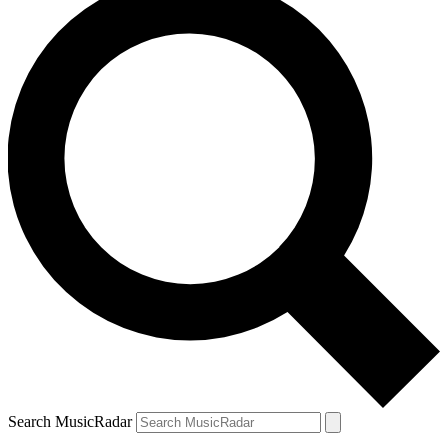
Search MusicRadar