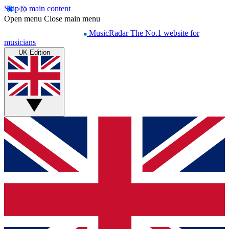
Skip to main content
Open menu
Close main menu
MusicRadar
The No.1 website for
musicians
UK Edition