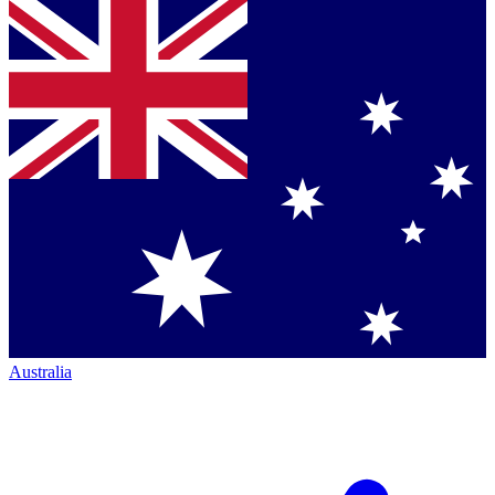
Australia