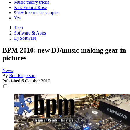
Music theory tricks
Kiss From a Rose
95k+ free music samples
Yes
Tech
Software & Apps
Dj Software
BPM 2010: new DJ/music making gear in
pictures
News
By
Ben Rogerson
Published
6 October 2010