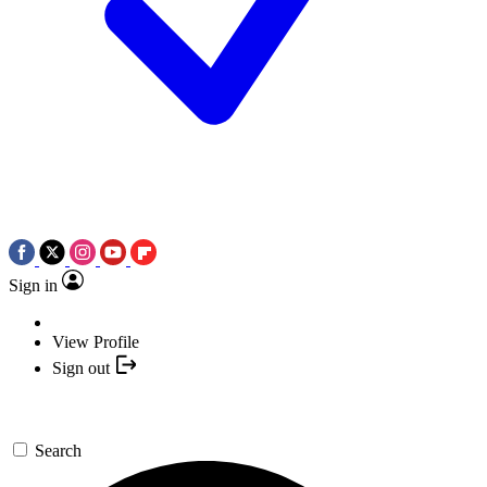
Sign in
View Profile
Sign out
Search