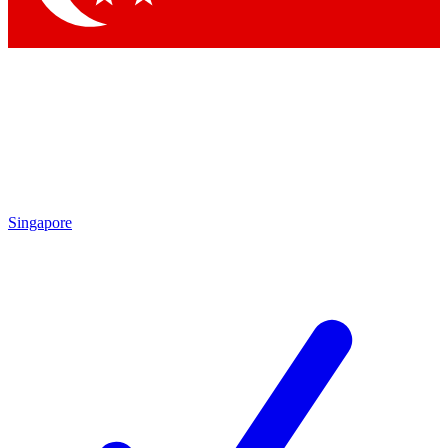
Singapore