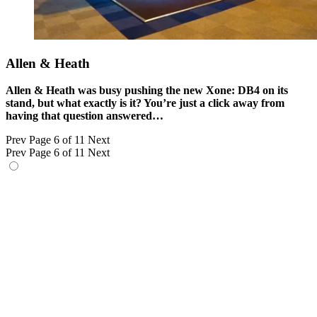
Allen & Heath
Allen & Heath was busy pushing the new Xone: DB4 on its
stand, but what exactly is it? You’re just a click away from
having that question answered…
Prev
Page 6 of 11
Next
Prev
Page 6 of 11
Next