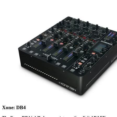
Xone: DB4