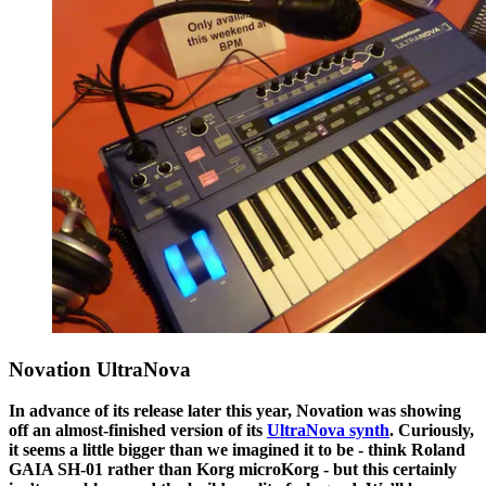
Novation UltraNova
In advance of its release later this year, Novation was showing
off an almost-finished version of its
UltraNova synth
. Curiously,
it seems a little bigger than we imagined it to be - think Roland
GAIA SH-01 rather than Korg microKorg - but this certainly