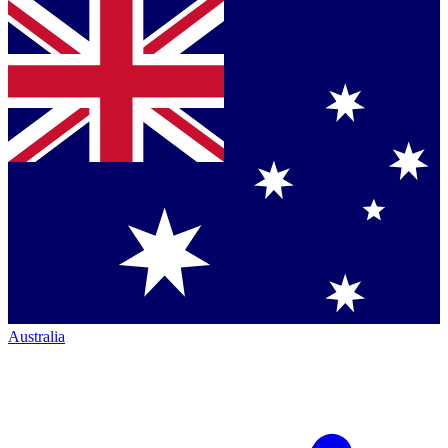
Australia