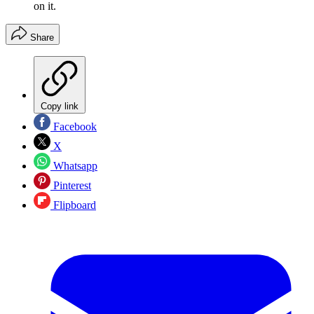
on it.
Share
Copy link
Facebook
X
Whatsapp
Pinterest
Flipboard