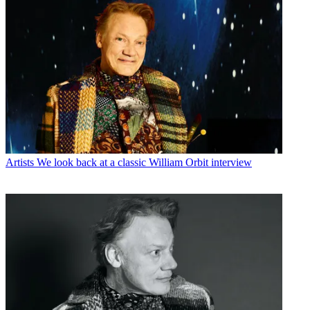
Artists
We look back at a classic William Orbit interview