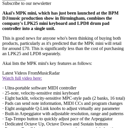
Subscribe to our newsletter
Akai's MPK mini, which has just been launched at the BPM
DJ/music production show in Birmingham, combines the
company's LPK25 mini keyboard and LPD8 drum pad
controller into a single unit.
This is good news for anyone who's been thinking of buying both
products, particularly as it's predicted that the MPK mini will retail
for around £70. This is significantly less than the cost of purchasing
an LPK25 and LPD8 separately.
Akai lists the MPK mini's key features as follows:
Latest Videos From
MusicRadar
Watch full video here:
· Ultra-portable software MIDI controller
· 25-note, velocity-sensitive mini keyboard
· Eight backlit, velocity-sensitive MPC-style pads (2 banks, 16 total)
· Pads can send note information, MIDI CCs and program changes
· Eight assignable Q-Link knobs to adjust virtually any parameter
· Built-in Arpeggiator with adjustable resolution, range and patterns
· Tap-Tempo button to quickly adjust pace of the Arpeggiator
· Dedicated Octave Up, Octave Down and Sustain buttons