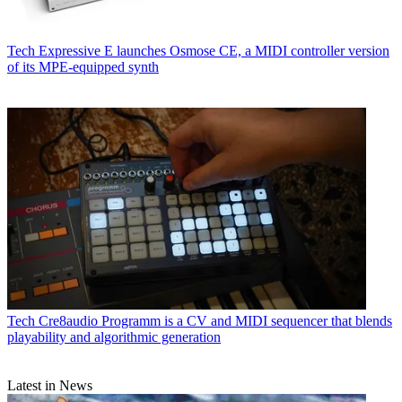
Tech
Expressive E launches Osmose CE, a MIDI controller version
of its MPE-equipped synth
Tech
Cre8audio Programm is a CV and MIDI sequencer that blends
playability and algorithmic generation
Latest in News