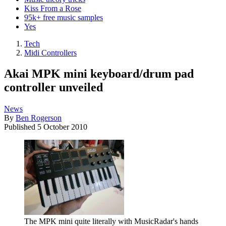
Kiss From a Rose
95k+ free music samples
Yes
Tech
Midi Controllers
Akai MPK mini keyboard/drum pad
controller unveiled
News
By
Ben Rogerson
Published
5 October 2010
The MPK mini quite literally with MusicRadar's hands