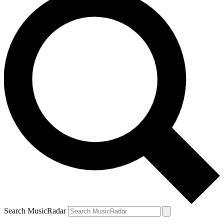
Search MusicRadar