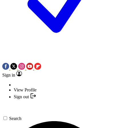
Sign in
View Profile
Sign out
Search