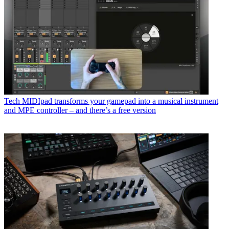
Tech
MIDIpad transforms your gamepad into a musical instrument
and MPE controller – and there’s a free version