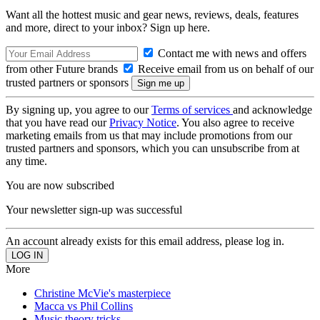
Want all the hottest music and gear news, reviews, deals, features
and more, direct to your inbox? Sign up here.
Contact me with news and offers
from other Future brands
Receive email from us on behalf of our
trusted partners or sponsors
By signing up, you agree to our
Terms of services
and acknowledge
that you have read our
Privacy Notice
. You also agree to receive
marketing emails from us that may include promotions from our
trusted partners and sponsors, which you can unsubscribe from at
any time.
You are now subscribed
Your newsletter sign-up was successful
An account already exists for this email address, please log in.
More
Christine McVie's masterpiece
Macca vs Phil Collins
Music theory tricks