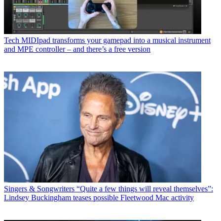
Tech
MIDIpad transforms your gamepad into a musical instrument
and MPE controller – and there’s a free version
Singers & Songwriters
“Quite a few things will reveal themselves”:
Lindsey Buckingham teases possible Fleetwood Mac activity