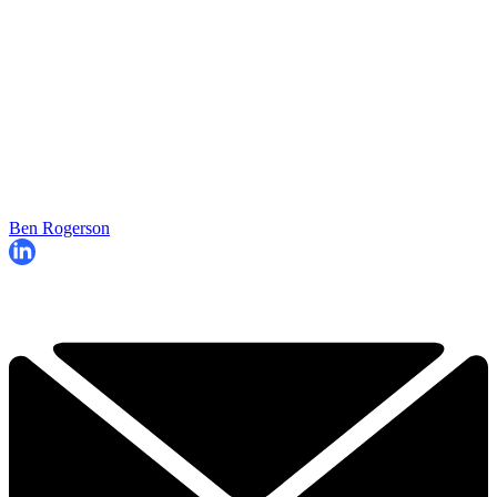
Ben Rogerson