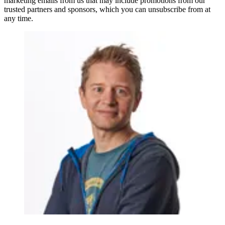
marketing emails from us that may include promotions from our
trusted partners and sponsors, which you can unsubscribe from at
any time.