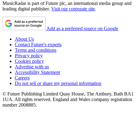
MusicRadar is part of Future plc, an international media group and
leading digital publisher.
Visit our corporate site
.
Add as a preferred source on Google
About Us
Contact Future's experts
Terms and conditions
Privacy policy
Cookies policy
Advertise with us
Accessibility Statement
Careers
Do not sell or share my personal information
© Future Publishing Limited Quay House, The Ambury, Bath BA1
1UA. All rights reserved. England and Wales company registration
number 2008885.