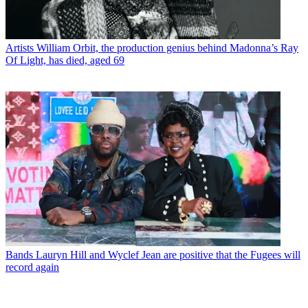
Artists
William Orbit, the production genius behind Madonna’s Ray
Of Light, has died, aged 69
Bands
Lauryn Hill and Wyclef Jean are positive that the Fugees will
record again