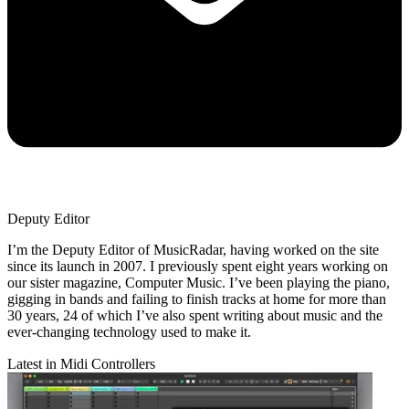
Deputy Editor
I’m the Deputy Editor of MusicRadar, having worked on the site
since its launch in 2007. I previously spent eight years working on
our sister magazine, Computer Music. I’ve been playing the piano,
gigging in bands and failing to finish tracks at home for more than
30 years, 24 of which I’ve also spent writing about music and the
ever-changing technology used to make it.
Latest in Midi Controllers