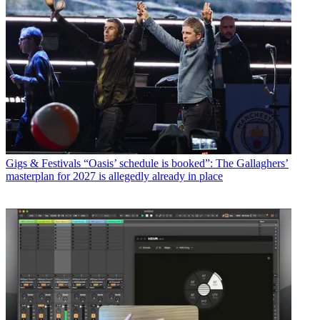
Gigs & Festivals
“Oasis’ schedule is booked”: The Gallaghers’
masterplan for 2027 is allegedly already in place