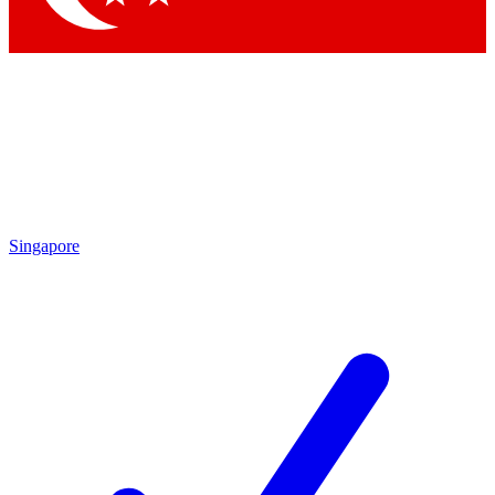
Singapore