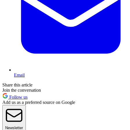
Email
Share this article
Join the conversation
Follow us
Add us as a preferred source on Google
Newsletter