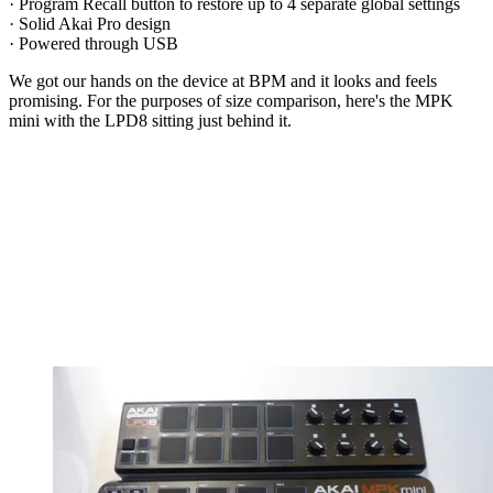
· Program Recall button to restore up to 4 separate global settings
· Solid Akai Pro design
· Powered through USB
We got our hands on the device at BPM and it looks and feels
promising. For the purposes of size comparison, here's the MPK
mini with the LPD8 sitting just behind it.