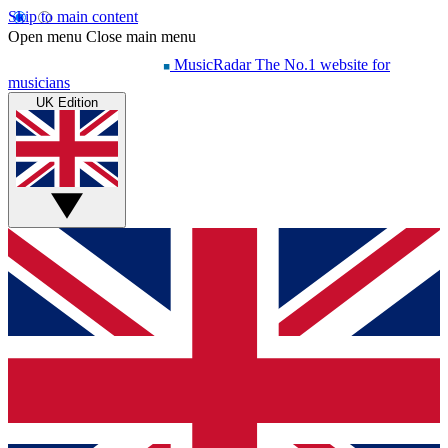
Skip to main content
Open menu
Close main menu
MusicRadar
The No.1 website for
musicians
UK Edition