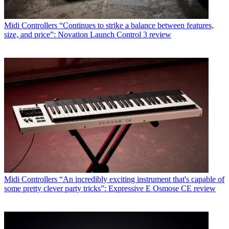
Midi Controllers
“Continues to strike a balance between features,
size, and price”: Novation Launch Control 3 review
Midi Controllers
“An incredibly exciting instrument that's capable of
some pretty clever party tricks”: Expressive E Osmose CE review