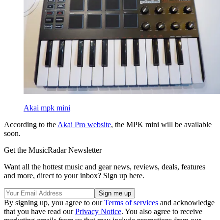
Akai mpk mini
According to the
Akai Pro website
, the MPK mini will be available
soon.
Get the MusicRadar Newsletter
Want all the hottest music and gear news, reviews, deals, features
and more, direct to your inbox? Sign up here.
By signing up, you agree to our
Terms of services
and acknowledge
that you have read our
Privacy Notice
. You also agree to receive