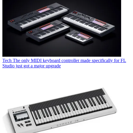
Tech
The only MIDI keyboard controller made specifically for FL
Studio just got a major upgrade