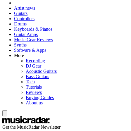
Artist news
Guitars
Controllers
Drums
Keyboards & Pianos
Guitar Amps
Music Gear Reviews
Synths
Software & Apps
More
Recording
DJ Gear
Acoustic Guitars
Bass Guitars
Tech
Tutorials
Reviews
Buying Guides
About us
Get the MusicRadar Newsletter