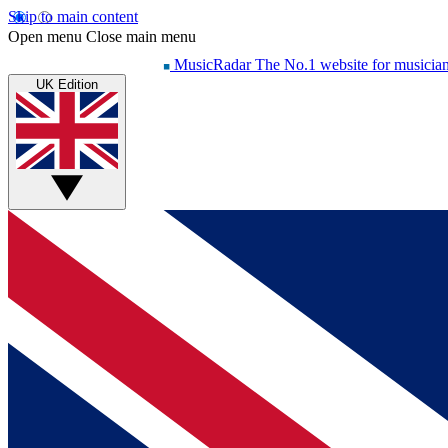
Skip to main content
Open menu
Close main menu
MusicRadar
The No.1 website for musicia
UK Edition