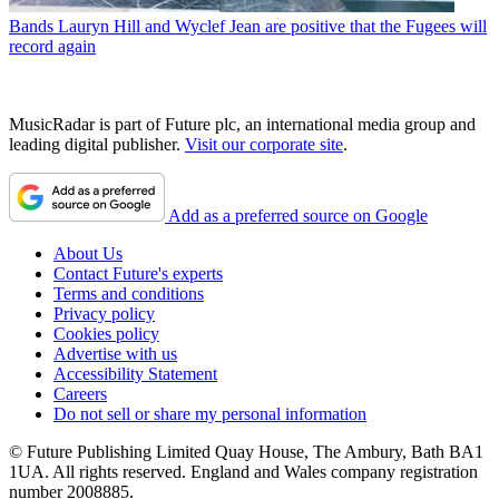
Bands
Lauryn Hill and Wyclef Jean are positive that the Fugees will
record again
MusicRadar is part of Future plc, an international media group and
leading digital publisher.
Visit our corporate site
.
Add as a preferred source on Google
About Us
Contact Future's experts
Terms and conditions
Privacy policy
Cookies policy
Advertise with us
Accessibility Statement
Careers
Do not sell or share my personal information
© Future Publishing Limited Quay House, The Ambury, Bath BA1
1UA. All rights reserved. England and Wales company registration
number 2008885.