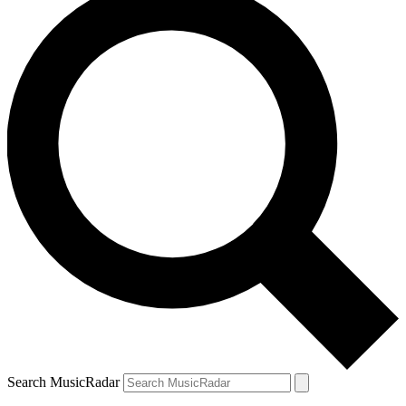
Search MusicRadar