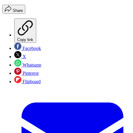
Share
Copy link
Facebook
X
Whatsapp
Pinterest
Flipboard