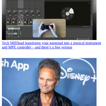
Tech
MIDIpad transforms your gamepad into a musical instrument
and MPE controller – and there’s a free version