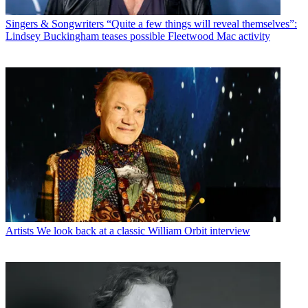
Singers & Songwriters
“Quite a few things will reveal themselves”:
Lindsey Buckingham teases possible Fleetwood Mac activity
Artists
We look back at a classic William Orbit interview