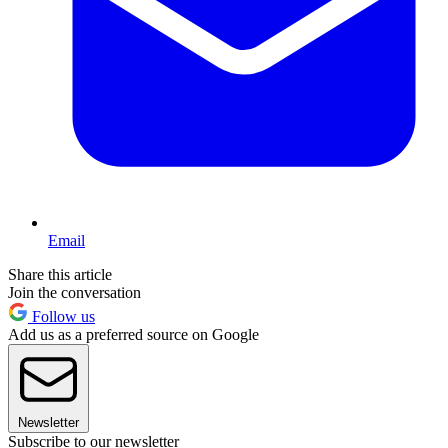
Email
Share this article
Join the conversation
Follow us
Add us as a preferred source on Google
Newsletter
Subscribe to our newsletter