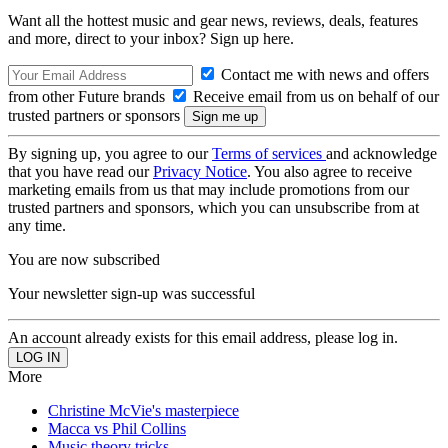
Want all the hottest music and gear news, reviews, deals, features
and more, direct to your inbox? Sign up here.
Contact me with news and offers
from other Future brands
Receive email from us on behalf of our
trusted partners or sponsors
By signing up, you agree to our
Terms of services
and acknowledge
that you have read our
Privacy Notice
. You also agree to receive
marketing emails from us that may include promotions from our
trusted partners and sponsors, which you can unsubscribe from at
any time.
You are now subscribed
Your newsletter sign-up was successful
An account already exists for this email address, please log in.
More
Christine McVie's masterpiece
Macca vs Phil Collins
Music theory tricks