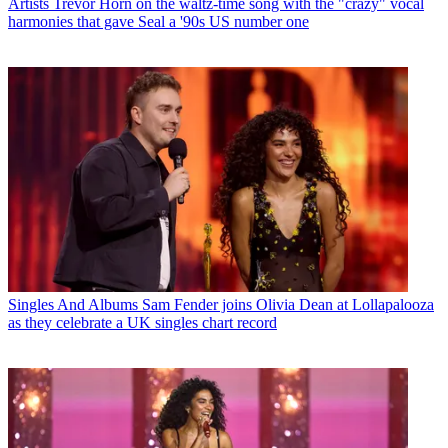
Artists
Trevor Horn on the waltz-time song with the "crazy" vocal
harmonies that gave Seal a '90s US number one
Singles And Albums
Sam Fender joins Olivia Dean at Lollapalooza
as they celebrate a UK singles chart record