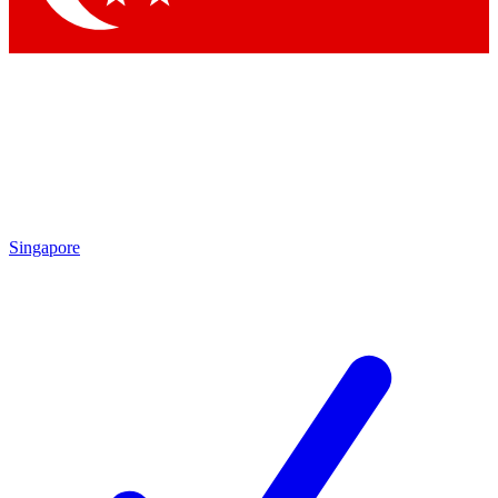
Singapore