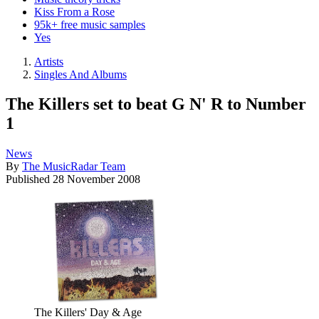
Kiss From a Rose
95k+ free music samples
Yes
Artists
Singles And Albums
The Killers set to beat G N' R to Number
1
News
By
The MusicRadar Team
Published
28 November 2008
The Killers' Day & Age