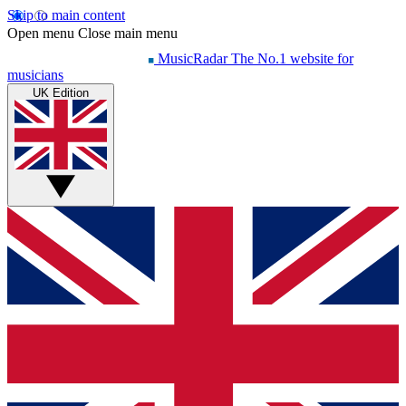
Skip to main content
Open menu
Close main menu
MusicRadar
The No.1 website for
musicians
UK Edition