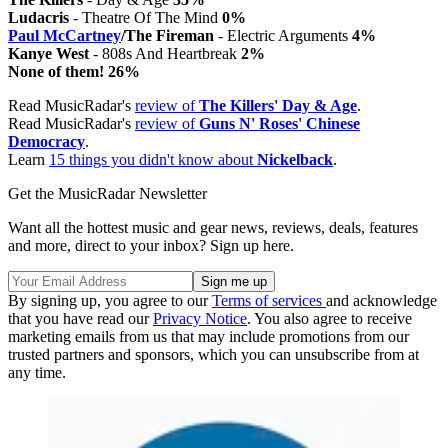
Ludacris
- Theatre Of The Mind
0%
Paul McCartney
/The Fireman
- Electric Arguments
4%
Kanye West
- 808s And Heartbreak
2%
None of them! 26%
Read MusicRadar's
review of
The Killers' Day & Age
.
Read MusicRadar's
review of
Guns N' Roses' Chinese
Democracy
.
Learn
15 things you didn't know about
Nickelback
.
Get the MusicRadar Newsletter
Want all the hottest music and gear news, reviews, deals, features
and more, direct to your inbox? Sign up here.
By signing up, you agree to our
Terms of services
and acknowledge
that you have read our
Privacy Notice
. You also agree to receive
marketing emails from us that may include promotions from our
trusted partners and sponsors, which you can unsubscribe from at
any time.