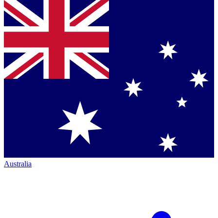
Australia