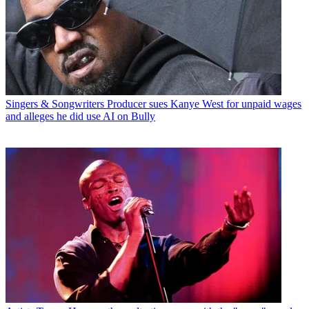
Singers & Songwriters
Producer sues Kanye West for unpaid wages
and alleges he did use AI on Bully