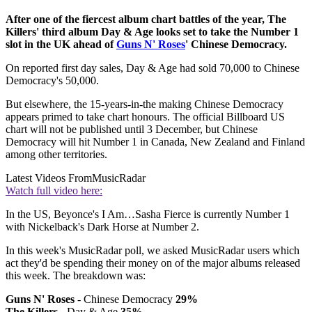
After one of the fiercest album chart battles of the year, The
Killers' third album Day & Age looks set to take the Number 1
slot in the UK ahead of
Guns N' Roses
' Chinese Democracy.
On reported first day sales, Day & Age had sold 70,000 to Chinese
Democracy's 50,000.
But elsewhere, the 15-years-in-the making Chinese Democracy
appears primed to take chart honours. The official Billboard US
chart will not be published until 3 December, but Chinese
Democracy will hit Number 1 in Canada, New Zealand and Finland
among other territories.
Latest Videos From
MusicRadar
Watch full video here:
In the US, Beyonce's I Am…Sasha Fierce is currently Number 1
with Nickelback's Dark Horse at Number 2.
In this week's MusicRadar poll, we asked MusicRadar users which
act they'd be spending their money on of the major albums released
this week. The breakdown was:
Guns N' Roses
- Chinese Democracy
29%
The Killers
- Day & Age
35%