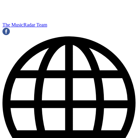
The MusicRadar Team