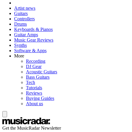
Artist news
Guitars
Controllers
Drums
Keyboards & Pianos
Guitar Amps
Music Gear Reviews
Synths
Software & Apps
More
Recording
DJ Gear
Acoustic Guitars
Bass Guitars
Tech
Tutorials
Reviews
Buying Guides
About us
Get the MusicRadar Newsletter