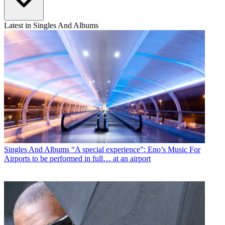
Latest in Singles And Albums
Singles And Albums
“A special experience”: Eno’s Music For
Airports to be performed in full… at an airport