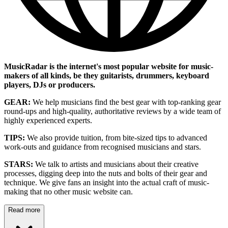
MusicRadar is the internet's most popular website for music-
makers of all kinds, be they guitarists, drummers, keyboard
players, DJs or producers.
GEAR:
We help musicians find the best gear with top-ranking gear
round-ups and high-quality, authoritative reviews by a wide team of
highly experienced experts.
TIPS:
We also provide tuition, from bite-sized tips to advanced
work-outs and guidance from recognised musicians and stars.
STARS:
We talk to artists and musicians about their creative
processes, digging deep into the nuts and bolts of their gear and
technique. We give fans an insight into the actual craft of music-
making that no other music website can.
Read more