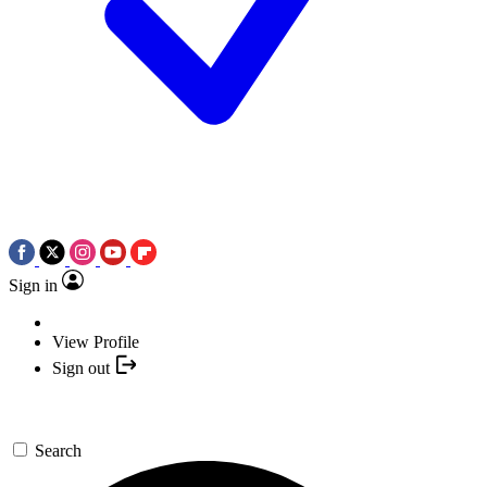
Sign in
View Profile
Sign out
Search