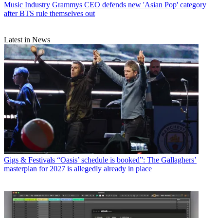
Music Industry
Grammys CEO defends new 'Asian Pop' category
after BTS rule themselves out
Latest in News
Gigs & Festivals
“Oasis’ schedule is booked”: The Gallaghers’
masterplan for 2027 is allegedly already in place