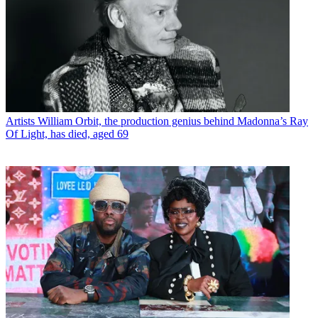
Artists
William Orbit, the production genius behind Madonna’s Ray
Of Light, has died, aged 69