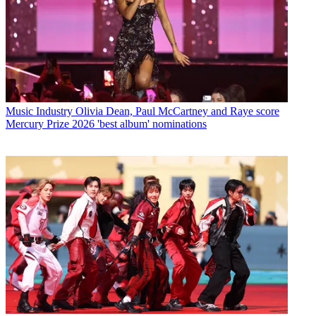
Music Industry
Olivia Dean, Paul McCartney and Raye score
Mercury Prize 2026 'best album' nominations