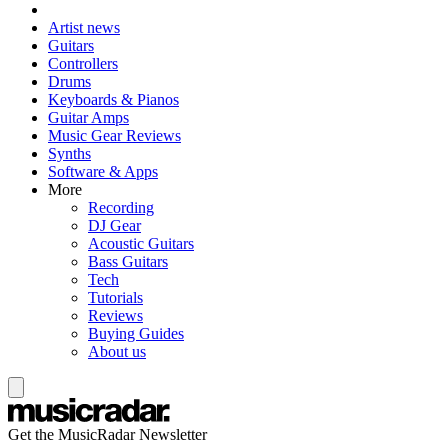
Artist news
Guitars
Controllers
Drums
Keyboards & Pianos
Guitar Amps
Music Gear Reviews
Synths
Software & Apps
More
Recording
DJ Gear
Acoustic Guitars
Bass Guitars
Tech
Tutorials
Reviews
Buying Guides
About us
Get the MusicRadar Newsletter