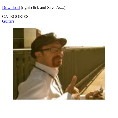
Download
(right-click and Save As...)
CATEGORIES
Guitars