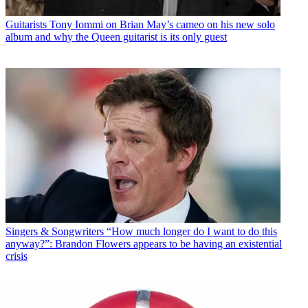
Guitarists
Tony Iommi on Brian May’s cameo on his new solo
album and why the Queen guitarist is its only guest
Singers & Songwriters
“How much longer do I want to do this
anyway?”: Brandon Flowers appears to be having an existential
crisis