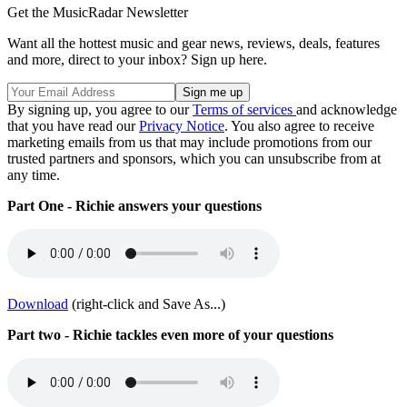
Get the MusicRadar Newsletter
Want all the hottest music and gear news, reviews, deals, features
and more, direct to your inbox? Sign up here.
By signing up, you agree to our
Terms of services
and acknowledge
that you have read our
Privacy Notice
. You also agree to receive
marketing emails from us that may include promotions from our
trusted partners and sponsors, which you can unsubscribe from at
any time.
Part One - Richie answers your questions
Download
(right-click and Save As...)
Part two - Richie tackles even more of your questions