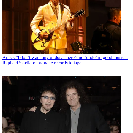
Artists
“I don’t want any undos. There’s no ‘undo’ in good music":
Raphael Saadiq on why he records to tape