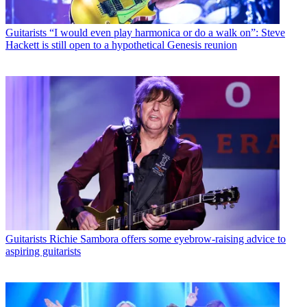
Guitarists
“I would even play harmonica or do a walk on”: Steve
Hackett is still open to a hypothetical Genesis reunion
Guitarists
Richie Sambora offers some eyebrow-raising advice to
aspiring guitarists