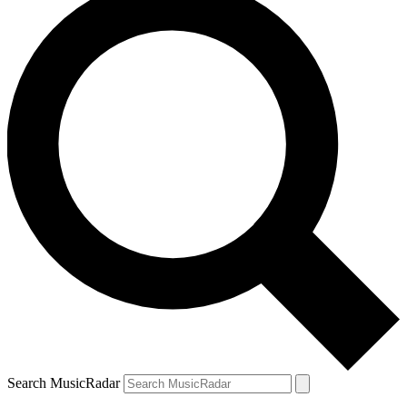
Search MusicRadar