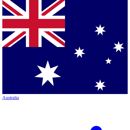
Australia