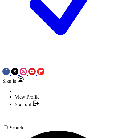
Sign in
View Profile
Sign out
Search