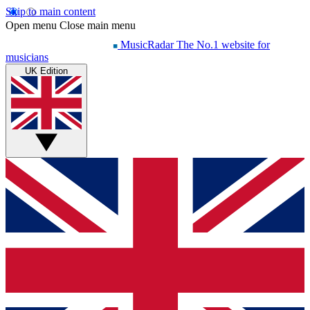
Skip to main content
Open menu
Close main menu
MusicRadar
The No.1 website for
musicians
UK Edition