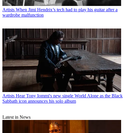
Artists
When Jimi Hendrix’s tech had to play his guitar after a
wardrobe malfunction
Artists
Hear Tony Iommi's new single World Alone as the Black
Sabbath icon announces his solo album
Latest in News