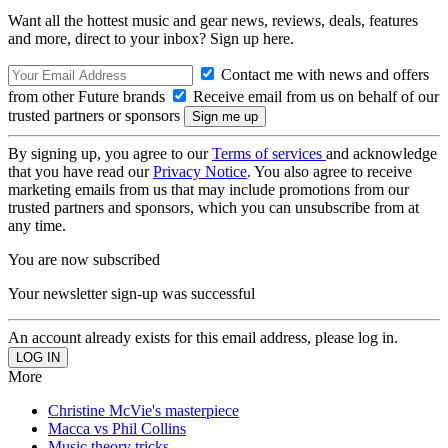
Want all the hottest music and gear news, reviews, deals, features
and more, direct to your inbox? Sign up here.
Contact me with news and offers
from other Future brands
Receive email from us on behalf of our
trusted partners or sponsors
By signing up, you agree to our
Terms of services
and acknowledge
that you have read our
Privacy Notice
. You also agree to receive
marketing emails from us that may include promotions from our
trusted partners and sponsors, which you can unsubscribe from at
any time.
You are now subscribed
Your newsletter sign-up was successful
An account already exists for this email address, please log in.
More
Christine McVie's masterpiece
Macca vs Phil Collins
Music theory tricks