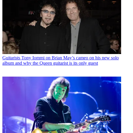
Guitarists
Tony Iommi on Brian May’s cameo on his new solo
album and why the Queen guitarist is its only guest