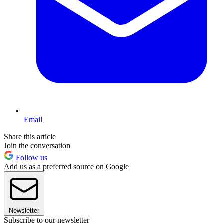
Email
Share this article
Join the conversation
Follow us
Add us as a preferred source on Google
Newsletter
Subscribe to our newsletter