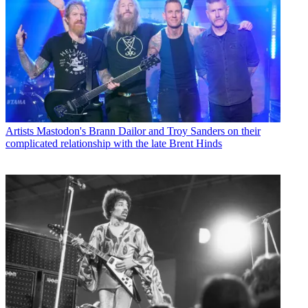
Artists
Mastodon's Brann Dailor and Troy Sanders on their
complicated relationship with the late Brent Hinds