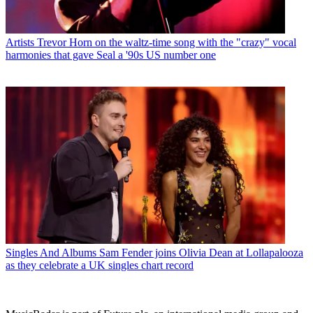
Artists
Trevor Horn on the waltz-time song with the "crazy" vocal
harmonies that gave Seal a '90s US number one
Singles And Albums
Sam Fender joins Olivia Dean at Lollapalooza
as they celebrate a UK singles chart record