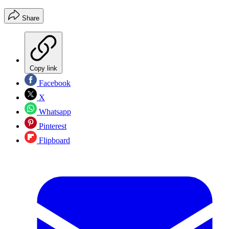
Share
Copy link
Facebook
X
Whatsapp
Pinterest
Flipboard