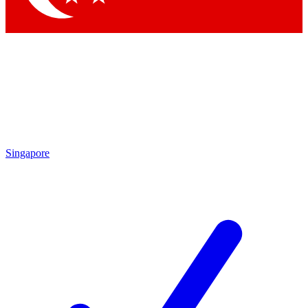
Singapore