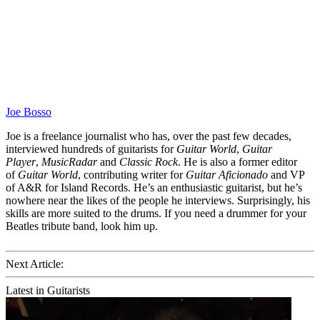
Joe Bosso
Joe is a freelance journalist who has, over the past few decades,
interviewed hundreds of guitarists for
Guitar World
,
Guitar
Player
,
MusicRadar
and
Classic Rock
. He is also a former editor
of
Guitar World
, contributing writer for
Guitar Aficionado
and VP
of A&R for Island Records. He’s an enthusiastic guitarist, but he’s
nowhere near the likes of the people he interviews. Surprisingly, his
skills are more suited to the drums. If you need a drummer for your
Beatles tribute band, look him up.
Next Article:
Latest in Guitarists