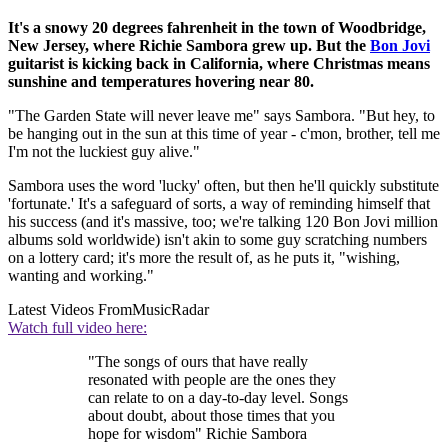
It's a snowy 20 degrees fahrenheit in the town of Woodbridge,
New Jersey, where Richie Sambora grew up. But the
Bon Jovi
guitarist is kicking back in California, where Christmas means
sunshine and temperatures hovering near 80.
"The Garden State will never leave me" says Sambora. "But hey, to
be hanging out in the sun at this time of year - c'mon, brother, tell me
I'm not the luckiest guy alive."
Sambora uses the word 'lucky' often, but then he'll quickly substitute
'fortunate.' It's a safeguard of sorts, a way of reminding himself that
his success (and it's massive, too; we're talking 120 Bon Jovi million
albums sold worldwide) isn't akin to some guy scratching numbers
on a lottery card; it's more the result of, as he puts it, "wishing,
wanting and working."
Latest Videos From
MusicRadar
Watch full video here:
"The songs of ours that have really
resonated with people are the ones they
can relate to on a day-to-day level. Songs
about doubt, about those times that you
hope for wisdom" Richie Sambora