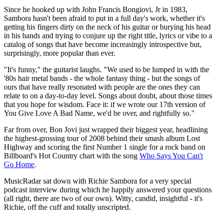
Since he hooked up with John Francis Bongiovi, Jr in 1983,
Sambora hasn't been afraid to put in a full day's work, whether it's
getting his fingers dirty on the neck of his guitar or burying his head
in his hands and trying to conjure up the right title, lyrics or vibe to a
catalog of songs that have become increasingly introspective but,
surprisingly, more popular than ever.
"It's funny," the guitarist laughs. "We used to be lumped in with the
'80s hair metal bands - the whole fantasy thing - but the songs of
ours that have really resonated with people are the ones they can
relate to on a day-to-day level. Songs about doubt, about those times
that you hope for wisdom. Face it: if we wrote our 17th version of
You Give Love A Bad Name, we'd be over, and rightfully so."
Far from over, Bon Jovi just wrapped their biggest year, headlining
the highest-grossing tour of 2008 behind their smash album Lost
Highway and scoring the first Number 1 single for a rock band on
Billboard's Hot Country chart with the song
Who Says You Can't
Go Home
.
MusicRadar sat down with Richie Sambora for a very special
podcast interview during which he happily answered your questions
(all right, there are two of our own). Witty, candid, insightful - it's
Richie, off the cuff and totally unscripted.