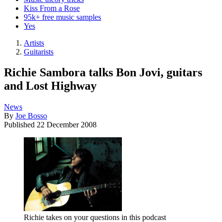
Kiss From a Rose
95k+ free music samples
Yes
Artists
Guitarists
Richie Sambora talks Bon Jovi, guitars
and Lost Highway
News
By
Joe Bosso
Published
22 December 2008
Richie takes on your questions in this podcast