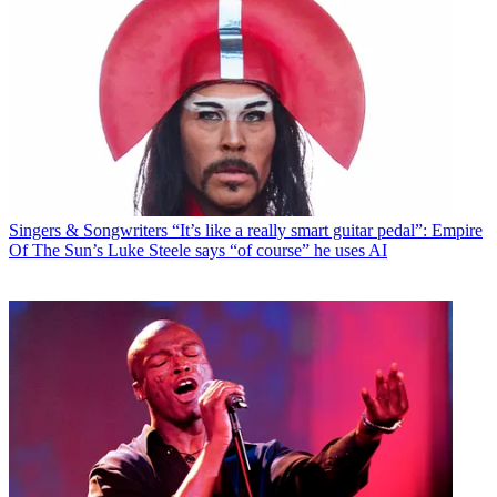
Singers & Songwriters
“It’s like a really smart guitar pedal”: Empire
Of The Sun’s Luke Steele says “of course” he uses AI