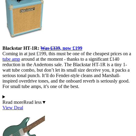
Blackstar HT-1R:
Was £339
, now £199
Coming in at just £199, this must be one of the cheapest prices on a
tube amp
around at the moment - thanks to a significant £140
reduction in the Andertons sale. The Blackstar HT-1R is a tiny 1-
watt tube combo, but don’t let its small size deceive you, it packs a
serious tonal punch. It’ll do Fender-style cleans and Marshall-
inspired overdrive tones, and the onboard reverb is seriously good.
For small tube amps, it’s one of the best.
Read more
Read less
▼
View Deal