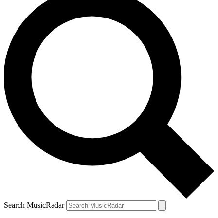
Search MusicRadar