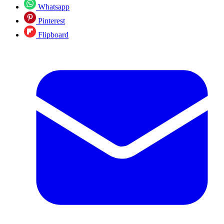
Whatsapp
Pinterest
Flipboard