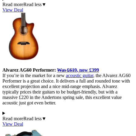
Read more
Read less
▼
View Deal
Alvarez AG60 Performer:
Was £619
, now £399
If you’re in the market for a new
acoustic guitar
, the Alvarez AG60
Performer is a great choice. It delivers a full and rounded tone with
excellent projection and a nice mid-range emphasis. Alvarez
typically prices their guitars to be budget-friendly, but with a
massive £220 in the Andertons spring sale, this excellent value
acoustic just got even better.
Read more
Read less
▼
View Deal