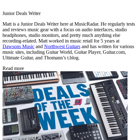
Junior Deals Writer
Matt is a Junior Deals Writer here at MusicRadar. He regularly tests
and reviews music gear with a focus on audio interfaces, studio
headphones, studio monitors, and pretty much anything else
recording-related. Matt worked in music retail for 5 years at
Dawsons Music
and
Northwest Guitars
and has written for various
music sites, including Guitar World, Guitar Player, Guitar.com,
Ultimate Guitar, and Thomann’s t.blog.
Read more