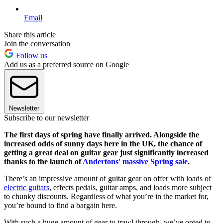
Email
Share this article
Join the conversation
Follow us
Add us as a preferred source on Google
Newsletter
Subscribe to our newsletter
The first days of spring have finally arrived. Alongside the
increased odds of sunny days here in the UK, the chance of
getting a great deal on guitar gear just significantly increased
thanks to the launch of
Andertons' massive Spring sale
.
There’s an impressive amount of guitar gear on offer with loads of
electric guitars
, effects pedals, guitar amps, and loads more subject
to chunky discounts. Regardless of what you’re in the market for,
you’re bound to find a bargain here.
With such a huge amount of gear to trawl through, we’ve opted to