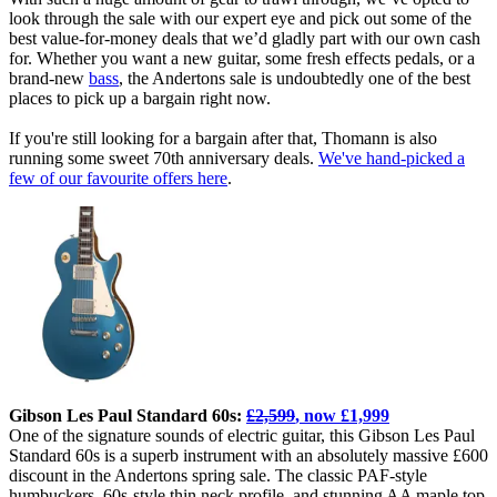
look through the sale with our expert eye and pick out some of the
best value-for-money deals that we’d gladly part with our own cash
for. Whether you want a new guitar, some fresh effects pedals, or a
brand-new
bass
, the Andertons sale is undoubtedly one of the best
places to pick up a bargain right now.
If you're still looking for a bargain after that, Thomann is also
running some sweet 70th anniversary deals.
We've hand-picked a
few of our favourite offers here
.
Gibson Les Paul Standard 60s:
£2,599
, now £1,999
One of the signature sounds of electric guitar, this Gibson Les Paul
Standard 60s is a superb instrument with an absolutely massive £600
discount in the Andertons spring sale. The classic PAF-style
humbuckers, 60s-style thin neck profile, and stunning AA maple top