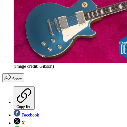
(Image credit: Gibson)
Share
Copy link
Facebook
X