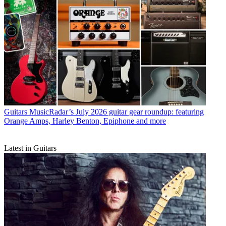
Guitars
MusicRadar’s July 2026 guitar gear roundup: featuring
Orange Amps, Harley Benton, Epiphone and more
Latest in Guitars