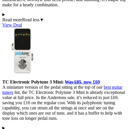
make for a heady combination.
Read more
Read less
▼
View Deal
TC Electronic Polytune 3 Mini:
Was £85
, now £69
A miniature version of the pedal sitting at the top of our
best guitar
tuners
list, the TC Electronic Polytune 3 Mini is already exceptional
value at full price. In the Andertons sale, it’s reduced to just £69,
saving you £16 on the regular cost. With its polyphonic tuning
capability, you can strum all the strings at once and see on the
display which ones are out of tune, and it has a buffer to help with
tone loss on longer pedal runs.