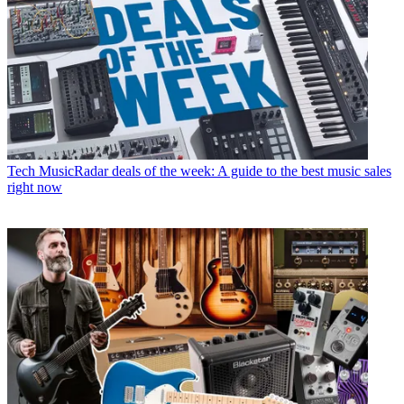
Tech
MusicRadar deals of the week: A guide to the best music sales
right now