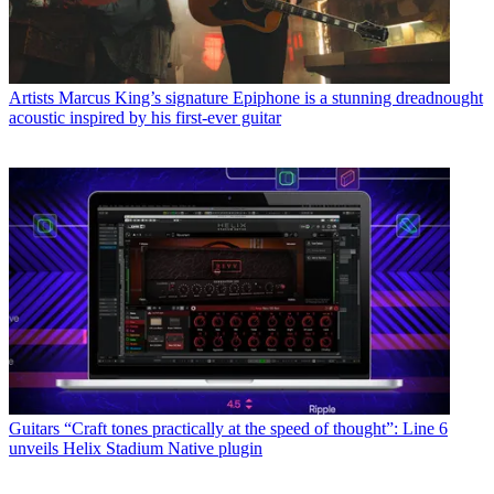
Artists
Marcus King’s signature Epiphone is a stunning dreadnought
acoustic inspired by his first-ever guitar
Guitars
“Craft tones practically at the speed of thought”: Line 6
unveils Helix Stadium Native plugin