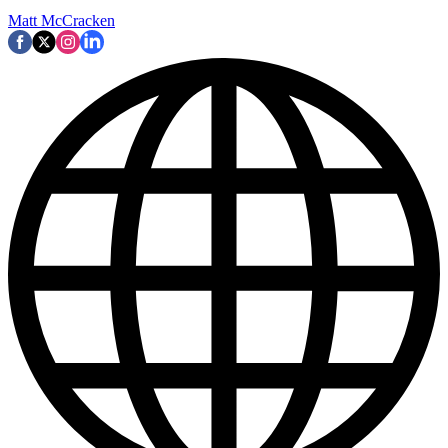
Matt McCracken