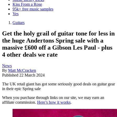
Kiss From a Rose
95k+ free music samples
Yes
Guitars
Get the holy grail of guitar tone for less in
the huge Andertons Spring sale with a
massive £600 off a Gibson Les Paul - plus
4 other deals we rate
News
By
Matt McCracken
Published
22 March 2024
The UK retail giant has got some seriously good deals on guitar gear
in their epic Spring sale
When you purchase through links on our site, we may earn an
affiliate commission.
Here’s how it works
.