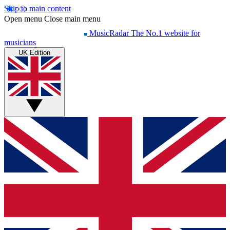
Skip to main content
Open menu
Close main menu
MusicRadar
The No.1 website for
musicians
UK Edition