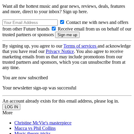
Want all the hottest music and gear news, reviews, deals, features
and more, direct to your inbox? Sign up here.
Contact me with news and offers
from other Future brands
Receive email from us on behalf of our
trusted partners or sponsors
By signing up, you agree to our
Terms of services
and acknowledge
that you have read our
Privacy Notice
. You also agree to receive
marketing emails from us that may include promotions from our
trusted partners and sponsors, which you can unsubscribe from at
any time.
You are now subscribed
Your newsletter sign-up was successful
An account already exists for this email address, please log in.
More
Christine McVie's masterpiece
Macca vs Phil Collins
Music theory tricks