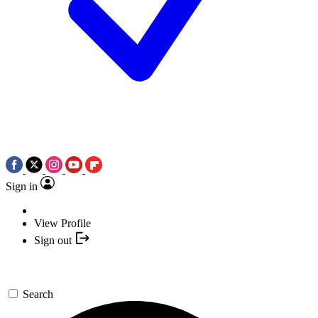
Sign in
View Profile
Sign out
Search