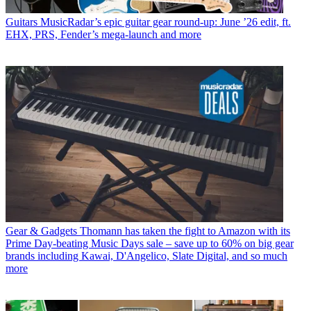
Guitars
MusicRadar’s epic guitar gear round-up: June ’26 edit, ft.
EHX, PRS, Fender’s mega-launch and more
Gear & Gadgets
Thomann has taken the fight to Amazon with its
Prime Day-beating Music Days sale – save up to 60% on big gear
brands including Kawai, D'Angelico, Slate Digital, and so much
more