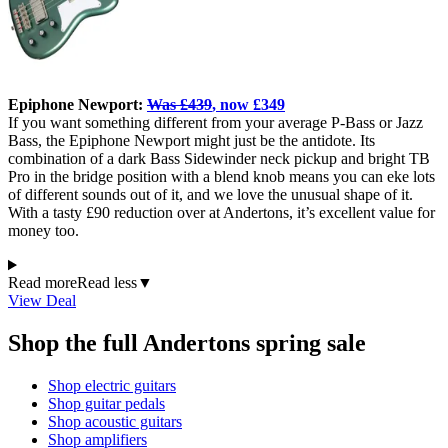
Epiphone Newport:
Was £439
, now £349
If you want something different from your average P-Bass or Jazz
Bass, the Epiphone Newport might just be the antidote. Its
combination of a dark Bass Sidewinder neck pickup and bright TB
Pro in the bridge position with a blend knob means you can eke lots
of different sounds out of it, and we love the unusual shape of it.
With a tasty £90 reduction over at Andertons, it’s excellent value for
money too.
Read more
Read less
▼
View Deal
Shop the full Andertons spring sale
Shop electric guitars
Shop guitar pedals
Shop acoustic guitars
Shop amplifiers