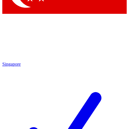
Singapore