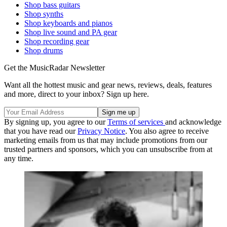
Shop bass guitars
Shop synths
Shop keyboards and pianos
Shop live sound and PA gear
Shop recording gear
Shop drums
Get the MusicRadar Newsletter
Want all the hottest music and gear news, reviews, deals, features
and more, direct to your inbox? Sign up here.
By signing up, you agree to our
Terms of services
and acknowledge
that you have read our
Privacy Notice
. You also agree to receive
marketing emails from us that may include promotions from our
trusted partners and sponsors, which you can unsubscribe from at
any time.