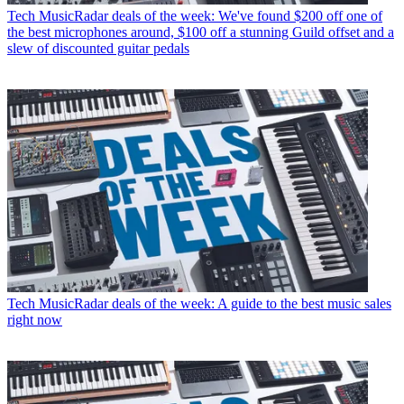
Tech
MusicRadar deals of the week: We've found $200 off one of
the best microphones around, $100 off a stunning Guild offset and a
slew of discounted guitar pedals
Tech
MusicRadar deals of the week: A guide to the best music sales
right now