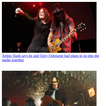
Artists
Slash says he and Ozzy Osbourne had plans to go into the
studio together