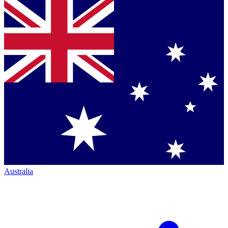
Australia