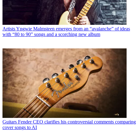
Artists
Yngwie Malmsteen emerges from an “avalanche” of ideas
with “80 to 90” songs and a scorching new album
Guitars
Fender CEO clarifies his controversial comments comparing
cover songs to AI