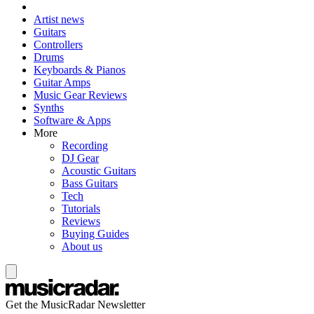
Artist news
Guitars
Controllers
Drums
Keyboards & Pianos
Guitar Amps
Music Gear Reviews
Synths
Software & Apps
More
Recording
DJ Gear
Acoustic Guitars
Bass Guitars
Tech
Tutorials
Reviews
Buying Guides
About us
Get the MusicRadar Newsletter