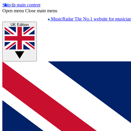
Skip to main content
Open menu
Close main menu
MusicRadar
The No.1 website for musicia
UK Edition