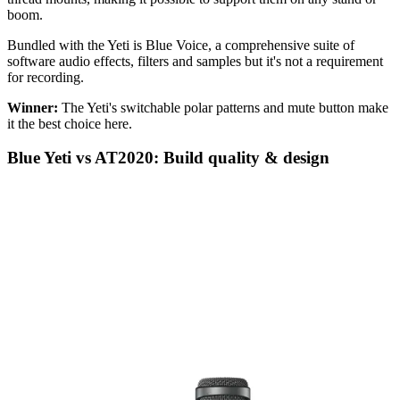
boom.
Bundled with the Yeti is Blue Voice, a comprehensive suite of
software audio effects, filters and samples but it's not a requirement
for recording.
Winner:
The Yeti's switchable polar patterns and mute button make
it the best choice here.
Blue Yeti vs AT2020: Build quality & design