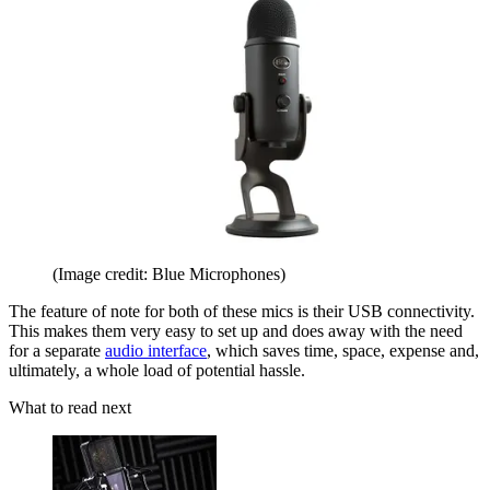
(Image credit: Blue Microphones)
The feature of note for both of these mics is their USB connectivity.
This makes them very easy to set up and does away with the need
for a separate
audio interface
, which saves time, space, expense and,
ultimately, a whole load of potential hassle.
What to read next