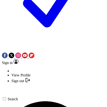
Sign in
View Profile
Sign out
Search