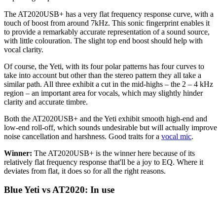
The AT2020USB+ has a very flat frequency response curve, with a
touch of boost from around 7kHz. This sonic fingerprint enables it
to provide a remarkably accurate representation of a sound source,
with little colouration. The slight top end boost should help with
vocal clarity.
Of course, the Yeti, with its four polar patterns has four curves to
take into account but other than the stereo pattern they all take a
similar path. All three exhibit a cut in the mid-highs – the 2 – 4 kHz
region – an important area for vocals, which may slightly hinder
clarity and accurate timbre.
Both the AT2020USB+ and the Yeti exhibit smooth high-end and
low-end roll-off, which sounds undesirable but will actually improve
noise cancellation and harshness. Good traits for a
vocal mic
.
Winner:
The AT2020USB+ is the winner here because of its
relatively flat frequency response that'll be a joy to EQ. Where it
deviates from flat, it does so for all the right reasons.
Blue Yeti vs AT2020: In use