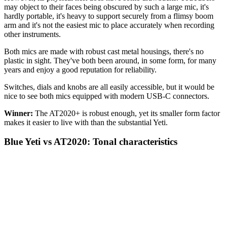
may object to their faces being obscured by such a large mic, it's
hardly portable, it's heavy to support securely from a flimsy boom
arm and it's not the easiest mic to place accurately when recording
other instruments.
Both mics are made with robust cast metal housings, there's no
plastic in sight. They've both been around, in some form, for many
years and enjoy a good reputation for reliability.
Switches, dials and knobs are all easily accessible, but it would be
nice to see both mics equipped with modern USB-C connectors.
Winner:
The AT2020+ is robust enough, yet its smaller form factor
makes it easier to live with than the substantial Yeti.
Blue Yeti vs AT2020: Tonal characteristics