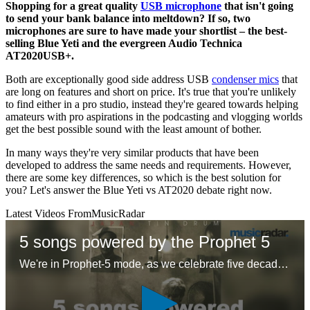
Shopping for a great quality
USB microphone
that isn't going
to send your bank balance into meltdown? If so, two
microphones are sure to have made your shortlist – the best-
selling Blue Yeti and the evergreen Audio Technica
AT2020USB+.
Both are exceptionally good side address USB
condenser mics
that
are long on features and short on price. It's true that you're unlikely
to find either in a pro studio, instead they're geared towards helping
amateurs with pro aspirations in the podcasting and vlogging worlds
get the best possible sound with the least amount of bother.
In many ways they're very similar products that have been
developed to address the same needs and requirements. However,
there are some key differences, so which is the best solution for
you? Let's answer the Blue Yeti vs AT2020 debate right now.
Latest Videos From
MusicRadar
5 songs powered by the Prophet 5
We're in Prophet-5 mode, as we celebrate five decades of the first 'proper' polysynth with five – ok six – glorious tracks