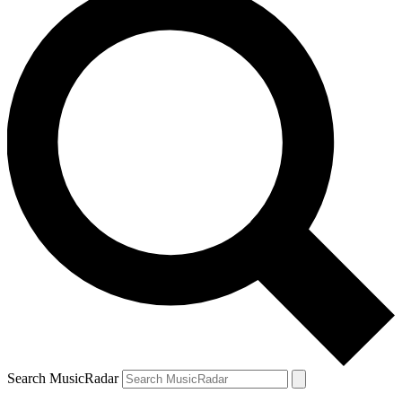
Search MusicRadar