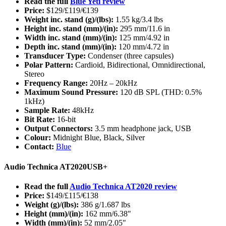
Read the full
Blue Yeti review
Price:
$129/£119/€139
Weight inc. stand (g)/(lbs):
1.55 kg/3.4 lbs
Height inc. stand (mm)/(in):
295 mm/11.6 in
Width inc. stand (mm)/(in):
125 mm/4.92 in
Depth inc. stand (mm)/(in):
120 mm/4.72 in
Transducer Type:
Condenser (three capsules)
Polar Pattern:
Cardioid, Bidirectional, Omnidirectional,
Stereo
Frequency Range:
20Hz – 20kHz
Maximum Sound Pressure:
120 dB SPL (THD: 0.5%
1kHz)
Sample Rate:
48kHz
Bit Rate:
16-bit
Output Connectors:
3.5 mm headphone jack, USB
Colour:
Midnight Blue, Black, Silver
Contact:
Blue
Audio Technica AT2020USB+
Read the full
Audio Technica AT2020 review
Price:
$149/£115/€138
Weight (g)/(lbs):
386 g/1.687 lbs
Height (mm)/(in):
162 mm/6.38"
Width (mm)/(in):
52 mm/2.05"