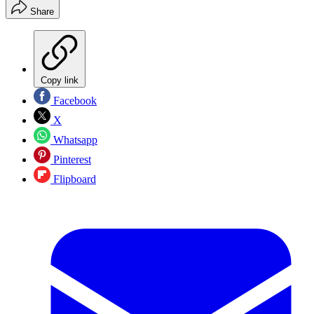
Share
Copy link
Facebook
X
Whatsapp
Pinterest
Flipboard