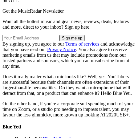
bit OTT.
Get the MusicRadar Newsletter
Want all the hottest music and gear news, reviews, deals, features
and more, direct to your inbox? Sign up here.
By signing up, you agree to our
Terms of services
and acknowledge
that you have read our
Privacy Notice
. You also agree to receive
marketing emails from us that may include promotions from our
trusted partners and sponsors, which you can unsubscribe from at
any time.
Does it really matter what a mic looks like? Well, yes. YouTubers
are successful because their channels are often extensions of their
larger-than-life personalities. Do they want a microphone that will
detract from that, or a product that can enhance it? Hello Blue Yeti.
On the other hand, if you're a corporate suit spending much of your
time on Zoom, or a studio pro needing to impress talent, you may
favour the less gimmicky, more grown up looking AT2020USB+.
Blue Yeti