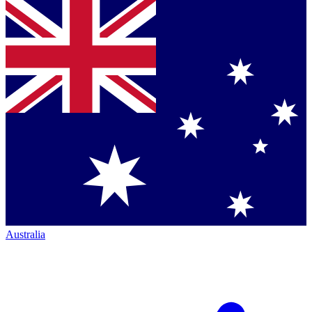
Australia