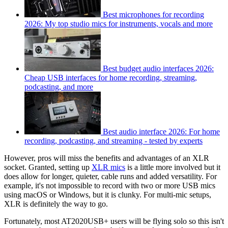
Best microphones for recording
2026: My top studio mics for instruments, vocals and more
Best budget audio interfaces 2026:
Cheap USB interfaces for home recording, streaming,
podcasting, and more
Best audio interface 2026: For home
recording, podcasting, and streaming - tested by experts
However, pros will miss the benefits and advantages of an XLR
socket. Granted, setting up
XLR mics
is a little more involved but it
does allow for longer, quieter, cable runs and added versatility. For
example, it's not impossible to record with two or more USB mics
using macOS or Windows, but it is clunky. For multi-mic setups,
XLR is definitely the way to go.
Fortunately, most AT2020USB+ users will be flying solo so this isn't