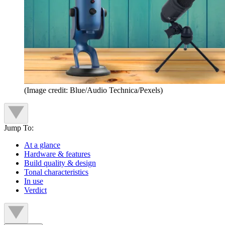
(Image credit: Blue/Audio Technica/Pexels)
Jump To:
At a glance
Hardware & features
Build quality & design
Tonal characteristics
In use
Verdict