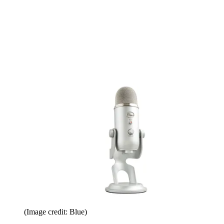
(Image credit: Blue)