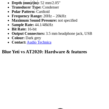
Depth (mm)/(in):
52 mm/2.05"
Transducer Type:
Condenser
Polar Pattern:
Cardioid
Frequency Range:
20Hz – 20kHz
Maximum Sound Pressure:
not specified
Sample Rate:
44.1/48kHz
Bit Rate:
16-bit
Output Connectors:
3.5 mm headphone jack, USB
Colour:
Dark grey
Contact:
Audio Technica
Blue Yeti vs AT2020: Hardware & features