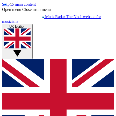
Skip to main content
Open menu
Close main menu
MusicRadar
The No.1 website for
musicians
UK Edition