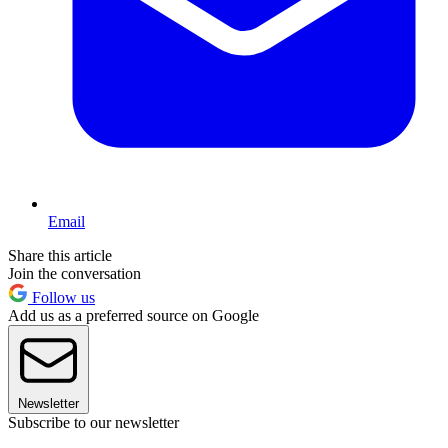
Email
Share this article
Join the conversation
Follow us
Add us as a preferred source on Google
Newsletter
Subscribe to our newsletter