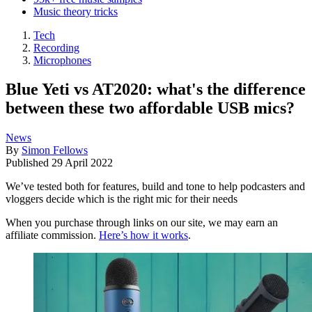
Music theory tricks
Tech
Recording
Microphones
Blue Yeti vs AT2020: what's the difference
between these two affordable USB mics?
News
By
Simon Fellows
Published
29 April 2022
We’ve tested both for features, build and tone to help podcasters and
vloggers decide which is the right mic for their needs
When you purchase through links on our site, we may earn an
affiliate commission.
Here’s how it works
.