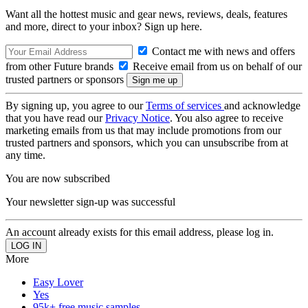
Want all the hottest music and gear news, reviews, deals, features
and more, direct to your inbox? Sign up here.
Contact me with news and offers
from other Future brands
Receive email from us on behalf of our
trusted partners or sponsors
By signing up, you agree to our
Terms of services
and acknowledge
that you have read our
Privacy Notice
. You also agree to receive
marketing emails from us that may include promotions from our
trusted partners and sponsors, which you can unsubscribe from at
any time.
You are now subscribed
Your newsletter sign-up was successful
An account already exists for this email address, please log in.
More
Easy Lover
Yes
95k+ free music samples