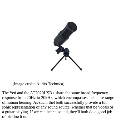
(Image credit: Audio Technica)
The Yeti and the AT2020USB+ share the same broad frequency
response from 20Hz to 20kHz, which encompasses the entire range
of human hearing. As such, thel both successfully provide a full
sonic representation of any sound source, whether that be vocals or
a guitar playing. If we can hear a sound, they'll both do a good job
of picking it up.