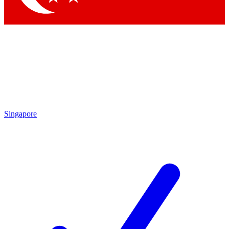
Singapore