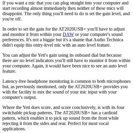
If you want a mic that you can plug straight into your computer and
start recording almost immediately then neither of these mics will
disappoint. The only thing you'll need to do is set the gain level, and
you're off.
In order to set the gain for the AT2020USB+ you'll have to adjust
and monitor it from within your
DAW
or your computer's sound
preferences. It's not a biggie but it's a shame that Audio Technica
didn't equip this entry-level mic with an auto level feature.
You can adjust the Yeti's gain using its onboard dial but because
there are no level indicators you'll still have to monitor it from within
your computer. Again, it would have been nice to see an auto level
feature.
Latency-free headphone monitoring is common to both microphones
but, as previously mentioned, only the AT2020USB+ provides you
with the facility to mix the sound of your mic input with your
computer's output.
Where the Yeti does score, and score conclusively, is with its four
switchable pickup patterns. The AT2020USB+ has a cardioid
pattern, which enables it to pick up sound from the front while
rejecting it from the sides and rear. Perfect for most vocal
applications.