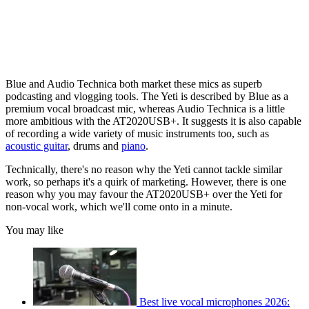
Blue and Audio Technica both market these mics as superb
podcasting and vlogging tools. The Yeti is described by Blue as a
premium vocal broadcast mic, whereas Audio Technica is a little
more ambitious with the AT2020USB+. It suggests it is also capable
of recording a wide variety of music instruments too, such as
acoustic guitar
, drums and
piano
.
Technically, there's no reason why the Yeti cannot tackle similar
work, so perhaps it's a quirk of marketing. However, there is one
reason why you may favour the AT2020USB+ over the Yeti for
non-vocal work, which we'll come onto in a minute.
You may like
Best live vocal microphones 2026: