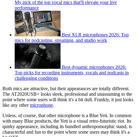
My pick of the top vocal mics that'll elevate your live
performance
Best XLR microphones 2026: Top
mics for podcasting, streaming, and studio work
Best dynamic microphones 2026:
Top picks for recording instruments, vocals and podcasts in
challenging conditions
Both mics are attractive, but their appearances are totally different.
The AT2020USB+ looks sleek, professional and unassuming to the
point where some users will think it's a bit dull. Frankly, it just looks
like any other
microphone
.
Unless, of course, that other microphone is a Blue Yeti. In common
with many Blue products, the Yeti is a visual retro-futuristic riot. Its
quirky appearance, including its bundled anthropomorphic stand, is
characterful and fun to the point where some users may think it's a