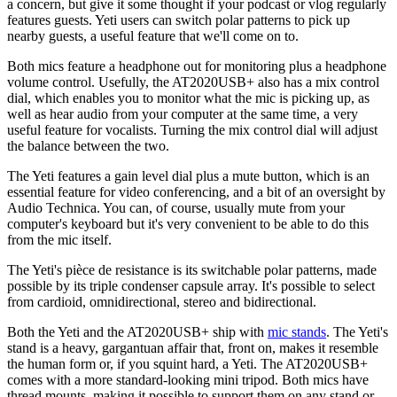
a concern, but give it some thought if your podcast or vlog regularly
features guests. Yeti users can switch polar patterns to pick up
nearby guests, a useful feature that we'll come on to.
Both mics feature a headphone out for monitoring plus a headphone
volume control. Usefully, the AT2020USB+ also has a mix control
dial, which enables you to monitor what the mic is picking up, as
well as hear audio from your computer at the same time, a very
useful feature for vocalists. Turning the mix control dial will adjust
the balance between the two.
The Yeti features a gain level dial plus a mute button, which is an
essential feature for video conferencing, and a bit of an oversight by
Audio Technica. You can, of course, usually mute from your
computer's keyboard but it's very convenient to be able to do this
from the mic itself.
The Yeti's pièce de resistance is its switchable polar patterns, made
possible by its triple condenser capsule array. It's possible to select
from cardioid, omnidirectional, stereo and bidirectional.
Both the Yeti and the AT2020USB+ ship with
mic stands
. The Yeti's
stand is a heavy, gargantuan affair that, front on, makes it resemble
the human form or, if you squint hard, a Yeti. The AT2020USB+
comes with a more standard-looking mini tripod. Both mics have
thread mounts, making it possible to support them on any stand or