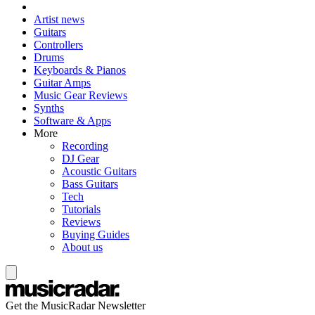
Artist news
Guitars
Controllers
Drums
Keyboards & Pianos
Guitar Amps
Music Gear Reviews
Synths
Software & Apps
More
Recording
DJ Gear
Acoustic Guitars
Bass Guitars
Tech
Tutorials
Reviews
Buying Guides
About us
Get the MusicRadar Newsletter