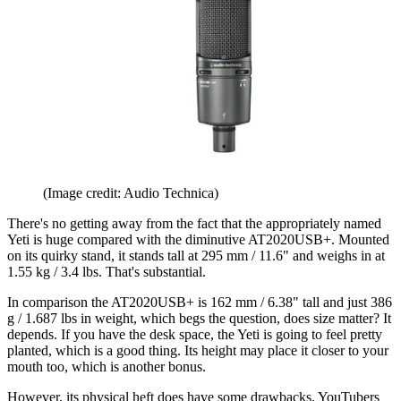
(Image credit: Audio Technica)
There's no getting away from the fact that the appropriately named
Yeti is huge compared with the diminutive AT2020USB+. Mounted
on its quirky stand, it stands tall at 295 mm / 11.6" and weighs in at
1.55 kg / 3.4 lbs. That's substantial.
In comparison the AT2020USB+ is 162 mm / 6.38" tall and just 386
g / 1.687 lbs in weight, which begs the question, does size matter? It
depends. If you have the desk space, the Yeti is going to feel pretty
planted, which is a good thing. Its height may place it closer to your
mouth too, which is another bonus.
However, its physical heft does have some drawbacks. YouTubers