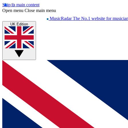
Skip to main content
Open menu
Close main menu
MusicRadar
The No.1 website for musicia
UK Edition