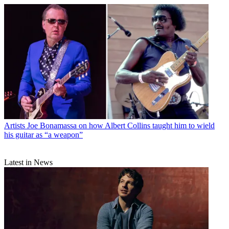
Artists
Joe Bonamassa on how Albert Collins taught him to wield
his guitar as “a weapon”
Latest in News