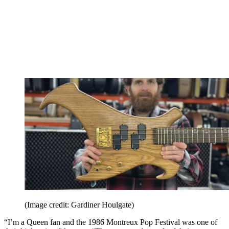
(Image credit: Gardiner Houlgate)
“I’m a Queen fan and the 1986 Montreux Pop Festival was one of