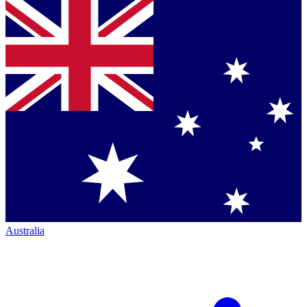
Australia