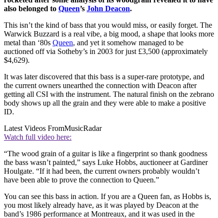
also belonged to
Queen
’s
John Deacon
.
This isn’t the kind of bass that you would miss, or easily forget. The
Warwick Buzzard is a real vibe, a big mood, a shape that looks more
metal than ‘80s
Queen
, and yet it somehow managed to be
auctioned off via Sotheby’s in 2003 for just £3,500 (approximately
$4,629).
It was later discovered that this bass is a super-rare prototype, and
the current owners unearthed the connection with Deacon after
getting all CSI with the instrument. The natural finish on the zebrano
body shows up all the grain and they were able to make a positive
ID.
Latest Videos From
MusicRadar
Watch full video here:
“The wood grain of a guitar is like a fingerprint so thank goodness
the bass wasn’t painted,” says Luke Hobbs, auctioneer at Gardiner
Houlgate. “If it had been, the current owners probably wouldn’t
have been able to prove the connection to Queen.”
You can see this bass in action. If you are a Queen fan, as Hobbs is,
you most likely already have, as it was played by Deacon at the
band’s 1986 performance at Montreaux, and it was used in the