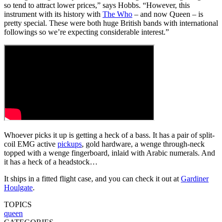
so tend to attract lower prices,” says Hobbs. “However, this
instrument with its history with
The Who
– and now Queen – is
pretty special. These were both huge British bands with international
followings so we’re expecting considerable interest.”
Whoever picks it up is getting a heck of a bass. It has a pair of split-
coil EMG active
pickups
, gold hardware, a wenge through-neck
topped with a wenge fingerboard, inlaid with Arabic numerals. And
it has a heck of a headstock…
It ships in a fitted flight case, and you can check it out at
Gardiner
Houlgate
.
TOPICS
queen