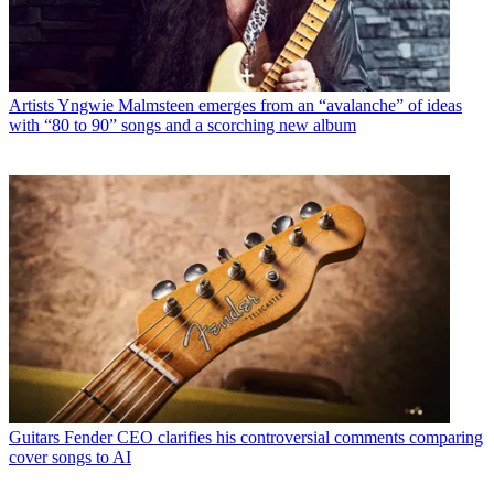
Artists
Yngwie Malmsteen emerges from an “avalanche” of ideas
with “80 to 90” songs and a scorching new album
Guitars
Fender CEO clarifies his controversial comments comparing
cover songs to AI