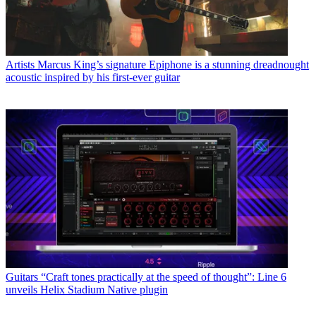
Artists
Marcus King’s signature Epiphone is a stunning dreadnought
acoustic inspired by his first-ever guitar
Guitars
“Craft tones practically at the speed of thought”: Line 6
unveils Helix Stadium Native plugin