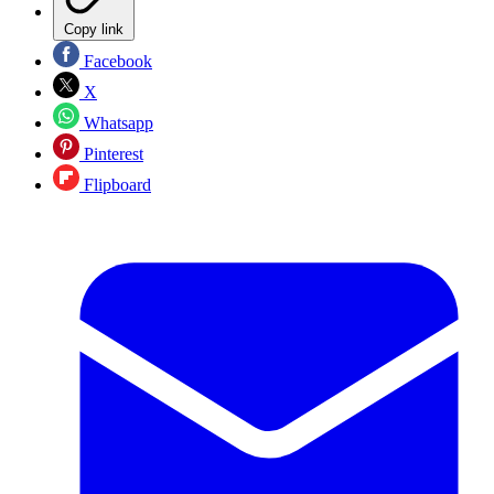
Copy link
Facebook
X
Whatsapp
Pinterest
Flipboard