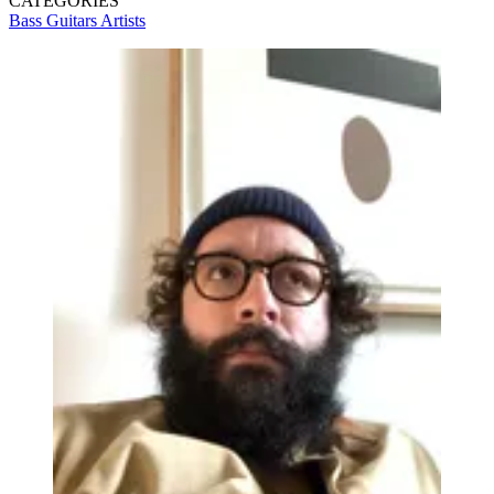
CATEGORIES
Bass Guitars
Artists