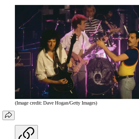
(Image credit: Dave Hogan/Getty Images)