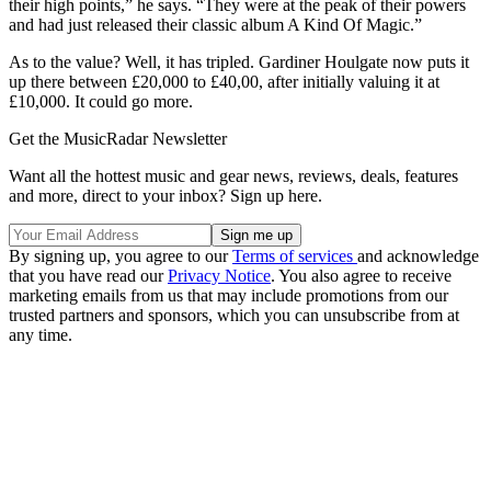
their high points,” he says. “They were at the peak of their powers
and had just released their classic album A Kind Of Magic.”
As to the value? Well, it has tripled. Gardiner Houlgate now puts it
up there between £20,000 to £40,00, after initially valuing it at
£10,000. It could go more.
Get the MusicRadar Newsletter
Want all the hottest music and gear news, reviews, deals, features
and more, direct to your inbox? Sign up here.
By signing up, you agree to our
Terms of services
and acknowledge
that you have read our
Privacy Notice
. You also agree to receive
marketing emails from us that may include promotions from our
trusted partners and sponsors, which you can unsubscribe from at
any time.