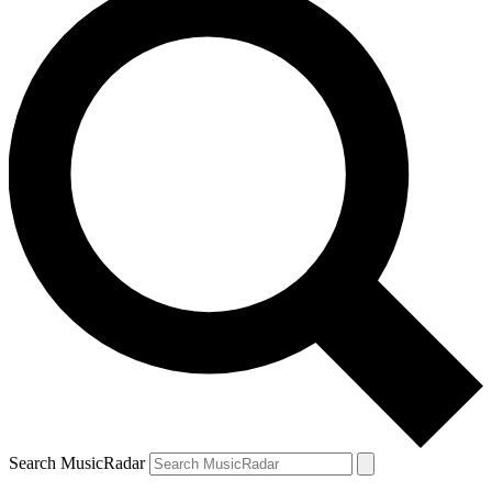
Search MusicRadar