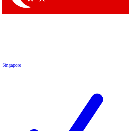
Singapore