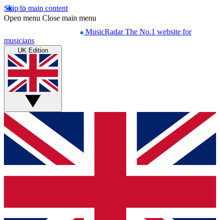
Skip to main content
Open menu
Close main menu
MusicRadar
The No.1 website for
musicians
UK Edition