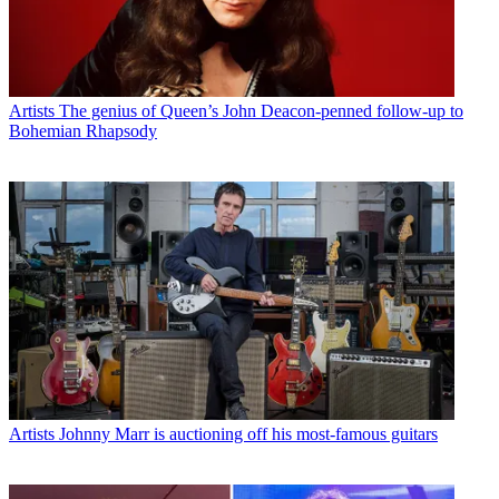
Artists
The genius of Queen’s John Deacon-penned follow-up to
Bohemian Rhapsody
Artists
Johnny Marr is auctioning off his most-famous guitars