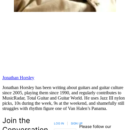
Jonathan Horsley
Jonathan Horsley has been writing about guitars and guitar culture
since 2005, playing them since 1990, and regularly contributes to
MusicRadar, Total Guitar and Guitar World. He uses Jazz III nylon
picks, 10s during the week, 9s at the weekend, and shamefully still
struggles with rhythm figure one of Van Halen’s Panama.
Join the
LOG IN
|
SIGN UP
Please follow our
Conversation