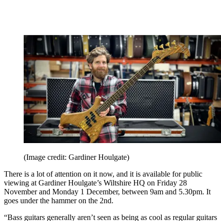
(Image credit: Gardiner Houlgate)
There is a lot of attention on it now, and it is available for public
viewing at Gardiner Houlgate’s Wiltshire HQ on Friday 28
November and Monday 1 December, between 9am and 5.30pm. It
goes under the hammer on the 2nd.
“Bass guitars generally aren’t seen as being as cool as regular guitars