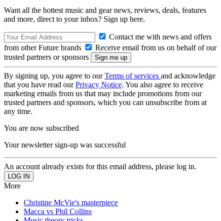
Want all the hottest music and gear news, reviews, deals, features
and more, direct to your inbox? Sign up here.
Contact me with news and offers
from other Future brands
Receive email from us on behalf of our
trusted partners or sponsors
By signing up, you agree to our
Terms of services
and acknowledge
that you have read our
Privacy Notice
. You also agree to receive
marketing emails from us that may include promotions from our
trusted partners and sponsors, which you can unsubscribe from at
any time.
You are now subscribed
Your newsletter sign-up was successful
An account already exists for this email address, please log in.
More
Christine McVie's masterpiece
Macca vs Phil Collins
Music theory tricks