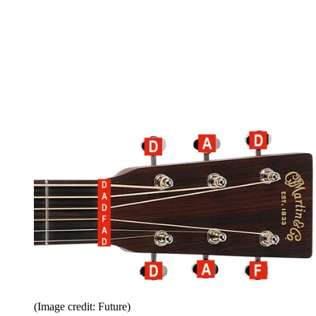
(Image credit: Future)