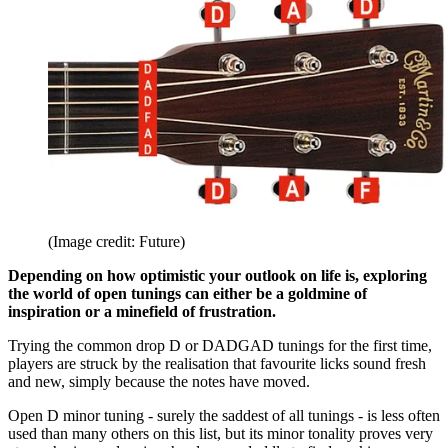
(Image credit: Future)
Depending on how optimistic your outlook on life is, exploring
the world of open tunings can either be a goldmine of
inspiration or a minefield of frustration.
Trying the common drop D or DADGAD tunings for the first time,
players are struck by the realisation that favourite licks sound fresh
and new, simply because the notes have moved.
Open D minor tuning - surely the saddest of all tunings - is less often
used than many others on this list, but its minor tonality proves very