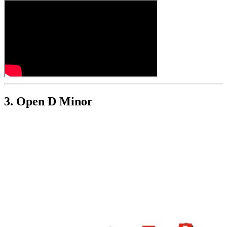
3. Open D Minor