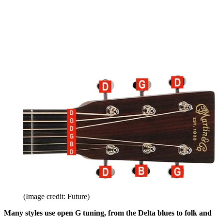
(Image credit: Future)
Many styles use open G tuning, from the Delta blues to folk and