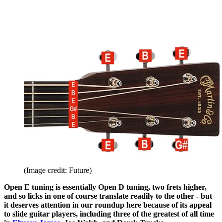
(Image credit: Future)
Open E tuning is essentially Open D tuning, two frets higher,
and so licks in one of course translate readily to the other - but
it deserves attention in our roundup here because of its appeal
to slide guitar players, including three of the greatest of all time