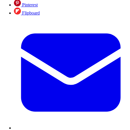
Pinterest
Flipboard