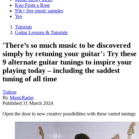
Kiss From a Rose
95k+ free music samples
Yes
Tutorials
Guitar Lessons & Tutorials
'There’s so much music to be discovered
simply by retuning your guitar': Try these
9 alternate guitar tunings to inspire your
playing today – including the saddest
tuning of all time
Tuition
By
MusicRadar
Published
31 March 2024
Open the door to new creative possibilities with these varied tunings