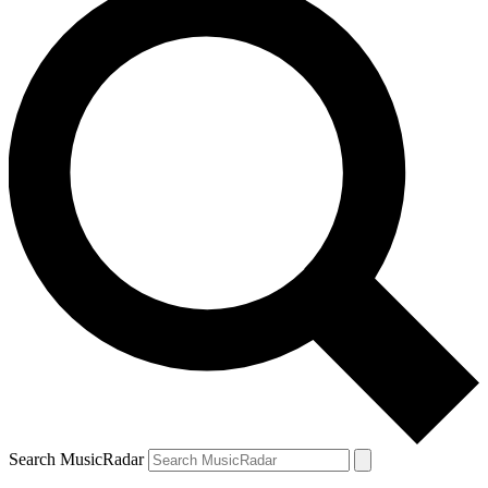
Search MusicRadar