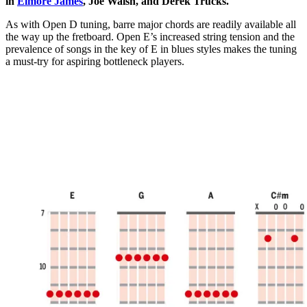
in
Elmore James
, Joe Walsh, and Derek Trucks.
As with Open D tuning, barre major chords are readily available all
the way up the fretboard. Open E’s increased string tension and the
prevalence of songs in the key of E in blues styles makes the tuning
a must-try for aspiring bottleneck players.