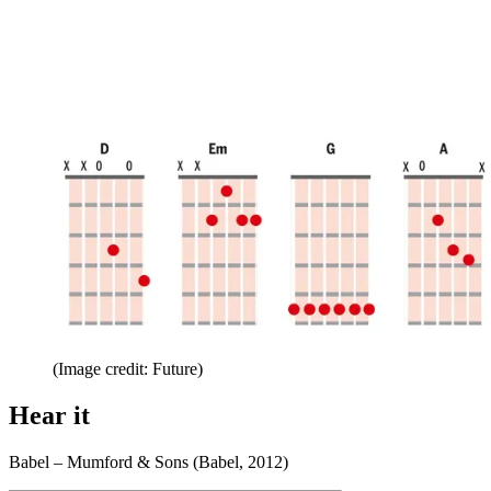
(Image credit: Future)
Hear it
Babel – Mumford & Sons (Babel, 2012)