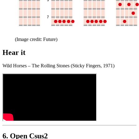
(Image credit: Future)
Hear it
Wild Horses – The Rolling Stones (Sticky Fingers, 1971)
6. Open Csus2