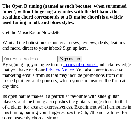
The Open D tuning (named as such because, when strummed
‘open’, without fingering any notes with the left hand, the
resulting chord corresponds to a D major chord) is a widely
used tuning in folk and blues styles.
Get the MusicRadar Newsletter
Want all the hottest music and gear news, reviews, deals, features
and more, direct to your inbox? Sign up here.
By signing up, you agree to our
Terms of services
and acknowledge
that you have read our
Privacy Notice
. You also agree to receive
marketing emails from us that may include promotions from our
trusted partners and sponsors, which you can unsubscribe from at
any time.
Its open nature makes it a particular favourite with slide-guitar
players, and the tuning also pushes the guitar’s range closer to that
of a piano, for greater expressiveness. Experiment with harmonics in
this tuning, barring your finger across the 5th, 7th and 12th fret for
some heavenly chordal strums.