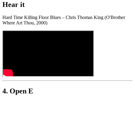
Hear it
Hard Time Killing Floor Blues – Chris Thomas King (O'Brother
Where Art Thou, 2000)
4. Open E