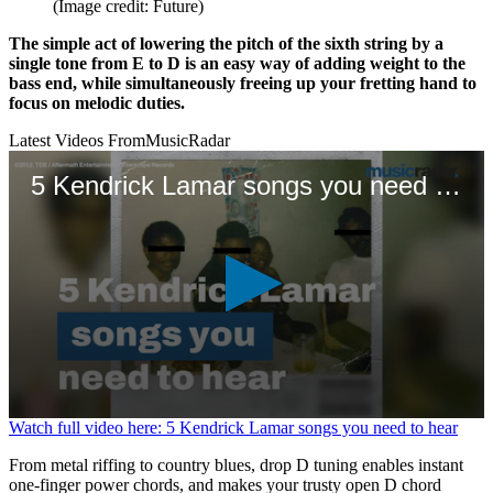
(Image credit: Future)
The simple act of lowering the pitch of the sixth string by a
single tone from E to D is an easy way of adding weight to the
bass end, while simultaneously freeing up your fretting hand to
focus on melodic duties.
Latest Videos From
MusicRadar
5 Kendrick Lamar songs you need to hear
0
Watch full video here: 5 Kendrick Lamar songs you need to hear
seconds
of
From metal riffing to country blues, drop D tuning enables instant
1
one-finger power chords, and makes your trusty open D chord