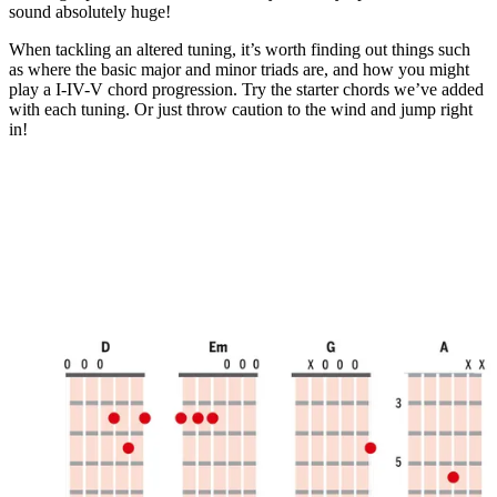
minute,
sound absolutely huge!
11
seconds
When tackling an altered tuning, it’s worth finding out things such
as where the basic major and minor triads are, and how you might
play a I-IV-V chord progression. Try the starter chords we’ve added
with each tuning. Or just throw caution to the wind and jump right
in!