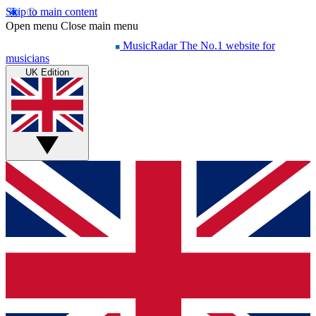
Skip to main content
Open menu
Close main menu
MusicRadar
The No.1 website for
musicians
UK Edition