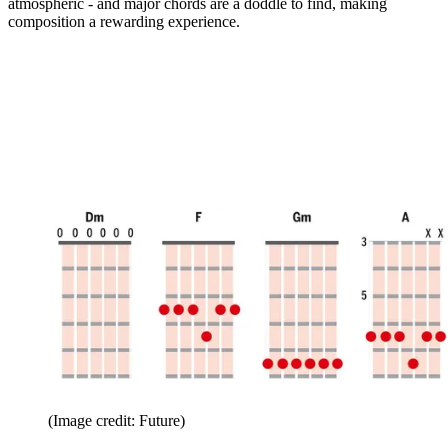
atmospheric - and major chords are a doddle to find, making
composition a rewarding experience.
(Image credit: Future)