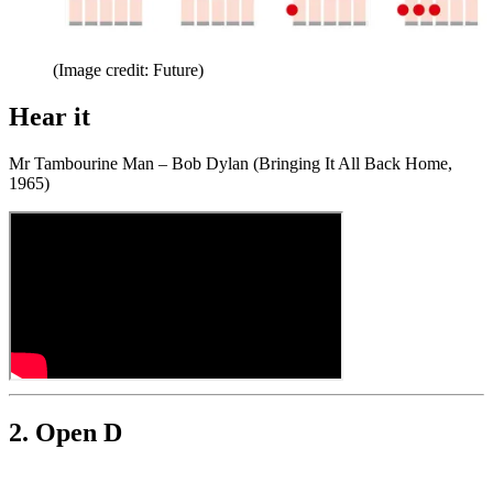
(Image credit: Future)
Hear it
Mr Tambourine Man – Bob Dylan (Bringing It All Back Home,
1965)
2. Open D