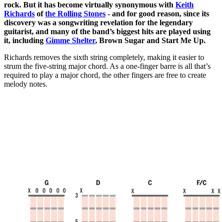
rock. But it has become virtually synonymous with
Keith
Richards
of
the Rolling Stones
- and for good reason, since its
discovery was a songwriting revelation for the legendary
guitarist, and many of the band’s biggest hits are played using
it, including
Gimme Shelter
, Brown Sugar and Start Me Up.
Richards removes the sixth string completely, making it easier to
strum the five-string major chord. As a one-finger barre is all that’s
required to play a major chord, the other fingers are free to create
melody notes.