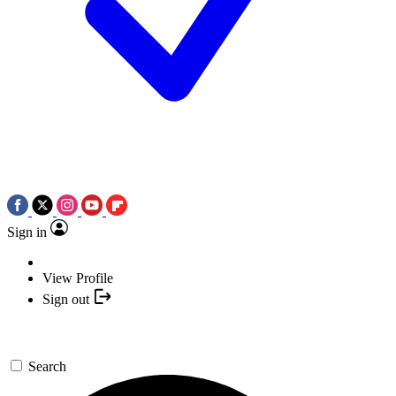
Sign in
View Profile
Sign out
Search