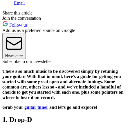
Email
Share this article
Join the conversation
Follow us
Add us as a preferred source on Google
Newsletter
Subscribe to our newsletter
There’s so much music to be discovered simply by retuning
your guitar. With that in mind, here’s a guide for getting you
started with some great open and alternate tunings. Some
common are, others less so - and we've included a handful of
chords to get you started with each one, plus some pointers on
where to hear it on record.
Grab your
guitar tuner
and let's go and explore!
1. Drop-D