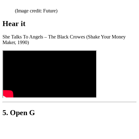
(Image credit: Future)
Hear it
She Talks To Angels – The Black Crowes (Shake Your Money
Maker, 1990)
5. Open G