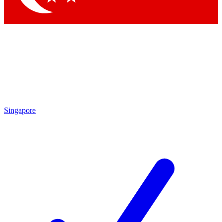
Singapore