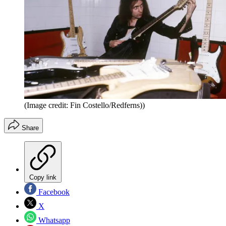
(Image credit: Fin Costello/Redferns))
Share
Copy link
Facebook
X
Whatsapp