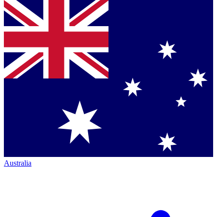
Australia