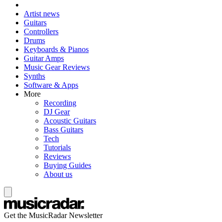
Artist news
Guitars
Controllers
Drums
Keyboards & Pianos
Guitar Amps
Music Gear Reviews
Synths
Software & Apps
More
Recording
DJ Gear
Acoustic Guitars
Bass Guitars
Tech
Tutorials
Reviews
Buying Guides
About us
Get the MusicRadar Newsletter