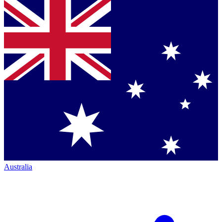
Australia