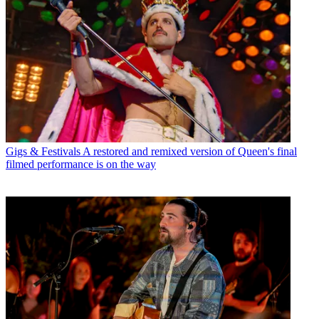
Gigs & Festivals
A restored and remixed version of Queen's final
filmed performance is on the way