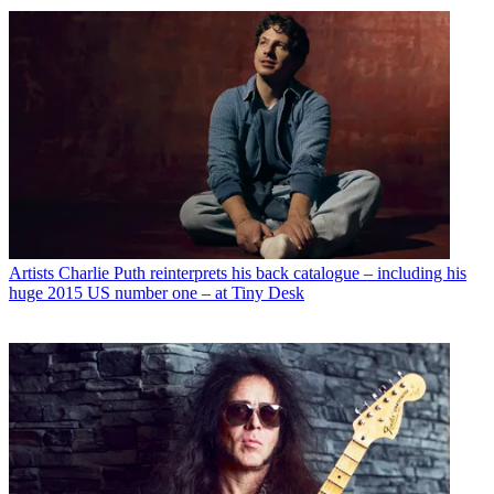
Artists
Charlie Puth reinterprets his back catalogue – including his
huge 2015 US number one – at Tiny Desk