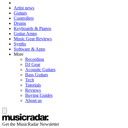
Artist news
Guitars
Controllers
Drums
Keyboards & Pianos
Guitar Amps
Music Gear Reviews
Synths
Software & Apps
More
Recording
DJ Gear
Acoustic Guitars
Bass Guitars
Tech
Tutorials
Reviews
Buying Guides
About us
Get the MusicRadar Newsletter