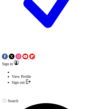
Sign in
View Profile
Sign out
Search