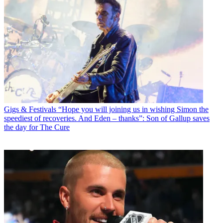
Gigs & Festivals
“Hope you will joining us in wishing Simon the
speediest of recoveries. And Eden – thanks”: Son of Gallup saves
the day for The Cure