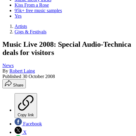
Kiss From a Rose
95k+ free music samples
Yes
Artists
Gigs & Festivals
Music Live 2008: Special Audio-Technica
deals for visitors
News
By
Robert Laing
Published
30 October 2008
Share
Copy link
Facebook
X