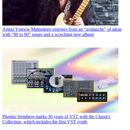
Artists
Yngwie Malmsteen emerges from an “avalanche” of ideas
with “80 to 90” songs and a scorching new album
Plugins
Steinberg marks 30 years of VST with the Classics
Collection, which includes the first VST synth