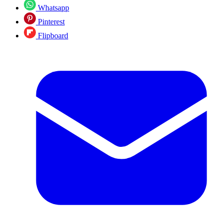
Whatsapp
Pinterest
Flipboard