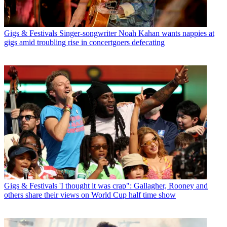
Gigs & Festivals
Singer-songwriter Noah Kahan wants nappies at
gigs amid troubling rise in concertgoers defecating
Gigs & Festivals
'I thought it was crap": Gallagher, Rooney and
others share their views on World Cup half time show