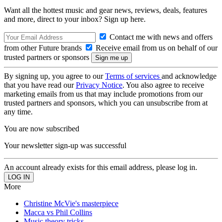
Want all the hottest music and gear news, reviews, deals, features
and more, direct to your inbox? Sign up here.
Contact me with news and offers
from other Future brands
Receive email from us on behalf of our
trusted partners or sponsors
By signing up, you agree to our
Terms of services
and acknowledge
that you have read our
Privacy Notice
. You also agree to receive
marketing emails from us that may include promotions from our
trusted partners and sponsors, which you can unsubscribe from at
any time.
You are now subscribed
Your newsletter sign-up was successful
An account already exists for this email address, please log in.
More
Christine McVie's masterpiece
Macca vs Phil Collins
Music theory tricks