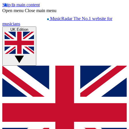
Skip to main content
Open menu
Close main menu
MusicRadar
The No.1 website for
musicians
UK Edition