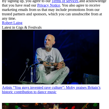
By signing up, you agree to our
Terms of services
and acknowledge
that you have read our
Privacy Notice
. You also agree to receive
marketing emails from us that may include promotions from our
trusted partners and sponsors, which you can unsubscribe from at
any time.
Robert Laing
Latest in Gigs & Festivals
Artists
“You guys invented rave culture”: Moby praises Britain’s
historic contribution to dance music