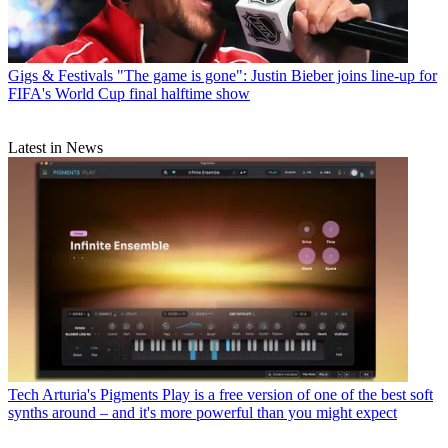
Gigs & Festivals
"The game is gone": Justin Bieber joins line-up for
FIFA's World Cup final halftime show
Latest in News
Tech
Arturia's Pigments Play is a free version of one of the best soft
synths around – and it's more powerful than you might expect