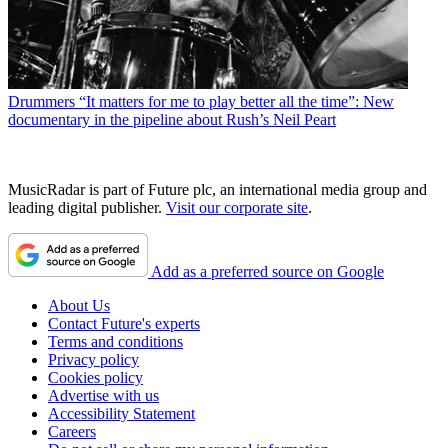
Drummers
“It matters for me to play better all the time”: New
documentary in the pipeline about Rush’s Neil Peart
MusicRadar is part of Future plc, an international media group and
leading digital publisher.
Visit our corporate site
.
Add as a preferred source on Google
About Us
Contact Future's experts
Terms and conditions
Privacy policy
Cookies policy
Advertise with us
Accessibility Statement
Careers