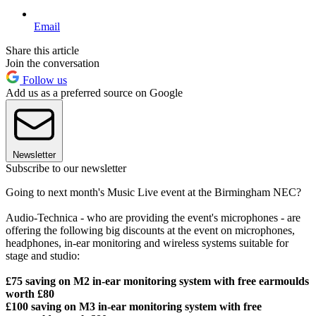
Email
Share this article
Join the conversation
Follow us
Add us as a preferred source on Google
Newsletter
Subscribe to our newsletter
Going to next month's Music Live event at the Birmingham NEC?
Audio-Technica - who are providing the event's microphones - are
offering the following big discounts at the event on microphones,
headphones, in-ear monitoring and wireless systems suitable for
stage and studio:
£75 saving on M2 in-ear monitoring system with free earmoulds
worth £80
£100 saving on M3 in-ear monitoring system with free