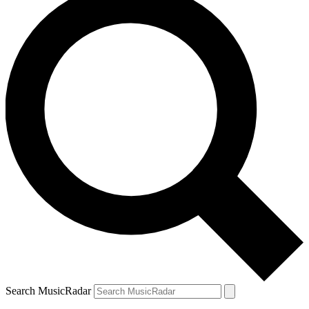
Search MusicRadar