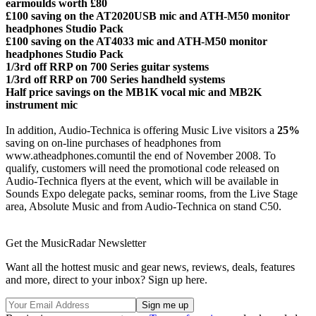
earmoulds worth £80
£100 saving on the AT2020USB mic and ATH-M50 monitor
headphones Studio Pack
£100 saving on the AT4033 mic and ATH-M50 monitor
headphones Studio Pack
1/3rd off RRP on 700 Series guitar systems
1/3rd off RRP on 700 Series handheld systems
Half price savings on the MB1K vocal mic and MB2K
instrument mic
In addition, Audio-Technica is offering Music Live visitors a
25%
saving on on-line purchases of headphones from
www.atheadphones.comuntil the end of November 2008. To
qualify, customers will need the promotional code released on
Audio-Technica flyers at the event, which will be available in
Sounds Expo delegate packs, seminar rooms, from the Live Stage
area, Absolute Music and from Audio-Technica on stand C50.
Get the MusicRadar Newsletter
Want all the hottest music and gear news, reviews, deals, features
and more, direct to your inbox? Sign up here.