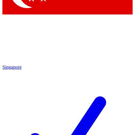
Singapore