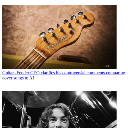
Guitars
Fender CEO clarifies his controversial comments comparing
cover songs to AI