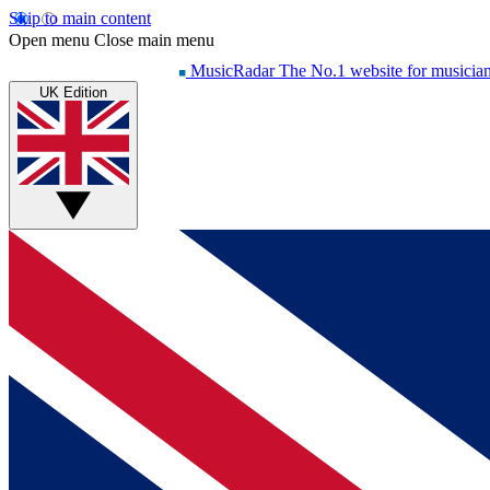
Skip to main content
Open menu
Close main menu
MusicRadar
The No.1 website for musicia
UK Edition