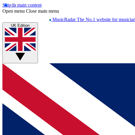
Skip to main content
Open menu
Close main menu
MusicRadar
The No.1 website for musicia
UK Edition