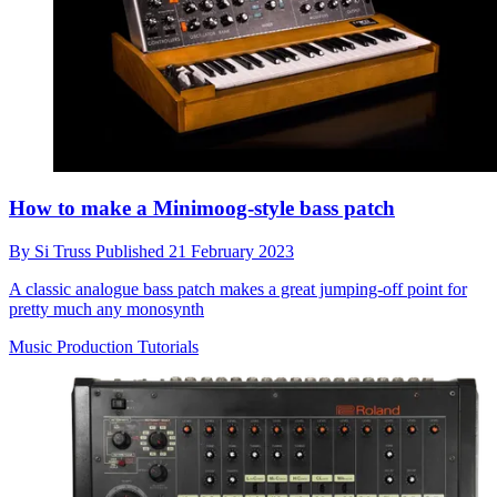
How to make a Minimoog-style bass patch
By
Si Truss
Published
21 February 2023
A classic analogue bass patch makes a great jumping-off point for
pretty much any monosynth
Music Production Tutorials