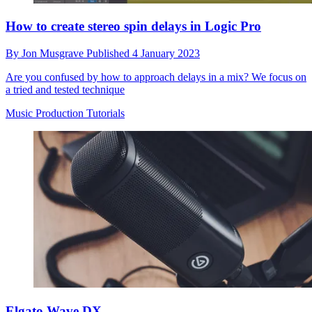
How to create stereo spin delays in Logic Pro
By
Jon Musgrave
Published
4 January 2023
Are you confused by how to approach delays in a mix? We focus on
a tried and tested technique
Music Production Tutorials
Elgato Wave DX