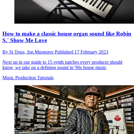
How to make a classic house organ sound like Robin
S.' Show Me Love
By
Si Truss,
Jon Musgrave
Published
17 February 2023
Next up in our guide to 15 synth patches every producer should
know, we take on a defining sound in '90s house music
Music Production Tutorials