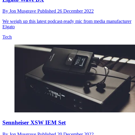
By
Jon Musgrave
Published
26 December 2022
We weigh up this latest podcast-ready mic from media manufacturer
Elgato
Tech
Sennheiser XSW IEM Set
By
Jon Musgrave
Published
20 December 2022