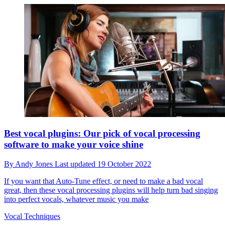
Best vocal plugins: Our pick of vocal processing
software to make your voice shine
By
Andy Jones
Last updated
19 October 2022
If you want that Auto-Tune effect, or need to make a bad vocal
great, then these vocal processing plugins will help turn bad singing
into perfect vocals, whatever music you make
Vocal Techniques