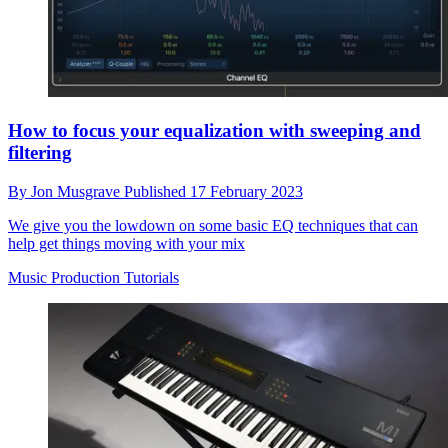
How to focus your equalization with sweeping and
filtering
By
Jon Musgrave
Published
17 February 2023
We give you the lowdown on some basic EQ techniques that can
help get things moving with your mix
Music Production Tutorials