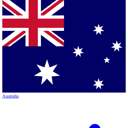
Australia