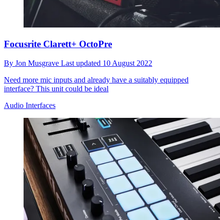
Focusrite Clarett+ OctoPre
By
Jon Musgrave
Last updated
10 August 2022
Need more mic inputs and already have a suitably equipped
interface? This unit could be ideal
Audio Interfaces