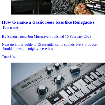
How to make a classic reese bass like Renegade's
Terrorist
By
Simon Truss,
Jon Musgrave
Published
16 February 2023
Next up in our guide to 15 essential synth sounds every producer
should know, the mighty reese bass
Tutorials