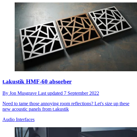
t.akustik HMF-60 absorber
By
Jon Musgrave
Last updated
7 September 2022
Need to tame those annoying room reflections? Let's size up these
new acoustic panels from t.akustik
Audio Interfaces