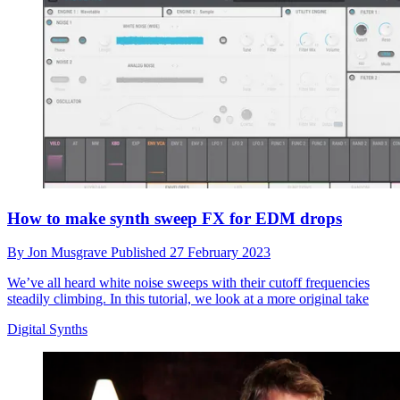
How to make synth sweep FX for EDM drops
By
Jon Musgrave
Published
27 February 2023
We’ve all heard white noise sweeps with their cutoff frequencies
steadily climbing. In this tutorial, we look at a more original take
Digital Synths