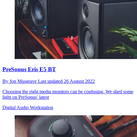
PreSonus Eris E5 BT
By
Jon Musgrave
Last updated
26 August 2022
Choosing the right media monitors can be confusing. We shed some
light on PreSonus’ latest
Digital Audio Workstation