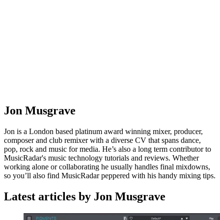
Jon Musgrave
Jon is a London based platinum award winning mixer, producer,
composer and club remixer with a diverse CV that spans dance,
pop, rock and music for media. He’s also a long term contributor to
MusicRadar's music technology tutorials and reviews. Whether
working alone or collaborating he usually handles final mixdowns,
so you’ll also find MusicRadar peppered with his handy mixing tips.
Latest articles by Jon Musgrave