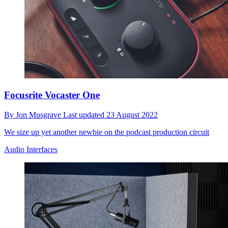
Focusrite Vocaster One
By
Jon Musgrave
Last updated
23 August 2022
We size up yet another newbie on the podcast production circuit
Audio Interfaces