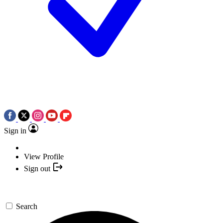
Sign in
View Profile
Sign out
Search