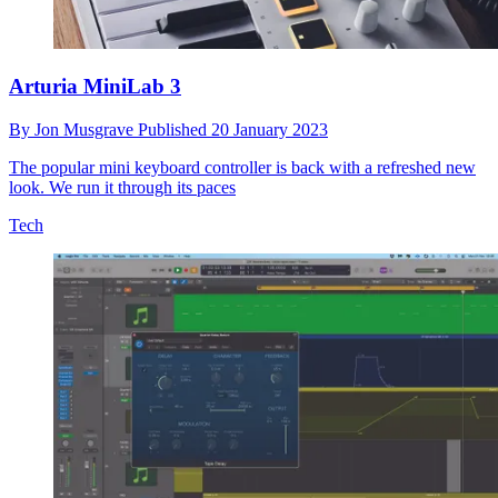
Arturia MiniLab 3
By
Jon Musgrave
Published
20 January 2023
The popular mini keyboard controller is back with a refreshed new
look. We run it through its paces
Tech