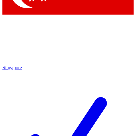
Singapore