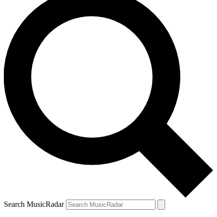
Search MusicRadar