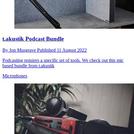
t.akustik Podcast Bundle
By
Jon Musgrave
Published
11 August 2022
Podcasting requires a specific set of tools. We check out this mic
based bundle from t.akustik
Microphones