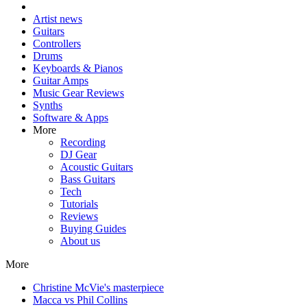
Artist news
Guitars
Controllers
Drums
Keyboards & Pianos
Guitar Amps
Music Gear Reviews
Synths
Software & Apps
More
Recording
DJ Gear
Acoustic Guitars
Bass Guitars
Tech
Tutorials
Reviews
Buying Guides
About us
More
Christine McVie's masterpiece
Macca vs Phil Collins