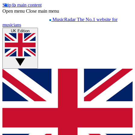
Skip to main content
Open menu
Close main menu
MusicRadar
The No.1 website for
musicians
UK Edition