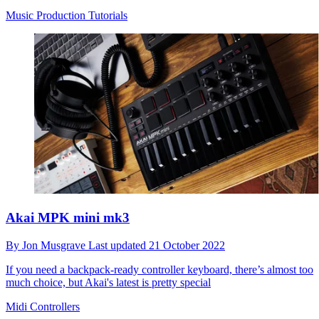
Music Production Tutorials
Akai MPK mini mk3
By
Jon Musgrave
Last updated
21 October 2022
If you need a backpack-ready controller keyboard, there’s almost too
much choice, but Akai's latest is pretty special
Midi Controllers