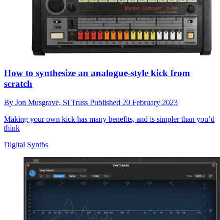
How to synthesize an analogue-style kick from
scratch
By
Jon Musgrave,
Si Truss
Published
20 February 2023
Making your own kick has many benefits, and is simpler than you’d
think
Digital Synths