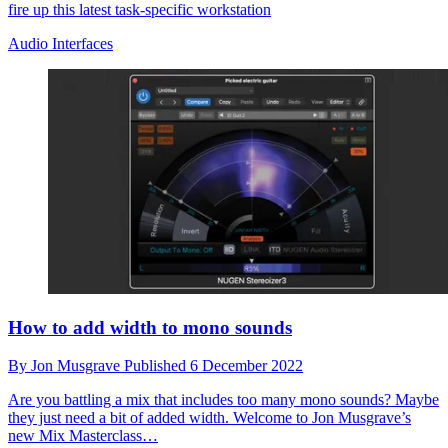
fire up this latest task-specific workstation
Audio Interfaces
How to add width to mono sounds
By
Jon Musgrave
Published
6 December 2022
Are you battling a mix that includes too many mono sounds? Maybe
they just need a bit of added width. Welcome to Jon Musgrave’s
new Mix Masterclass…