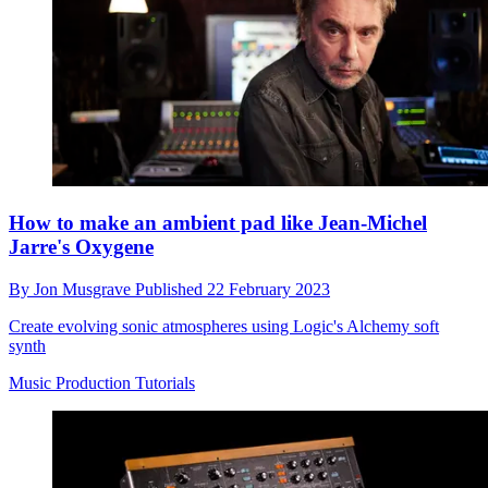
How to make an ambient pad like Jean-Michel
Jarre's Oxygene
By
Jon Musgrave
Published
22 February 2023
Create evolving sonic atmospheres using Logic's Alchemy soft
synth
Music Production Tutorials