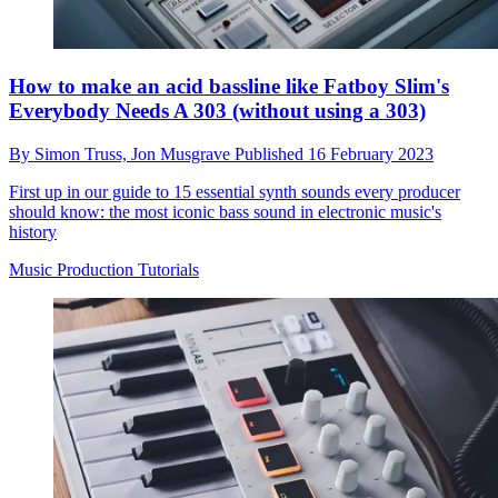
How to make an acid bassline like Fatboy Slim's
Everybody Needs A 303 (without using a 303)
By
Simon Truss,
Jon Musgrave
Published
16 February 2023
First up in our guide to 15 essential synth sounds every producer
should know: the most iconic bass sound in electronic music's
history
Music Production Tutorials