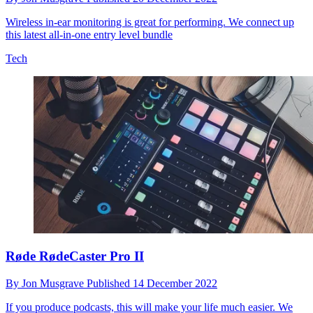
Wireless in-ear monitoring is great for performing. We connect up
this latest all-in-one entry level bundle
Tech
Røde RødeCaster Pro II
By
Jon Musgrave
Published
14 December 2022
If you produce podcasts, this will make your life much easier. We