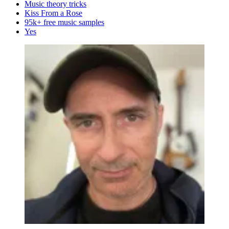
Music theory tricks
Kiss From a Rose
95k+ free music samples
Yes