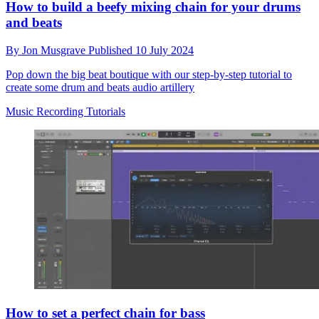
How to build a beefy mixing chain for your drums
and beats
By
Jon Musgrave
Published
10 July 2024
Pop down the big beat boutique with our step-by-step tutorial to
create some drum and beats audio artillery
Music Recording Tutorials
How to set a perfect chain for bass