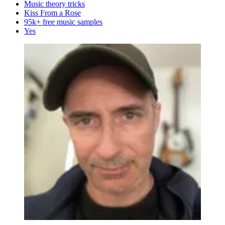
Music theory tricks
Kiss From a Rose
95k+ free music samples
Yes