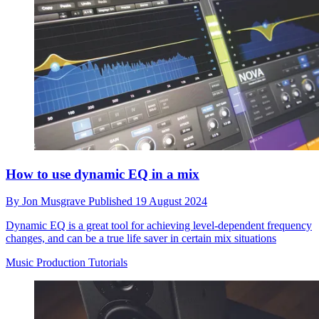
How to use dynamic EQ in a mix
By
Jon Musgrave
Published
19 August 2024
Dynamic EQ is a great tool for achieving level-dependent frequency
changes, and can be a true life saver in certain mix situations
Music Production Tutorials