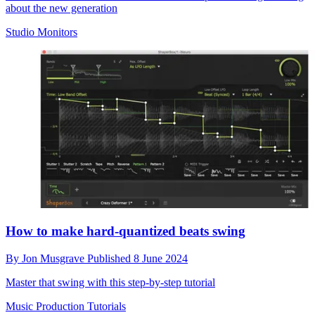
about the new generation
Studio Monitors
How to make hard-quantized beats swing
By
Jon Musgrave
Published
8 June 2024
Master that swing with this step-by-step tutorial
Music Production Tutorials