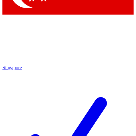
Singapore