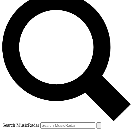
Search MusicRadar