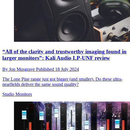
“All of the clarity and trustworthy imaging found in
larger monitors”: Kali Audio LP-UNF review
By
Jon Musgrave
Published
18 July 2024
The Lone Pine range just got bigger (and smaller). Do these ultra-
nearfields deliver the same sound quality?
Studio Monitors