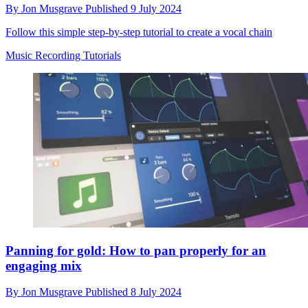
By
Jon Musgrave
Published
9 July 2024
Follow this simple step-by-step tutorial to create a vocal chain
Music Recording Tutorials
Panning for gold: How to pan properly for an
engaging mix
By
Jon Musgrave
Published
8 July 2024