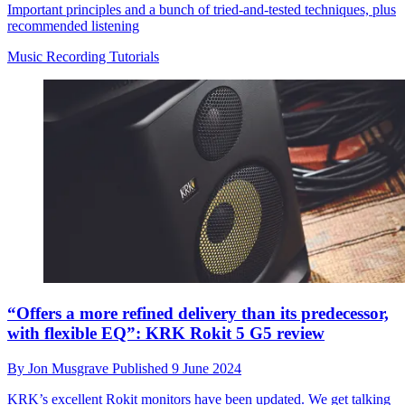
Important principles and a bunch of tried-and-tested techniques, plus
recommended listening
Music Recording Tutorials
“Offers a more refined delivery than its predecessor,
with flexible EQ”: KRK Rokit 5 G5 review
By
Jon Musgrave
Published
9 June 2024
KRK’s excellent Rokit monitors have been updated. We get talking