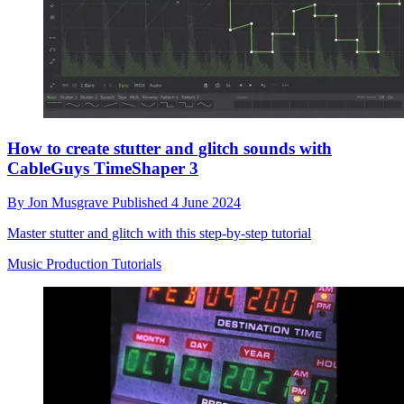
How to create stutter and glitch sounds with
CableGuys TimeShaper 3
By
Jon Musgrave
Published
4 June 2024
Master stutter and glitch with this step-by-step tutorial
Music Production Tutorials