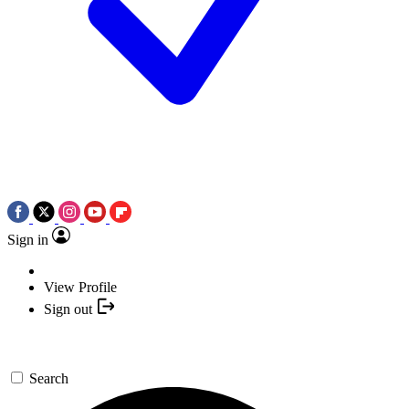
Sign in
View Profile
Sign out
Search