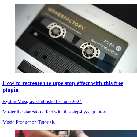
How to recreate the tape stop effect with this free
plugin
By
Jon Musgrave
Published
7 June 2024
Master the start/stop effect with this step-by-step tutorial
Music Production Tutorials