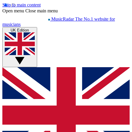
Skip to main content
Open menu
Close main menu
MusicRadar
The No.1 website for
musicians
UK Edition