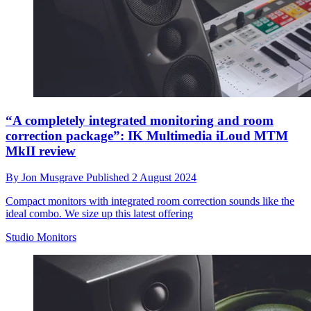
“A completely integrated monitoring and room
correction package”: IK Multimedia iLoud MTM
MkII review
By
Jon Musgrave
Published
2 August 2024
Compact monitors with integrated room correction sounds like the
ideal combo. We size up this latest offering
Studio Monitors