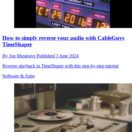
How to simply reverse your audio with CableGuys
TimeShaper
By
Jon Musgrave
Published
3 June 2024
Reverse playback in TimeShaper with this step-by-step tutorial
Software & Apps