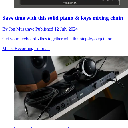
Save time with this solid piano & keys mixing chain
By
Jon Musgrave
Published
12 July 2024
Get your keyboard vibes together with this step-by-step tutorial
Music Recording Tutorials