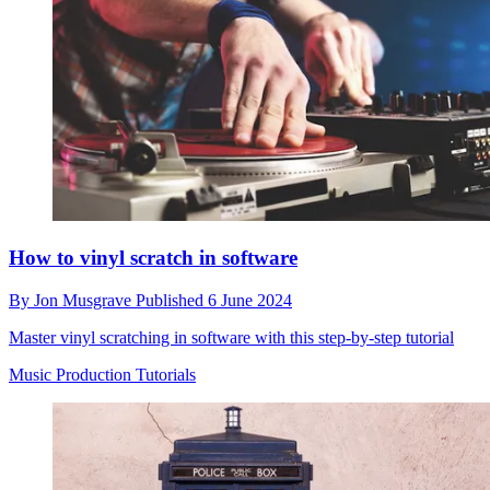
How to vinyl scratch in software
By
Jon Musgrave
Published
6 June 2024
Master vinyl scratching in software with this step-by-step tutorial
Music Production Tutorials