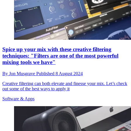
Spice up your mix with these creative filtering
techniques: "Filters are one of the most powerful
mixing tools we have"
By
Jon Musgrave
Published
8 August 2024
Creative filtering can both elevate and finesse your mix. Let’s check
out some of the best ways to apply it
Software & Apps