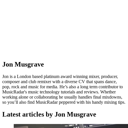
Jon Musgrave
Jon is a London based platinum award winning mixer, producer,
composer and club remixer with a diverse CV that spans dance,
pop, rock and music for media. He’s also a long term contributor to
MusicRadar's music technology tutorials and reviews. Whether
working alone or collaborating he usually handles final mixdowns,
so you’ll also find MusicRadar peppered with his handy mixing tips.
Latest articles by Jon Musgrave