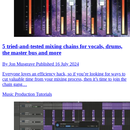
5 tried-and-tested mixing chains for vocals, drums,
the master bus and more
By
Jon Musgrave
Published
16 July 2024
Everyone loves an efficiency hack, so if you’re looking for ways to
cut valuable time from your mixing process, then it’s time to join the
chain gang…
Music Production Tutorials