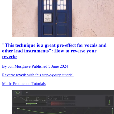
"This technique is a great pre-effect for vocals and
other lead instruments": How to reverse your
reverbs
By
Jon Musgrave
Published
5 June 2024
Reverse reverb with this step-by-step tutorial
Music Production Tutorials