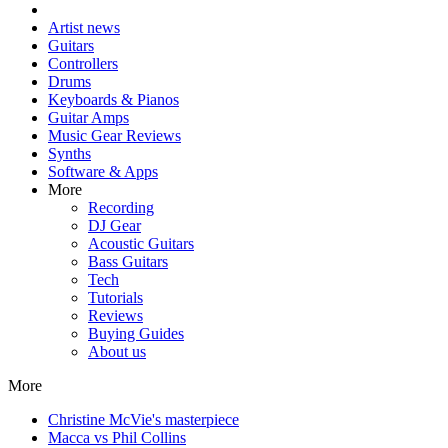
Artist news
Guitars
Controllers
Drums
Keyboards & Pianos
Guitar Amps
Music Gear Reviews
Synths
Software & Apps
More
Recording
DJ Gear
Acoustic Guitars
Bass Guitars
Tech
Tutorials
Reviews
Buying Guides
About us
More
Christine McVie's masterpiece
Macca vs Phil Collins