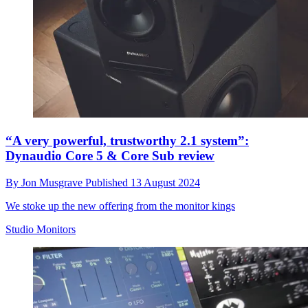
“A very powerful, trustworthy 2.1 system”:
Dynaudio Core 5 & Core Sub review
By
Jon Musgrave
Published
13 August 2024
We stoke up the new offering from the monitor kings
Studio Monitors