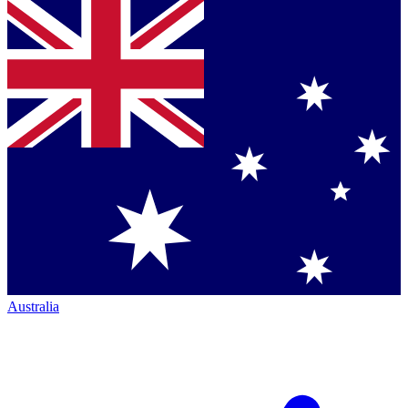
Australia