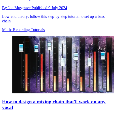
By
Jon Musgrave
Published
9 July 2024
Low end theory: follow this step-by-step tutorial to set up a bass
chain
Music Recording Tutorials
How to design a mixing chain that'll work on any
vocal