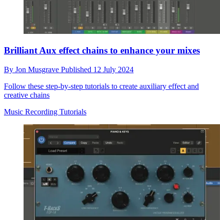
Brilliant Aux effect chains to enhance your mixes
By
Jon Musgrave
Published
12 July 2024
Follow these step-by-step tutorials to create auxiliary effect and
creative chains
Music Recording Tutorials