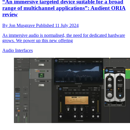
“An immersive targeted device suitable for a broad
range of multichannel applications”: Audient ORIA
review
By
Jon Musgrave
Published
11 July 2024
As immersive audio is normalised, the need for dedicated hardware
grows. We power up this new offering
Audio Interfaces