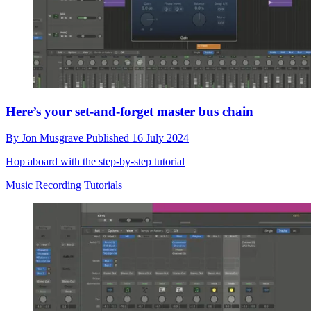
Here’s your set-and-forget master bus chain
By
Jon Musgrave
Published
16 July 2024
Hop aboard with the step-by-step tutorial
Music Recording Tutorials