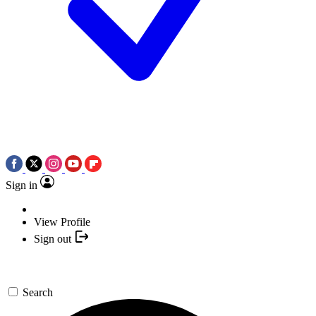
Sign in
View Profile
Sign out
Search