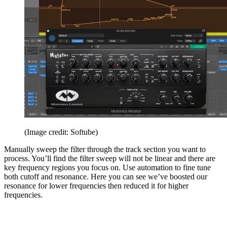
(Image credit: Softube)
Manually sweep the filter through the track section you want to
process. You’ll find the filter sweep will not be linear and there are
key frequency regions you focus on. Use automation to fine tune
both cutoff and resonance. Here you can see we’ve boosted our
resonance for lower frequencies then reduced it for higher
frequencies.