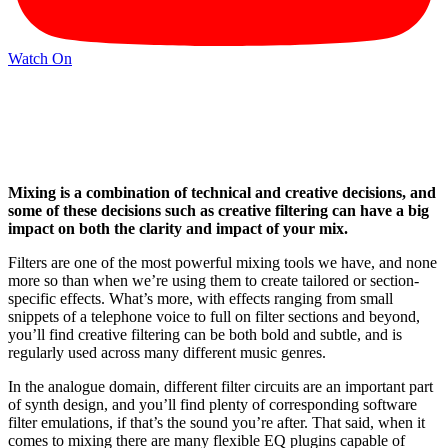
Watch On
Mixing is a combination of technical and creative decisions, and
some of these decisions such as creative filtering can have a big
impact on both the clarity and impact of your mix.
Filters are one of the most powerful mixing tools we have, and none
more so than when we’re using them to create tailored or section-
specific effects. What’s more, with effects ranging from small
snippets of a telephone voice to full on filter sections and beyond,
you’ll find creative filtering can be both bold and subtle, and is
regularly used across many different music genres.
In the analogue domain, different filter circuits are an important part
of synth design, and you’ll find plenty of corresponding software
filter emulations, if that’s the sound you’re after. That said, when it
comes to mixing there are many flexible EQ plugins capable of