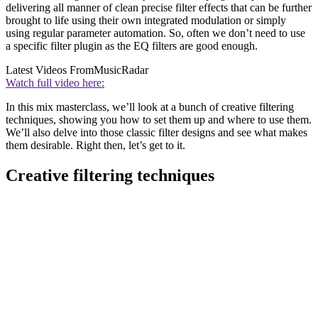
delivering all manner of clean precise filter effects that can be further
brought to life using their own integrated modulation or simply
using regular parameter automation. So, often we don’t need to use
a specific filter plugin as the EQ filters are good enough.
Latest Videos From
MusicRadar
Watch full video here:
In this mix masterclass, we’ll look at a bunch of creative filtering
techniques, showing you how to set them up and where to use them.
We’ll also delve into those classic filter designs and see what makes
them desirable. Right then, let’s get to it.
Creative filtering techniques