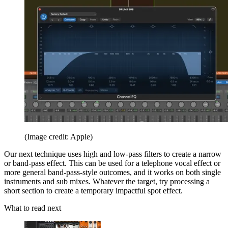
(Image credit: Apple)
Our next technique uses high and low-pass filters to create a narrow
or band-pass effect. This can be used for a telephone vocal effect or
more general band-pass-style outcomes, and it works on both single
instruments and sub mixes. Whatever the target, try processing a
short section to create a temporary impactful spot effect.
What to read next