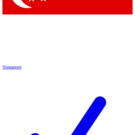
Singapore