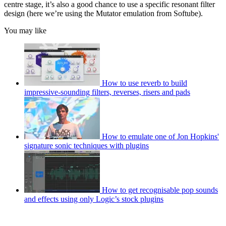
centre stage, it’s also a good chance to use a specific resonant filter
design (here we’re using the Mutator emulation from Softube).
You may like
How to use reverb to build
impressive-sounding filters, reverses, risers and pads
How to emulate one of Jon Hopkins'
signature sonic techniques with plugins
How to get recognisable pop sounds
and effects using only Logic’s stock plugins