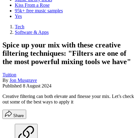
Kiss From a Rose
95k+ free music samples
Yes
Tech
Software & Apps
Spice up your mix with these creative
filtering techniques: "Filters are one of
the most powerful mixing tools we have"
Tuition
By
Jon Musgrave
Published
8 August 2024
Creative filtering can both elevate and finesse your mix. Let’s check
out some of the best ways to apply it
Share