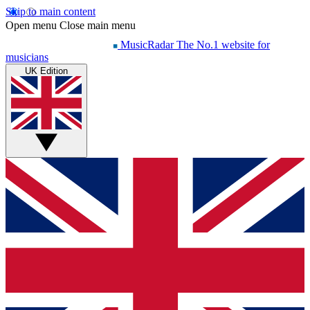
Skip to main content
Open menu
Close main menu
MusicRadar
The No.1 website for
musicians
UK Edition