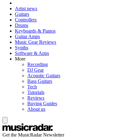
Artist news
Guitars
Controllers
Drums
Keyboards & Pianos
Guitar Amps
Music Gear Reviews
Synths
Software & Apps
More
Recording
DJ Gear
Acoustic Guitars
Bass Guitars
Tech
Tutorials
Reviews
Buying Guides
About us
Get the MusicRadar Newsletter