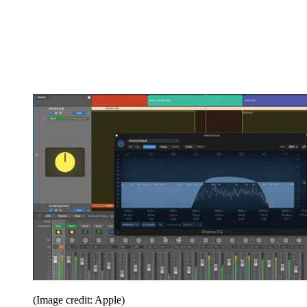
(Image credit: Apple)