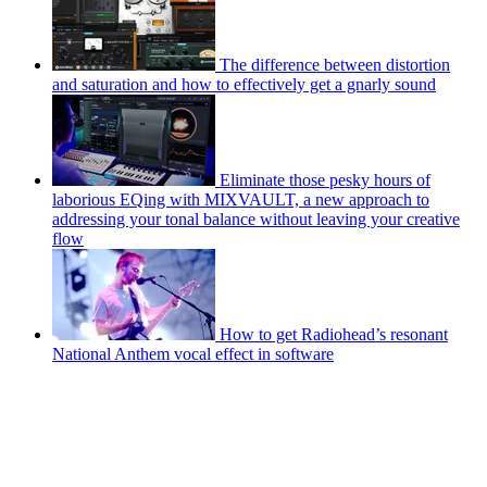
The difference between distortion
and saturation and how to effectively get a gnarly sound
Eliminate those pesky hours of
laborious EQing with MIXVAULT, a new approach to
addressing your tonal balance without leaving your creative
flow
How to get Radiohead’s resonant
National Anthem vocal effect in software