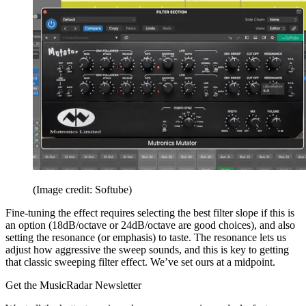
(Image credit: Softube)
Fine-tuning the effect requires selecting the best filter slope if this is
an option (18dB/octave or 24dB/octave are good choices), and also
setting the resonance (or emphasis) to taste. The resonance lets us
adjust how aggressive the sweep sounds, and this is key to getting
that classic sweeping filter effect. We’ve set ours at a midpoint.
Get the MusicRadar Newsletter