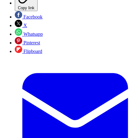
Copy link
Facebook
X
Whatsapp
Pinterest
Flipboard