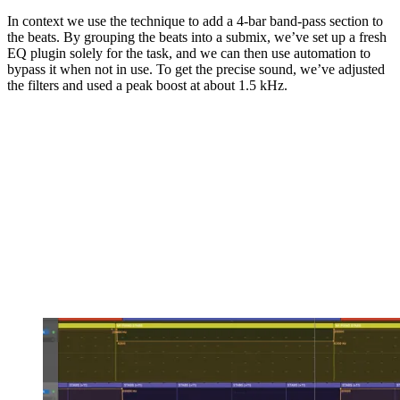
In context we use the technique to add a 4-bar band-pass section to
the beats. By grouping the beats into a submix, we’ve set up a fresh
EQ plugin solely for the task, and we can then use automation to
bypass it when not in use. To get the precise sound, we’ve adjusted
the filters and used a peak boost at about 1.5 kHz.