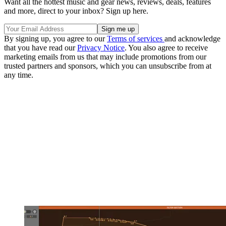
Want all the hottest music and gear news, reviews, deals, features
and more, direct to your inbox? Sign up here.
By signing up, you agree to our
Terms of services
and acknowledge
that you have read our
Privacy Notice
. You also agree to receive
marketing emails from us that may include promotions from our
trusted partners and sponsors, which you can unsubscribe from at
any time.