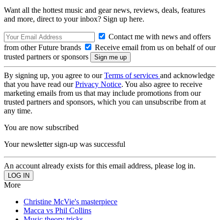
Want all the hottest music and gear news, reviews, deals, features
and more, direct to your inbox? Sign up here.
Contact me with news and offers
from other Future brands
Receive email from us on behalf of our
trusted partners or sponsors
By signing up, you agree to our
Terms of services
and acknowledge
that you have read our
Privacy Notice
. You also agree to receive
marketing emails from us that may include promotions from our
trusted partners and sponsors, which you can unsubscribe from at
any time.
You are now subscribed
Your newsletter sign-up was successful
An account already exists for this email address, please log in.
More
Christine McVie's masterpiece
Macca vs Phil Collins
Music theory tricks