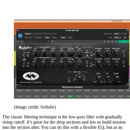
(Image credit: Softube)
The classic filtering technique is the low-pass filter with gradually
rising cutoff. It’s great for the drop sections and lets us build tension
into the section after. You can do this with a flexible EQ, but as its