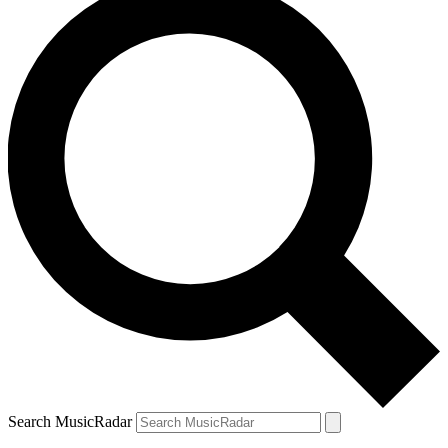
Search MusicRadar