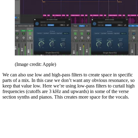
(Image credit: Apple)
We can also use low and high-pass filters to create space in specific
parts of a mix. In this case we don’t want any obvious resonance, so
keep that value low. Here we’re using low-pass filters to curtail high
frequencies (cutoffs are 3 kHz and upwards) in some of the verse
section synths and pianos. This creates more space for the vocals.