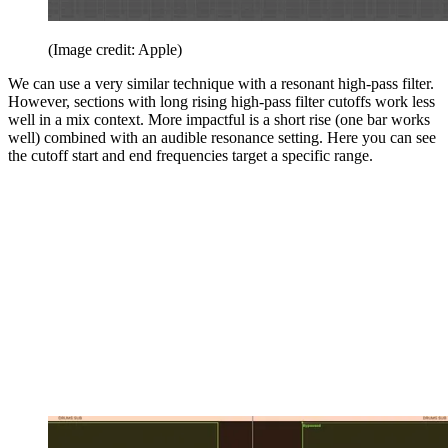
(Image credit: Apple)
We can use a very similar technique with a resonant high-pass filter.
However, sections with long rising high-pass filter cutoffs work less
well in a mix context. More impactful is a short rise (one bar works
well) combined with an audible resonance setting. Here you can see
the cutoff start and end frequencies target a specific range.