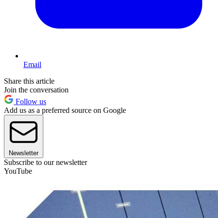
Email
Share this article
Join the conversation
Follow us
Add us as a preferred source on Google
Newsletter
Subscribe to our newsletter
YouTube