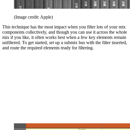
(Image credit: Apple)
This technique has the most impact when you filter lots of your mix
components collectively, and though you can use it across the whole
mix if you like, it often works best when a few key elements remain
unfiltered. To get started, set up a submix bus with the filter inserted,
and route the required elements ready for filtering.