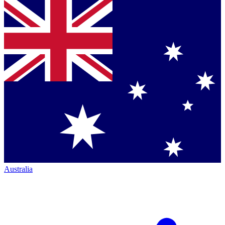
Australia