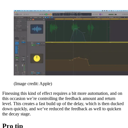
(Image credit: Apple)
Finessing this kind of effect requires a bit more automation, and on
this occasion we’re controlling the feedback amount and return
level. This creates a fast build up of the delay, which is then ducked
down quickly, and we’ve reduced the feedback as well to quicken
the decay stage.
Pro tip