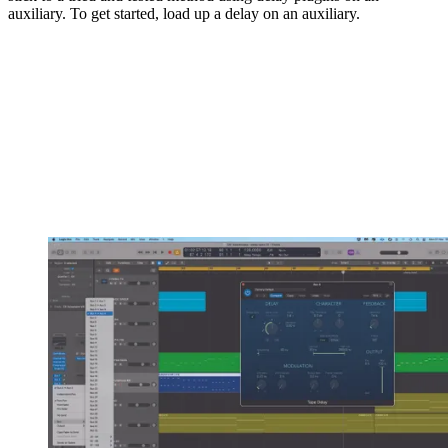
auxiliary. To get started, load up a delay on an auxiliary.