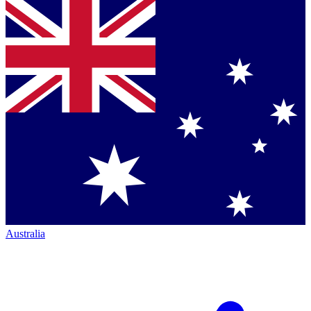
Australia