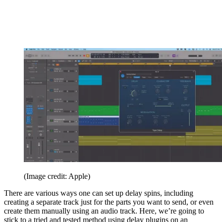
(Image credit: Apple)
There are various ways one can set up delay spins, including
creating a separate track just for the parts you want to send, or even
create them manually using an audio track. Here, we’re going to
stick to a tried and tested method using delay plugins on an