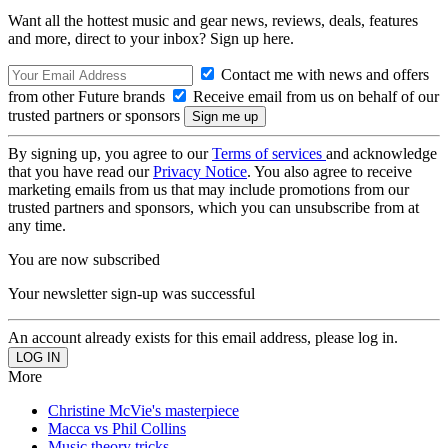
Want all the hottest music and gear news, reviews, deals, features
and more, direct to your inbox? Sign up here.
Contact me with news and offers
from other Future brands
Receive email from us on behalf of our
trusted partners or sponsors
By signing up, you agree to our
Terms of services
and acknowledge
that you have read our
Privacy Notice
. You also agree to receive
marketing emails from us that may include promotions from our
trusted partners and sponsors, which you can unsubscribe from at
any time.
You are now subscribed
Your newsletter sign-up was successful
An account already exists for this email address, please log in.
More
Christine McVie's masterpiece
Macca vs Phil Collins
Music theory tricks