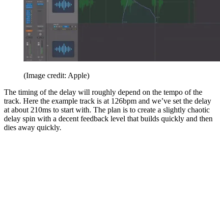
(Image credit: Apple)
The timing of the delay will roughly depend on the tempo of the
track. Here the example track is at 126bpm and we’ve set the delay
at about 210ms to start with. The plan is to create a slightly chaotic
delay spin with a decent feedback level that builds quickly and then
dies away quickly.