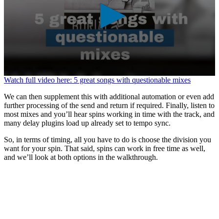
0
Watch full video here: 5 great songs with questionable mixes
seconds
of
We can then supplement this with additional automation or even add
1
further processing of the send and return if required. Finally, listen to
minute,
most mixes and you’ll hear spins working in time with the track, and
37
many delay plugins load up already set to tempo sync.
seconds
So, in terms of timing, all you have to do is choose the division you
want for your spin. That said, spins can work in free time as well,
and we’ll look at both options in the walkthrough.