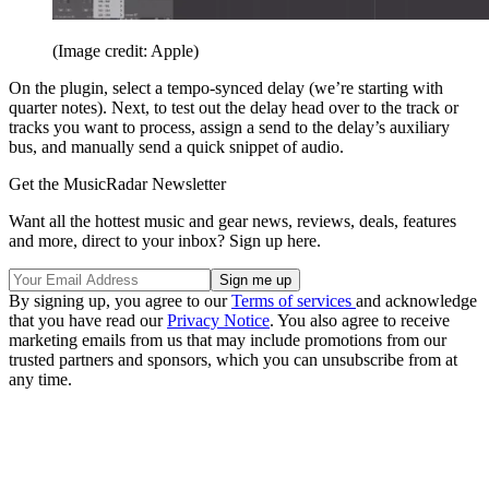
(Image credit: Apple)
On the plugin, select a tempo-synced delay (we’re starting with
quarter notes). Next, to test out the delay head over to the track or
tracks you want to process, assign a send to the delay’s auxiliary
bus, and manually send a quick snippet of audio.
Get the MusicRadar Newsletter
Want all the hottest music and gear news, reviews, deals, features
and more, direct to your inbox? Sign up here.
By signing up, you agree to our
Terms of services
and acknowledge
that you have read our
Privacy Notice
. You also agree to receive
marketing emails from us that may include promotions from our
trusted partners and sponsors, which you can unsubscribe from at
any time.