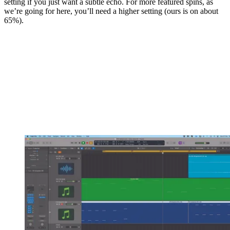
setting if you just want a subtle echo. For more featured spins, as
we’re going for here, you’ll need a higher setting (ours is on about
65%).