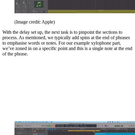
(Image credit: Apple)
With the delay set up, the next task is to pinpoint the sections to
process. As mentioned, we typically add spins at the end of phrases
to emphasise words or notes. For our example xylophone part,
we’ve zoned in on a specific point and this is a single note at the end
of the phrase.