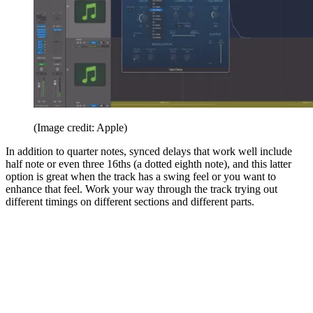
(Image credit: Apple)
In addition to quarter notes, synced delays that work well include
half note or even three 16ths (a dotted eighth note), and this latter
option is great when the track has a swing feel or you want to
enhance that feel. Work your way through the track trying out
different timings on different sections and different parts.