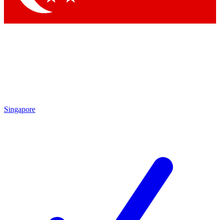
Singapore