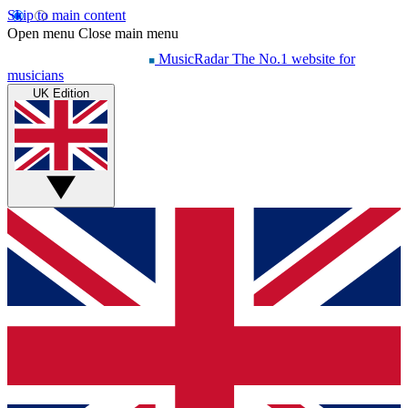
Skip to main content
Open menu
Close main menu
MusicRadar
The No.1 website for
musicians
UK Edition