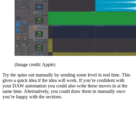
(Image credit: Apple)
Try the spins out manually by sending some level in real time. This
gives a quick idea if the idea will work. If you’re confident with
your DAW automation you could also write these moves in at the
same time. Alternatively, you could draw them in manually once
you’re happy with the sections.