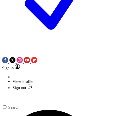
Sign in
View Profile
Sign out
Search