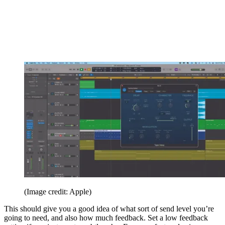
(Image credit: Apple)
This should give you a good idea of what sort of send level you’re
going to need, and also how much feedback. Set a low feedback