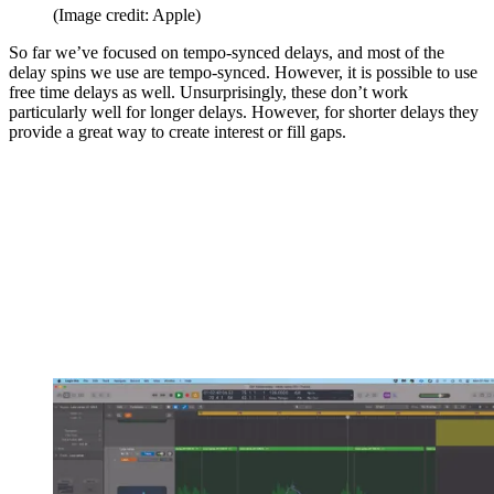
(Image credit: Apple)
So far we’ve focused on tempo-synced delays, and most of the
delay spins we use are tempo-synced. However, it is possible to use
free time delays as well. Unsurprisingly, these don’t work
particularly well for longer delays. However, for shorter delays they
provide a great way to create interest or fill gaps.