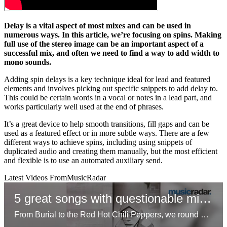
Delay is a vital aspect of most mixes and can be used in
numerous ways. In this article, we’re focusing on spins. Making
full use of the stereo image can be an important aspect of a
successful mix, and often we need to find a way to add width to
mono sounds.
Adding spin delays is a key technique ideal for lead and featured
elements and involves picking out specific snippets to add delay to.
This could be certain words in a vocal or notes in a lead part, and
works particularly well used at the end of phrases.
It’s a great device to help smooth transitions, fill gaps and can be
used as a featured effect or in more subtle ways. There are a few
different ways to achieve spins, including using snippets of
duplicated audio and creating them manually, but the most efficient
and flexible is to use an automated auxiliary send.
Latest Videos From
MusicRadar
5 great songs with questionable mixes
From Burial to the Red Hot Chili Peppers, we round up five unconventional approaches to mixing that resonated with listeners