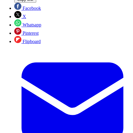
Facebook
X
Whatsapp
Pinterest
Flipboard