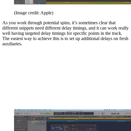
(Image credit: Apple)
As you work through potential spins, it’s sometimes clear that
different snippets need different delay timings, and it can work really
well having targeted delay timings for specific points in the track.
The easiest way to achieve this is to set up additional delays on fresh
auxiliaries.