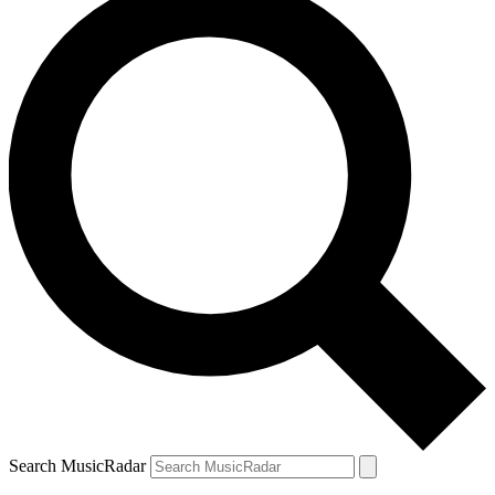
Search MusicRadar