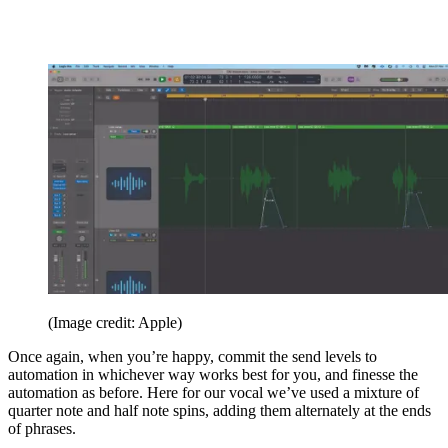
(Image credit: Apple)
Once again, when you’re happy, commit the send levels to
automation in whichever way works best for you, and finesse the
automation as before. Here for our vocal we’ve used a mixture of
quarter note and half note spins, adding them alternately at the ends
of phrases.