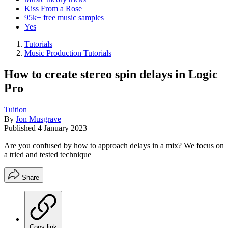
Kiss From a Rose
95k+ free music samples
Yes
Tutorials
Music Production Tutorials
How to create stereo spin delays in Logic
Pro
Tuition
By
Jon Musgrave
Published
4 January 2023
Are you confused by how to approach delays in a mix? We focus on
a tried and tested technique
Share
Copy link