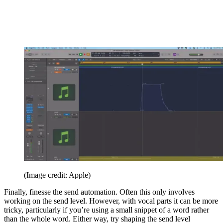
(Image credit: Apple)
Finally, finesse the send automation. Often this only involves
working on the send level. However, with vocal parts it can be more
tricky, particularly if you’re using a small snippet of a word rather
than the whole word. Either way, try shaping the send level