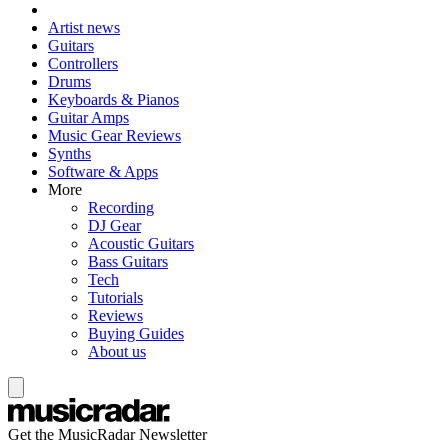
Artist news
Guitars
Controllers
Drums
Keyboards & Pianos
Guitar Amps
Music Gear Reviews
Synths
Software & Apps
More
Recording
DJ Gear
Acoustic Guitars
Bass Guitars
Tech
Tutorials
Reviews
Buying Guides
About us
Get the MusicRadar Newsletter