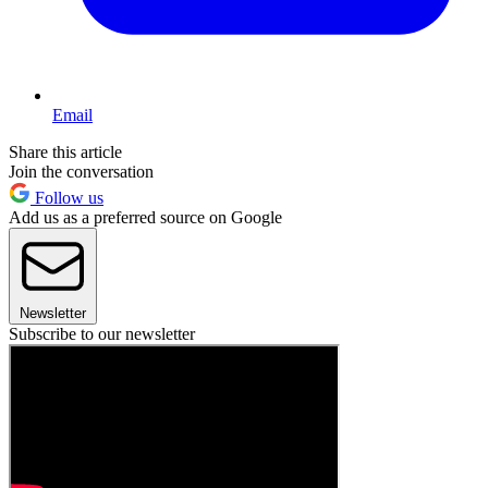
Email
Share this article
Join the conversation
Follow us
Add us as a preferred source on Google
Newsletter
Subscribe to our newsletter