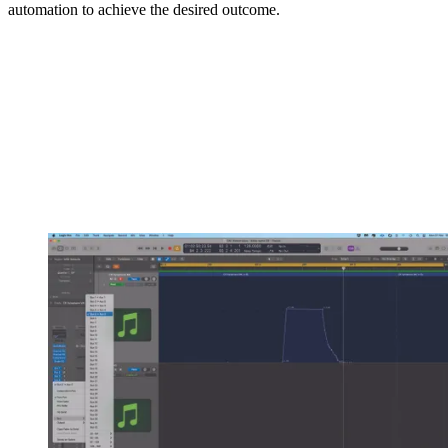
automation to achieve the desired outcome.