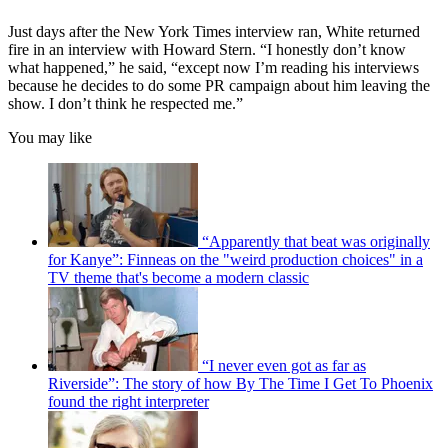
Just days after the New York Times interview ran, White returned
fire in an interview with Howard Stern. “I honestly don’t know
what happened,” he said, “except now I’m reading his interviews
because he decides to do some PR campaign about him leaving the
show. I don’t think he respected me.”
You may like
“Apparently that beat was originally
for Kanye”: Finneas on the "weird production choices" in a
TV theme that's become a modern classic
“I never even got as far as
Riverside”: The story of how By The Time I Get To Phoenix
found the right interpreter