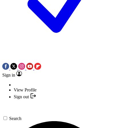
Sign in
View Profile
Sign out
Search