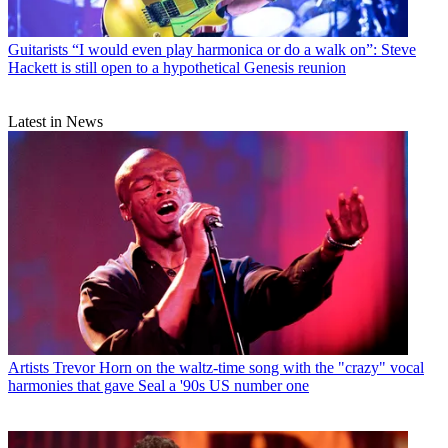
Guitarists
“I would even play harmonica or do a walk on”: Steve
Hackett is still open to a hypothetical Genesis reunion
Latest in News
Artists
Trevor Horn on the waltz-time song with the "crazy" vocal
harmonies that gave Seal a '90s US number one