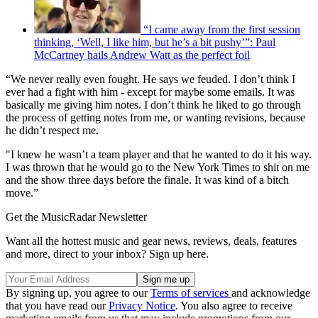
“I came away from the first session
thinking, ‘Well, I like him, but he’s a bit pushy’”: Paul
McCartney hails Andrew Watt as the perfect foil
“We never really even fought. He says we feuded. I don’t think I
ever had a fight with him - except for maybe some emails. It was
basically me giving him notes. I don’t think he liked to go through
the process of getting notes from me, or wanting revisions, because
he didn’t respect me.
"I knew he wasn’t a team player and that he wanted to do it his way.
I was thrown that he would go to the New York Times to shit on me
and the show three days before the finale. It was kind of a bitch
move.”
Get the MusicRadar Newsletter
Want all the hottest music and gear news, reviews, deals, features
and more, direct to your inbox? Sign up here.
By signing up, you agree to our
Terms of services
and acknowledge
that you have read our
Privacy Notice
. You also agree to receive