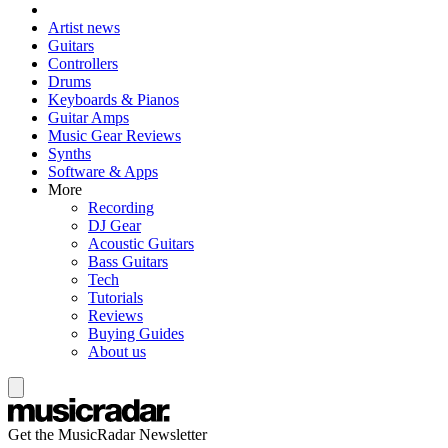
Artist news
Guitars
Controllers
Drums
Keyboards & Pianos
Guitar Amps
Music Gear Reviews
Synths
Software & Apps
More
Recording
DJ Gear
Acoustic Guitars
Bass Guitars
Tech
Tutorials
Reviews
Buying Guides
About us
Get the MusicRadar Newsletter