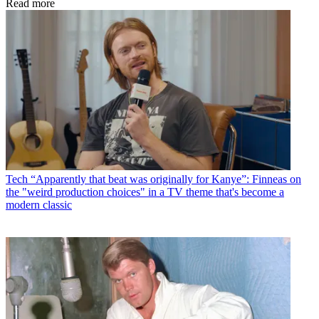
Read more
Tech
“Apparently that beat was originally for Kanye”: Finneas on
the "weird production choices" in a TV theme that's become a
modern classic