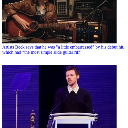
Artists
Beck says that he was "a little embarrassed" by his debut hit,
which had “the most simple slide guitar riff"