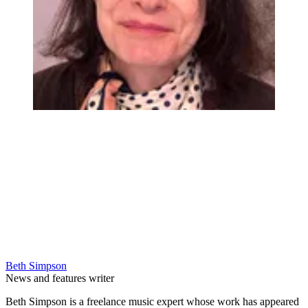
Beth Simpson
News and features writer
Beth Simpson is a freelance music expert whose work has appeared