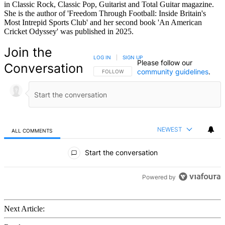
in Classic Rock, Classic Pop, Guitarist and Total Guitar magazine.
She is the author of 'Freedom Through Football: Inside Britain's
Most Intrepid Sports Club' and her second book 'An American
Cricket Odyssey' was published in 2025.
Join the
LOG IN
|
SIGN UP
Please follow our
Conversation
community guidelines
.
FOLLOW THIS CONVERSATION TO BE NOTIFIED
FOLLOW
NEWEST
ALL COMMENTS
All Comments
Start the conversation
Powered by
Next Article: