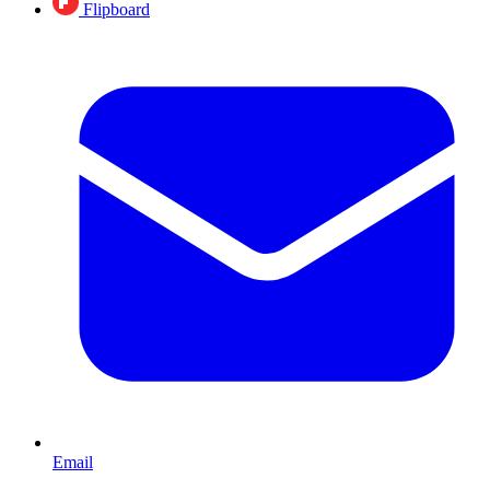
Flipboard
Email