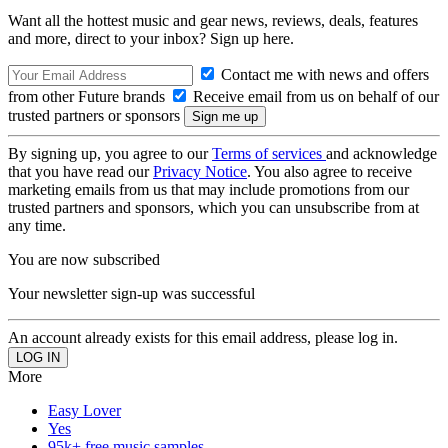
Want all the hottest music and gear news, reviews, deals, features
and more, direct to your inbox? Sign up here.
Contact me with news and offers
from other Future brands
Receive email from us on behalf of our
trusted partners or sponsors
By signing up, you agree to our
Terms of services
and acknowledge
that you have read our
Privacy Notice
. You also agree to receive
marketing emails from us that may include promotions from our
trusted partners and sponsors, which you can unsubscribe from at
any time.
You are now subscribed
Your newsletter sign-up was successful
An account already exists for this email address, please log in.
More
Easy Lover
Yes
95k+ free music samples