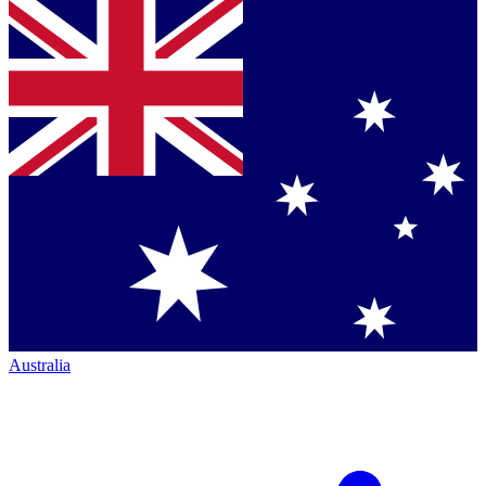
Australia