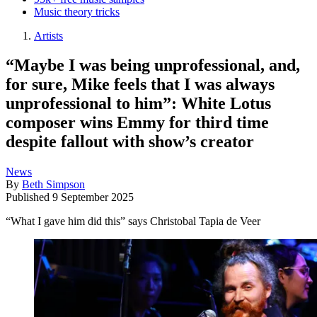
Music theory tricks
Artists
“Maybe I was being unprofessional, and,
for sure, Mike feels that I was always
unprofessional to him”: White Lotus
composer wins Emmy for third time
despite fallout with show’s creator
News
By
Beth Simpson
Published
9 September 2025
“What I gave him did this” says Christobal Tapia de Veer