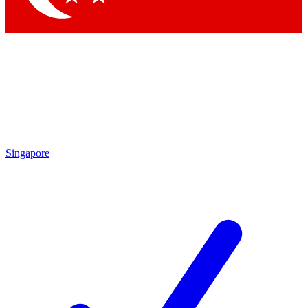
Singapore