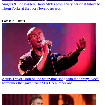
Singers & Songwriters
Harry Styles pays a very personal tribute to
Thom Yorke at the Ivor Novello awards
Latest in Artists
Artists
Trevor Horn on the waltz-time song with the "crazy" vocal
harmonies that gave Seal a '90s US number one