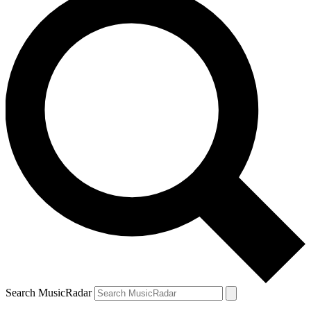
Search MusicRadar