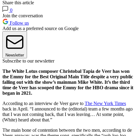
Share this article
0
Join the conversation
Follow us
Add us as a preferred source on Google
Newsletter
Subscribe to our newsletter
The White Lotus composer Christobal Tapia de Veer has won
the Emmy for the Best Original Main Title despite a very public
falling out with the show’s mainman Mike White. It’s the third
time de Veer has scooped the Emmy for the HBO drama since it
began in 2021.
According to an interview de Veer gave to
The New York Times
back in April. “I announced to the (editorial) team a few months ago
that I was not coming back, that I was leaving… At some point,
(White) heard about that.”
The main bone of contention between the two men, according to de
Veers anyway, was the theme song, specifically the “ooh-loo-loo-