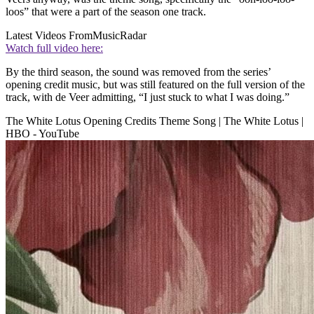
loos” that were a part of the season one track.
Latest Videos From
MusicRadar
Watch full video here:
By the third season, the sound was removed from the series’
opening credit music, but was still featured on the full version of the
track, with de Veer admitting, “I just stuck to what I was doing.”
The White Lotus Opening Credits Theme Song | The White Lotus |
HBO - YouTube