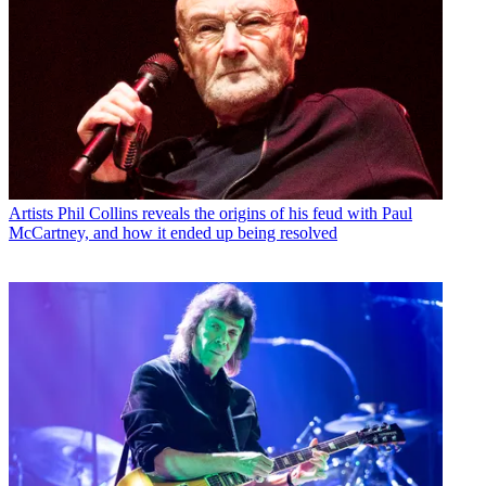
Artists
Phil Collins reveals the origins of his feud with Paul
McCartney, and how it ended up being resolved