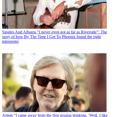
Singles And Albums
“I never even got as far as Riverside”: The
story of how By The Time I Get To Phoenix found the right
interpreter
Artists
“I came away from the first session thinking, ‘Well, I like