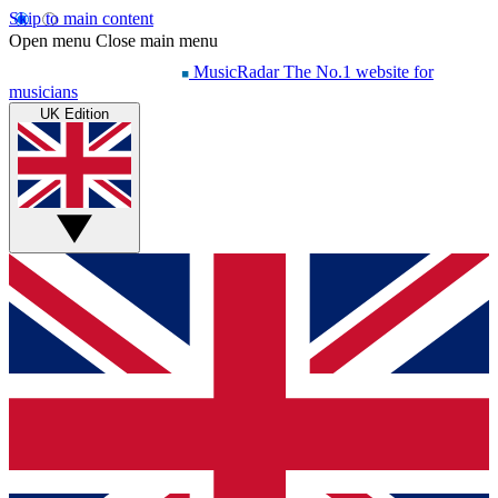
Skip to main content
Open menu
Close main menu
MusicRadar
The No.1 website for
musicians
UK Edition