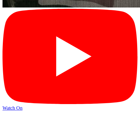
Watch On