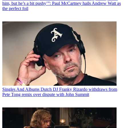
him, but he’s a bit pushy’”: Paul McCartney hails Andrew Watt as
the perfect foil
Singles And Albums
Dutch DJ Franky Rizardo withdraws from
Pete Tong remix over dispute with John Summit