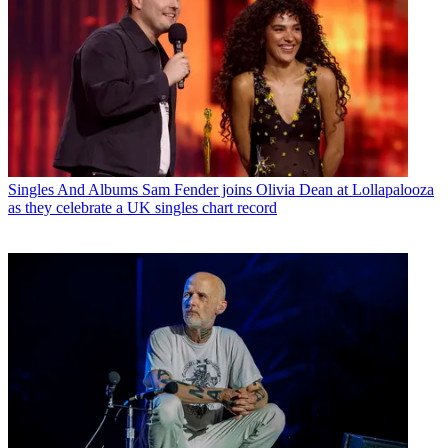
Singles And Albums
Sam Fender joins Olivia Dean at Lollapalooza
as they celebrate a UK singles chart record