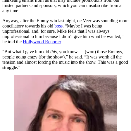
marketing emails from us that may include promotions from our
trusted partners and sponsors, which you can unsubscribe from at
any time.
Anyway, after the Emmy win last night, de Veer was sounding more
conciliatory towards his old
boss
. “Maybe I was being
unprofessional, and, for sure, Mike feels that I was always
unprofessional to him because I didn’t give him what he wanted,”
he told the
Hollywood Reporter
.
“But what I gave him did
this
, you know — (won) those Emmys,
people going crazy (for the show),” he said. “It was worth all the
tension and almost forcing the music into the show. This was a good
struggle.”