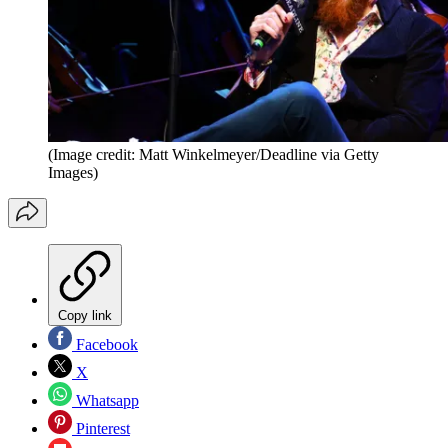
(Image credit: Matt Winkelmeyer/Deadline via Getty
Images)
Copy link
Facebook
X
Whatsapp
Pinterest