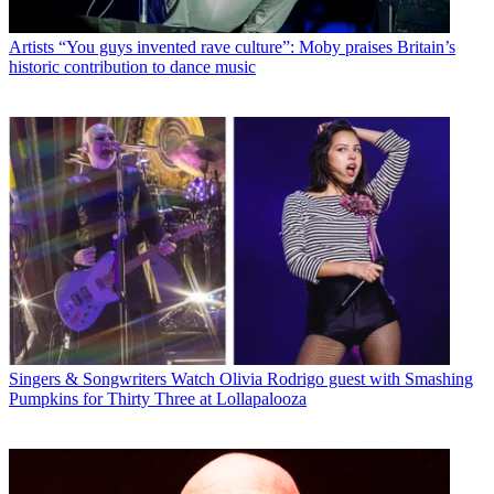
Artists
“You guys invented rave culture”: Moby praises Britain’s
historic contribution to dance music
Singers & Songwriters
Watch Olivia Rodrigo guest with Smashing
Pumpkins for Thirty Three at Lollapalooza