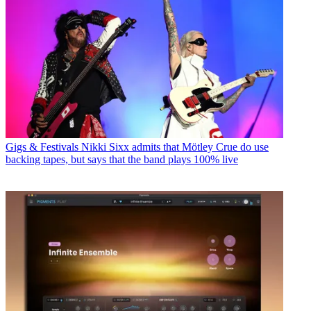
Gigs & Festivals
Nikki Sixx admits that Mötley Crue do use
backing tapes, but says that the band plays 100% live