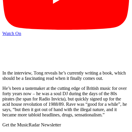
Watch On
In the interview, Tong reveals he’s currently writing a book, which
should be a fascinating read when it finally comes out.
He’s been a tastemaker at the cutting edge of British music for over
forty years now – he was a soul DJ during the days of the 80s
pirates (he span for Radio Invicta), but quickly signed up for the
acid house revolution of 1988/89. Rave was “good for a while”, he
says, “but then it got out of hand with the illegal nature, and it
became more tabloid headlines, drugs, sensationalism.”
Get the MusicRadar Newsletter