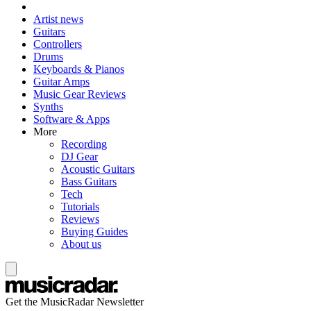
Artist news
Guitars
Controllers
Drums
Keyboards & Pianos
Guitar Amps
Music Gear Reviews
Synths
Software & Apps
More
Recording
DJ Gear
Acoustic Guitars
Bass Guitars
Tech
Tutorials
Reviews
Buying Guides
About us
Get the MusicRadar Newsletter