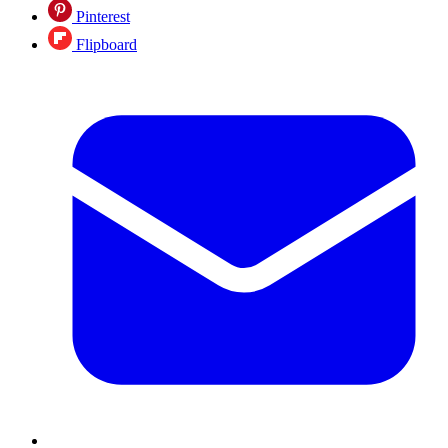
Pinterest
Flipboard