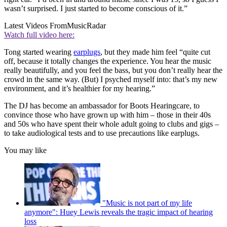
wasn’t surprised. I just started to become conscious of it.”
Latest Videos From
MusicRadar
Watch full video here:
Tong started wearing
earplugs
, but they made him feel “quite cut
off, because it totally changes the experience. You hear the music
really beautifully, and you feel the bass, but you don’t really hear the
crowd in the same way. (But) I psyched myself into: that’s my new
environment, and it’s healthier for my hearing.”
The DJ has become an ambassador for Boots Hearingcare, to
convince those who have grown up with him – those in their 40s
and 50s who have spent their whole adult going to clubs and gigs –
to take audiological tests and to use precautions like earplugs.
You may like
"Music is not part of my life
anymore": Huey Lewis reveals the tragic impact of hearing
loss