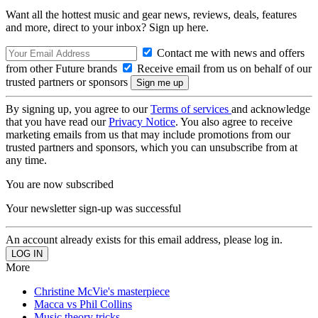
Want all the hottest music and gear news, reviews, deals, features
and more, direct to your inbox? Sign up here.
Contact me with news and offers
from other Future brands
Receive email from us on behalf of our
trusted partners or sponsors
By signing up, you agree to our
Terms of services
and acknowledge
that you have read our
Privacy Notice
. You also agree to receive
marketing emails from us that may include promotions from our
trusted partners and sponsors, which you can unsubscribe from at
any time.
You are now subscribed
Your newsletter sign-up was successful
An account already exists for this email address, please log in.
More
Christine McVie's masterpiece
Macca vs Phil Collins
Music theory tricks