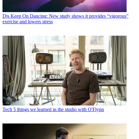
Djs
Keep On Dancing: New study shows it provides “vigorous”
exercise and lowers stress
Tech
5 things we learned in the studio with O'Flynn