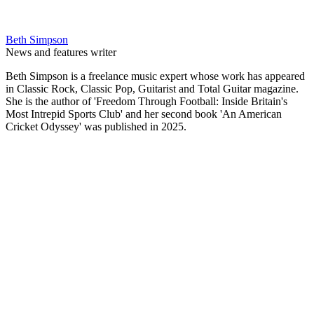
Beth Simpson
News and features writer
Beth Simpson is a freelance music expert whose work has appeared
in Classic Rock, Classic Pop, Guitarist and Total Guitar magazine.
She is the author of 'Freedom Through Football: Inside Britain's
Most Intrepid Sports Club' and her second book 'An American
Cricket Odyssey' was published in 2025.