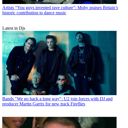
Artists
“You guys invented rave culture”: Moby praises Britain’s
historic contribution to dance music
Latest in Djs
Bands
"We go back a long way": U2 join forces with DJ and
producer Martin Garrix for new track Fireflies