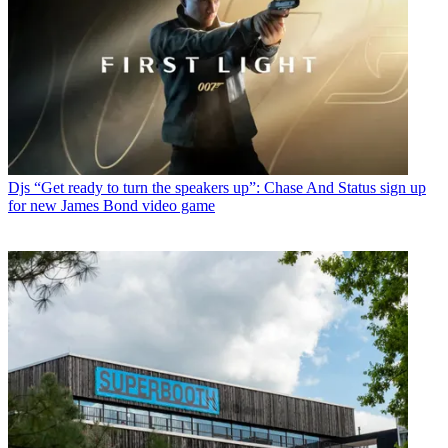
Djs
“Get ready to turn the speakers up”: Chase And Status sign up
for new James Bond video game