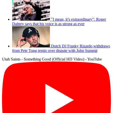
"I mean, it’s extraordinary": Roger
Daltrey says that his voice is as strong as ever
Dutch DJ Franky Rizardo withdraws
from Pete Tong remix over dispute with John Summit
Utah Saints - Something Good (Official HD Video) - YouTube