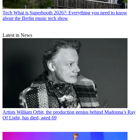
Tech
What is Superbooth 2026?: Everything you need to know
about the Berlin music tech show
Latest in News
Artists
William Orbit, the production genius behind Madonna’s Ray
Of Light, has died, aged 69