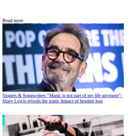
Read more
Singers & Songwriters
"Music is not part of my life anymore":
Huey Lewis reveals the tragic impact of hearing loss