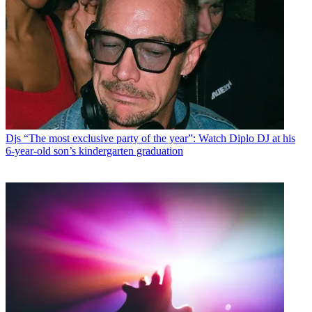
Djs
“The most exclusive party of the year”: Watch Diplo DJ at his
6-year-old son’s kindergarten graduation