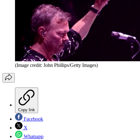
(Image credit: John Phillips/Getty Images)
Copy link
Facebook
X
Whatsapp