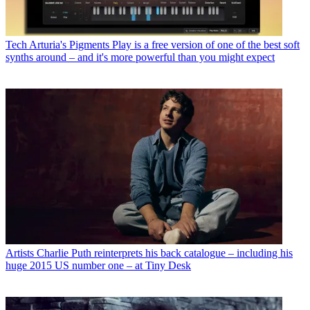
Tech
Arturia's Pigments Play is a free version of one of the best soft
synths around – and it's more powerful than you might expect
Artists
Charlie Puth reinterprets his back catalogue – including his
huge 2015 US number one – at Tiny Desk