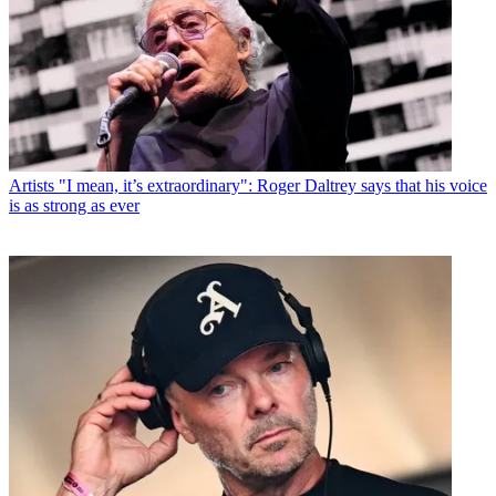
Artists
"I mean, it’s extraordinary": Roger Daltrey says that his voice
is as strong as ever