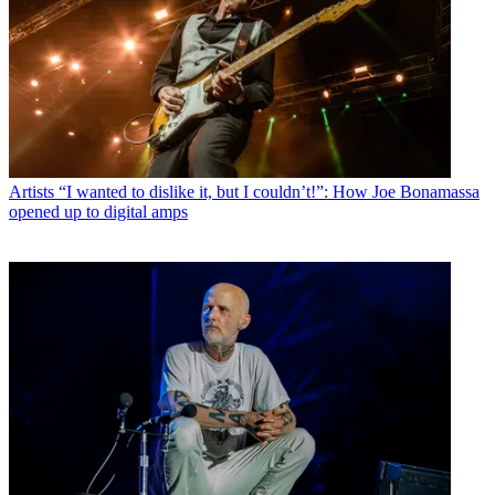
Artists
“I wanted to dislike it, but I couldn’t!”: How Joe Bonamassa
opened up to digital amps