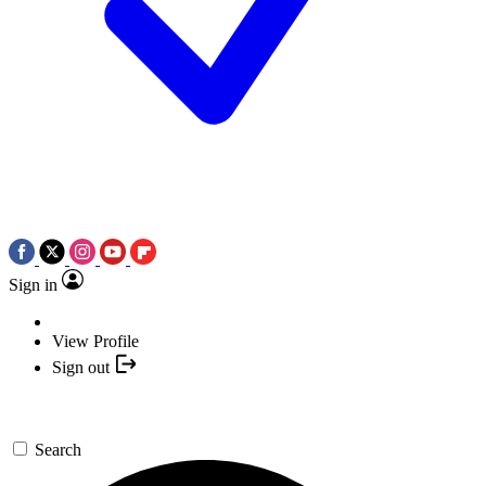
Sign in
View Profile
Sign out
Search