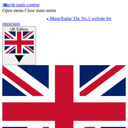
Skip to main content
Open menu
Close main menu
MusicRadar
The No.1 website for
musicians
UK Edition