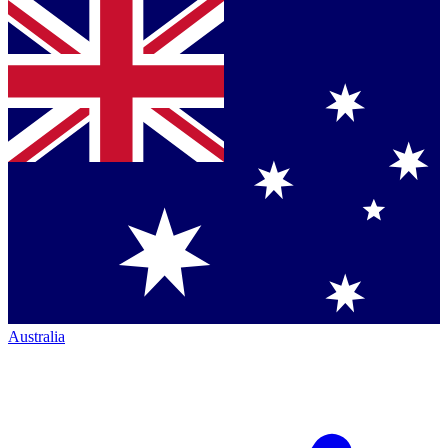
Australia