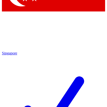
Singapore