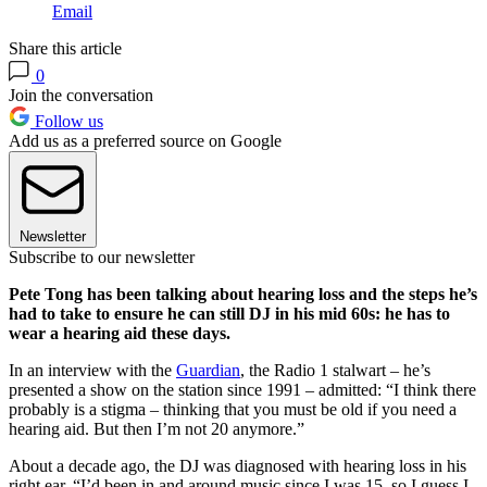
Email
Share this article
0
Join the conversation
Follow us
Add us as a preferred source on Google
Newsletter
Subscribe to our newsletter
Pete Tong has been talking about hearing loss and the steps he’s
had to take to ensure he can still DJ in his mid 60s: he has to
wear a hearing aid these days.
In an interview with the
Guardian
, the Radio 1 stalwart – he’s
presented a show on the station since 1991 – admitted: “I think there
probably is a stigma – thinking that you must be old if you need a
hearing aid. But then I’m not 20 anymore.”
About a decade ago, the DJ was diagnosed with hearing loss in his
right ear. “I’d been in and around music since I was 15, so I guess I