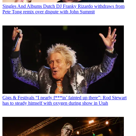
Singles And Albums
Dutch DJ Franky Rizardo withdraws from
Pete Tong remix over dispute with John Summit
Gigs & Festivals
“I nearly f***in’ fainted up there”: Rod Stewart
has to steady himself with oxygen during show in Utah