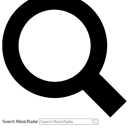
Search MusicRadar