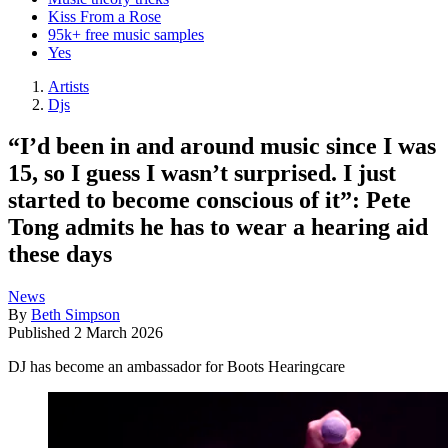
Kiss From a Rose
95k+ free music samples
Yes
Artists
Djs
“I’d been in and around music since I was
15, so I guess I wasn’t surprised. I just
started to become conscious of it”: Pete
Tong admits he has to wear a hearing aid
these days
News
By
Beth Simpson
Published
2 March 2026
DJ has become an ambassador for Boots Hearingcare