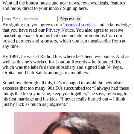
Want all the hottest music and gear news, reviews, deals, features
and more, direct to your inbox? Sign up here.
By signing up, you agree to our
Terms of services
and acknowledge
that you have read our
Privacy Notice
. You also agree to receive
marketing emails from us that may include promotions from our
trusted partners and sponsors, which you can unsubscribe from at
any time.
By 1991, he was at Radio One, where he’s been ever since. And as
well as this he’s worked for London Records – he founded ffrr,
which was the label’s dance subsidiary and signed Salt N’ Pepa,
Orbital and Utah Saints amongst many others.
Somehow, through all this, he’s managed to avoid the hedonistic
excesses that too many '90s DJs succumbed to: “I always had these
things that keep you sane, keep you together,” he says, referring to
his first marriage and his kids. “I never really burned out – I think
just by luck as much as judgment.”