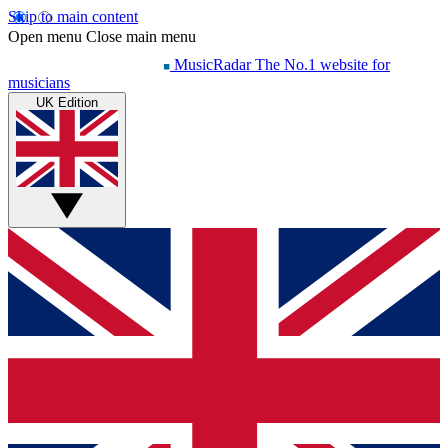
Skip to main content
Open menu
Close main menu
MusicRadar
The No.1 website for
musicians
UK Edition