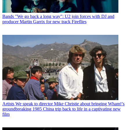
Bands
"We go back a long way": U2 join forces with DJ and
producer Martin Garrix for new track Fireflies
Artists
We speak to director Mike Christie about bringing Wham!’s
groundbreaking 1985 China trip back to life in a captivating new
film