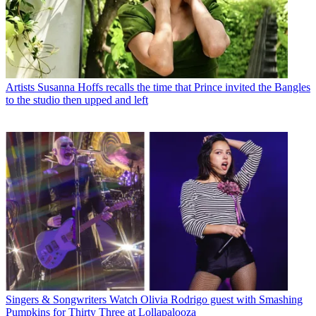
Artists
Susanna Hoffs recalls the time that Prince invited the Bangles
to the studio then upped and left
Singers & Songwriters
Watch Olivia Rodrigo guest with Smashing
Pumpkins for Thirty Three at Lollapalooza