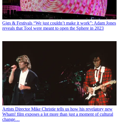
Gigs & Festivals
“We just couldn’t make it work”: Adam Jones
reveals that Tool were meant to open the Sphere in 2023
Artists
Director Mike Christie tells us how his revelatory new
Wham! film exposes a lot more than just a moment of cultural
change…