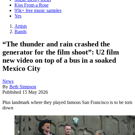
Kiss From a Rose
95k+ free music samples
Yes
Artists
Bands
“The thunder and rain crashed the
generator for the film shoot”: U2 film
new video on top of a bus in a soaked
Mexico City
News
By
Beth Simpson
Published
15 May 2026
Plus landmark where they played famous San Francisco is to be torn
down