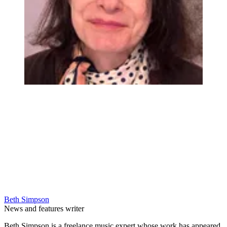
Beth Simpson
News and features writer
Beth Simpson is a freelance music expert whose work has appeared