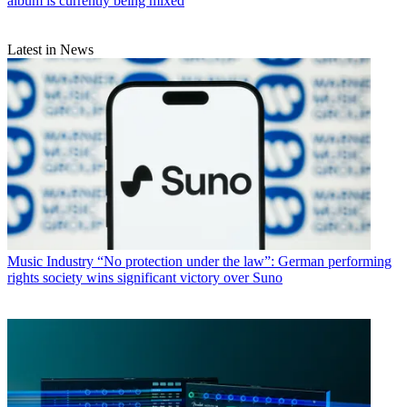
album is currently being mixed
Latest in News
Music Industry
“No protection under the law”: German performing
rights society wins significant victory over Suno