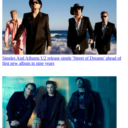
Singles And Albums
U2 release single 'Street of Dreams' ahead of
first new album in nine years