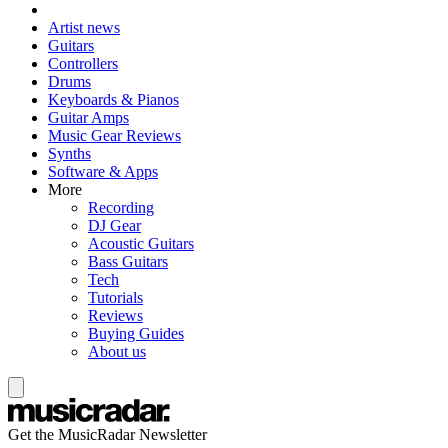
Artist news
Guitars
Controllers
Drums
Keyboards & Pianos
Guitar Amps
Music Gear Reviews
Synths
Software & Apps
More
Recording
DJ Gear
Acoustic Guitars
Bass Guitars
Tech
Tutorials
Reviews
Buying Guides
About us
Get the MusicRadar Newsletter