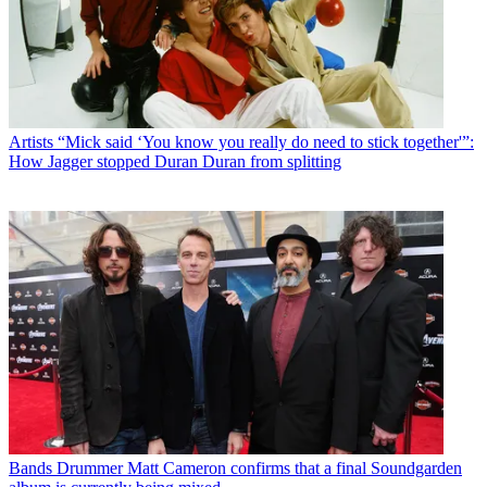
Artists
“Mick said ‘You know you really do need to stick together'”:
How Jagger stopped Duran Duran from splitting
Bands
Drummer Matt Cameron confirms that a final Soundgarden