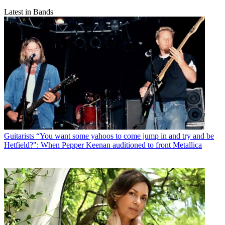
Latest in Bands
Guitarists
“You want some yahoos to come jump in and try and be
Hetfield?": When Pepper Keenan auditioned to front Metallica