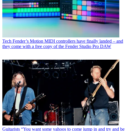
Tech
Fender’s Motion MIDI controllers have finally landed – and
they come with a free copy of the Fender Studio Pro DAW
Guitarists
“You want some yahoos to come jump in and try and be