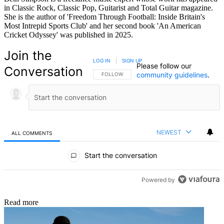
in Classic Rock, Classic Pop, Guitarist and Total Guitar magazine.
She is the author of 'Freedom Through Football: Inside Britain's
Most Intrepid Sports Club' and her second book 'An American
Cricket Odyssey' was published in 2025.
Join the
LOG IN
|
SIGN UP
Please follow our
Conversation
community guidelines
.
FOLLOW THIS CONVERSATION TO BE NOTIFIED
FOLLOW
NEWEST
ALL COMMENTS
All Comments
Start the conversation
Powered by
Read more