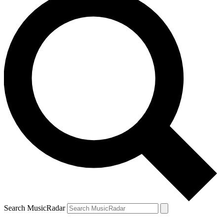
Search MusicRadar