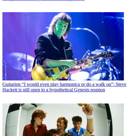
Guitarists
“I would even play harmonica or do a walk on”: Steve
Hackett is still open to a hypothetical Genesis reunion