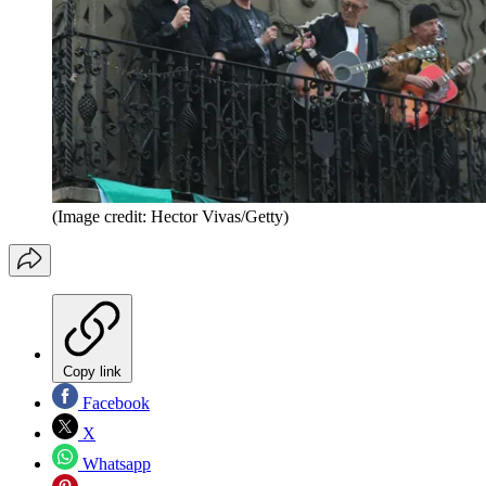
(Image credit: Hector Vivas/Getty)
Copy link
Facebook
X
Whatsapp