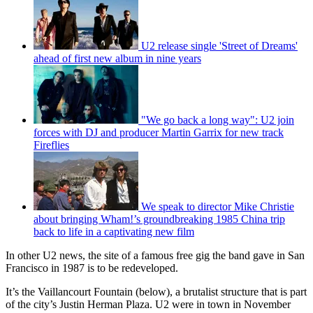
U2 release single 'Street of Dreams'
ahead of first new album in nine years
"We go back a long way": U2 join
forces with DJ and producer Martin Garrix for new track
Fireflies
We speak to director Mike Christie
about bringing Wham!’s groundbreaking 1985 China trip
back to life in a captivating new film
In other U2 news, the site of a famous free gig the band gave in San
Francisco in 1987 is to be redeveloped.
It’s the Vaillancourt Fountain (below), a brutalist structure that is part
of the city’s Justin Herman Plaza. U2 were in town in November