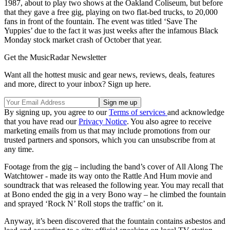
1987, about to play two shows at the Oakland Coliseum, but before
that they gave a free gig, playing on two flat-bed trucks, to 20,000
fans in front of the fountain. The event was titled ‘Save The
Yuppies’ due to the fact it was just weeks after the infamous Black
Monday stock market crash of October that year.
Get the MusicRadar Newsletter
Want all the hottest music and gear news, reviews, deals, features
and more, direct to your inbox? Sign up here.
By signing up, you agree to our
Terms of services
and acknowledge
that you have read our
Privacy Notice
. You also agree to receive
marketing emails from us that may include promotions from our
trusted partners and sponsors, which you can unsubscribe from at
any time.
Footage from the gig – including the band’s cover of All Along The
Watchtower - made its way onto the Rattle And Hum movie and
soundtrack that was released the following year. You may recall that
at Bono ended the gig in a very Bono way – he climbed the fountain
and sprayed ‘Rock N’ Roll stops the traffic’ on it.
Anyway, it’s been discovered that the fountain contains asbestos and