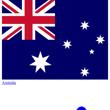
Australia