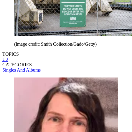
(Image credit: Smith Collection/Gado/Getty)
TOPICS
U2
CATEGORIES
Singles And Albums