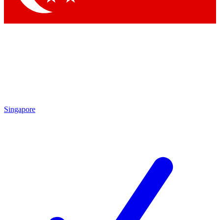
Singapore