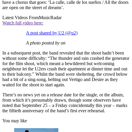
have a chorus that goes: ‘La calle, calle de los sueños / All the doors
are open on the street of dreams’.
Latest Videos From
MusicRadar
Watch full video here:
A post shared by U2 (@u2)
A photo posted by on
In a subsequent post, the band revealed that the shoot hadn’t been
without some difficulty: “The thunder and rain crashed the generator
for the film shoot, which meant a bewildered but welcoming
neighbour let the U2ers crash their apartment at dinner time and out
to their balcony.” Whilst the band were sheltering, the crowd below
had a bit of a sing-song, belting out Vertigo and Desire as they
waited for the shoot to start again.
There’s no news yet on a release date for the single, or the album,
from which it’s presumably drawn, though some observers have
noted that September 25 – a Friday coincidentally this year – marks
the fiftieth anniversary of the band’s first ever rehearsal.
You may like