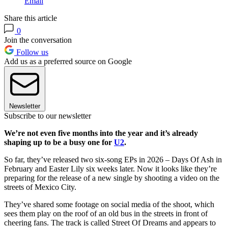
Email
Share this article
0
Join the conversation
Follow us
Add us as a preferred source on Google
Newsletter
Subscribe to our newsletter
We’re not even five months into the year and it’s already
shaping up to be a busy one for
U2
.
So far, they’ve released two six-song EPs in 2026 – Days Of Ash in
February and Easter Lily six weeks later. Now it looks like they’re
preparing for the release of a new single by shooting a video on the
streets of Mexico City.
They’ve shared some footage on social media of the shoot, which
sees them play on the roof of an old bus in the streets in front of
cheering fans. The track is called Street Of Dreams and appears to