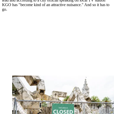
lead and according to a city official speaking on local TV station
KGO has "become kind of an attractive nuisance." And so it has to
go.