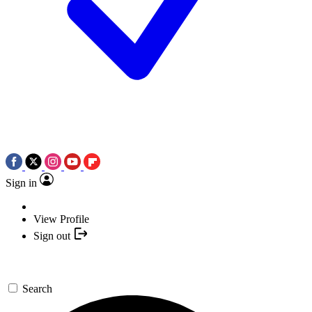
Sign in
View Profile
Sign out
Search