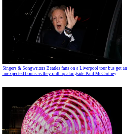
Singers & Songwriters
Beatles fans on a Liverpool tour bus get an
unexpected bonus as they pull up alongside Paul McCartney