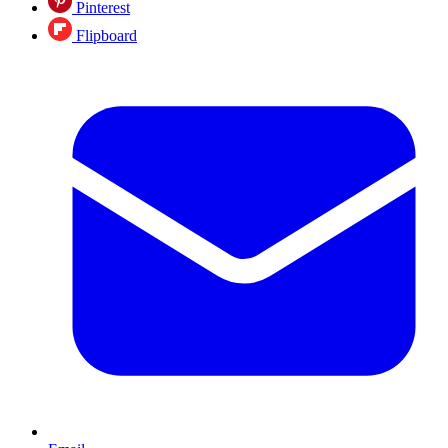
Pinterest
Flipboard