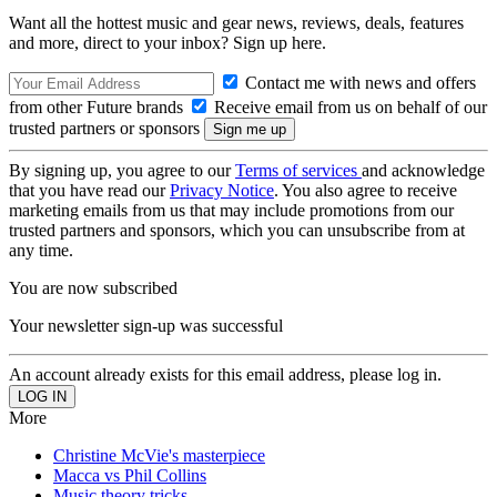
Want all the hottest music and gear news, reviews, deals, features
and more, direct to your inbox? Sign up here.
Contact me with news and offers
from other Future brands
Receive email from us on behalf of our
trusted partners or sponsors
By signing up, you agree to our
Terms of services
and acknowledge
that you have read our
Privacy Notice
. You also agree to receive
marketing emails from us that may include promotions from our
trusted partners and sponsors, which you can unsubscribe from at
any time.
You are now subscribed
Your newsletter sign-up was successful
An account already exists for this email address, please log in.
More
Christine McVie's masterpiece
Macca vs Phil Collins
Music theory tricks