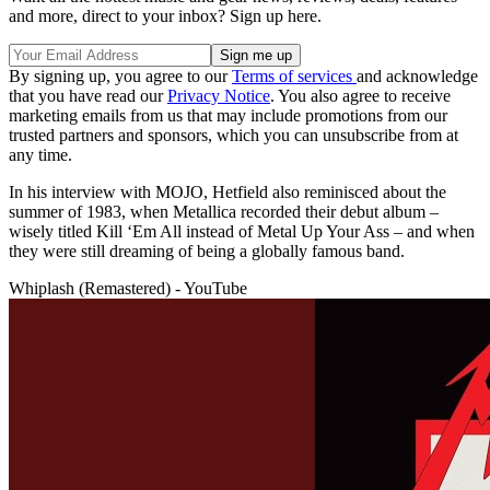
and more, direct to your inbox? Sign up here.
By signing up, you agree to our
Terms of services
and acknowledge
that you have read our
Privacy Notice
. You also agree to receive
marketing emails from us that may include promotions from our
trusted partners and sponsors, which you can unsubscribe from at
any time.
In his interview with MOJO, Hetfield also reminisced about the
summer of 1983, when Metallica recorded their debut album –
wisely titled Kill ‘Em All instead of Metal Up Your Ass – and when
they were still dreaming of being a globally famous band.
Whiplash (Remastered) - YouTube