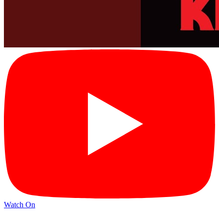
Watch On