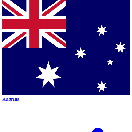
Australia