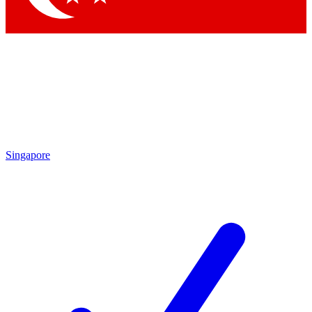
Singapore