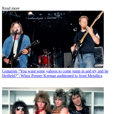
Read more
Guitarists
“You want some yahoos to come jump in and try and be
Hetfield?": When Pepper Keenan auditioned to front Metallica