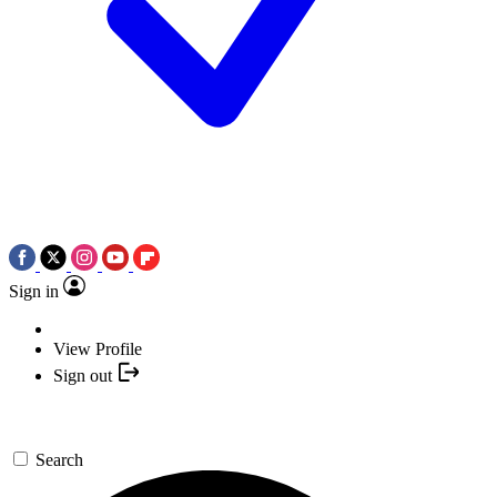
Sign in
View Profile
Sign out
Search