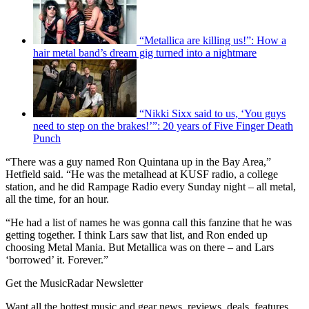
“Metallica are killing us!”: How a
hair metal band’s dream gig turned into a nightmare
“Nikki Sixx said to us, ‘You guys
need to step on the brakes!’”: 20 years of Five Finger Death
Punch
“There was a guy named Ron Quintana up in the Bay Area,”
Hetfield said. “He was the metalhead at KUSF radio, a college
station, and he did Rampage Radio every Sunday night – all metal,
all the time, for an hour.
“He had a list of names he was gonna call this fanzine that he was
getting together. I think Lars saw that list, and Ron ended up
choosing Metal Mania. But Metallica was on there – and Lars
‘borrowed’ it. Forever.”
Get the MusicRadar Newsletter
Want all the hottest music and gear news, reviews, deals, features