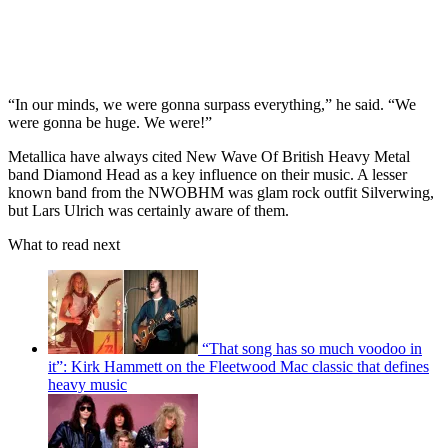
“In our minds, we were gonna surpass everything,” he said. “We
were gonna be huge. We were!”
Metallica have always cited New Wave Of British Heavy Metal
band Diamond Head as a key influence on their music. A lesser
known band from the NWOBHM was glam rock outfit Silverwing,
but Lars Ulrich was certainly aware of them.
What to read next
“That song has so much voodoo in
it”: Kirk Hammett on the Fleetwood Mac classic that defines
heavy music