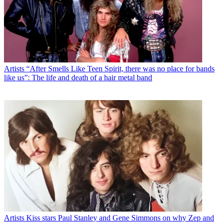
Artists
“After Smells Like Teen Spirit, there was no place for bands
like us”: The life and death of a hair metal band
Artists
Kiss stars Paul Stanley and Gene Simmons on why Zep and