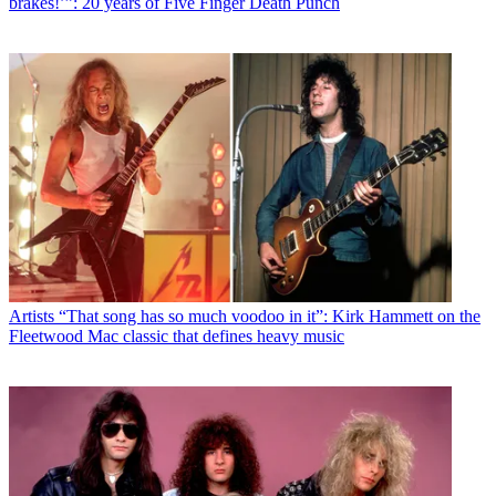
brakes!’”: 20 years of Five Finger Death Punch
Artists
“That song has so much voodoo in it”: Kirk Hammett on the
Fleetwood Mac classic that defines heavy music