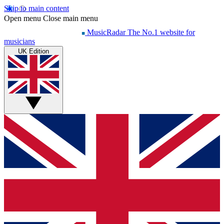
Skip to main content
Open menu
Close main menu
MusicRadar
The No.1 website for
musicians
UK Edition