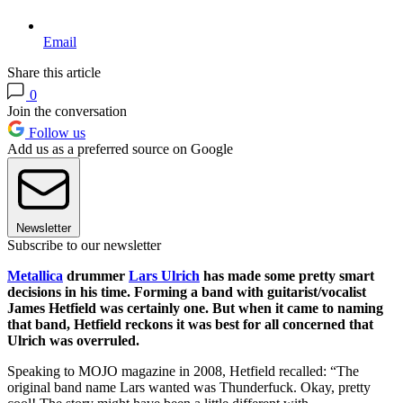
Email
Share this article
0
Join the conversation
Follow us
Add us as a preferred source on Google
Newsletter
Subscribe to our newsletter
Metallica
drummer
Lars Ulrich
has made some pretty smart
decisions in his time. Forming a band with guitarist/vocalist
James Hetfield was certainly one. But when it came to naming
that band, Hetfield reckons it was best for all concerned that
Ulrich was overruled.
Speaking to MOJO magazine in 2008, Hetfield recalled: “The
original band name Lars wanted was Thunderfuck. Okay, pretty