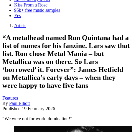
Kiss From a Rose
95k+ free music samples
Yes
Artists
“A metalhead named Ron Quintana had a
list of names for his fanzine. Lars saw that
list. Ron chose Metal Mania – but
Metallica was on there. So Lars
‘borrowed’ it. Forever”: James Hetfield
on Metallica’s early days – when they
were happy to have five fans
Features
By
Paul Elliott
Published
19 February 2026
“We were out for world domination!”