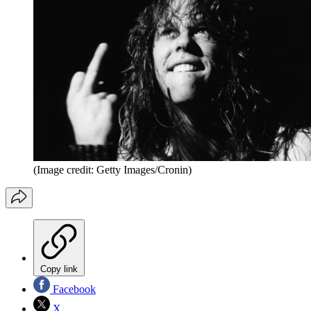
(Image credit: Getty Images/Cronin)
Copy link
Facebook
X