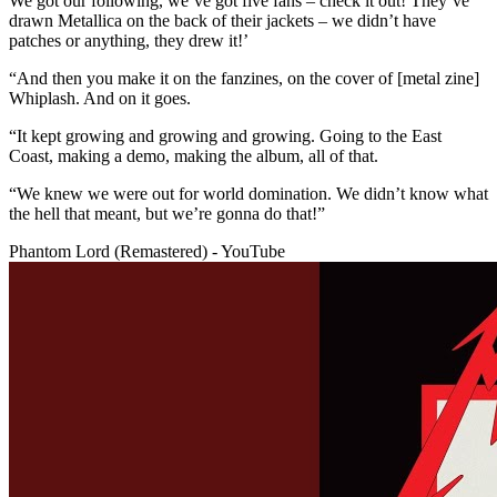
We got our following, we’ve got five fans – check it out! They’ve
drawn Metallica on the back of their jackets – we didn’t have
patches or anything, they drew it!’
“And then you make it on the fanzines, on the cover of [metal zine]
Whiplash. And on it goes.
“It kept growing and growing and growing. Going to the East
Coast, making a demo, making the album, all of that.
“We knew we were out for world domination. We didn’t know what
the hell that meant, but we’re gonna do that!”
Phantom Lord (Remastered) - YouTube