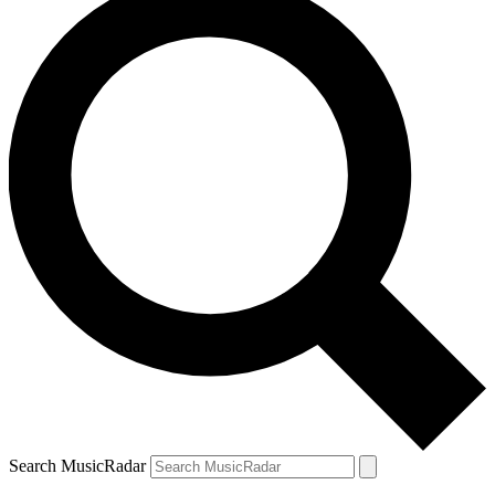
Search MusicRadar