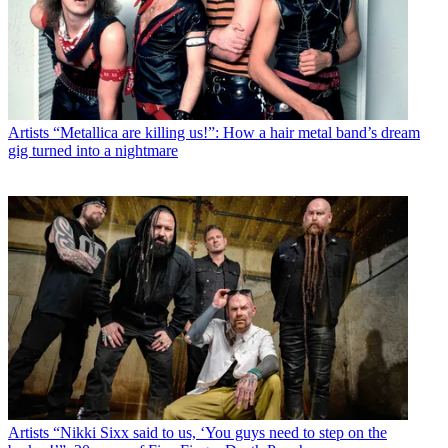
Artists
“Metallica are killing us!”: How a hair metal band’s dream
gig turned into a nightmare
Artists
“Nikki Sixx said to us, ‘You guys need to step on the