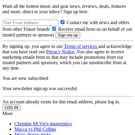
Want all the hottest music and gear news, reviews, deals, features
and more, direct to your inbox? Sign up here.
Contact me with news and offers
from other Future brands
Receive email from us on behalf of our
trusted partners or sponsors
By signing up, you agree to our
Terms of services
and acknowledge
that you have read our
Privacy Notice
. You also agree to receive
marketing emails from us that may include promotions from our
trusted partners and sponsors, which you can unsubscribe from at
any time.
You are now subscribed
Your newsletter sign-up was successful
An account already exists for this email address, please log in.
More
Christine McVie's masterpiece
Macca vs Phil Collins
Music theory tricks