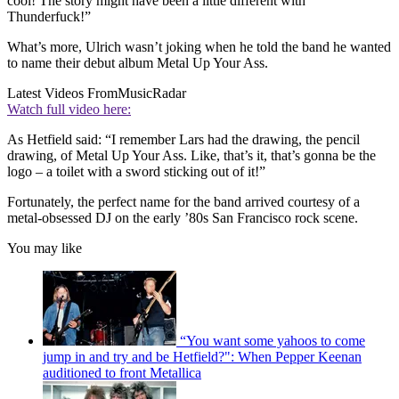
cool! The story might have been a little different with
Thunderfuck!”
What’s more, Ulrich wasn’t joking when he told the band he wanted
to name their debut album Metal Up Your Ass.
Latest Videos From
MusicRadar
Watch full video here:
As Hetfield said: “I remember Lars had the drawing, the pencil
drawing, of Metal Up Your Ass. Like, that’s it, that’s gonna be the
logo – a toilet with a sword sticking out of it!”
Fortunately, the perfect name for the band arrived courtesy of a
metal-obsessed DJ on the early ’80s San Francisco rock scene.
You may like
“You want some yahoos to come
jump in and try and be Hetfield?": When Pepper Keenan
auditioned to front Metallica