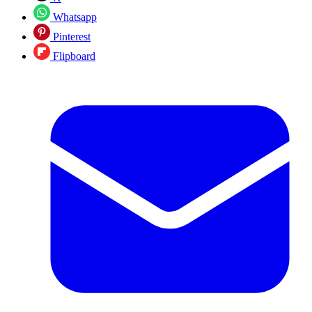
Whatsapp
Pinterest
Flipboard