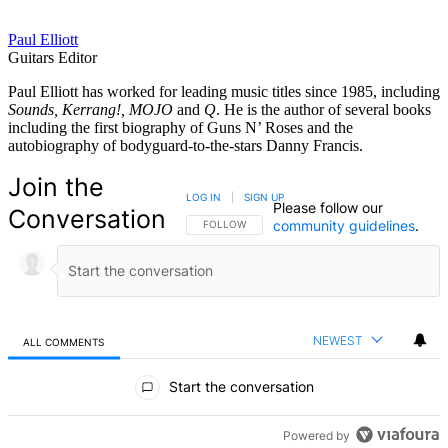
Paul Elliott
Guitars Editor
Paul Elliott has worked for leading music titles since 1985, including
Sounds, Kerrang!, MOJO
and
Q
. He is the author of several books
including the first biography of Guns N’ Roses and the
autobiography of bodyguard-to-the-stars Danny Francis.
Join the
LOG IN
|
SIGN UP
Please follow our
Conversation
community guidelines
.
FOLLOW THIS CONVERSATION TO BE NOTIFIED
FOLLOW
NEWEST
ALL COMMENTS
All Comments
Start the conversation
Powered by