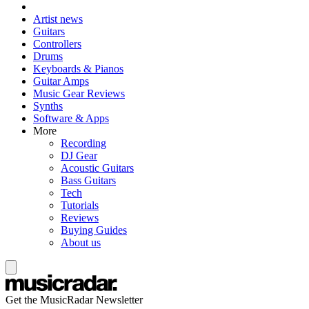
Artist news
Guitars
Controllers
Drums
Keyboards & Pianos
Guitar Amps
Music Gear Reviews
Synths
Software & Apps
More
Recording
DJ Gear
Acoustic Guitars
Bass Guitars
Tech
Tutorials
Reviews
Buying Guides
About us
Get the MusicRadar Newsletter