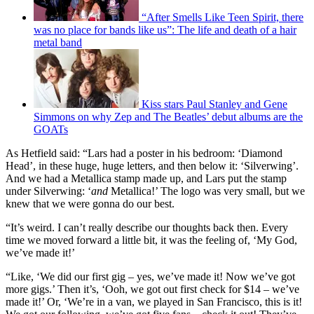
“After Smells Like Teen Spirit, there
was no place for bands like us”: The life and death of a hair
metal band
Kiss stars Paul Stanley and Gene
Simmons on why Zep and The Beatles’ debut albums are the
GOATs
As Hetfield said: “Lars had a poster in his bedroom: ‘Diamond
Head’, in these huge, huge letters, and then below it: ‘Silverwing’.
And we had a Metallica stamp made up, and Lars put the stamp
under Silverwing: ‘
and
Metallica!’ The logo was very small, but we
knew that we were gonna do our best.
“It’s weird. I can’t really describe our thoughts back then. Every
time we moved forward a little bit, it was the feeling of, ‘My God,
we’ve made it!’
“Like, ‘We did our first gig – yes, we’ve made it! Now we’ve got
more gigs.’ Then it’s, ‘Ooh, we got out first check for $14 – we’ve
made it!’ Or, ‘We’re in a van, we played in San Francisco, this is it!