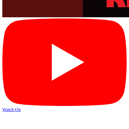
Watch On