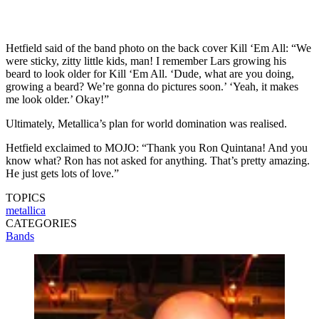
Hetfield said of the band photo on the back cover Kill ‘Em All: “We
were sticky, zitty little kids, man! I remember Lars growing his
beard to look older for Kill ‘Em All. ‘Dude, what are you doing,
growing a beard? We’re gonna do pictures soon.’ ‘Yeah, it makes
me look older.’ Okay!”
Ultimately, Metallica’s plan for world domination was realised.
Hetfield exclaimed to MOJO: “Thank you Ron Quintana! And you
know what? Ron has not asked for anything. That’s pretty amazing.
He just gets lots of love.”
TOPICS
metallica
CATEGORIES
Bands