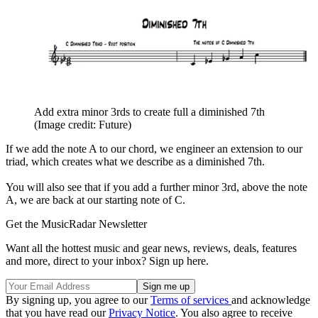
Add extra minor 3rds to create full a diminished 7th
(Image credit: Future)
If we add the note A to our chord, we engineer an extension to our
triad, which creates what we describe as a diminished 7th.
You will also see that if you add a further minor 3rd, above the note
A, we are back at our starting note of C.
Get the MusicRadar Newsletter
Want all the hottest music and gear news, reviews, deals, features
and more, direct to your inbox? Sign up here.
By signing up, you agree to our
Terms of services
and acknowledge
that you have read our
Privacy Notice
. You also agree to receive