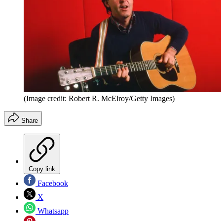
(Image credit: Robert R. McElroy/Getty Images)
Share
Copy link
Facebook
X
Whatsapp