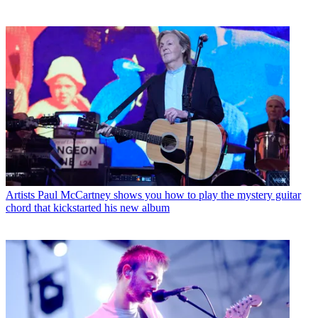
Artists
Paul McCartney shows you how to play the mystery guitar
chord that kickstarted his new album