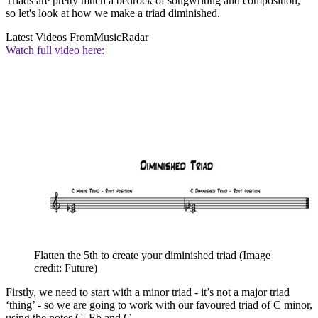
Triads are pretty much a bedrock of songwriting and composition,
so let's look at how we make a triad diminished.
Latest Videos From
MusicRadar
Watch full video here:
Flatten the 5th to create your diminished triad
(Image
credit: Future)
Firstly, we need to start with a minor triad - it’s not a major triad
‘thing’ - so we are going to work with our favoured triad of C minor,
using the notes C, Eb and G.