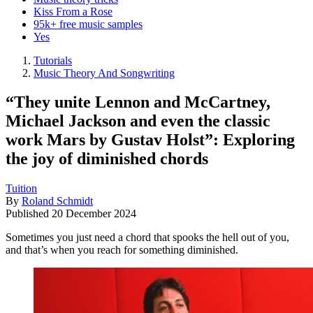
Kiss From a Rose
95k+ free music samples
Yes
Tutorials
Music Theory And Songwriting
“They unite Lennon and McCartney,
Michael Jackson and even the classic
work Mars by Gustav Holst”: Exploring
the joy of diminished chords
Tuition
By
Roland Schmidt
Published
20 December 2024
Sometimes you just need a chord that spooks the hell out of you,
and that’s when you reach for something diminished.