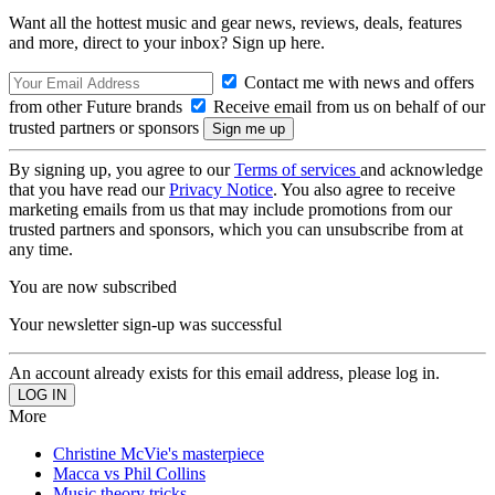
Want all the hottest music and gear news, reviews, deals, features
and more, direct to your inbox? Sign up here.
Contact me with news and offers
from other Future brands
Receive email from us on behalf of our
trusted partners or sponsors
By signing up, you agree to our
Terms of services
and acknowledge
that you have read our
Privacy Notice
. You also agree to receive
marketing emails from us that may include promotions from our
trusted partners and sponsors, which you can unsubscribe from at
any time.
You are now subscribed
Your newsletter sign-up was successful
An account already exists for this email address, please log in.
More
Christine McVie's masterpiece
Macca vs Phil Collins
Music theory tricks