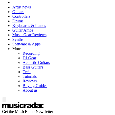
Artist news
Guitars
Controllers
Drums
Keyboards & Pianos
Guitar Amps
Music Gear Reviews
Synths
Software & Apps
More
Recording
DJ Gear
Acoustic Guitars
Bass Guitars
Tech
Tutorials
Reviews
Buying Guides
About us
Get the MusicRadar Newsletter