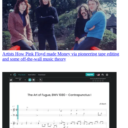
Artists
How Pink Floyd made Money via pioneering tape editing
and some off-the-wall music theory