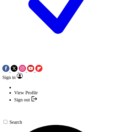
Sign in
View Profile
Sign out
Search