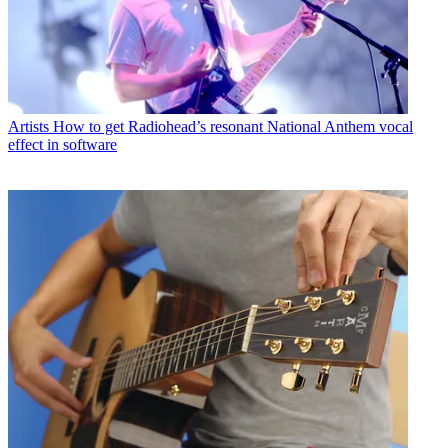
Artists
How to get Radiohead’s resonant National Anthem vocal
effect in software