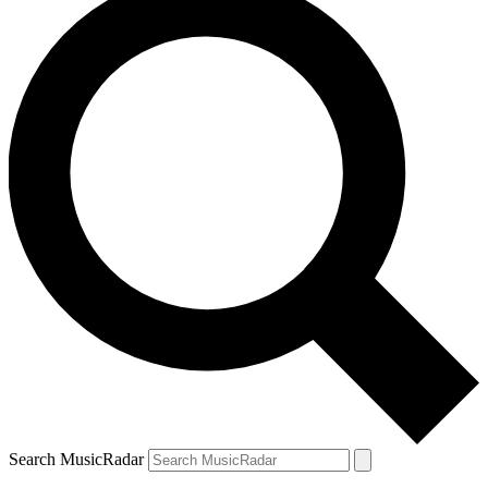
Search MusicRadar