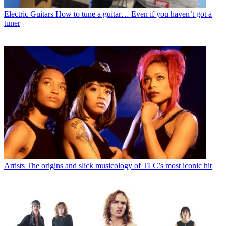
Electric Guitars
How to tune a guitar… Even if you haven’t got a
tuner
Artists
The origins and slick musicology of TLC’s most iconic hit