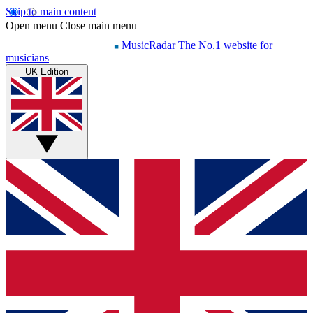
Skip to main content
Open menu
Close main menu
MusicRadar
The No.1 website for
musicians
UK Edition