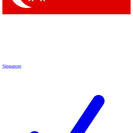
Singapore