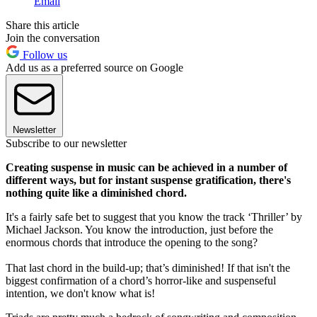
Email
Share this article
Join the conversation
Follow us
Add us as a preferred source on Google
Newsletter
Subscribe to our newsletter
Creating suspense in music can be achieved in a number of
different ways, but for instant suspense gratification, there's
nothing quite like a diminished chord.
It's a fairly safe bet to suggest that you know the track ‘Thriller’ by
Michael Jackson. You know the introduction, just before the
enormous chords that introduce the opening to the song?
That last chord in the build-up; that’s diminished! If that isn't the
biggest confirmation of a chord’s horror-like and suspenseful
intention, we don't know what is!