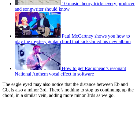
10 music theory tricks every producer
and songwriter should know
Paul McCartney shows you how to
play the mystery guitar chord that kickstarted his new album
How to get Radiohead’s resonant
National Anthem vocal effect in software
The eagle-eyed may also notice that the distance between Eb and
Gb, is also a minor 3rd. There’s nothing to stop us continuing up the
chord, in a similar vein, adding more minor 3rds as we go.