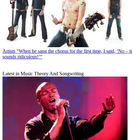
Artists
“When he sang the chorus for the first time, I said, ‘No – it
sounds ridiculous!’”
Latest in Music Theory And Songwriting