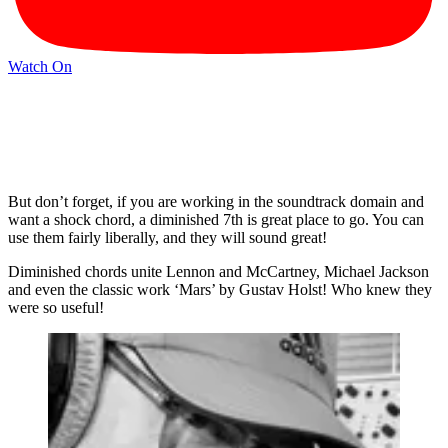
Watch On
But don’t forget, if you are working in the soundtrack domain and
want a shock chord, a diminished 7th is great place to go. You can
use them fairly liberally, and they will sound great!
Diminished chords unite Lennon and McCartney, Michael Jackson
and even the classic work ‘Mars’ by Gustav Holst! Who knew they
were so useful!