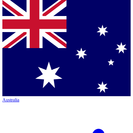
Australia