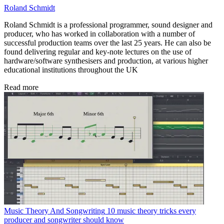
Roland Schmidt
Roland Schmidt is a professional programmer, sound designer and
producer, who has worked in collaboration with a number of
successful production teams over the last 25 years. He can also be
found delivering regular and key-note lectures on the use of
hardware/software synthesisers and production, at various higher
educational institutions throughout the UK
Read more
Music Theory And Songwriting
10 music theory tricks every
producer and songwriter should know