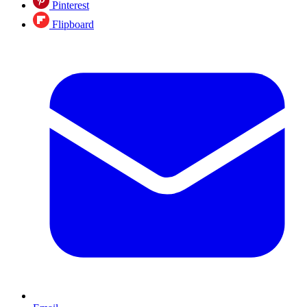
Pinterest
Flipboard