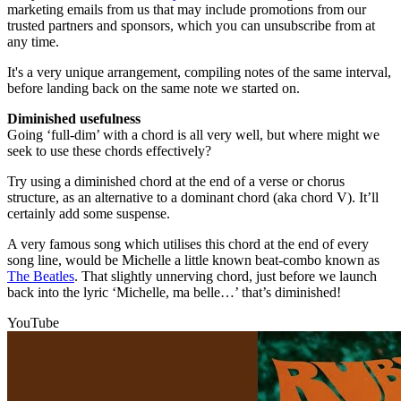
marketing emails from us that may include promotions from our
trusted partners and sponsors, which you can unsubscribe from at
any time.
It's a very unique arrangement, compiling notes of the same interval,
before landing back on the same note we started on.
Diminished usefulness
Going ‘full-dim’ with a chord is all very well, but where might we
seek to use these chords effectively?
Try using a diminished chord at the end of a verse or chorus
structure, as an alternative to a dominant chord (aka chord V). It’ll
certainly add some suspense.
A very famous song which utilises this chord at the end of every
song line, would be Michelle a little known beat-combo known as
The Beatles
. That slightly unnerving chord, just before we launch
back into the lyric ‘Michelle, ma belle…’ that’s diminished!
YouTube