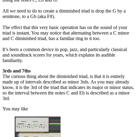
All we need to do to create a diminished triad is drop the G by a
semitone, to a Gb (aka F#).
The effect that this very basic operation has on the sound of your
triad is instant. You may notice that alternating between a C minor
and C diminished triad, has a familiar ring to it too.
It’s been a common device in pop, jazz, and particularly classical
and soundtrack scores for years, which explains its audible
familiarity.
3rds and 7ths
The curious thing about the diminished triad, is that it is entirely
made up of intervals described as minor 3rds. As you may already
know, it is the 3rd of the triad that indicates its major or minor status,
so the interval between the notes C and Eb is described as a minor
3rd.
You may like