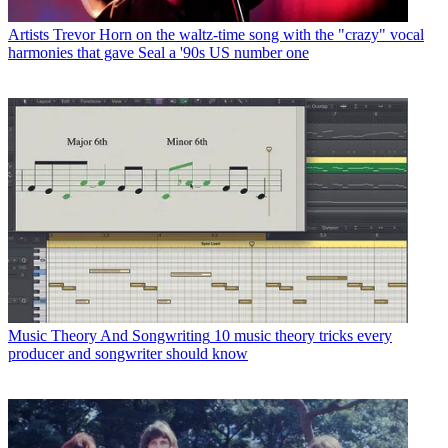
Artists
Trevor Horn on the waltz-time song with the "crazy" vocal
harmonies that gave Seal a '90s US number one
Music Theory And Songwriting
10 music theory tricks every
producer and songwriter should know