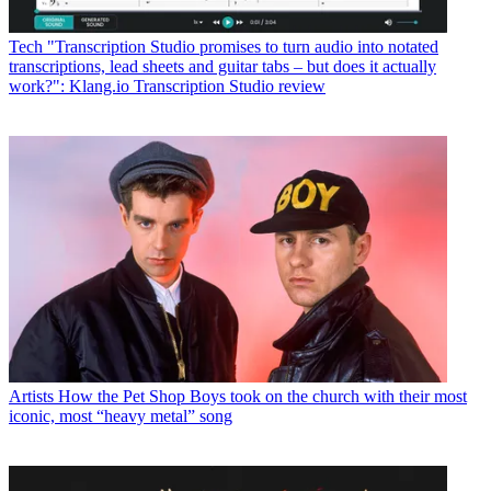
Tech
"Transcription Studio promises to turn audio into notated
transcriptions, lead sheets and guitar tabs – but does it actually
work?": Klang.io Transcription Studio review
Artists
How the Pet Shop Boys took on the church with their most
iconic, most “heavy metal” song