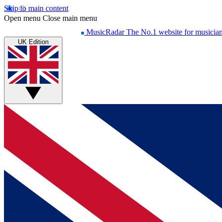
Skip to main content
Open menu
Close main menu
MusicRadar
The No.1 website for musicia
UK Edition