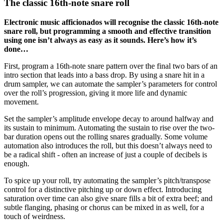
The classic 16th-note snare roll
Electronic music afficionados will recognise the classic 16th-note
snare roll, but programming a smooth and effective transition
using one isn’t always as easy as it sounds. Here’s how it’s
done…
First, program a 16th-note snare pattern over the final two bars of an
intro section that leads into a bass drop. By using a snare hit in a
drum sampler, we can automate the sampler’s parameters for control
over the roll’s progression, giving it more life and dynamic
movement.
Set the sampler’s amplitude envelope decay to around halfway and
its sustain to minimum. Automating the sustain to rise over the two-
bar duration opens out the rolling snares gradually. Some volume
automation also introduces the roll, but this doesn’t always need to
be a radical shift - often an increase of just a couple of decibels is
enough.
To spice up your roll, try automating the sampler’s pitch/transpose
control for a distinctive pitching up or down effect. Introducing
saturation over time can also give snare fills a bit of extra beef; and
subtle flanging, phasing or chorus can be mixed in as well, for a
touch of weirdness.