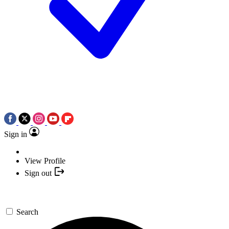
Sign in
View Profile
Sign out
Search