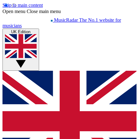
Skip to main content
Open menu
Close main menu
MusicRadar
The No.1 website for
musicians
UK Edition