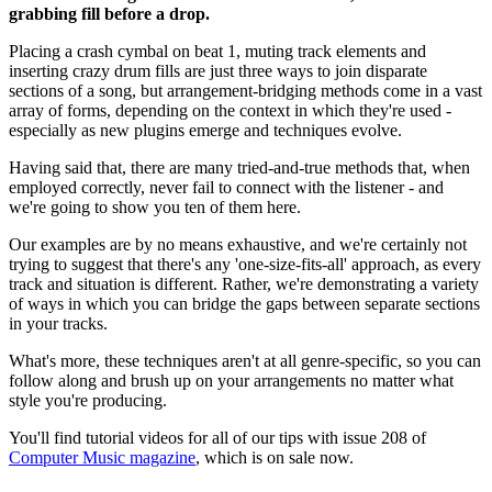
grabbing fill before a drop.
Placing a crash cymbal on beat 1, muting track elements and
inserting crazy drum fills are just three ways to join disparate
sections of a song, but arrangement-bridging methods come in a vast
array of forms, depending on the context in which they're used -
especially as new plugins emerge and techniques evolve.
Having said that, there are many tried-and-true methods that, when
employed correctly, never fail to connect with the listener - and
we're going to show you ten of them here.
Our examples are by no means exhaustive, and we're certainly not
trying to suggest that there's any 'one-size-fits-all' approach, as every
track and situation is different. Rather, we're demonstrating a variety
of ways in which you can bridge the gaps between separate sections
in your tracks.
What's more, these techniques aren't at all genre-specific, so you can
follow along and brush up on your arrangements no matter what
style you're producing.
You'll find tutorial videos for all of our tips with issue 208 of
Computer Music magazine
, which is on sale now.