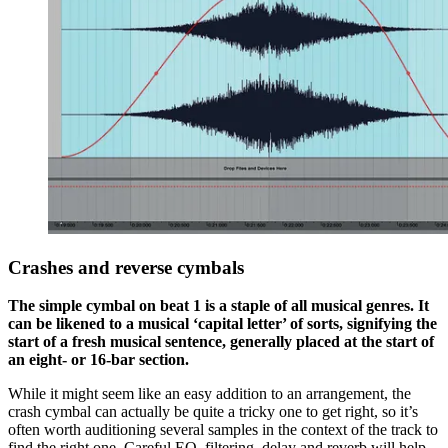
Crashes and reverse cymbals
The simple cymbal on beat 1 is a staple of all musical genres. It
can be likened to a musical ‘capital letter’ of sorts, signifying the
start of a fresh musical sentence, generally placed at the start of
an eight- or 16-bar section.
While it might seem like an easy addition to an arrangement, the
crash cymbal can actually be quite a tricky one to get right, so it’s
often worth auditioning several samples in the context of the track to
find the right one. Careful EQ, filtering, delay and reverb will help