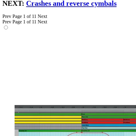
NEXT:
Crashes and reverse cymbals
Prev
Page 1 of 11
Next
Prev
Page 1 of 11
Next