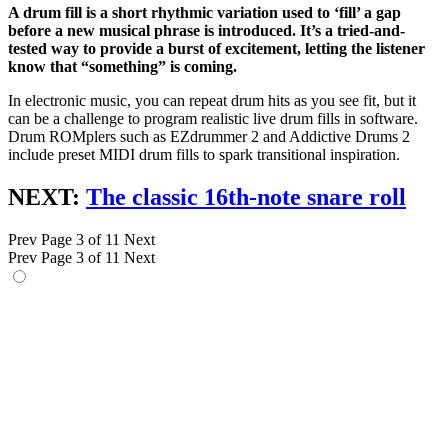
A drum fill is a short rhythmic variation used to ‘fill’ a gap
before a new musical phrase is introduced. It’s a tried-and-
tested way to provide a burst of excitement, letting the listener
know that “something” is coming.
In electronic music, you can repeat drum hits as you see fit, but it
can be a challenge to program realistic live drum fills in software.
Drum ROMplers such as EZdrummer 2 and Addictive Drums 2
include preset MIDI drum fills to spark transitional inspiration.
NEXT:
The classic 16th-note snare roll
Prev
Page 3 of 11
Next
Prev
Page 3 of 11
Next