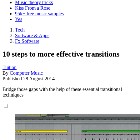
Music theory tricks
Kiss From a Rose
95k+ free music samples
Yes
Tech
Software & Apps
Fx Software
10 steps to more effective transitions
Tuition
By
Computer Music
Published
28 August 2014
Bridge those gaps with the help of these essential transitional
techniques