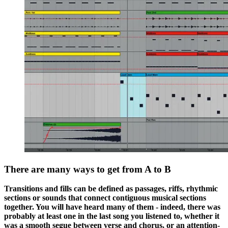
There are many ways to get from A to B
Transitions and fills can be defined as passages, riffs, rhythmic
sections or sounds that connect contiguous musical sections
together. You will have heard many of them - indeed, there was
probably at least one in the last song you listened to, whether it
was a smooth segue between verse and chorus, or an attention-