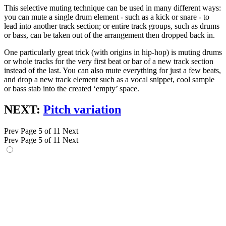
This selective muting technique can be used in many different ways:
you can mute a single drum element - such as a kick or snare - to
lead into another track section; or entire track groups, such as drums
or bass, can be taken out of the arrangement then dropped back in.
One particularly great trick (with origins in hip-hop) is muting drums
or whole tracks for the very first beat or bar of a new track section
instead of the last. You can also mute everything for just a few beats,
and drop a new track element such as a vocal snippet, cool sample
or bass stab into the created ‘empty’ space.
NEXT:
Pitch variation
Prev
Page 5 of 11
Next
Prev
Page 5 of 11
Next