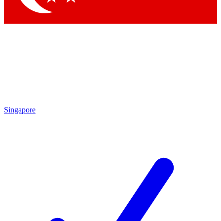
Singapore