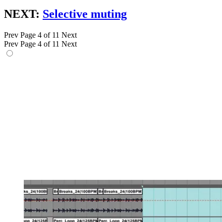
NEXT:
Selective muting
Prev
Page 4 of 11
Next
Prev
Page 4 of 11
Next