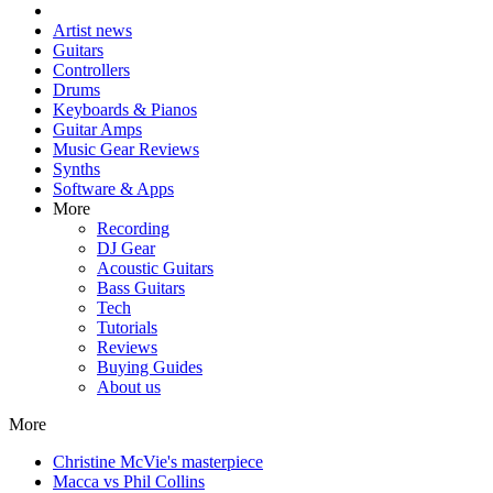
Artist news
Guitars
Controllers
Drums
Keyboards & Pianos
Guitar Amps
Music Gear Reviews
Synths
Software & Apps
More
Recording
DJ Gear
Acoustic Guitars
Bass Guitars
Tech
Tutorials
Reviews
Buying Guides
About us
More
Christine McVie's masterpiece
Macca vs Phil Collins