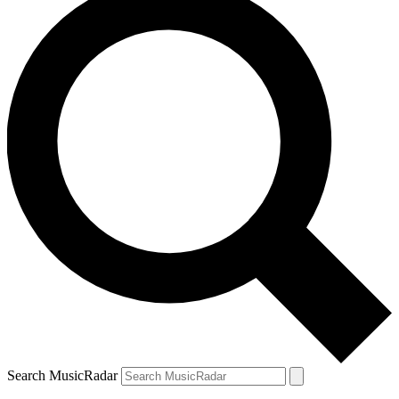
Search MusicRadar