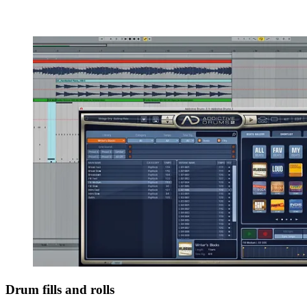
Drum fills and rolls