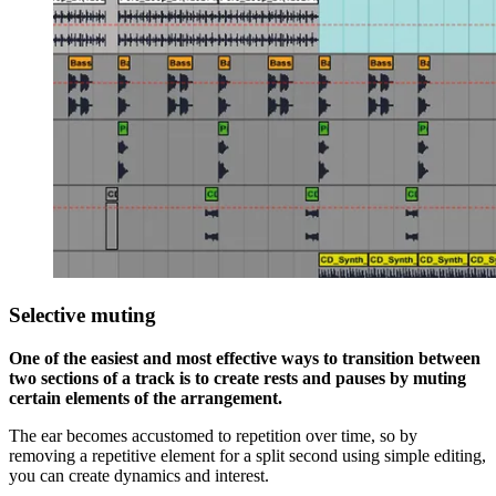
Selective muting
One of the easiest and most effective ways to transition between
two sections of a track is to create rests and pauses by muting
certain elements of the arrangement.
The ear becomes accustomed to repetition over time, so by
removing a repetitive element for a split second using simple editing,
you can create dynamics and interest.