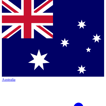
Australia