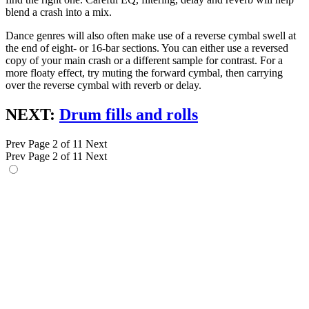
blend a crash into a mix.
Dance genres will also often make use of a reverse cymbal swell at
the end of eight- or 16-bar sections. You can either use a reversed
copy of your main crash or a different sample for contrast. For a
more floaty effect, try muting the forward cymbal, then carrying
over the reverse cymbal with reverb or delay.
NEXT:
Drum fills and rolls
Prev
Page 2 of 11
Next
Prev
Page 2 of 11
Next