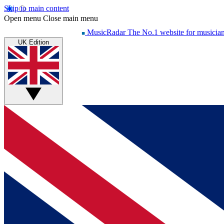
Skip to main content
Open menu
Close main menu
MusicRadar
The No.1 website for musicia
UK Edition