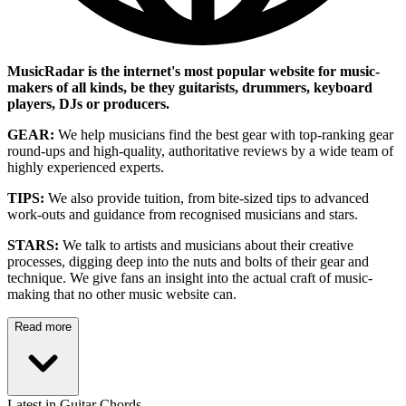
MusicRadar is the internet's most popular website for music-
makers of all kinds, be they guitarists, drummers, keyboard
players, DJs or producers.
GEAR:
We help musicians find the best gear with top-ranking gear
round-ups and high-quality, authoritative reviews by a wide team of
highly experienced experts.
TIPS:
We also provide tuition, from bite-sized tips to advanced
work-outs and guidance from recognised musicians and stars.
STARS:
We talk to artists and musicians about their creative
processes, digging deep into the nuts and bolts of their gear and
technique. We give fans an insight into the actual craft of music-
making that no other music website can.
Read more
Latest in Guitar Chords