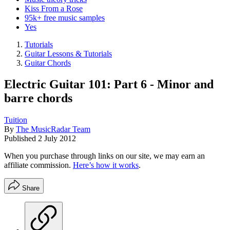
Kiss From a Rose
95k+ free music samples
Yes
Tutorials
Guitar Lessons & Tutorials
Guitar Chords
Electric Guitar 101: Part 6 - Minor and
barre chords
Tuition
By
The MusicRadar Team
Published
2 July 2012
When you purchase through links on our site, we may earn an
affiliate commission.
Here’s how it works
.
Share