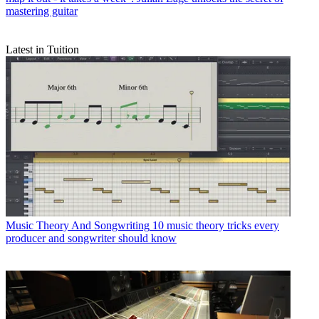
mastering guitar
Latest in Tuition
Music Theory And Songwriting
10 music theory tricks every
producer and songwriter should know