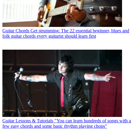
Guitar Chords
Get strumming: The 22 essential beginner, blues and
folk guitar chords every guitarist should learn first
Guitar Lessons & Tutorials
"You can learn hundreds of songs with a
few easy chords and some basic rhythm playing chops"