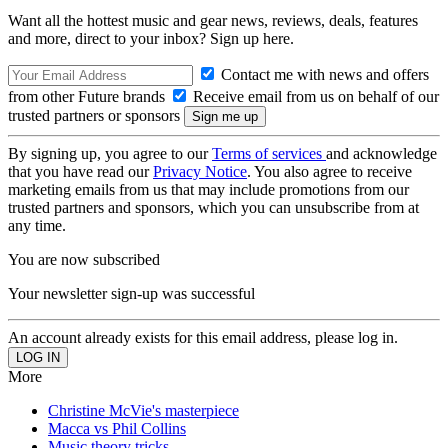
Want all the hottest music and gear news, reviews, deals, features
and more, direct to your inbox? Sign up here.
Contact me with news and offers
from other Future brands
Receive email from us on behalf of our
trusted partners or sponsors
By signing up, you agree to our
Terms of services
and acknowledge
that you have read our
Privacy Notice
. You also agree to receive
marketing emails from us that may include promotions from our
trusted partners and sponsors, which you can unsubscribe from at
any time.
You are now subscribed
Your newsletter sign-up was successful
An account already exists for this email address, please log in.
More
Christine McVie's masterpiece
Macca vs Phil Collins
Music theory tricks