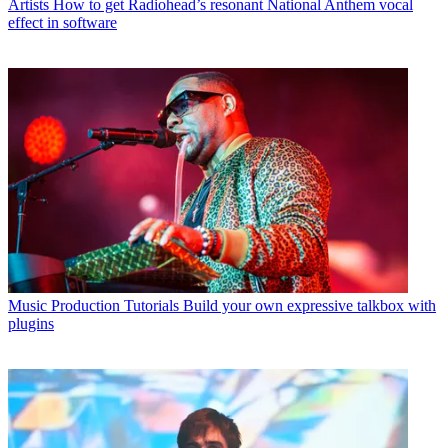
Artists
How to get Radiohead’s resonant National Anthem vocal
effect in software
Music Production Tutorials
Build your own expressive talkbox with
plugins