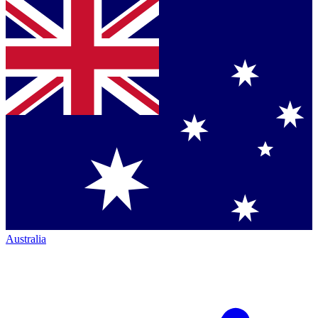
Australia