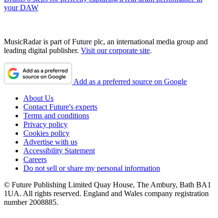
your DAW
MusicRadar is part of Future plc, an international media group and
leading digital publisher.
Visit our corporate site
.
Add as a preferred source on Google
About Us
Contact Future's experts
Terms and conditions
Privacy policy
Cookies policy
Advertise with us
Accessibility Statement
Careers
Do not sell or share my personal information
© Future Publishing Limited Quay House, The Ambury, Bath BA1
1UA. All rights reserved. England and Wales company registration
number 2008885.