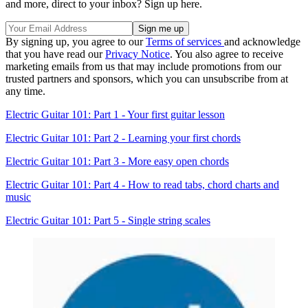
and more, direct to your inbox? Sign up here.
By signing up, you agree to our
Terms of services
and acknowledge
that you have read our
Privacy Notice
. You also agree to receive
marketing emails from us that may include promotions from our
trusted partners and sponsors, which you can unsubscribe from at
any time.
Electric Guitar 101: Part 1 - Your first guitar lesson
Electric Guitar 101: Part 2 - Learning your first chords
Electric Guitar 101: Part 3 - More easy open chords
Electric Guitar 101: Part 4 - How to read tabs, chord charts and
music
Electric Guitar 101: Part 5 - Single string scales