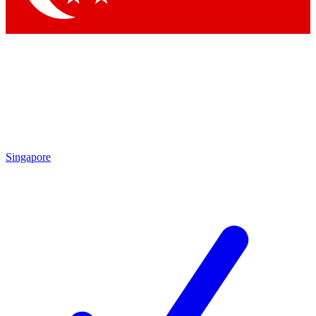
Singapore