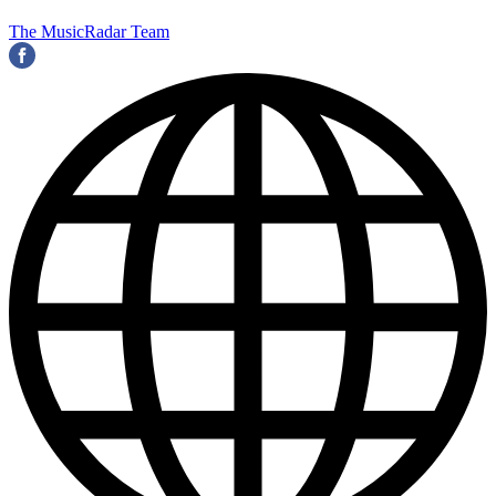
The MusicRadar Team