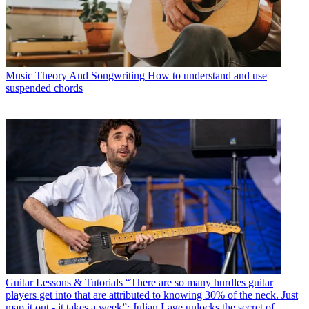
Music Theory And Songwriting
How to understand and use
suspended chords
Guitar Lessons & Tutorials
“There are so many hurdles guitar
players get into that are attributed to knowing 30% of the neck. Just
map it out - it takes a week”: Julian Lage unlocks the secret of