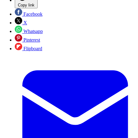
Copy link
Facebook
X
Whatsapp
Pinterest
Flipboard