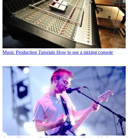
Music Production Tutorials
How to use a mixing console