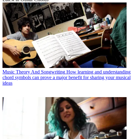
Music Theory And Songwriting
How learning and understanding
chord symbols can prove a major benefit for sharing your musical
ideas