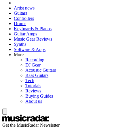
Artist news
Guitars
Controllers
Drums
Keyboards & Pianos
Guitar Amps
Music Gear Reviews
Synths
Software & Apps
More
Recording
DJ Gear
Acoustic Guitars
Bass Guitars
Tech
Tutorials
Reviews
Buying Guides
About us
Get the MusicRadar Newsletter