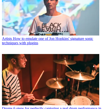
Artists
How to emulate one of Jon Hopkins' signature sonic
techniques with plugins
Drums
6 steps for perfectly capturing a real drum performance in