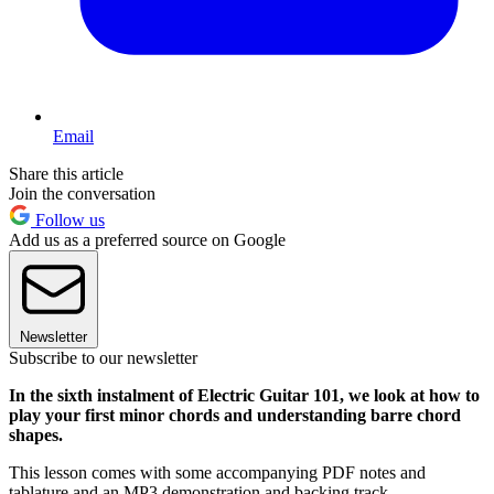
Email
Share this article
Join the conversation
Follow us
Add us as a preferred source on Google
Newsletter
Subscribe to our newsletter
In the sixth instalment of Electric Guitar 101, we look at how to
play your first minor chords and understanding barre chord
shapes.
This lesson comes with some accompanying PDF notes and
tablature and an MP3 demonstration and backing track.