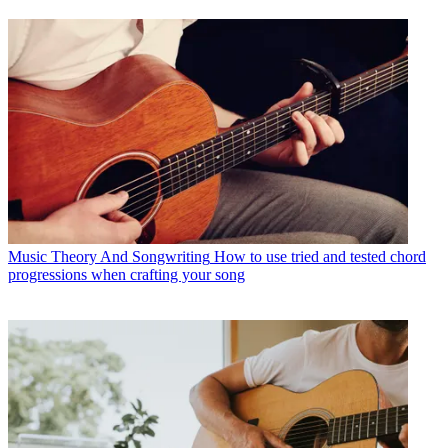
Music Theory And Songwriting
How to use tried and tested chord
progressions when crafting your song