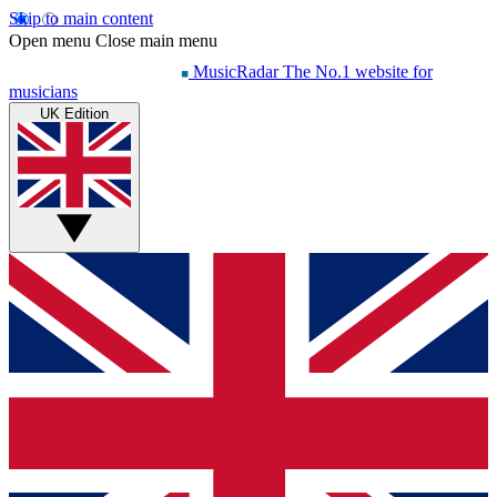
Skip to main content
Open menu
Close main menu
MusicRadar
The No.1 website for
musicians
UK Edition