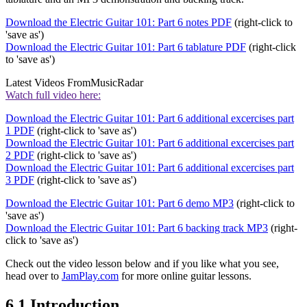
Download the Electric Guitar 101: Part 6 notes PDF
(right-click to
'save as')
Download the Electric Guitar 101: Part 6 tablature PDF
(right-click
to 'save as')
Latest Videos From
MusicRadar
Watch full video here:
Download the Electric Guitar 101: Part 6 additional excercises part
1 PDF
(right-click to 'save as')
Download the Electric Guitar 101: Part 6 additional excercises part
2 PDF
(right-click to 'save as')
Download the Electric Guitar 101: Part 6 additional excercises part
3 PDF
(right-click to 'save as')
Download the Electric Guitar 101: Part 6 demo MP3
(right-click to
'save as')
Download the Electric Guitar 101: Part 6 backing track MP3
(right-
click to 'save as')
Check out the video lesson below and if you like what you see,
head over to
JamPlay.com
for more online guitar lessons.
6.1 Introduction