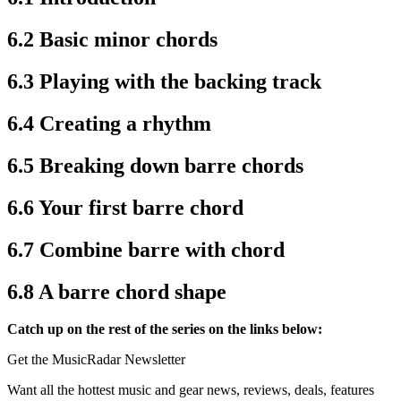
6.2 Basic minor chords
6.3 Playing with the backing track
6.4 Creating a rhythm
6.5 Breaking down barre chords
6.6 Your first barre chord
6.7 Combine barre with chord
6.8 A barre chord shape
Catch up on the rest of the series on the links below:
Get the MusicRadar Newsletter
Want all the hottest music and gear news, reviews, deals, features