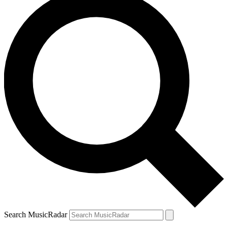
Search MusicRadar