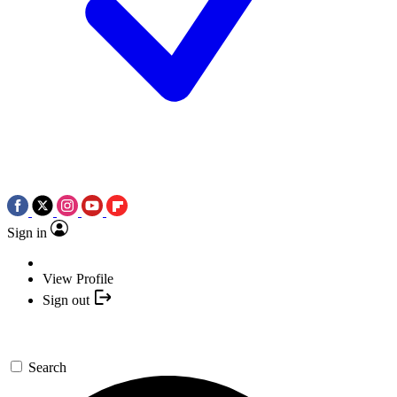
Sign in
View Profile
Sign out
Search