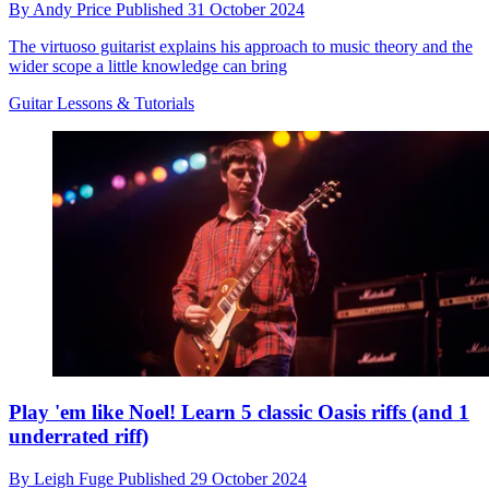
By
Andy Price
Published
31 October 2024
The virtuoso guitarist explains his approach to music theory and the
wider scope a little knowledge can bring
Guitar Lessons & Tutorials
Play 'em like Noel! Learn 5 classic Oasis riffs (and 1
underrated riff)
By
Leigh Fuge
Published
29 October 2024