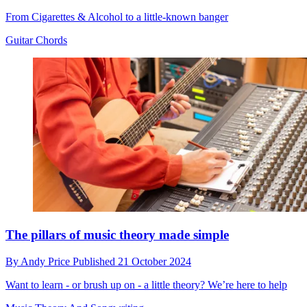
From Cigarettes & Alcohol to a little-known banger
Guitar Chords
The pillars of music theory made simple
By
Andy Price
Published
21 October 2024
Want to learn - or brush up on - a little theory? We’re here to help