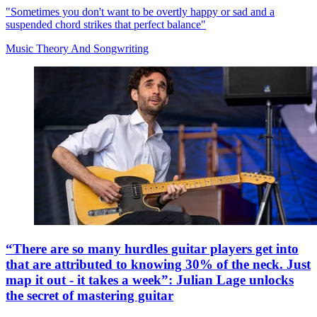
"Sometimes you don't want to be overtly happy or sad and a
suspended chord strikes that perfect balance"
Music Theory And Songwriting
“There are so many hurdles guitar players get into
that are attributed to knowing 30% of the neck. Just
map it out - it takes a week”: Julian Lage unlocks
the secret of mastering guitar