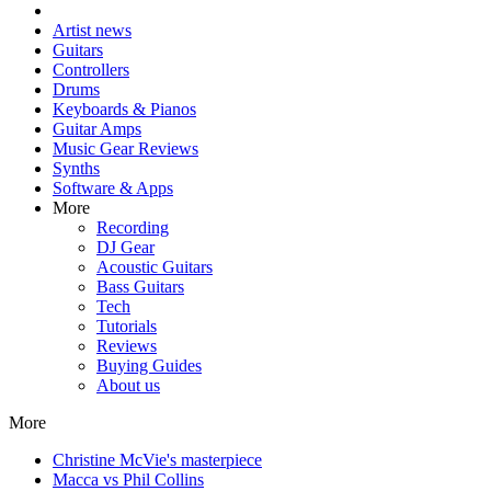
Artist news
Guitars
Controllers
Drums
Keyboards & Pianos
Guitar Amps
Music Gear Reviews
Synths
Software & Apps
More
Recording
DJ Gear
Acoustic Guitars
Bass Guitars
Tech
Tutorials
Reviews
Buying Guides
About us
More
Christine McVie's masterpiece
Macca vs Phil Collins