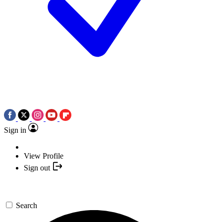
Sign in
View Profile
Sign out
Search