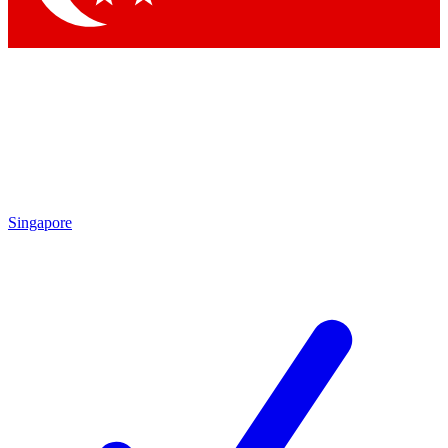
Singapore