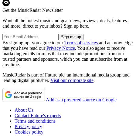
Get the MusicRadar Newsletter
Want all the hottest music and gear news, reviews, deals, features
and more, direct to your inbox? Sign up here.
By signing up, you agree to our
Terms of services
and acknowledge
that you have read our
Privacy Notice
. You also agree to receive
marketing emails from us that may include promotions from our
trusted partners and sponsors, which you can unsubscribe from at
any time.
MusicRadar is part of Future plc, an international media group and
leading digital publisher.
Visit our corporate site
.
Add as a preferred source on Google
About Us
Contact Future's experts
Terms and conditions
Privacy policy
Cookies policy