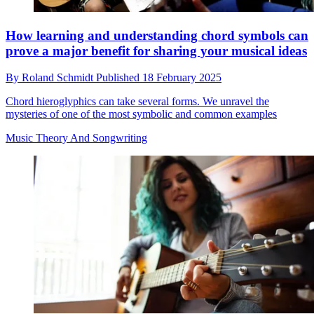
How learning and understanding chord symbols can
prove a major benefit for sharing your musical ideas
By
Roland Schmidt
Published
18 February 2025
Chord hieroglyphics can take several forms. We unravel the
mysteries of one of the most symbolic and common examples
Music Theory And Songwriting