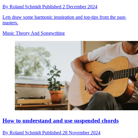
By
Roland Schmidt
Published
2 December 2024
Lets draw some harmonic inspiration and top-tips from the past-
masters.
Music Theory And Songwriting
How to understand and use suspended chords
By
Roland Schmidt
Published
28 November 2024