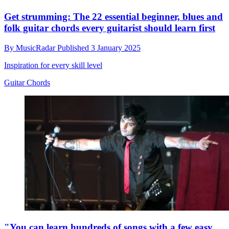
Get strumming: The 22 essential beginner, blues and
folk guitar chords every guitarist should learn first
By
MusicRadar
Published
3 January 2025
Inspiration for every skill level
Guitar Chords
"You can learn hundreds of songs with a few easy