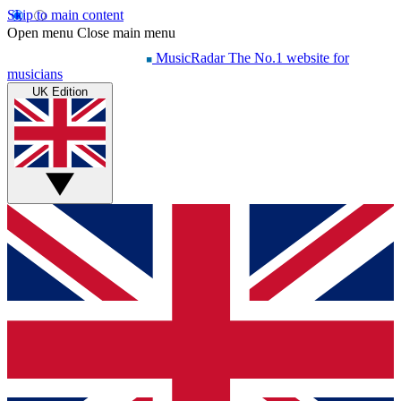
Skip to main content
Open menu
Close main menu
MusicRadar
The No.1 website for
musicians
UK Edition