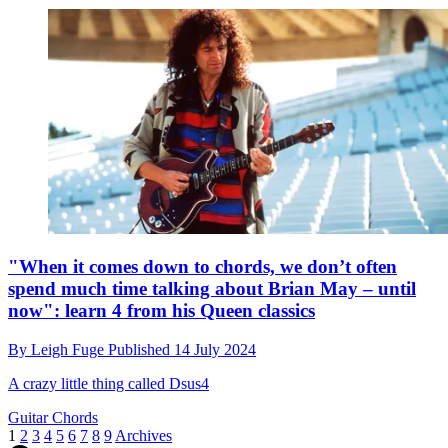
"When it comes down to chords, we don’t often
spend much time talking about Brian May – until
now": learn 4 from his Queen classics
By
Leigh Fuge
Published
14 July 2024
A crazy little thing called Dsus4
Guitar Chords
1
2
3
4
5
6
7
8
9
Archives