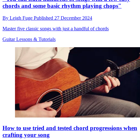
chords and some basic rhythm playing chops"
By
Leigh Fuge
Published
27 December 2024
Master five classic songs with just a handful of chords
Guitar Lessons & Tutorials
How to use tried and tested chord progressions when
crafting your song