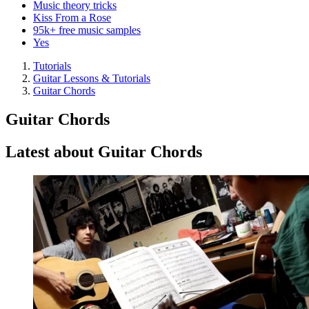
Music theory tricks
Kiss From a Rose
95k+ free music samples
Yes
Tutorials
Guitar Lessons & Tutorials
Guitar Chords
Guitar Chords
Latest about Guitar Chords