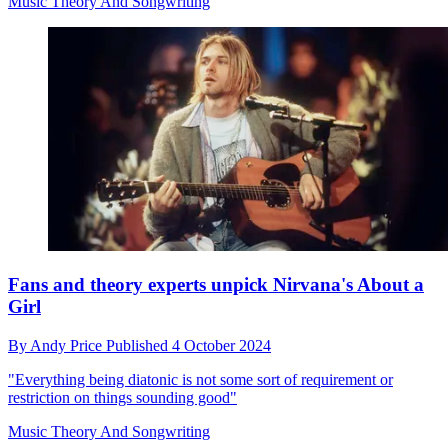
Music Theory And Songwriting
Fans and theory experts unpick Nirvana's About a
Girl
By
Andy Price
Published
4 October 2024
"Everything being diatonic is not some sort of requirement or
restriction on things sounding good"
Music Theory And Songwriting