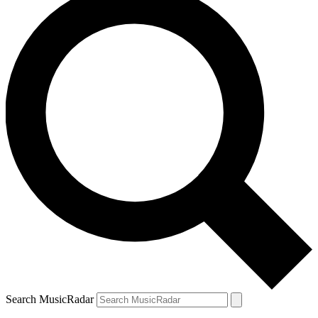
Search MusicRadar