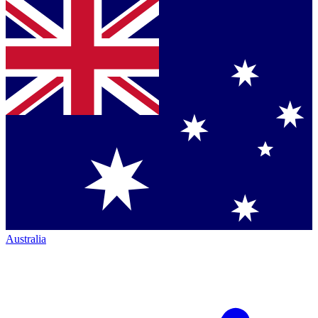
Australia