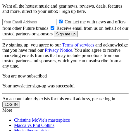
Want all the hottest music and gear news, reviews, deals, features
and more, direct to your inbox? Sign up here.
Contact me with news and offers
from other Future brands
Receive email from us on behalf of our
trusted partners or sponsors
By signing up, you agree to our
Terms of services
and acknowledge
that you have read our
Privacy Notice
. You also agree to receive
marketing emails from us that may include promotions from our
trusted partners and sponsors, which you can unsubscribe from at
any time.
You are now subscribed
Your newsletter sign-up was successful
An account already exists for this email address, please log in.
More
Christine McVie's masterpiece
Macca vs Phil Collins
Music theory tricks