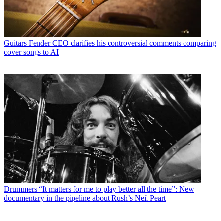
Guitars
Fender CEO clarifies his controversial comments comparing
cover songs to AI
Drummers
“It matters for me to play better all the time”: New
documentary in the pipeline about Rush’s Neil Peart