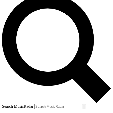
Search MusicRadar