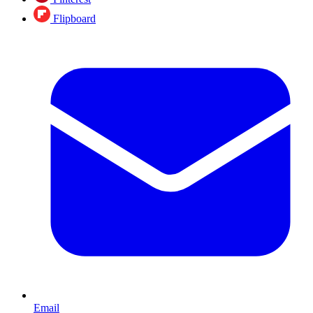
Flipboard
Email