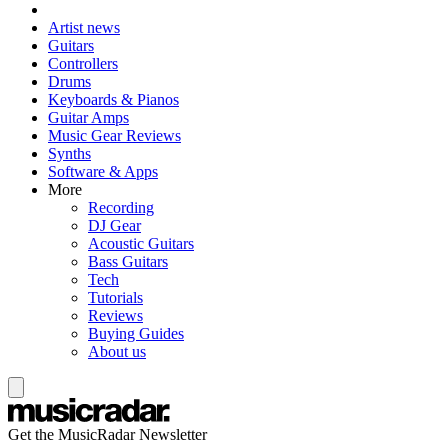
Artist news
Guitars
Controllers
Drums
Keyboards & Pianos
Guitar Amps
Music Gear Reviews
Synths
Software & Apps
More
Recording
DJ Gear
Acoustic Guitars
Bass Guitars
Tech
Tutorials
Reviews
Buying Guides
About us
Get the MusicRadar Newsletter