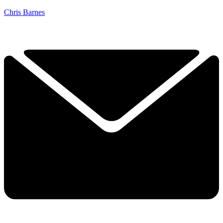
Chris Barnes