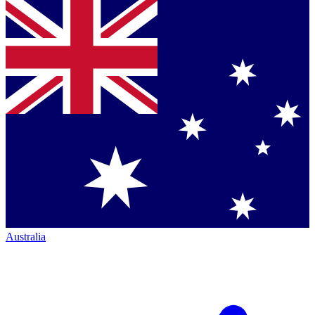
Australia