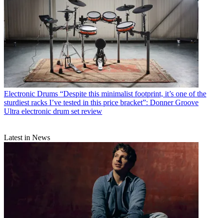
Electronic Drums
“Despite this minimalist footprint, it’s one of the
sturdiest racks I’ve tested in this price bracket”: Donner Groove
Ultra electronic drum set review
Latest in News