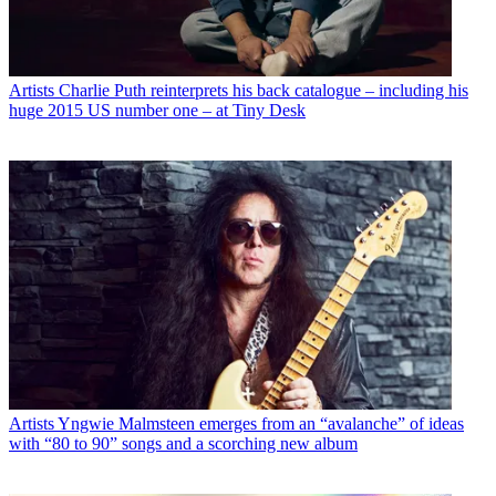
Artists
Charlie Puth reinterprets his back catalogue – including his
huge 2015 US number one – at Tiny Desk
Artists
Yngwie Malmsteen emerges from an “avalanche” of ideas
with “80 to 90” songs and a scorching new album