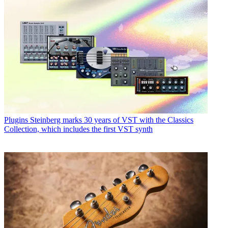
Plugins
Steinberg marks 30 years of VST with the Classics
Collection, which includes the first VST synth