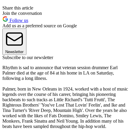
Share this article
Join the conversation
Follow us
Add us as a preferred source on Google
Newsletter
Subscribe to our newsletter
Rhythm is sad to announce that veteran session drummer Earl
Palmer died at the age of 84 at his home in LA on Saturday,
following a long illness.
Palmer, born in New Orleans in 1924, worked with a host of music
legends over the course of his career, bringing his pioneering
backbeats to such tracks as Little Richard's 'Tutti Frutti', The
Righteous Brothers' 'You've Lost That Lovin' Feelin', and Ike and
Tina Turner's 'River Deep, Mountain High'. Over the years he also
worked with the likes of Fats Domino, Smiley Lewis, The
Monkees, Frank Sinatra and Neil Young. In addition many of his
beats have been sampled throughout the hip-hop world.