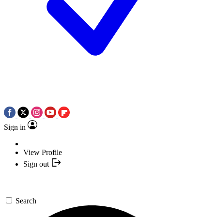
Sign in
View Profile
Sign out
Search