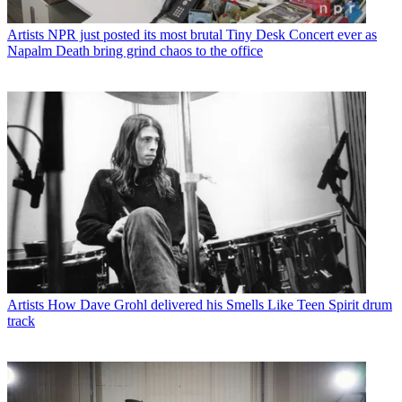
Artists
NPR just posted its most brutal Tiny Desk Concert ever as
Napalm Death bring grind chaos to the office
Artists
How Dave Grohl delivered his Smells Like Teen Spirit drum
track