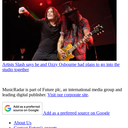
Artists
Slash says he and Ozzy Osbourne had plans to go into the
studio together
MusicRadar is part of Future plc, an international media group and
leading digital publisher.
Visit our corporate site
.
Add as a preferred source on Google
About Us
Contact Future's experts