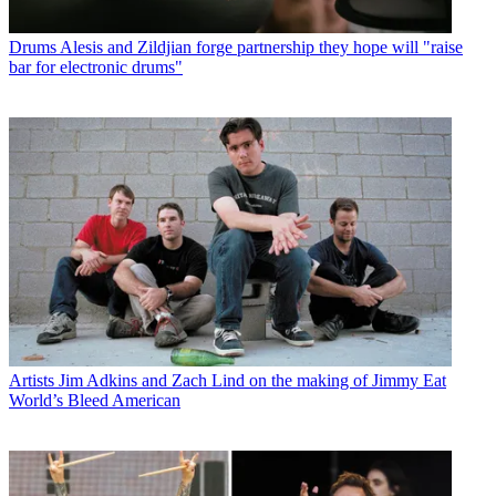
Drums
Alesis and Zildjian forge partnership they hope will "raise
bar for electronic drums"
Artists
Jim Adkins and Zach Lind on the making of Jimmy Eat
World’s Bleed American