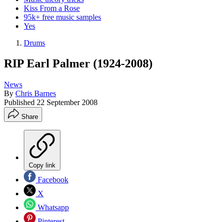
Kiss From a Rose
95k+ free music samples
Yes
Drums
RIP Earl Palmer (1924-2008)
News
By
Chris Barnes
Published
22 September 2008
Share
Copy link
Facebook
X
Whatsapp
Pinterest