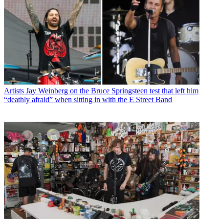
Artists
Jay Weinberg on the Bruce Springsteen test that left him
“deathly afraid” when sitting in with the E Street Band