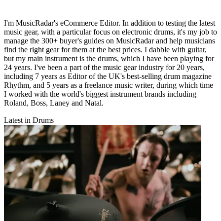
I'm MusicRadar's eCommerce Editor. In addition to testing the latest
music gear, with a particular focus on electronic drums, it's my job to
manage the 300+ buyer's guides on MusicRadar and help musicians
find the right gear for them at the best prices. I dabble with guitar,
but my main instrument is the drums, which I have been playing for
24 years. I've been a part of the music gear industry for 20 years,
including 7 years as Editor of the UK's best-selling drum magazine
Rhythm, and 5 years as a freelance music writer, during which time
I worked with the world's biggest instrument brands including
Roland, Boss, Laney and Natal.
Latest in Drums