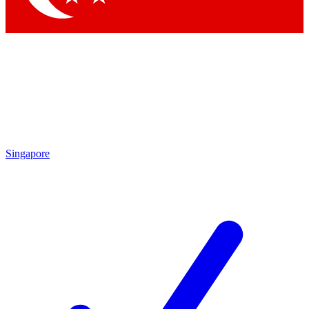
Singapore