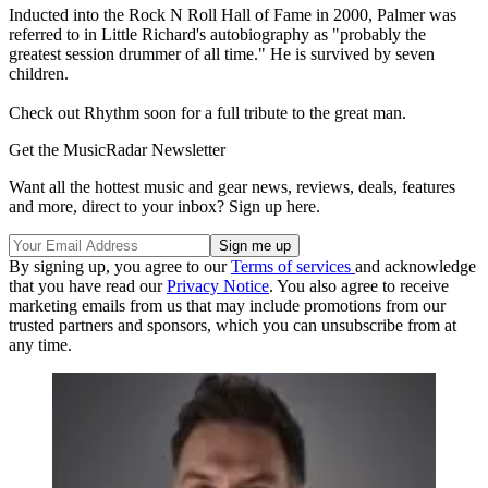
Inducted into the Rock N Roll Hall of Fame in 2000, Palmer was
referred to in Little Richard's autobiography as "probably the
greatest session drummer of all time." He is survived by seven
children.
Check out Rhythm soon for a full tribute to the great man.
Get the MusicRadar Newsletter
Want all the hottest music and gear news, reviews, deals, features
and more, direct to your inbox? Sign up here.
By signing up, you agree to our
Terms of services
and acknowledge
that you have read our
Privacy Notice
. You also agree to receive
marketing emails from us that may include promotions from our
trusted partners and sponsors, which you can unsubscribe from at
any time.