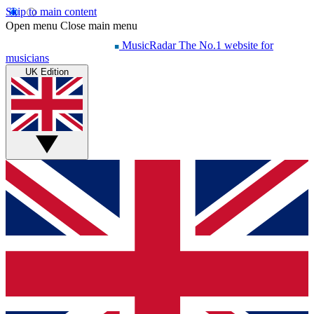
Skip to main content
Open menu
Close main menu
MusicRadar
The No.1 website for
musicians
UK Edition