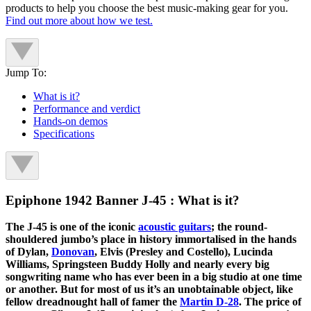
products to help you choose the best music-making gear for you.
Find out more about how we test.
Jump To:
What is it?
Performance and verdict
Hands-on demos
Specifications
Epiphone 1942 Banner J-45 : What is it?
The J-45 is one of the iconic
acoustic guitars
; the round-
shouldered jumbo’s place in history immortalised in the hands
of Dylan,
Donovan
, Elvis (Presley and Costello), Lucinda
Williams, Springsteen Buddy Holly and nearly every big
songwriting name who has ever been in a big studio at one time
or another. But for most of us it’s an unobtainable object, like
fellow dreadnought hall of famer the
Martin D-28
. The price of