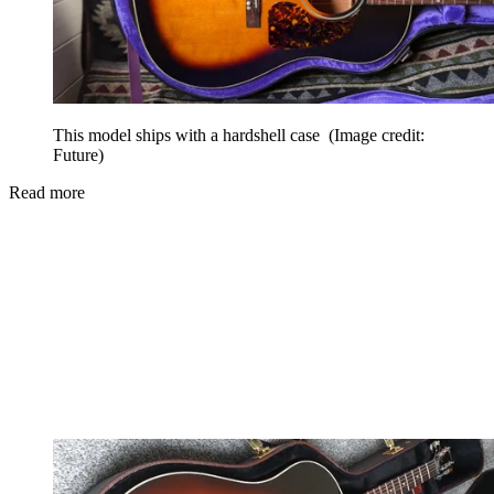
This model ships with a hardshell case
(Image credit:
Future)
Read more