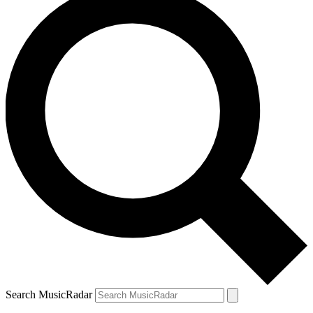
Search MusicRadar