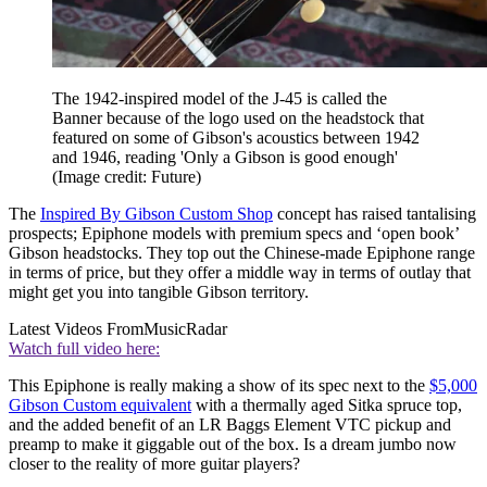
The 1942-inspired model of the J-45 is called the
Banner because of the logo used on the headstock that
featured on some of Gibson's acoustics between 1942
and 1946, reading 'Only a Gibson is good enough'
(Image credit: Future)
The
Inspired By Gibson Custom Shop
concept has raised tantalising
prospects; Epiphone models with premium specs and ‘open book’
Gibson headstocks. They top out the Chinese-made Epiphone range
in terms of price, but they offer a middle way in terms of outlay that
might get you into tangible Gibson territory.
Latest Videos From
MusicRadar
Watch full video here:
This Epiphone is really making a show of its spec next to the
$5,000
Gibson Custom equivalent
with a thermally aged Sitka spruce top,
and the added benefit of an LR Baggs Element VTC pickup and
preamp to make it giggable out of the box. Is a dream jumbo now
closer to the reality of more guitar players?