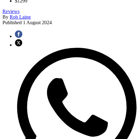
$1299
Reviews
By
Rob Laing
Published
1 August 2024