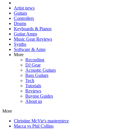
Artist news
Guitars
Controllers
Drums
Keyboards & Pianos
Guitar Amps
Music Gear Reviews
Synths
Software & Apps
More
Recording
DJ Gear
Acoustic Guitars
Bass Guitars
Tech
Tutorials
Reviews
Buying Guides
About us
More
Christine McVie's masterpiece
Macca vs Phil Collins