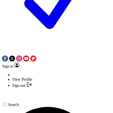
Sign in
View Profile
Sign out
Search