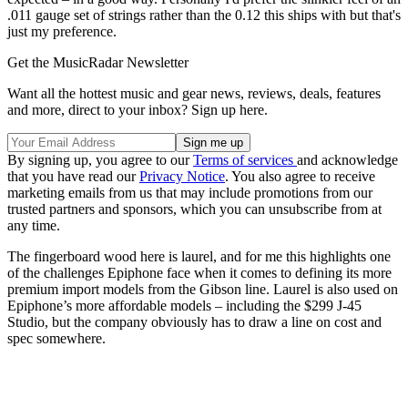
.011 gauge set of strings rather than the 0.12 this ships with but that's
just my preference.
Get the MusicRadar Newsletter
Want all the hottest music and gear news, reviews, deals, features
and more, direct to your inbox? Sign up here.
By signing up, you agree to our
Terms of services
and acknowledge
that you have read our
Privacy Notice
. You also agree to receive
marketing emails from us that may include promotions from our
trusted partners and sponsors, which you can unsubscribe from at
any time.
The fingerboard wood here is laurel, and for me this highlights one
of the challenges Epiphone face when it comes to defining its more
premium import models from the Gibson line. Laurel is also used on
Epiphone’s more affordable models – including the $299 J-45
Studio, but the company obviously has to draw a line on cost and
spec somewhere.