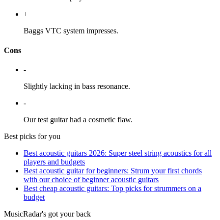
+
Baggs VTC system impresses.
Cons
-
Slightly lacking in bass resonance.
-
Our test guitar had a cosmetic flaw.
Best picks for you
Best acoustic guitars 2026: Super steel string acoustics for all
players and budgets
Best acoustic guitar for beginners: Strum your first chords
with our choice of beginner acoustic guitars
Best cheap acoustic guitars: Top picks for strummers on a
budget
MusicRadar's got your back