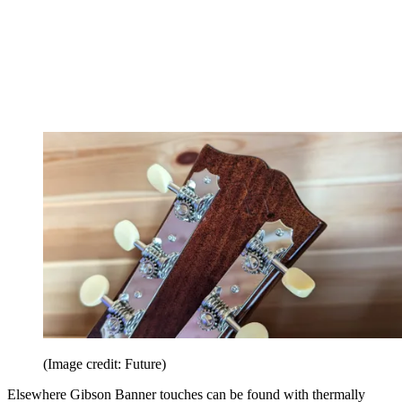
(Image credit: Future)
Elsewhere Gibson Banner touches can be found with thermally