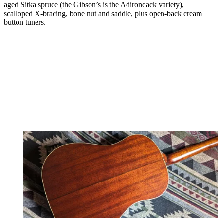
aged Sitka spruce (the Gibson’s is the Adirondack variety),
scalloped X-bracing, bone nut and saddle, plus open-back cream
button tuners.