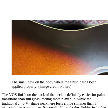
The small flaw on the body where the finish hasn't been
applied properly
(Image credit: Future)
The VOS finish on the back of the neck is definitely easier for palm
transitions than full gloss, feeling more played in, while the
traditional J-45 V -shape neck here feels a little slimmer than I
expected – in a good way. Personally I'd prefer the slinkier feel of an