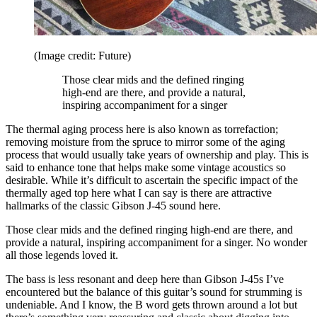
(Image credit: Future)
Those clear mids and the defined ringing
high-end are there, and provide a natural,
inspiring accompaniment for a singer
The thermal aging process here is also known as torrefaction;
removing moisture from the spruce to mirror some of the aging
process that would usually take years of ownership and play. This is
said to enhance tone that helps make some vintage acoustics so
desirable. While it’s difficult to ascertain the specific impact of the
thermally aged top here what I can say is there are attractive
hallmarks of the classic Gibson J-45 sound here.
Those clear mids and the defined ringing high-end are there, and
provide a natural, inspiring accompaniment for a singer. No wonder
all those legends loved it.
The bass is less resonant and deep here than Gibson J-45s I’ve
encountered but the balance of this guitar’s sound for strumming is
undeniable. And I know, the B word gets thrown around a lot but