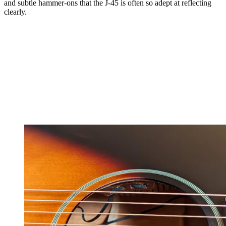
and subtle hammer-ons that the J-45 is often so adept at reflecting
clearly.