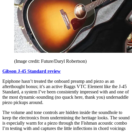
(Image credit: Future/Daryl Robertson)
Gibson J-45 Standard review
Epiphone hasn’t treated the onboard preamp and piezo as an
afterthought bonus; it’s an active Baggs VTC Element like the J-45
Standard, a system I’ve been consistently impressed with and one of
the most dynamic-sounding (no quack here, thank you) undersaddle
piezo pickups around.
The volume and tone controls are hidden inside the soundhole to
keep the electronics from undermining the heritage looks. The sound
is especially warm for a piezo through the Fishman acoustic combo
I’m testing with and captures the little inflections in chord voicings