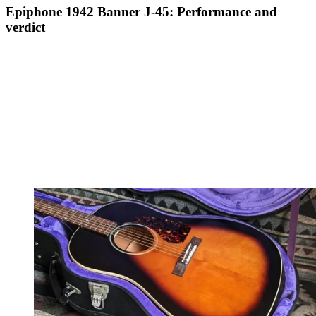
Epiphone 1942 Banner J-45: Performance and
verdict