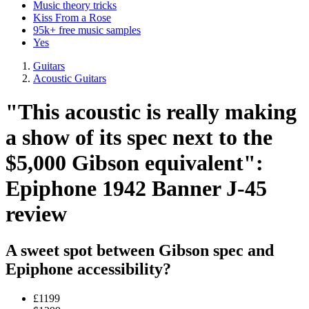
Music theory tricks
Kiss From a Rose
95k+ free music samples
Yes
Guitars
Acoustic Guitars
"This acoustic is really making
a show of its spec next to the
$5,000 Gibson equivalent":
Epiphone 1942 Banner J-45
review
A sweet spot between Gibson spec and
Epiphone accessibility?
£1199