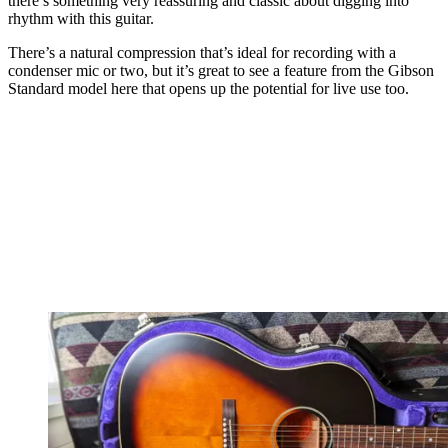
there’s something very reassuring and classic about digging into
rhythm with this guitar.
There’s a natural compression that’s ideal for recording with a
condenser mic or two, but it’s great to see a feature from the Gibson
Standard model here that opens up the potential for live use too.