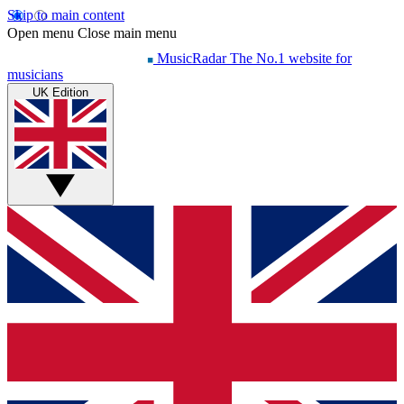
Skip to main content
Open menu
Close main menu
MusicRadar
The No.1 website for
musicians
UK Edition