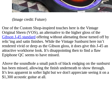
(Image credit: Future)
One of the Custom Shop-inspired touches here is the Vintage
Original Sheen (VOS), an alternative to the higher gloss of the
Gibson J-45 standard
offering without alienating those turned off by
relic’ing and satin finishes. While the Vintage Sunburst here isn’t
rendered vivid or deep as the Gibson gloss, it does give this J-45 an
attractive workhorse look. It’s disappointing then to find a flaw
Epiphone QC seems to have missed.
Above the soundhole a small patch of black endging on the sunburst
has been missed, allowing the finish underneath to show through.
It’s less apparent in softer light but we don't appreciate seeing it on a
$1,300 acoustic guitar at all.