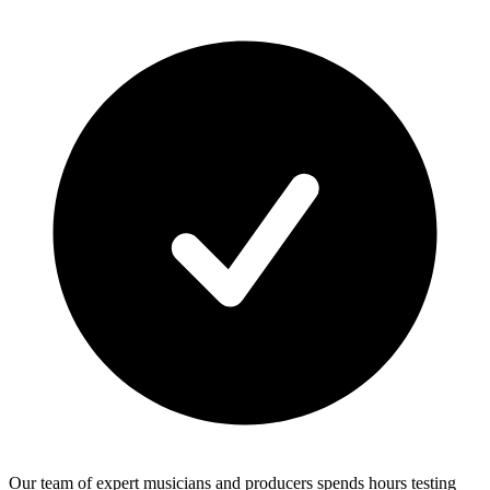
Our team of expert musicians and producers spends hours testing