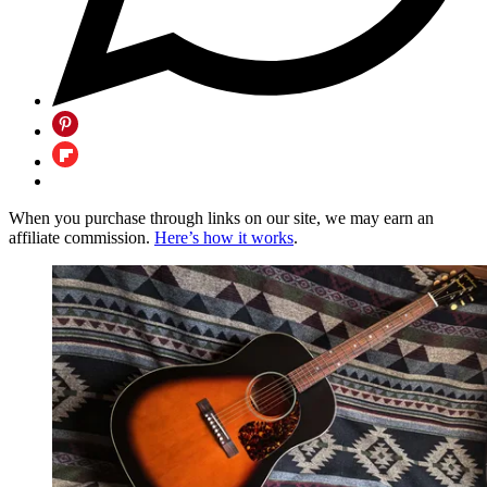
When you purchase through links on our site, we may earn an
affiliate commission.
Here’s how it works
.