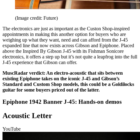
(Image credit: Future)
The electronics are just as important as the Custon Shop-inspired
appointments in making this another option for buyers who are
weighing up what they want, need and can afford from the J-45
expanded line that now exists across Gibson and Epiphone. Placed
above the Inspired By Gibson J-45 with its Fishman Sonicore
electronics, it offers a step up but it’s not quite a leapfrog into the full
J-45 experience that Gibson can offer.
MuscRadar verdict: An electro-acoustic that sits between
existing Epiphone takes on the iconic J-45 and Gibson’s
Standard and Custom Shop models, this could be a Goldilocks
guitar for some buyers priced out of the latter.
Epiphone 1942 Banner J-45: Hands-on demos
Acoustic Letter
YouTube