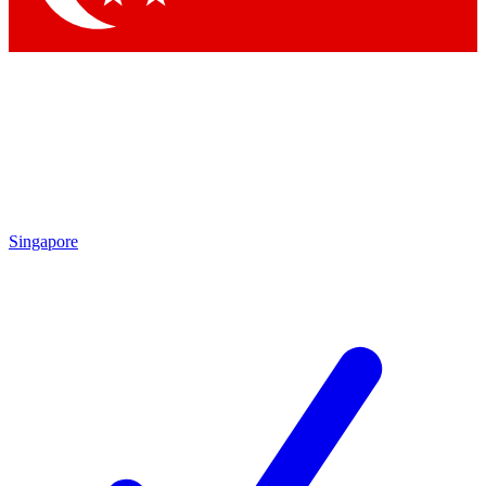
Singapore