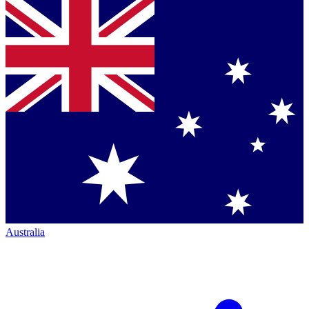
Australia