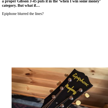
a proper Gibson J-45 puts it in the ‘when I win some money’
category. But what if…
Epiphone blurred the lines?