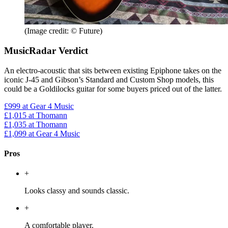
(Image credit: © Future)
MusicRadar Verdict
An electro-acoustic that sits between existing Epiphone takes on the
iconic J-45 and Gibson’s Standard and Custom Shop models, this
could be a Goldilocks guitar for some buyers priced out of the latter.
£999
at Gear 4 Music
£1,015
at Thomann
£1,035
at Thomann
£1,099
at Gear 4 Music
Pros
+
Looks classy and sounds classic.
+
A comfortable player.