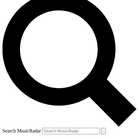
Search MusicRadar