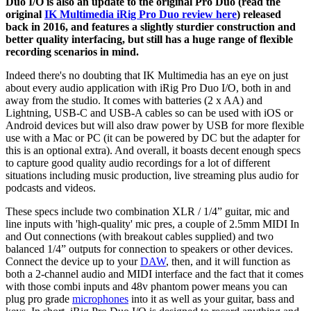
Duo I/O is also an update to the original Pro Duo (read the
original
IK Multimedia iRig Pro Duo review here
) released
back in 2016, and features a slightly sturdier construction and
better quality interfacing, but still has a huge range of flexible
recording scenarios in mind.
Indeed there's no doubting that IK Multimedia has an eye on just
about every audio application with iRig Pro Duo I/O, both in and
away from the studio. It comes with batteries (2 x AA) and
Lightning, USB-C and USB-A cables so can be used with iOS or
Android devices but will also draw power by USB for more flexible
use with a Mac or PC (it can be powered by DC but the adapter for
this is an optional extra). And overall, it boasts decent enough specs
to capture good quality audio recordings for a lot of different
situations including music production, live streaming plus audio for
podcasts and videos.
These specs include two combination XLR / 1/4” guitar, mic and
line inputs with 'high-quality' mic pres, a couple of 2.5mm MIDI In
and Out connections (with breakout cables supplied) and two
balanced 1/4” outputs for connection to speakers or other devices.
Connect the device up to your
DAW
, then, and it will function as
both a 2-channel audio and MIDI interface and the fact that it comes
with those combi inputs and 48v phantom power means you can
plug pro grade
microphones
into it as well as your guitar, bass and