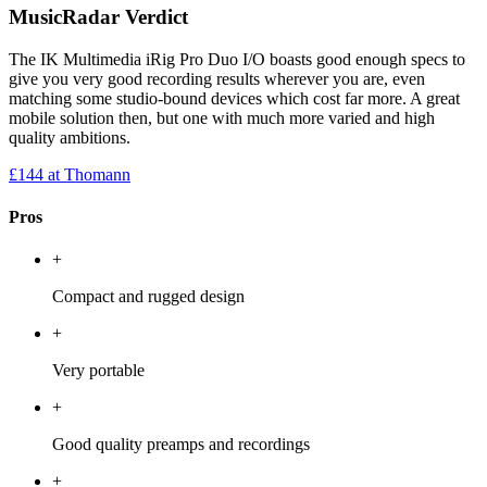
MusicRadar Verdict
The IK Multimedia iRig Pro Duo I/O boasts good enough specs to
give you very good recording results wherever you are, even
matching some studio-bound devices which cost far more. A great
mobile solution then, but one with much more varied and high
quality ambitions.
£144
at Thomann
Pros
+
Compact and rugged design
+
Very portable
+
Good quality preamps and recordings
+