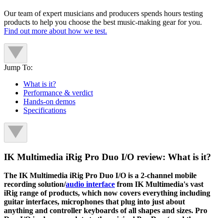
Our team of expert musicians and producers spends hours testing
products to help you choose the best music-making gear for you.
Find out more about how we test.
Jump To:
What is it?
Performance & verdict
Hands-on demos
Specifications
IK Multimedia iRig Pro Duo I/O review: What is it?
The IK Multimedia iRig Pro Duo I/O is a 2-channel mobile
recording solution/
audio interface
from IK Multimedia's vast
iRig range of products, which now covers everything including
guitar interfaces, microphones that plug into just about
anything and controller keyboards of all shapes and sizes. Pro