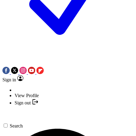
Sign in
View Profile
Sign out
Search