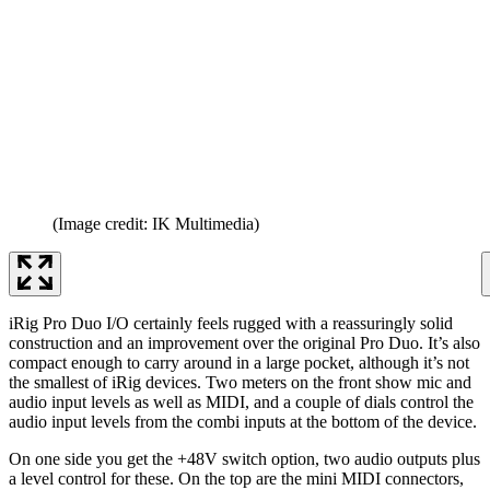
(Image credit: IK Multimedia)
iRig Pro Duo I/O certainly feels rugged with a reassuringly solid
construction and an improvement over the original Pro Duo. It’s also
compact enough to carry around in a large pocket, although it’s not
the smallest of iRig devices. Two meters on the front show mic and
audio input levels as well as MIDI, and a couple of dials control the
audio input levels from the combi inputs at the bottom of the device.
On one side you get the +48V switch option, two audio outputs plus
a level control for these. On the top are the mini MIDI connectors,