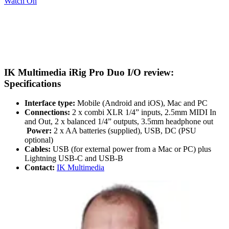
Watch On
IK Multimedia iRig Pro Duo I/O review:
Specifications
Interface type:
Mobile (Android and iOS), Mac and PC
Connections:
2 x combi XLR 1/4” inputs, 2.5mm MIDI In
and Out, 2 x balanced 1/4” outputs, 3.5mm headphone out
Power:
2 x AA batteries (supplied), USB, DC (PSU
optional)
Cables:
USB (for external power from a Mac or PC) plus
Lightning USB-C and USB-B
Contact:
IK Multimedia