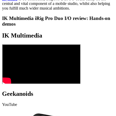
central and vital component of a mobile studio, whilst also helping
you fulfill much wider musical ambitions.
IK Multimedia iRig Pro Duo I/O review: Hands-on
demos
IK Multimedia
Geekanoids
YouTube