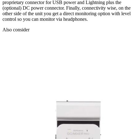
proprietary connector for USB power and Lightning plus the
(optional) DC power connector. Finally, connectivity wise, on the
other side of the unit you get a direct monitoring option with level
control so you can monitor via headphones.
Also consider