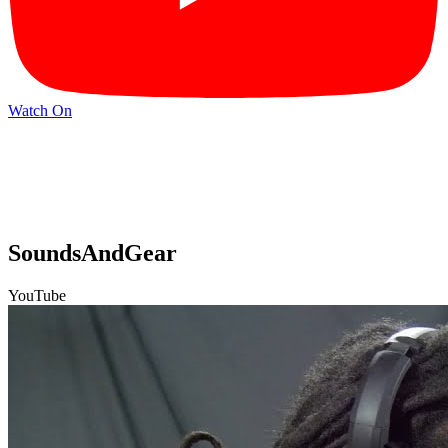
Watch On
SoundsAndGear
YouTube