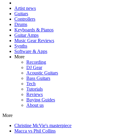
Artist news
Guitars
Controllers
Drums
Keyboards & Pianos
Guitar Amps
Music Gear Reviews
Synths
Software & Apps
More
Recording
DJ Gear
Acoustic Guitars
Bass Guitars
Tech
Tutorials
Reviews
Buying Guides
About us
More
Christine McVie's masterpiece
Macca vs Phil Collins