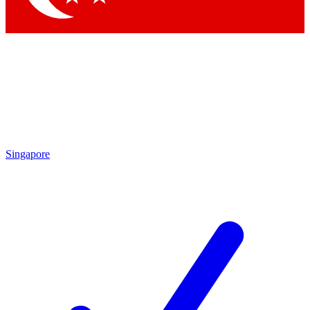
Singapore