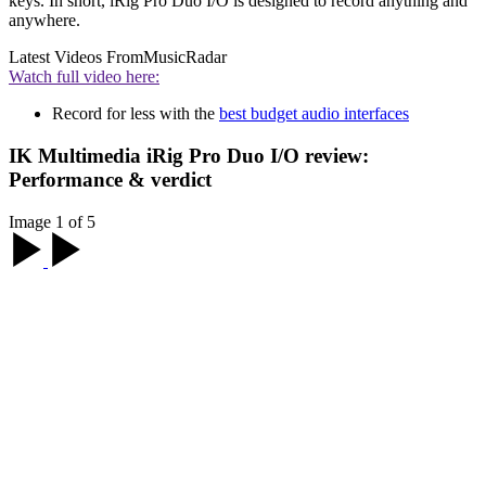
keys. In short, iRig Pro Duo I/O is designed to record anything and
anywhere.
Latest Videos From
MusicRadar
Watch full video here:
Record for less with the
best budget audio interfaces
IK Multimedia iRig Pro Duo I/O review:
Performance & verdict
Image 1 of 5