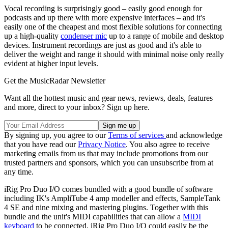
Vocal recording is surprisingly good – easily good enough for
podcasts and up there with more expensive interfaces – and it's
easily one of the cheapest and most flexible solutions for connecting
up a high-quality
condenser mic
up to a range of mobile and desktop
devices. Instrument recordings are just as good and it's able to
deliver the weight and range it should with minimal noise only really
evident at higher input levels.
Get the MusicRadar Newsletter
Want all the hottest music and gear news, reviews, deals, features
and more, direct to your inbox? Sign up here.
By signing up, you agree to our
Terms of services
and acknowledge
that you have read our
Privacy Notice
. You also agree to receive
marketing emails from us that may include promotions from our
trusted partners and sponsors, which you can unsubscribe from at
any time.
iRig Pro Duo I/O comes bundled with a good bundle of software
including IK's AmpliTube 4 amp modeller and effects, SampleTank
4 SE and nine mixing and mastering plugins. Together with this
bundle and the unit's MIDI capabilities that can allow a
MIDI
keyboard
to be connected, iRig Pro Duo I/O could easily be the