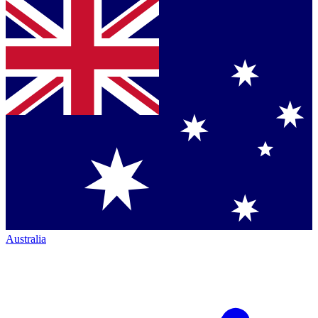
Australia