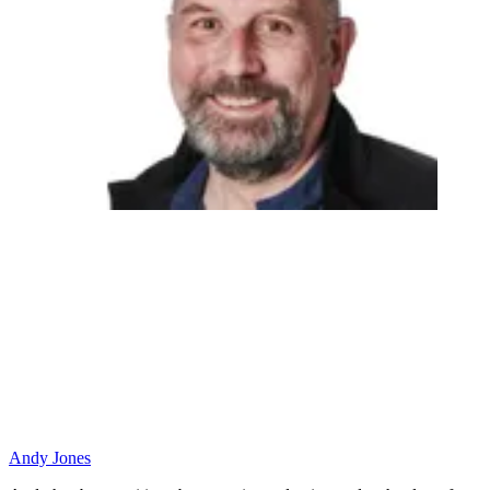
Andy Jones