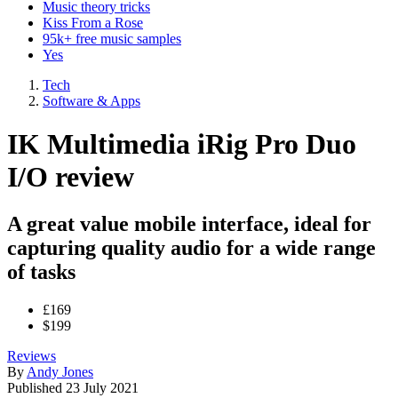
Music theory tricks
Kiss From a Rose
95k+ free music samples
Yes
Tech
Software & Apps
IK Multimedia iRig Pro Duo
I/O review
A great value mobile interface, ideal for
capturing quality audio for a wide range
of tasks
£169
$199
Reviews
By
Andy Jones
Published
23 July 2021