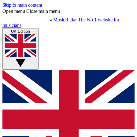
Skip to main content
Open menu
Close main menu
MusicRadar
The No.1 website for
musicians
UK Edition