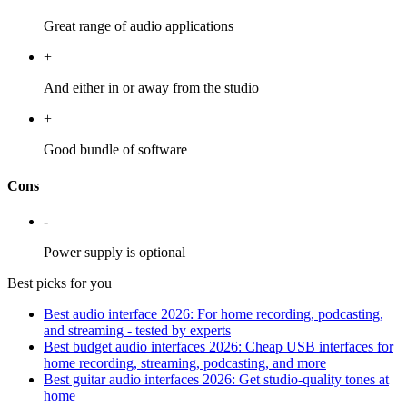
Great range of audio applications
+
And either in or away from the studio
+
Good bundle of software
Cons
-
Power supply is optional
Best picks for you
Best audio interface 2026: For home recording, podcasting,
and streaming - tested by experts
Best budget audio interfaces 2026: Cheap USB interfaces for
home recording, streaming, podcasting, and more
Best guitar audio interfaces 2026: Get studio-quality tones at
home