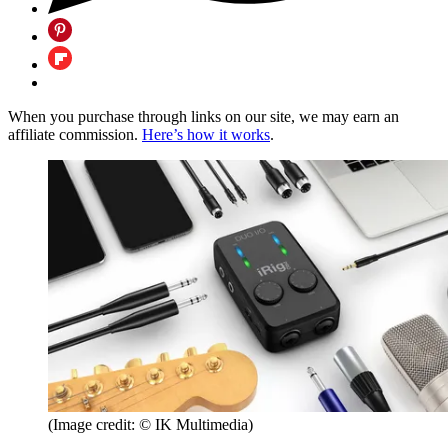
When you purchase through links on our site, we may earn an
affiliate commission.
Here’s how it works
.
(Image credit: © IK Multimedia)