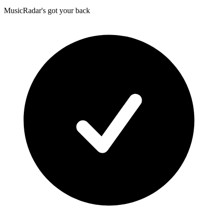
MusicRadar's got your back