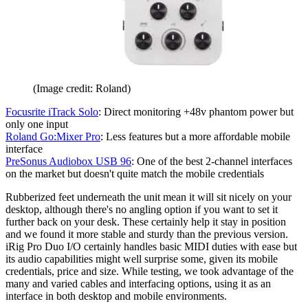
(Image credit: Roland)
Focusrite iTrack Solo
: Direct monitoring +48v phantom power but
only one input
Roland Go:Mixer Pro
: Less features but a more affordable mobile
interface
PreSonus Audiobox USB 96
: One of the best 2-channel interfaces
on the market but doesn't quite match the mobile credentials
Rubberized feet underneath the unit mean it will sit nicely on your
desktop, although there's no angling option if you want to set it
further back on your desk. These certainly help it stay in position
and we found it more stable and sturdy than the previous version.
iRig Pro Duo I/O certainly handles basic MIDI duties with ease but
its audio capabilities might well surprise some, given its mobile
credentials, price and size. While testing, we took advantage of the
many and varied cables and interfacing options, using it as an
interface in both desktop and mobile environments.