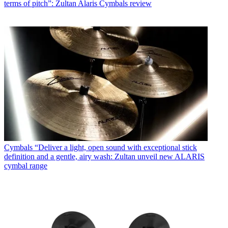
terms of pitch”: Zultan Alaris Cymbals review
Cymbals
“Deliver a light, open sound with exceptional stick
definition and a gentle, airy wash: Zultan unveil new ALARIS
cymbal range