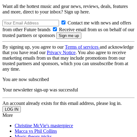
Want all the hottest music and gear news, reviews, deals, features
and more, direct to your inbox? Sign up here.
Contact me with news and offers
from other Future brands
Receive email from us on behalf of our
trusted partners or sponsors
By signing up, you agree to our
Terms of services
and acknowledge
that you have read our
Privacy Notice
. You also agree to receive
marketing emails from us that may include promotions from our
trusted partners and sponsors, which you can unsubscribe from at
any time.
You are now subscribed
Your newsletter sign-up was successful
An account already exists for this email address, please log in.
More
Christine McVie's masterpiece
Macca vs Phil Collins
Music theory tricks