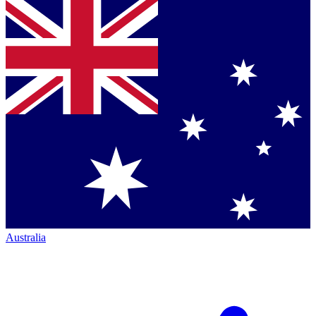
Australia