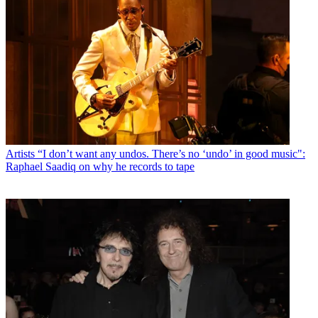
Artists
“I don’t want any undos. There’s no ‘undo’ in good music":
Raphael Saadiq on why he records to tape