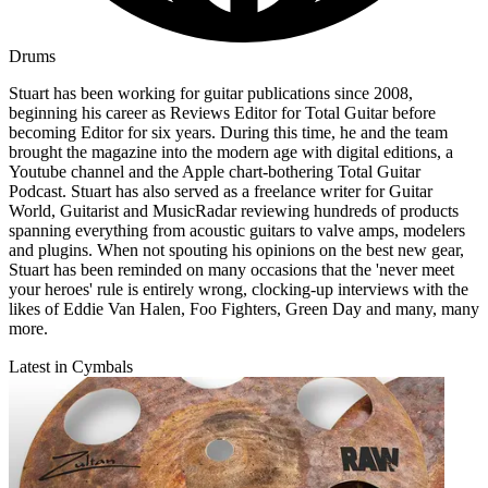
Drums
Stuart has been working for guitar publications since 2008,
beginning his career as Reviews Editor for Total Guitar before
becoming Editor for six years. During this time, he and the team
brought the magazine into the modern age with digital editions, a
Youtube channel and the Apple chart-bothering Total Guitar
Podcast. Stuart has also served as a freelance writer for Guitar
World, Guitarist and MusicRadar reviewing hundreds of products
spanning everything from acoustic guitars to valve amps, modelers
and plugins. When not spouting his opinions on the best new gear,
Stuart has been reminded on many occasions that the 'never meet
your heroes' rule is entirely wrong, clocking-up interviews with the
likes of Eddie Van Halen, Foo Fighters, Green Day and many, many
more.
Latest in Cymbals