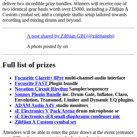
deliver two incredible prize bundles. Winners will receive one of
two identical gear hauls worth over £5000, including a Zildjian A
Custom cymbal set, and a complete studio setup tailored towards
recording and mixing drums and beyond.
A post shared by Zildjian GBI (@zildjiangbi)
A photo posted by on
Full list of prizes
Focusrite Clarett+ 8Pre
multi-channel audio interface
Focusrite FAST
Plugin bundle
Novation Circuit Rhythm
Sampler/sequencer
Sonnox Plugin Bundle
inc. Drum Gate, Inflator, Claro,
Envolution, Transmod, Limiter and Dynamic EQ plugins.
ADAM Audio A4V
studio monitors
sE Electronics V Pack Arena
drum microphone se
sE Electronics sE8
small-diaphragm condenser mic
Zildjian A Custom cymbal set
Attendees will be able to enter the prize draws at the event (entrance