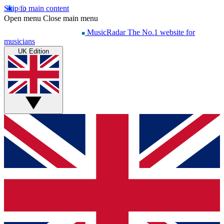
Skip to main content
Open menu
Close main menu
MusicRadar
The No.1 website for
musicians
UK Edition