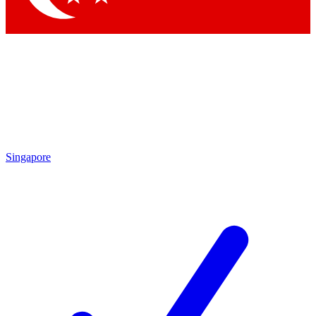
Singapore