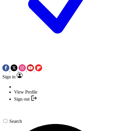
Sign in
View Profile
Sign out
Search