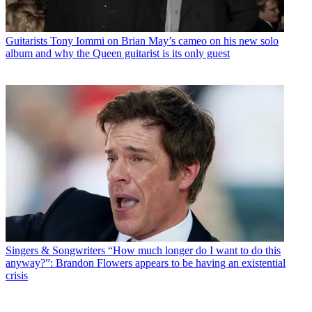
Guitarists
Tony Iommi on Brian May’s cameo on his new solo
album and why the Queen guitarist is its only guest
Singers & Songwriters
“How much longer do I want to do this
anyway?”: Brandon Flowers appears to be having an existential
crisis