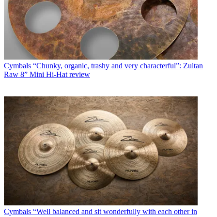
Cymbals
“Chunky, organic, trashy and very characterful”: Zultan
Raw 8” Mini Hi-Hat review
Cymbals
“Well balanced and sit wonderfully with each other in