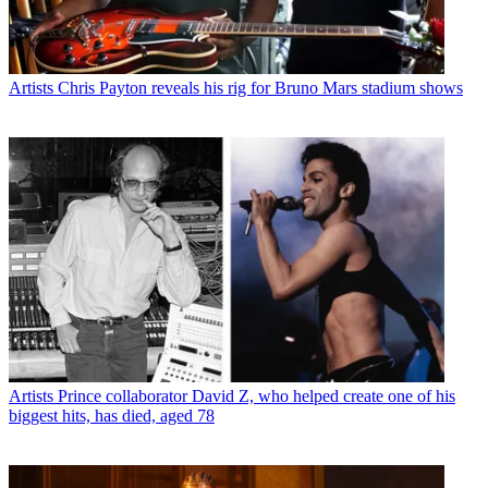
Artists
Chris Payton reveals his rig for Bruno Mars stadium shows
Artists
Prince collaborator David Z, who helped create one of his
biggest hits, has died, aged 78