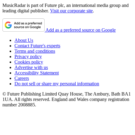
MusicRadar is part of Future plc, an international media group and
leading digital publisher.
Visit our corporate site
.
Add as a preferred source on Google
About Us
Contact Future's experts
Terms and conditions
Privacy policy
Cookies policy
Advertise with us
Accessibility Statement
Careers
Do not sell or share my personal information
© Future Publishing Limited Quay House, The Ambury, Bath BA1
1UA. All rights reserved. England and Wales company registration
number 2008885.