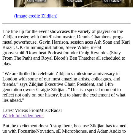
(Image credit: Zildjian)
The line-up for the event showcases the variety of players on the
Zildjian roster, with funk/fusion master, Dennis Chambers, prog-
metal powerhouse, Gavin Harrison, session aces Ash Soan and Karl
Brazil, UK drumming institution, Steve White, metal
groovesmith/Downbeat Podcast founder Craig Reynolds (Stray
From The Path) and Royal Blood’s Ben Thatcher all scheduled to
play.
“We are thrilled to celebrate Zildjian’s milestone anniversary in
London with some of our most amazing artists, colleagues, and
friends.” says Zildjian Executive Chair, President, and 14th-
generation owner Craigie Zildjian. “This is a special moment to
reflect not only on our history, but to share the excitement of what
lies ahead.”
Latest Videos From
MusicRadar
Watch full video here:
But the excitement doesn’t stop there, because Zildjian has teamed
up with Focusrite/Novation, sE Microphones, and Adam Audio to