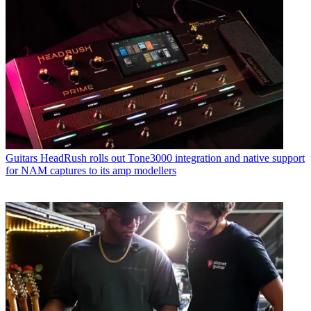
Guitars
HeadRush rolls out Tone3000 integration and native support
for NAM captures to its amp modellers