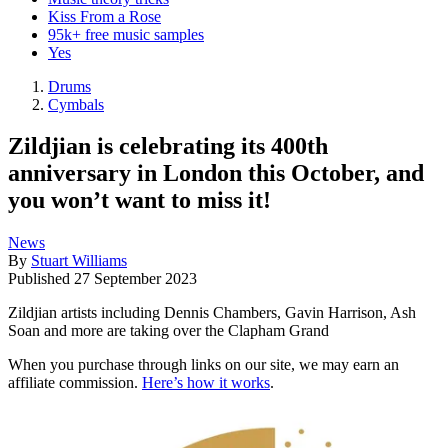
Kiss From a Rose
95k+ free music samples
Yes
Drums
Cymbals
Zildjian is celebrating its 400th
anniversary in London this October, and
you won’t want to miss it!
News
By
Stuart Williams
Published
27 September 2023
Zildjian artists including Dennis Chambers, Gavin Harrison, Ash
Soan and more are taking over the Clapham Grand
When you purchase through links on our site, we may earn an
affiliate commission.
Here’s how it works
.