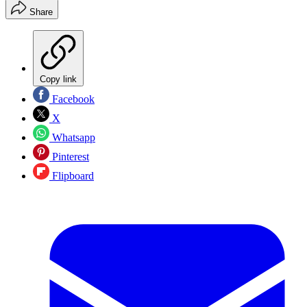
Share
Copy link
Facebook
X
Whatsapp
Pinterest
Flipboard