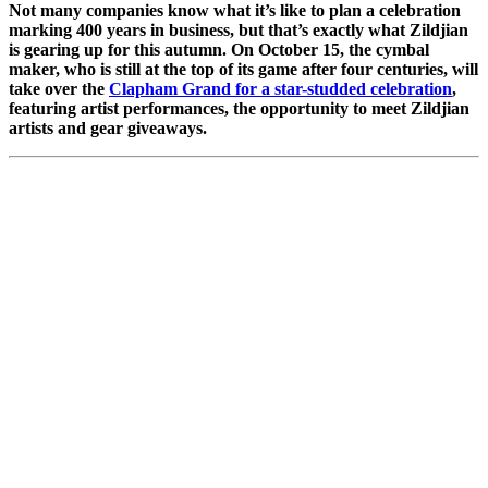
Not many companies know what it’s like to plan a celebration
marking 400 years in business, but that’s exactly what Zildjian
is gearing up for this autumn. On October 15, the cymbal
maker, who is still at the top of its game after four centuries, will
take over the
Clapham Grand for a star-studded celebration
,
featuring artist performances, the opportunity to meet Zildjian
artists and gear giveaways.