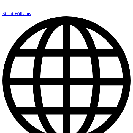
Stuart Williams