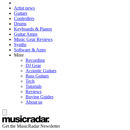
Artist news
Guitars
Controllers
Drums
Keyboards & Pianos
Guitar Amps
Music Gear Reviews
Synths
Software & Apps
More
Recording
DJ Gear
Acoustic Guitars
Bass Guitars
Tech
Tutorials
Reviews
Buying Guides
About us
Get the MusicRadar Newsletter