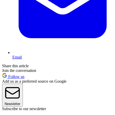
Email
Share this article
Join the conversation
Follow us
Add us as a preferred source on Google
Newsletter
Subscribe to our newsletter