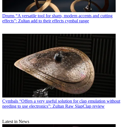
Drums
“A versatile tool for sharp, modern accents and cutting
effects”: Zultan add to their effects cymbal range
Cymbals
“Offers a very useful solution for clap emulation without
needing to use electronics”: Zultan Raw SlapClap review
Latest in News