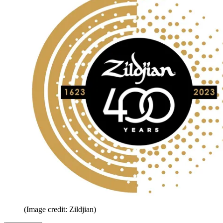
(Image credit: Zildjian)