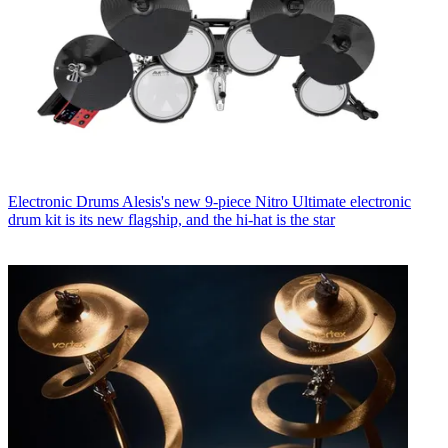
Electronic Drums
Alesis's new 9-piece Nitro Ultimate electronic
drum kit is its new flagship, and the hi-hat is the star