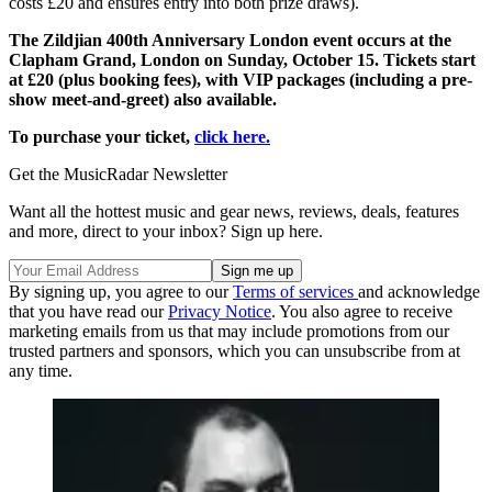
costs £20 and ensures entry into both prize draws).
The Zildjian 400th Anniversary London event occurs at the
Clapham Grand, London on Sunday, October 15. Tickets start
at £20 (plus booking fees), with VIP packages (including a pre-
show meet-and-greet) also available.
To purchase your ticket,
click here.
Get the MusicRadar Newsletter
Want all the hottest music and gear news, reviews, deals, features
and more, direct to your inbox? Sign up here.
By signing up, you agree to our
Terms of services
and acknowledge
that you have read our
Privacy Notice
. You also agree to receive
marketing emails from us that may include promotions from our
trusted partners and sponsors, which you can unsubscribe from at
any time.