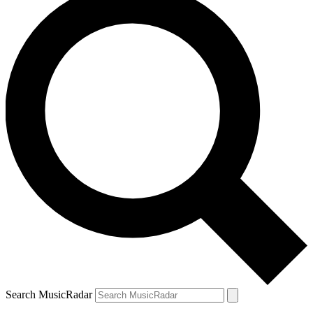
Search MusicRadar