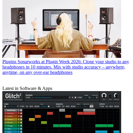
Plugins
Sonarworks at Plugin Week 2026: Clone your studio to any
headphones in 10 minutes. Mix with studio accuracy – anywhere,
anytime, on any over-ear headphones
Latest in Software & Apps