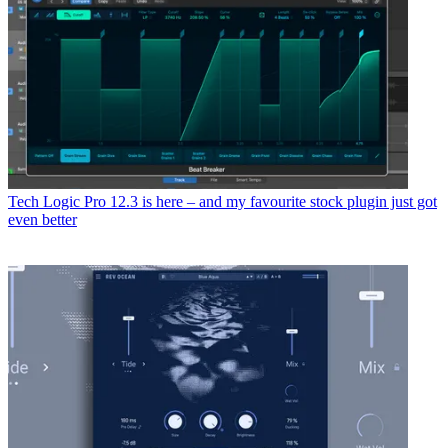
Tech
Logic Pro 12.3 is here – and my favourite stock plugin just got
even better