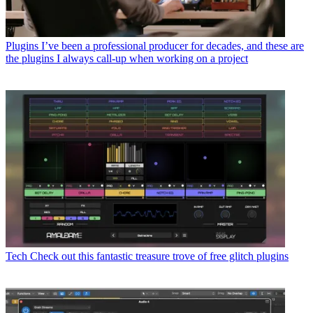
Plugins
I’ve been a professional producer for decades, and these are
the plugins I always call-up when working on a project
Tech
Check out this fantastic treasure trove of free glitch plugins