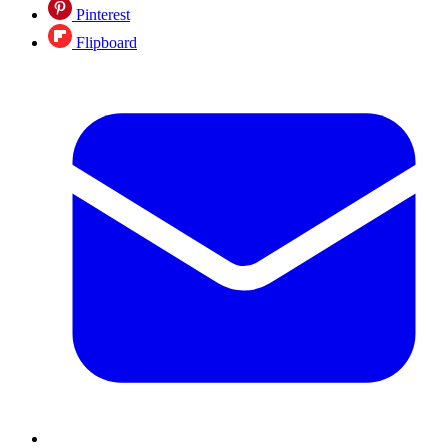
Pinterest
Flipboard