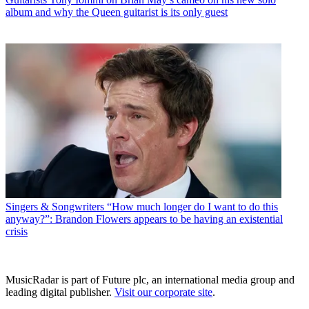
album and why the Queen guitarist is its only guest
Singers & Songwriters
“How much longer do I want to do this
anyway?”: Brandon Flowers appears to be having an existential
crisis
MusicRadar is part of Future plc, an international media group and
leading digital publisher.
Visit our corporate site
.