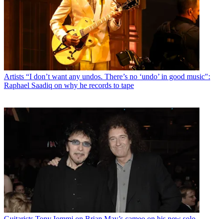
Artists
“I don’t want any undos. There’s no ‘undo’ in good music":
Raphael Saadiq on why he records to tape
Guitarists
Tony Iommi on Brian May’s cameo on his new solo