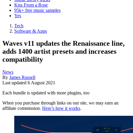
Kiss From a Rose
95k+ free music samples
Yes
Tech
Software & Apps
Waves v11 updates the Renaissance line,
adds 1400 artist presets and increases
compatibility
News
By
James Russell
Last updated
6 August 2021
Each bundle is updated with more plugins, too
When you purchase through links on our site, we may earn an
affiliate commission.
Here’s how it works
.