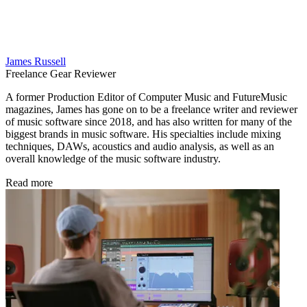
James Russell
Freelance Gear Reviewer
A former Production Editor of Computer Music and FutureMusic
magazines, James has gone on to be a freelance writer and reviewer
of music software since 2018, and has also written for many of the
biggest brands in music software. His specialties include mixing
techniques, DAWs, acoustics and audio analysis, as well as an
overall knowledge of the music software industry.
Read more