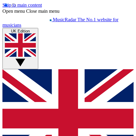
Skip to main content
Open menu
Close main menu
MusicRadar
The No.1 website for
musicians
UK Edition