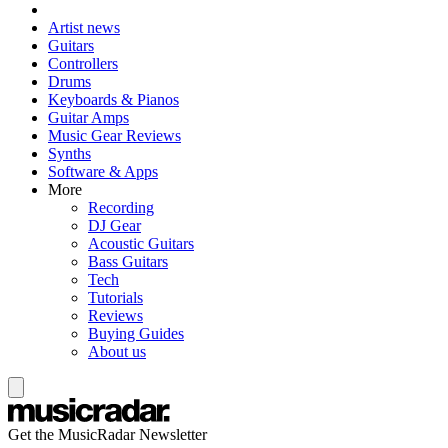
Artist news
Guitars
Controllers
Drums
Keyboards & Pianos
Guitar Amps
Music Gear Reviews
Synths
Software & Apps
More
Recording
DJ Gear
Acoustic Guitars
Bass Guitars
Tech
Tutorials
Reviews
Buying Guides
About us
Get the MusicRadar Newsletter