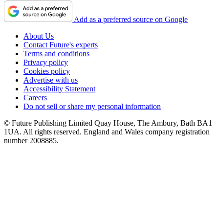
Add as a preferred source on Google
About Us
Contact Future's experts
Terms and conditions
Privacy policy
Cookies policy
Advertise with us
Accessibility Statement
Careers
Do not sell or share my personal information
© Future Publishing Limited Quay House, The Ambury, Bath BA1
1UA. All rights reserved. England and Wales company registration
number 2008885.