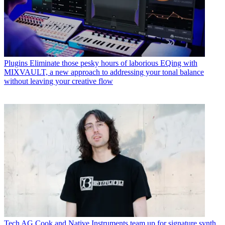
Plugins
Eliminate those pesky hours of laborious EQing with
MIXVAULT, a new approach to addressing your tonal balance
without leaving your creative flow
Tech
AG Cook and Native Instruments team up for signature synth