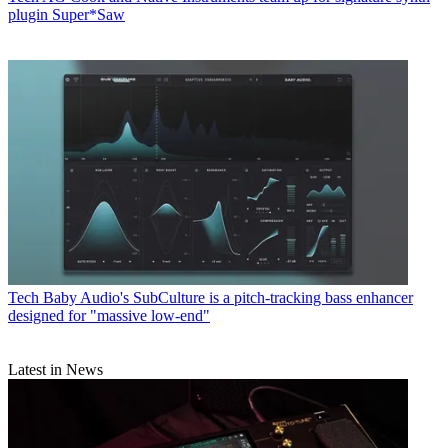
plugin Super*Saw
Tech
Baby Audio's SubCulture is a pitch-tracking bass enhancer
designed for "massive low-end"
Latest in News