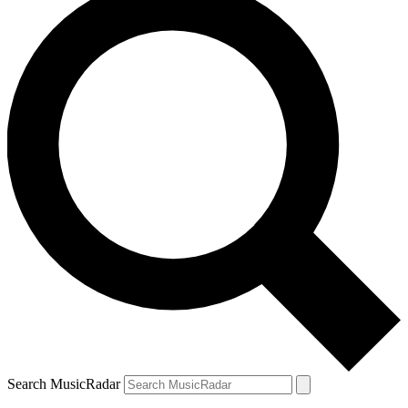
Search MusicRadar