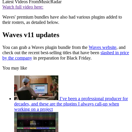
Latest Videos From
MusicRadar
Watch full video here:
Waves' premium bundles have also had various plugins added to
their rosters, as detailed below.
Waves v11 updates
You can grab a Waves plugin bundle from the
Waves website
, and
check out the recent best-selling titles that have been
slashed in price
by the company
in preparation for Black Friday.
You may like
I’ve been a professional producer for
decades, and these are the plugins I always call-up when
working on a project