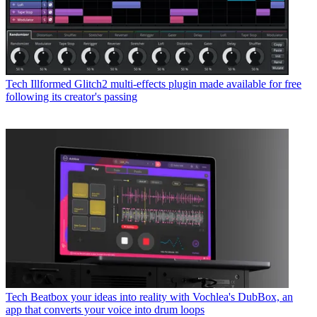
Tech
Illformed Glitch2 multi-effects plugin made available for free
following its creator's passing
Tech
Beatbox your ideas into reality with Vochlea's DubBox, an
app that converts your voice into drum loops