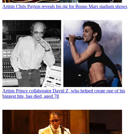
Artists
Chris Payton reveals his rig for Bruno Mars stadium shows
Artists
Prince collaborator David Z, who helped create one of his
biggest hits, has died, aged 78