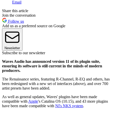
Email
Share this article
Join the conversation
Follow us
Add us as a preferred source on Google
Newsletter
Subscribe to our newsletter
Waves Audio has announced version 11 of its plugin suite,
ensuring its software is still current in the minds of modern
producers.
The Renaissance series, featuring R-Channel, R-EQ and others, has
been redesigned with a new set of interfaces (above), and over 700
artist presets have been added.
As well as general updates, Waves' plugins have been made
compatible with
Apple
's Catalina OS (10.15), and 43 more plugins
have been made compatible with
NI's NKS system
.