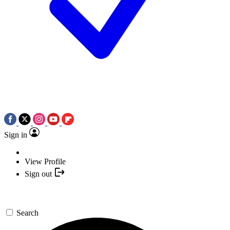
Sign in
View Profile
Sign out
Search