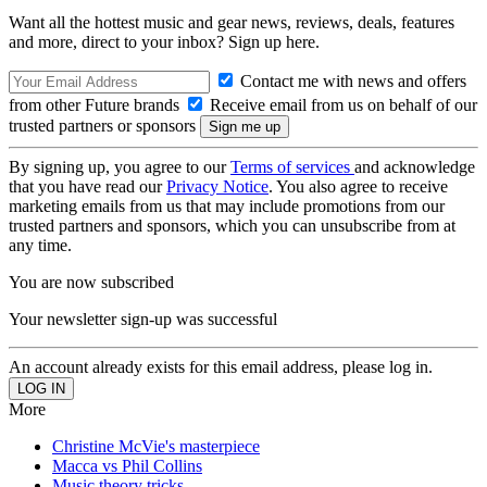
Want all the hottest music and gear news, reviews, deals, features
and more, direct to your inbox? Sign up here.
Contact me with news and offers
from other Future brands
Receive email from us on behalf of our
trusted partners or sponsors
By signing up, you agree to our
Terms of services
and acknowledge
that you have read our
Privacy Notice
. You also agree to receive
marketing emails from us that may include promotions from our
trusted partners and sponsors, which you can unsubscribe from at
any time.
You are now subscribed
Your newsletter sign-up was successful
An account already exists for this email address, please log in.
More
Christine McVie's masterpiece
Macca vs Phil Collins
Music theory tricks