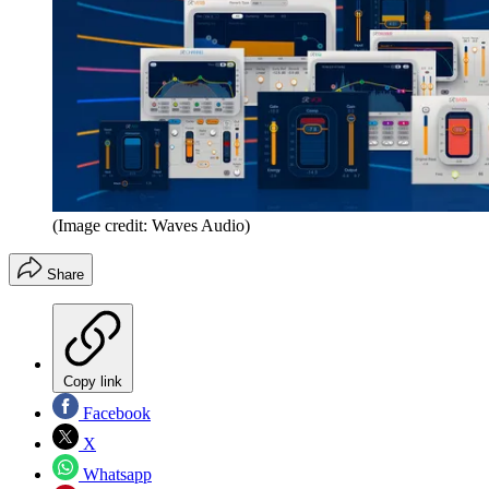
(Image credit: Waves Audio)
Share
Copy link
Facebook
X
Whatsapp