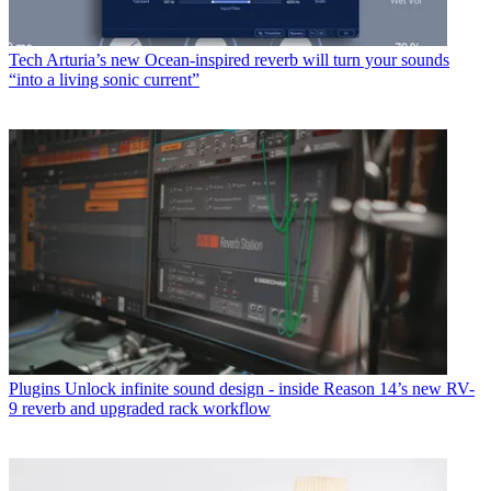
Tech
Arturia’s new Ocean-inspired reverb will turn your sounds
“into a living sonic current”
Plugins
Unlock infinite sound design - inside Reason 14’s new RV-
9 reverb and upgraded rack workflow