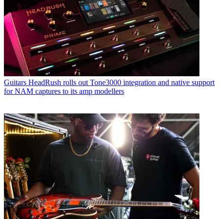
Guitars
HeadRush rolls out Tone3000 integration and native support
for NAM captures to its amp modellers