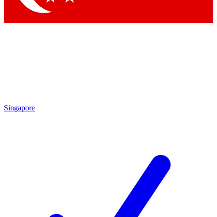
Singapore