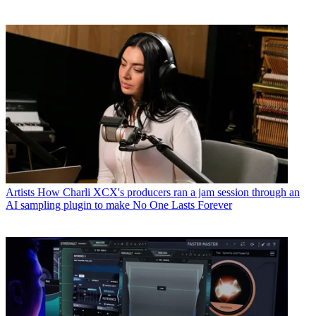
Artists
How Charli XCX's producers ran a jam session through an
AI sampling plugin to make No One Lasts Forever