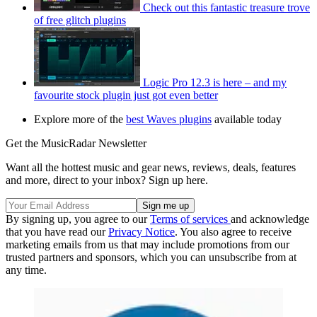
Check out this fantastic treasure trove
of free glitch plugins
Logic Pro 12.3 is here – and my
favourite stock plugin just got even better
Explore more of the
best Waves plugins
available today
Get the MusicRadar Newsletter
Want all the hottest music and gear news, reviews, deals, features
and more, direct to your inbox? Sign up here.
By signing up, you agree to our
Terms of services
and acknowledge
that you have read our
Privacy Notice
. You also agree to receive
marketing emails from us that may include promotions from our
trusted partners and sponsors, which you can unsubscribe from at
any time.