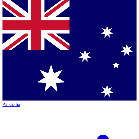
Australia