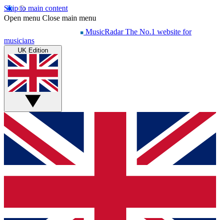
Skip to main content
Open menu
Close main menu
MusicRadar
The No.1 website for
musicians
UK Edition