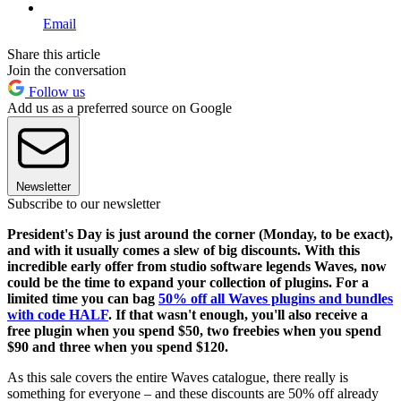
Email
Share this article
Join the conversation
Follow us
Add us as a preferred source on Google
Newsletter
Subscribe to our newsletter
President's Day is just around the corner (Monday, to be exact),
and with it usually comes a slew of big discounts. With this
incredible early offer from studio software legends Waves, now
could be the time to expand your collection of plugins. For a
limited time you can bag
50% off all Waves plugins and bundles
with code HALF
.
If that wasn't enough, you'll also receive a
free plugin when you spend $50, two freebies when you spend
$90 and three when you spend $120.
As this sale covers the entire Waves catalogue, there really is
something for everyone – and these discounts are 50% off already