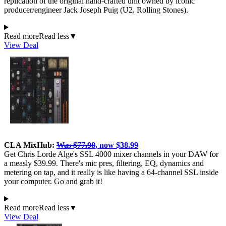
replication of the original hand-crafted unit owned by iconic
producer/engineer Jack Joseph Puig (U2, Rolling Stones).
Read more
Read less
▼
View Deal
CLA MixHub:
Was $77.98
, now $38.99
Get Chris Lorde Alge's SSL 4000 mixer channels in your DAW for
a measly $39.99. There's mic pres, filtering, EQ, dynamics and
metering on tap, and it really is like having a 64-channel SSL inside
your computer. Go and grab it!
Read more
Read less
▼
View Deal