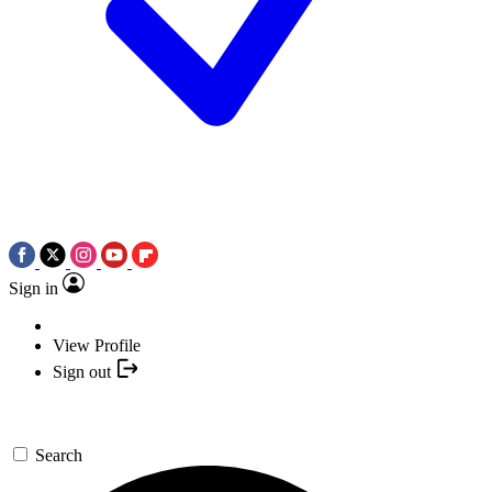
Sign in
View Profile
Sign out
Search