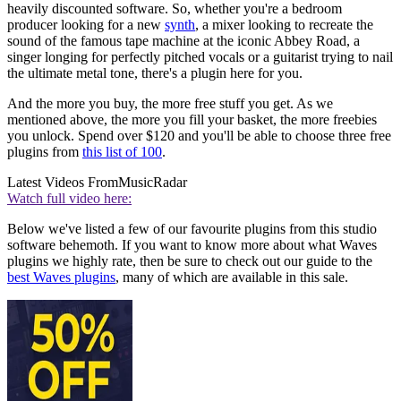
heavily discounted software. So, whether you're a bedroom
producer looking for a new
synth
, a mixer looking to recreate the
sound of the famous tape machine at the iconic Abbey Road, a
singer longing for perfectly pitched vocals or a guitarist trying to nail
the ultimate metal tone, there's a plugin here for you.
And the more you buy, the more free stuff you get. As we
mentioned above, the more you fill your basket, the more freebies
you unlock. Spend over $120 and you'll be able to choose three free
plugins from
this list of 100
.
Latest Videos From
MusicRadar
Watch full video here:
Below we've listed a few of our favourite plugins from this studio
software behemoth. If you want to know more about what Waves
plugins we highly rate, then be sure to check out our guide to the
best Waves plugins
, many of which are available in this sale.