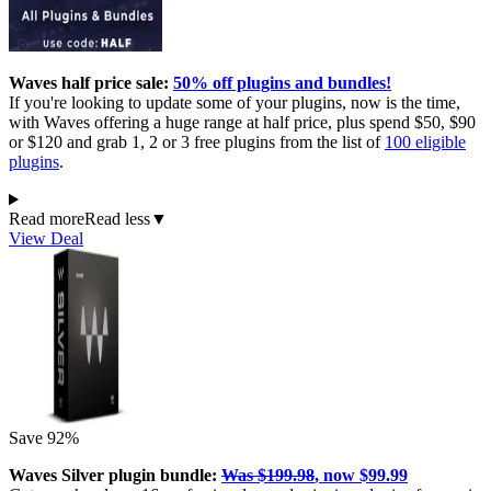
Waves half price sale:
50% off plugins and bundles!
If you're looking to update some of your plugins, now is the time,
with Waves offering a huge range at half price, plus spend $50, $90
or $120 and grab 1, 2 or 3 free plugins from the list of
100 eligible
plugins
.
Read more
Read less
▼
View Deal
Save 92%
Waves Silver plugin bundle:
Was $199.98
, now $99.99