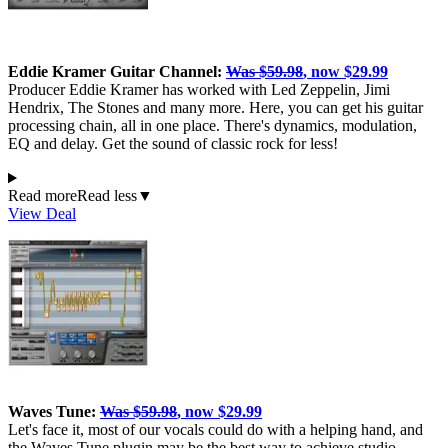
Eddie Kramer Guitar Channel:
Was $59.98
, now $29.99
Producer Eddie Kramer has worked with Led Zeppelin, Jimi
Hendrix, The Stones and many more. Here, you can get his guitar
processing chain, all in one place. There's dynamics, modulation,
EQ and delay. Get the sound of classic rock for less!
Read more
Read less
▼
View Deal
Waves Tune:
Was $59.98
, now $29.99
Let's face it, most of our vocals could do with a helping hand, and
the Waves Tune plugin may be the best way to achieve studio-