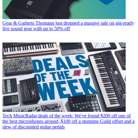
Gear & Gadgets
Thomann just dropped a massive sale on gig-ready
live sound gear with up to 50% off
Tech
MusicRadar deals of the week: We've found $200 off one of
the best microphones around, $100 off a stunning Guild offset and a
slew of discounted guitar pedals