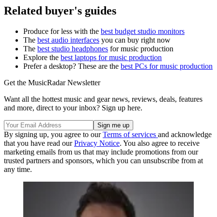
Related buyer's guides
Produce for less with the
best budget studio monitors
The
best audio interfaces
you can buy right now
The
best studio headphones
for music production
Explore the
best laptops for music production
Prefer a desktop? These are the
best PCs for music production
Get the MusicRadar Newsletter
Want all the hottest music and gear news, reviews, deals, features
and more, direct to your inbox? Sign up here.
By signing up, you agree to our
Terms of services
and acknowledge
that you have read our
Privacy Notice
. You also agree to receive
marketing emails from us that may include promotions from our
trusted partners and sponsors, which you can unsubscribe from at
any time.