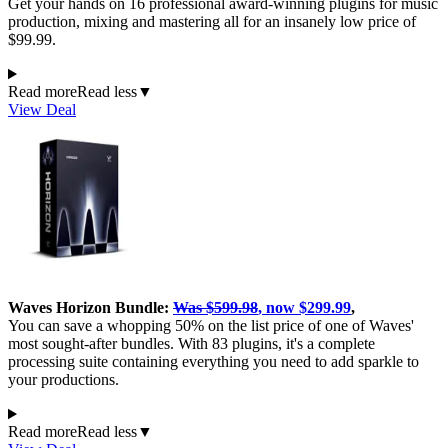
Get your hands on 16 professional award-winning plugins for music
production, mixing and mastering all for an insanely low price of
$99.99.
Read more
Read less
▼
View Deal
Waves Horizon Bundle:
Was $599.98
, now $299.99
,
You can save a whopping 50% on the list price of one of Waves'
most sought-after bundles. With 83 plugins, it's a complete
processing suite containing everything you need to add sparkle to
your productions.
Read more
Read less
▼