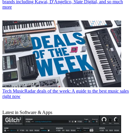
brands including Kawai, D'Angelico, Slate Digital, and so much
more
Tech
MusicRadar deals of the week: A guide to the best music sales
right now
Latest in Software & Apps