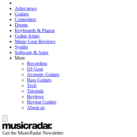
Artist news
Guitars
Controllers
Drums
Keyboards & Pianos
Guitar Amps
Music Gear Reviews
Synths
Software & Apps
More
Recording
DJ Gear
Acoustic Guitars
Bass Guitars
Tech
Tutorials
Reviews
Buying Guides
About us
Get the MusicRadar Newsletter