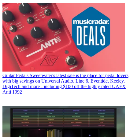
Guitar Pedals
Sweetwater's latest sale is the place for pedal lovers,
with big savings on Universal Audio, Line 6, Eventide, Keeley,
DigiTech and more - including $100 off the highly rated UAFX
Anti 1992