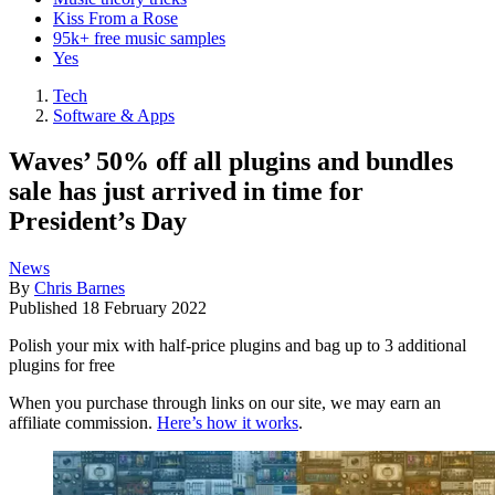
Kiss From a Rose
95k+ free music samples
Yes
Tech
Software & Apps
Waves’ 50% off all plugins and bundles
sale has just arrived in time for
President’s Day
News
By
Chris Barnes
Published
18 February 2022
Polish your mix with half-price plugins and bag up to 3 additional
plugins for free
When you purchase through links on our site, we may earn an
affiliate commission.
Here’s how it works
.