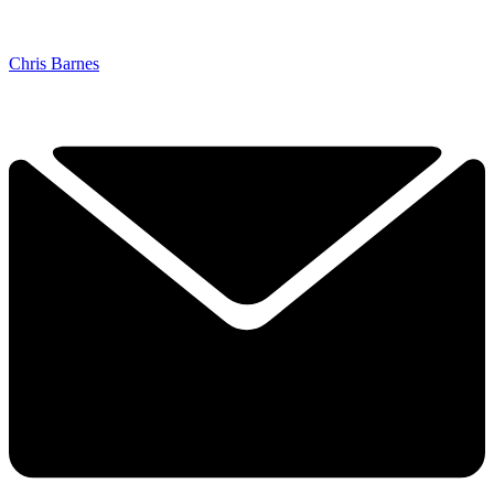
Chris Barnes