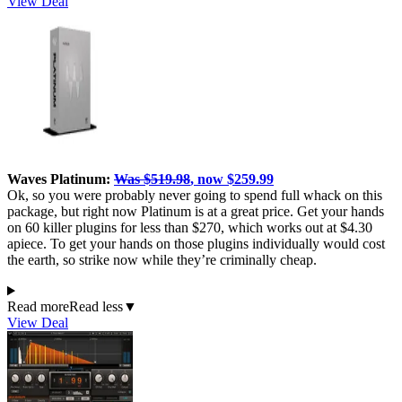
View Deal
Waves Platinum:
Was $519.98
, now $259.99
Ok, so you were probably never going to spend full whack on this
package, but right now Platinum is at a great price. Get your hands
on 60 killer plugins for less than $270, which works out at $4.30
apiece. To get your hands on those plugins individually would cost
the earth, so strike now while they’re criminally cheap.
Read more
Read less
▼
View Deal