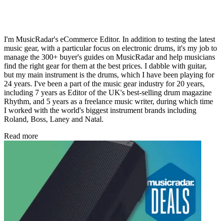
I'm MusicRadar's eCommerce Editor. In addition to testing the latest
music gear, with a particular focus on electronic drums, it's my job to
manage the 300+ buyer's guides on MusicRadar and help musicians
find the right gear for them at the best prices. I dabble with guitar,
but my main instrument is the drums, which I have been playing for
24 years. I've been a part of the music gear industry for 20 years,
including 7 years as Editor of the UK's best-selling drum magazine
Rhythm, and 5 years as a freelance music writer, during which time
I worked with the world's biggest instrument brands including
Roland, Boss, Laney and Natal.
Read more