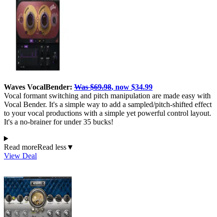
Waves VocalBender:
Was $69.98
, now $34.99
Vocal formant switching and pitch manipulation are made easy with
Vocal Bender. It's a simple way to add a sampled/pitch-shifted effect
to your vocal productions with a simple yet powerful control layout.
It's a no-brainer for under 35 bucks!
Read more
Read less
▼
View Deal