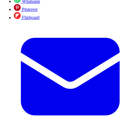
Whatsapp
Pinterest
Flipboard