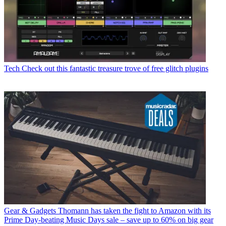
Tech
Check out this fantastic treasure trove of free glitch plugins
Gear & Gadgets
Thomann has taken the fight to Amazon with its
Prime Day-beating Music Days sale – save up to 60% on big gear