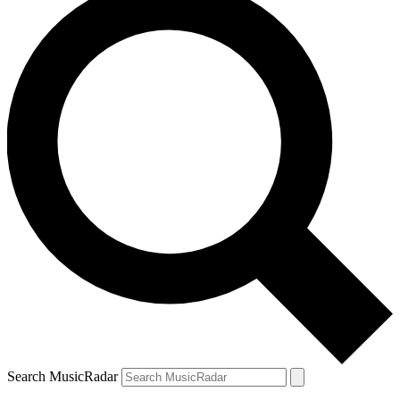
Search MusicRadar