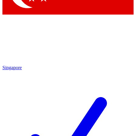
Singapore