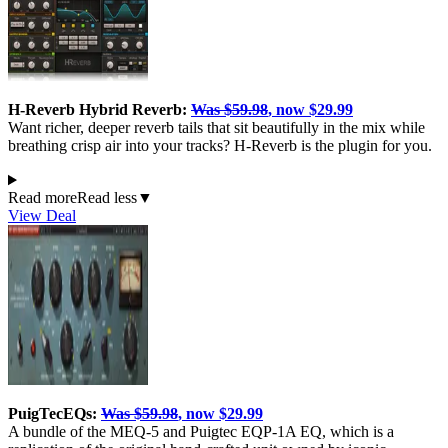
H-Reverb Hybrid Reverb:
Was $59.98
, now $29.99
Want richer, deeper reverb tails that sit beautifully in the mix while
breathing crisp air into your tracks? H-Reverb is the plugin for you.
Read more
Read less
▼
View Deal
PuigTecEQs:
Was $59.98
, now $29.99
A bundle of the MEQ-5 and Puigtec EQP-1A EQ, which is a