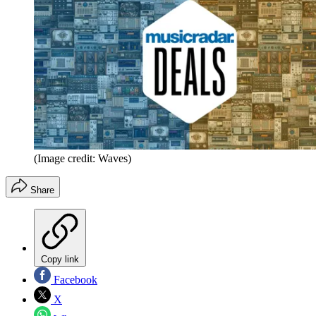
(Image credit: Waves)
Share
Copy link
Facebook
X