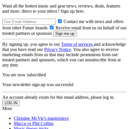
Want all the hottest music and gear news, reviews, deals, features
and more, direct to your inbox? Sign up here.
Contact me with news and offers
from other Future brands
Receive email from us on behalf of our
trusted partners or sponsors
By signing up, you agree to our
Terms of services
and acknowledge
that you have read our
Privacy Notice
. You also agree to receive
marketing emails from us that may include promotions from our
trusted partners and sponsors, which you can unsubscribe from at
any time.
You are now subscribed
Your newsletter sign-up was successful
An account already exists for this email address, please log in.
More
Christine McVie's masterpiece
Macca vs Phil Collins
Music theory tricks