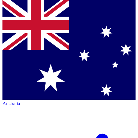
Australia