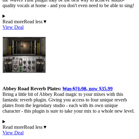
quality vocals at home - and you don't even need to be able to sing!
Read more
Read less
▼
View Deal
Abbey Road Reverb Plates:
Was $71.98
, now $35.99
Bring a little bit of Abbey Road magic to your mixes with this
fantastic reverb plugin. Giving you access to four unique reverb
plates from the legendary studio - each with its own unique
character - this plugin is sure to take your mix to a whole new level.
Read more
Read less
▼
View Deal