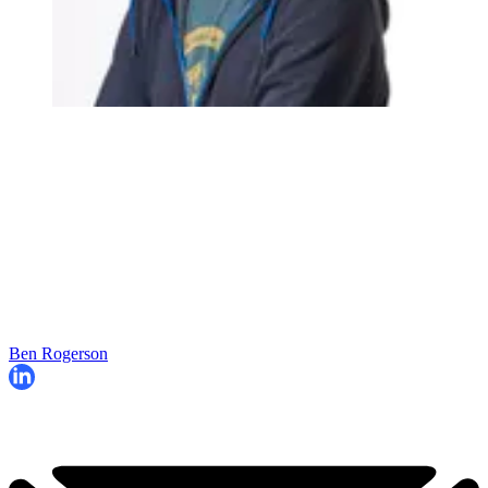
Ben Rogerson