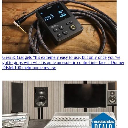
Gear & Gadgets
“It's extremely easy to use, but only once you’ve
got to grips with what is quite an esoteric control interface”: Donner
DBM-100 metronome review