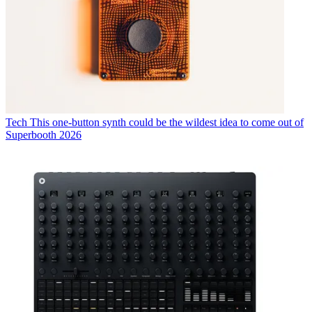
Tech
This one-button synth could be the wildest idea to come out of
Superbooth 2026