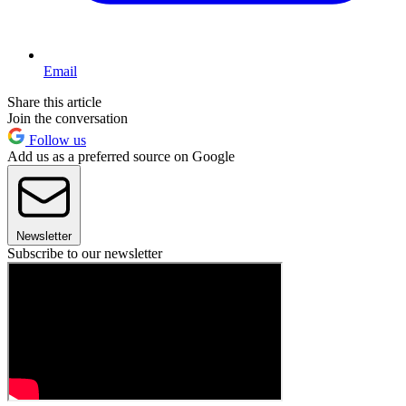
Email
Share this article
Join the conversation
Follow us
Add us as a preferred source on Google
Newsletter
Subscribe to our newsletter