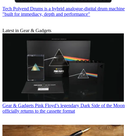
Tech
Polyend Drums is a hybrid analogue-digital drum machine
"built for immediacy, depth and performance"
Latest in Gear & Gadgets
Gear & Gadgets
Pink Floyd’s legendary Dark Side of the Moon
officially returns to the cassette format