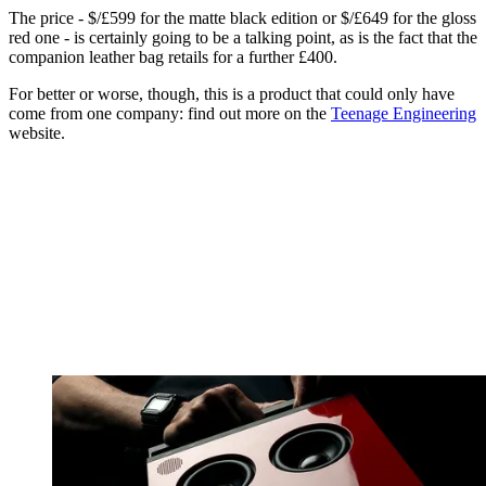
The price - $/£599 for the matte black edition or $/£649 for the gloss
red one - is certainly going to be a talking point, as is the fact that the
companion leather bag retails for a further £400.
For better or worse, though, this is a product that could only have
come from one company: find out more on the
Teenage Engineering
website.