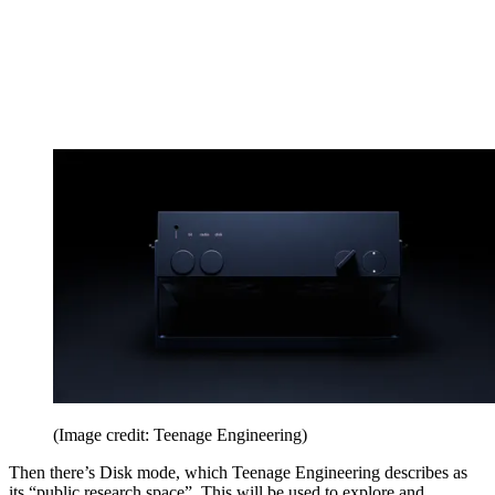
(Image credit: Teenage Engineering)
Then there’s Disk mode, which Teenage Engineering describes as
its “public research space”. This will be used to explore and