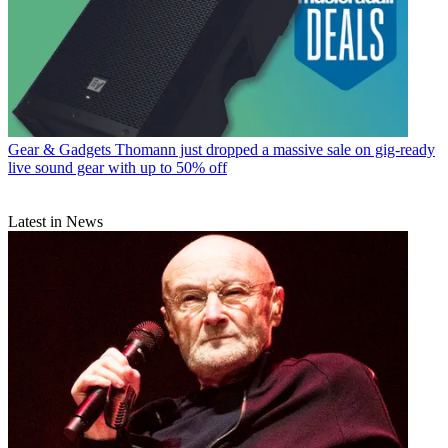
Gear & Gadgets
Thomann just dropped a massive sale on gig-ready
live sound gear with up to 50% off
Latest in News