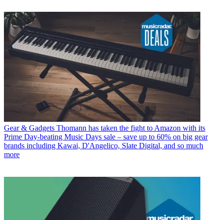
Gear & Gadgets
Thomann has taken the fight to Amazon with its
Prime Day-beating Music Days sale – save up to 60% on big gear
brands including Kawai, D'Angelico, Slate Digital, and so much
more