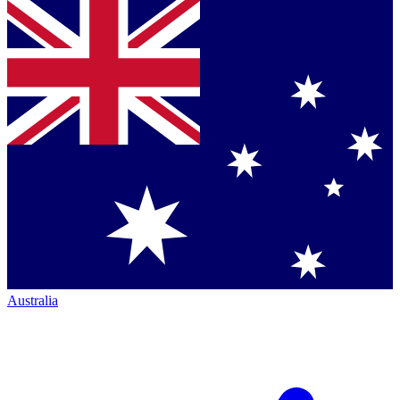
Australia