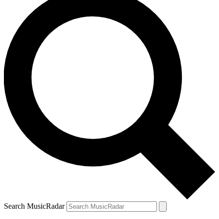
Search MusicRadar