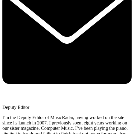
Deputy Editor
I’m the Deputy Editor of MusicRadar, having worked on the site
since its launch in 2007. I previously spent eight years working on
our sister magazine, Computer Music. I’ve been playing the piano,
gigging in bands and failing to finish tracks at home for more than