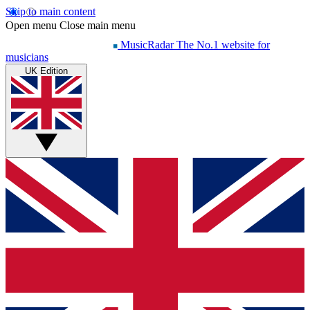
Skip to main content
Open menu
Close main menu
MusicRadar
The No.1 website for
musicians
UK Edition