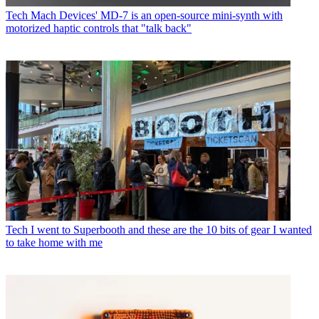
Tech
Mach Devices' MD-7 is an open-source mini-synth with
motorized haptic controls that "talk back"
Tech
I went to Superbooth and these are the 10 bits of gear I wanted
to take home with me