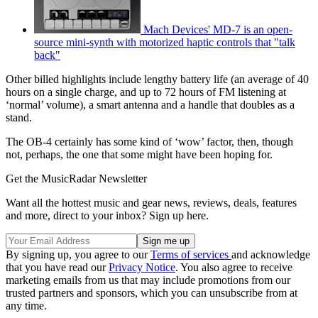
Mach Devices' MD-7 is an open-
source mini-synth with motorized haptic controls that "talk
back"
Other billed highlights include lengthy battery life (an average of 40
hours on a single charge, and up to 72 hours of FM listening at
‘normal’ volume), a smart antenna and a handle that doubles as a
stand.
The OB-4 certainly has some kind of ‘wow’ factor, then, though
not, perhaps, the one that some might have been hoping for.
Get the MusicRadar Newsletter
Want all the hottest music and gear news, reviews, deals, features
and more, direct to your inbox? Sign up here.
By signing up, you agree to our
Terms of services
and acknowledge
that you have read our
Privacy Notice
. You also agree to receive
marketing emails from us that may include promotions from our
trusted partners and sponsors, which you can unsubscribe from at
any time.