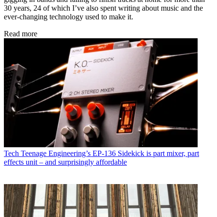
30 years, 24 of which I’ve also spent writing about music and the
ever-changing technology used to make it.
Read more
Tech
Teenage Engineering’s EP-136 Sidekick is part mixer, part
effects unit – and surprisingly affordable