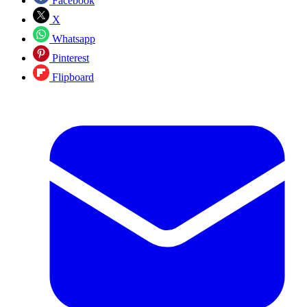
Facebook
X
Whatsapp
Pinterest
Flipboard