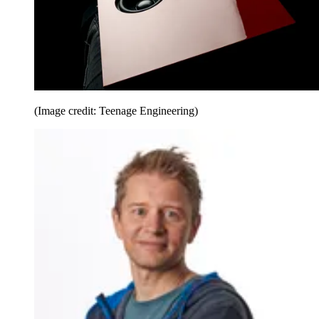
(Image credit: Teenage Engineering)