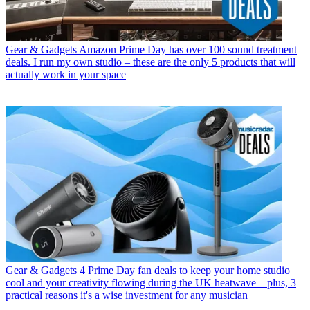
Gear & Gadgets
Amazon Prime Day has over 100 sound treatment
deals. I run my own studio – these are the only 5 products that will
actually work in your space
Gear & Gadgets
4 Prime Day fan deals to keep your home studio
cool and your creativity flowing during the UK heatwave – plus, 3
practical reasons it's a wise investment for any musician