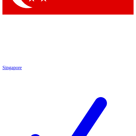
Singapore