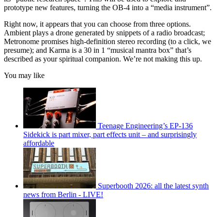
prototype new features, turning the OB-4 into a “media instrument”.
Right now, it appears that you can choose from three options.
Ambient plays a drone generated by snippets of a radio broadcast;
Metronome promises high-definition stereo recording (to a click, we
presume); and Karma is a 30 in 1 “musical mantra box” that’s
described as your spiritual companion. We’re not making this up.
You may like
Teenage Engineering’s EP-136
Sidekick is part mixer, part effects unit – and surprisingly
affordable
Superbooth 2026: all the latest synth
news from Berlin - LIVE!