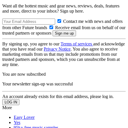
Want all the hottest music and gear news, reviews, deals, features
and more, direct to your inbox? Sign up here.
Contact me with news and offers
from other Future brands
Receive email from us on behalf of our
trusted partners or sponsors
By signing up, you agree to our
Terms of services
and acknowledge
that you have read our
Privacy Notice
. You also agree to receive
marketing emails from us that may include promotions from our
trusted partners and sponsors, which you can unsubscribe from at
any time.
You are now subscribed
Your newsletter sign-up was successful
An account already exists for this email address, please log in.
More
Easy Lover
Yes
95k+ free music samples