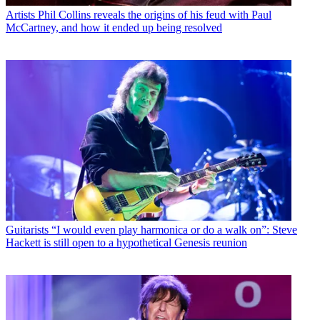
Artists
Phil Collins reveals the origins of his feud with Paul
McCartney, and how it ended up being resolved
Guitarists
“I would even play harmonica or do a walk on”: Steve
Hackett is still open to a hypothetical Genesis reunion