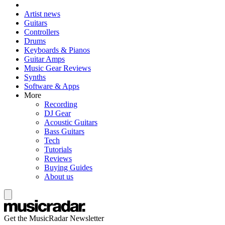
Artist news
Guitars
Controllers
Drums
Keyboards & Pianos
Guitar Amps
Music Gear Reviews
Synths
Software & Apps
More
Recording
DJ Gear
Acoustic Guitars
Bass Guitars
Tech
Tutorials
Reviews
Buying Guides
About us
Get the MusicRadar Newsletter