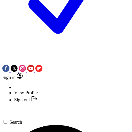
Sign in
View Profile
Sign out
Search