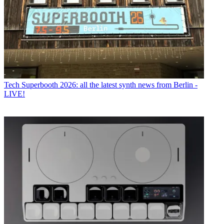
Tech
Superbooth 2026: all the latest synth news from Berlin -
LIVE!