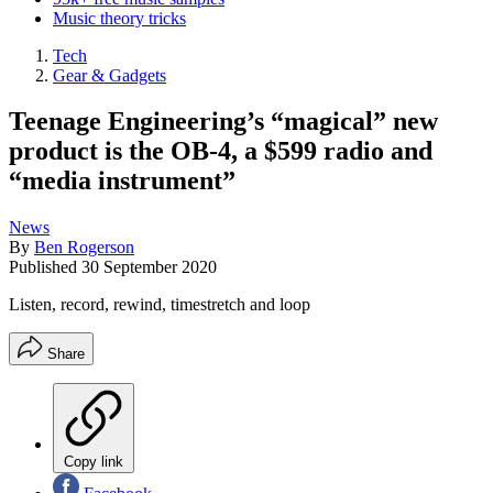
Music theory tricks
Tech
Gear & Gadgets
Teenage Engineering’s “magical” new
product is the OB-4, a $599 radio and
“media instrument”
News
By
Ben Rogerson
Published
30 September 2020
Listen, record, rewind, timestretch and loop
Share
Copy link