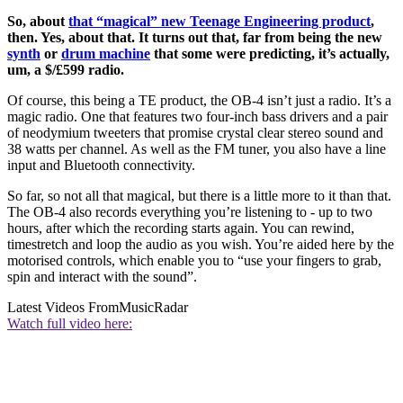
So, about
that “magical” new Teenage Engineering product
,
then. Yes, about that. It turns out that, far from being the new
synth
or
drum machine
that some were predicting, it’s actually,
um, a $/£599 radio.
Of course, this being a TE product, the OB-4 isn’t just a radio. It’s a
magic radio. One that features two four-inch bass drivers and a pair
of neodymium tweeters that promise crystal clear stereo sound and
38 watts per channel. As well as the FM tuner, you also have a line
input and Bluetooth connectivity.
So far, so not all that magical, but there is a little more to it than that.
The OB-4 also records everything you’re listening to - up to two
hours, after which the recording starts again. You can rewind,
timestretch and loop the audio as you wish. You’re aided here by the
motorised controls, which enable you to “use your fingers to grab,
spin and interact with the sound”.
Latest Videos From
MusicRadar
Watch full video here: