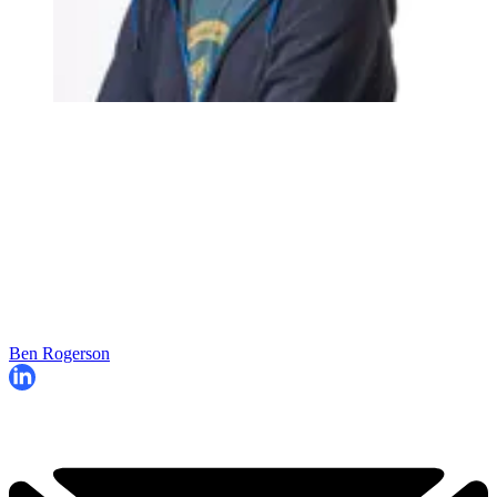
Ben Rogerson