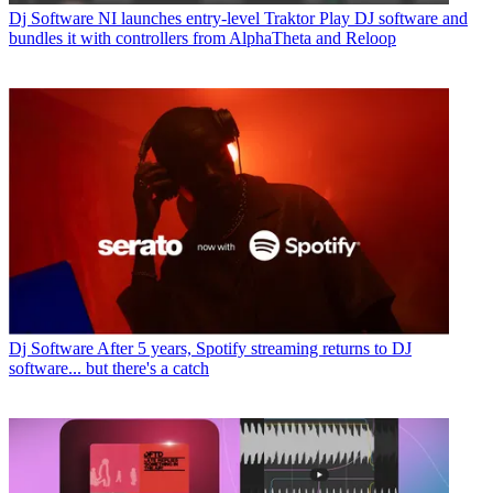
Dj Software
NI launches entry-level Traktor Play DJ software and
bundles it with controllers from AlphaTheta and Reloop
Dj Software
After 5 years, Spotify streaming returns to DJ
software... but there's a catch