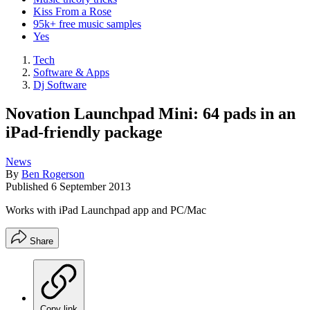
Kiss From a Rose
95k+ free music samples
Yes
Tech
Software & Apps
Dj Software
Novation Launchpad Mini: 64 pads in an
iPad-friendly package
News
By
Ben Rogerson
Published
6 September 2013
Works with iPad Launchpad app and PC/Mac
Share
Copy link