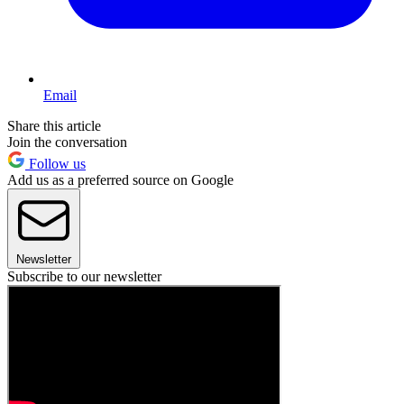
Email
Share this article
Join the conversation
Follow us
Add us as a preferred source on Google
Newsletter
Subscribe to our newsletter