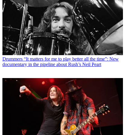
Drummers
“It matters for me to play better all the time”: New
documentary in the pipeline about Rush’s Neil Peart