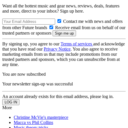
Want all the hottest music and gear news, reviews, deals, features
and more, direct to your inbox? Sign up here.
Contact me with news and offers
from other Future brands
Receive email from us on behalf of our
trusted partners or sponsors
By signing up, you agree to our
Terms of services
and acknowledge
that you have read our
Privacy Notice
. You also agree to receive
marketing emails from us that may include promotions from our
trusted partners and sponsors, which you can unsubscribe from at
any time.
You are now subscribed
Your newsletter sign-up was successful
An account already exists for this email address, please log in.
More
Christine McVie's masterpiece
Macca vs Phil Collins
Music theory tricks