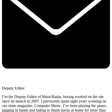
Deputy Editor
I’m the Deputy Editor of MusicRadar, having worked on the site
since its launch in 2007. I previously spent eight years working on
our sister magazine, Computer Music. I’ve been playing the piano,
gigging in bands and failing to finish tracks at home for more than