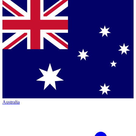
Australia