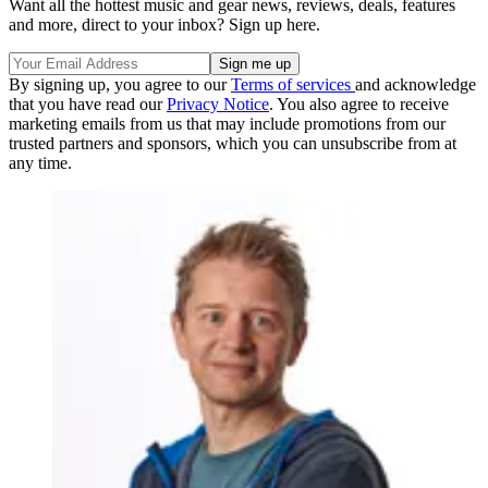
Want all the hottest music and gear news, reviews, deals, features
and more, direct to your inbox? Sign up here.
By signing up, you agree to our
Terms of services
and acknowledge
that you have read our
Privacy Notice
. You also agree to receive
marketing emails from us that may include promotions from our
trusted partners and sponsors, which you can unsubscribe from at
any time.