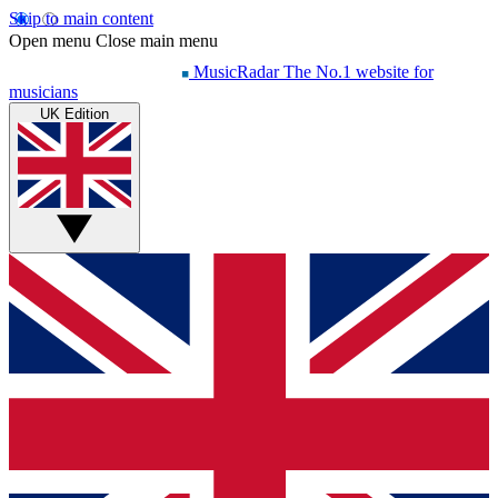
Skip to main content
Open menu
Close main menu
MusicRadar
The No.1 website for
musicians
UK Edition