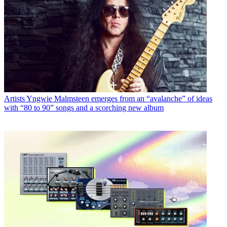
Artists
Yngwie Malmsteen emerges from an “avalanche” of ideas
with “80 to 90” songs and a scorching new album