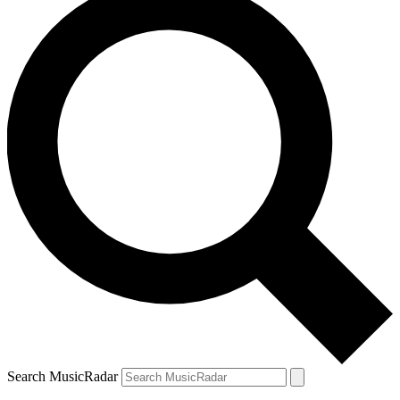
Search MusicRadar