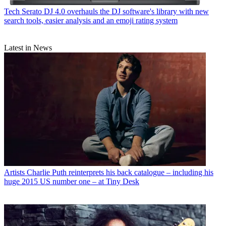
Tech
Serato DJ 4.0 overhauls the DJ software's library with new
search tools, easier analysis and an emoji rating system
Latest in News
Artists
Charlie Puth reinterprets his back catalogue – including his
huge 2015 US number one – at Tiny Desk