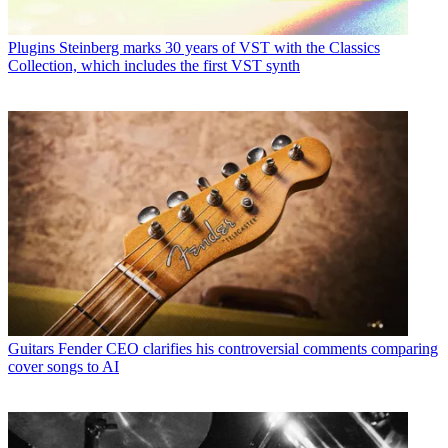
Plugins
Steinberg marks 30 years of VST with the Classics
Collection, which includes the first VST synth
Guitars
Fender CEO clarifies his controversial comments comparing
cover songs to AI