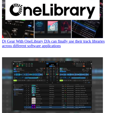
Dj Gear
With OneLibrary DJs can finally use their track libraries
across different software applications