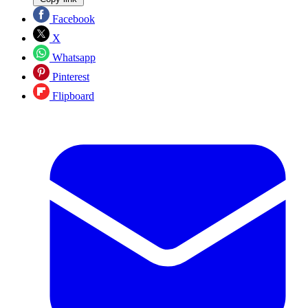
Facebook
X
Whatsapp
Pinterest
Flipboard