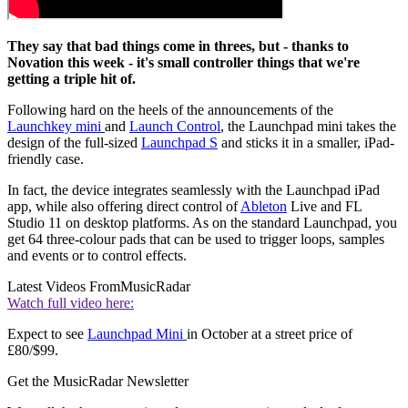
They say that bad things come in threes, but - thanks to
Novation this week - it's small controller things that we're
getting a triple hit of.
Following hard on the heels of the announcements of the
Launchkey mini
and
Launch Control
, the Launchpad mini takes the
design of the full-sized
Launchpad S
and sticks it in a smaller, iPad-
friendly case.
In fact, the device integrates seamlessly with the Launchpad iPad
app, while also offering direct control of
Ableton
Live and FL
Studio 11 on desktop platforms. As on the standard Launchpad, you
get 64 three-colour pads that can be used to trigger loops, samples
and events or to control effects.
Latest Videos From
MusicRadar
Watch full video here:
Expect to see
Launchpad Mini
in October at a street price of
£80/$99.
Get the MusicRadar Newsletter