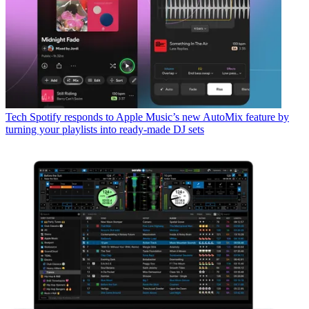
Tech
Spotify responds to Apple Music’s new AutoMix feature by
turning your playlists into ready-made DJ sets