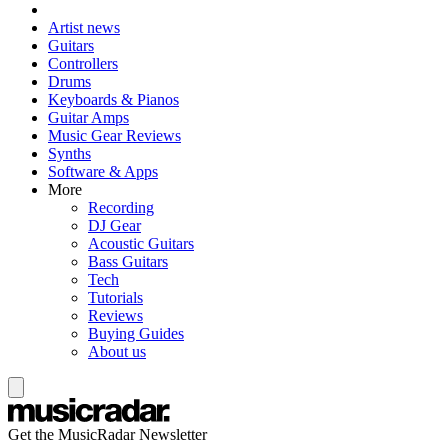
Artist news
Guitars
Controllers
Drums
Keyboards & Pianos
Guitar Amps
Music Gear Reviews
Synths
Software & Apps
More
Recording
DJ Gear
Acoustic Guitars
Bass Guitars
Tech
Tutorials
Reviews
Buying Guides
About us
Get the MusicRadar Newsletter