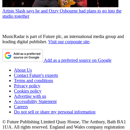
Artists
Slash says he and Ozzy Osbourne had plans to go into the
studio together
MusicRadar is part of Future plc, an international media group and
leading digital publisher.
Visit our corporate site
.
Add as a preferred source on Google
About Us
Contact Future's experts
Terms and conditions
Privacy policy
Cookies policy
Advertise with us
Accessibility Statement
Careers
Do not sell or share my personal information
© Future Publishing Limited Quay House, The Ambury, Bath BA1
1UA. All rights reserved. England and Wales company registration