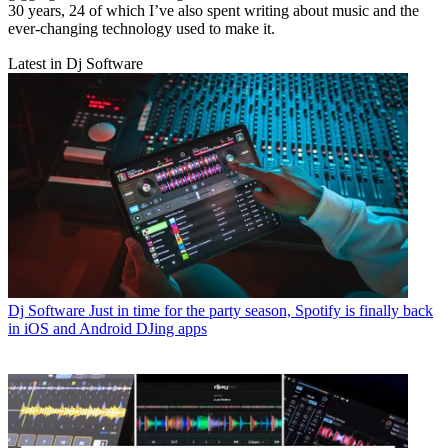
30 years, 24 of which I’ve also spent writing about music and the
ever-changing technology used to make it.
Latest in Dj Software
Dj Software
Just in time for the party season, Spotify is finally back
in iOS and Android DJing apps