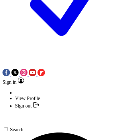
Sign in
View Profile
Sign out
Search