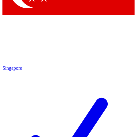
Singapore