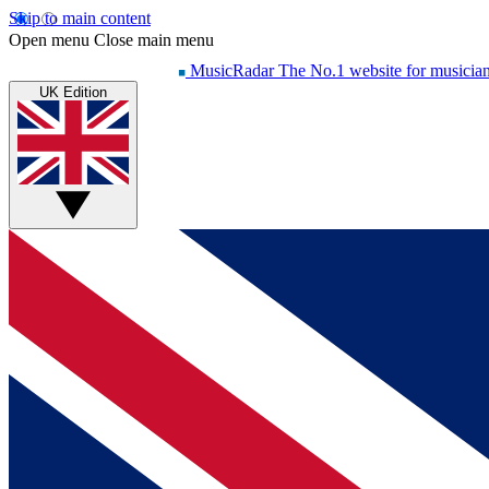
Skip to main content
Open menu
Close main menu
MusicRadar
The No.1 website for musicia
UK Edition