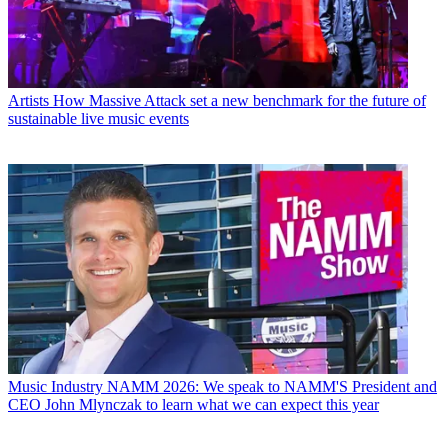
Artists
How Massive Attack set a new benchmark for the future of
sustainable live music events
Music Industry
NAMM 2026: We speak to NAMM'S President and
CEO John Mlynczak to learn what we can expect this year