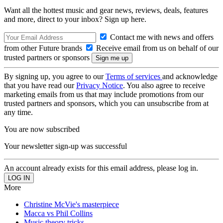
Want all the hottest music and gear news, reviews, deals, features
and more, direct to your inbox? Sign up here.
Contact me with news and offers
from other Future brands
Receive email from us on behalf of our
trusted partners or sponsors
By signing up, you agree to our
Terms of services
and acknowledge
that you have read our
Privacy Notice
. You also agree to receive
marketing emails from us that may include promotions from our
trusted partners and sponsors, which you can unsubscribe from at
any time.
You are now subscribed
Your newsletter sign-up was successful
An account already exists for this email address, please log in.
More
Christine McVie's masterpiece
Macca vs Phil Collins
Music theory tricks