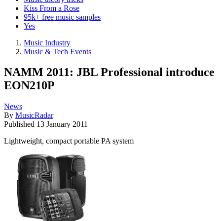
Kiss From a Rose
95k+ free music samples
Yes
Music Industry
Music & Tech Events
NAMM 2011: JBL Professional introduce
EON210P
News
By
MusicRadar
Published
13 January 2011
Lightweight, compact portable PA system