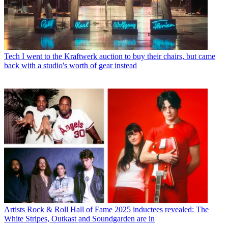
Tech
I went to the Kraftwerk auction to buy their chairs, but came
back with a studio's worth of gear instead
Artists
Rock & Roll Hall of Fame 2025 inductees revealed: The
White Stripes, Outkast and Soundgarden are in