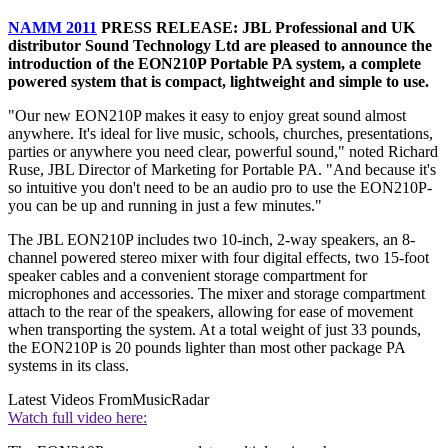
NAMM 2011
PRESS RELEASE: JBL Professional and UK
distributor Sound Technology Ltd are pleased to announce the
introduction of the EON210P Portable PA system, a complete
powered system that is compact, lightweight and simple to use.
"Our new EON210P makes it easy to enjoy great sound almost
anywhere. It's ideal for live music, schools, churches, presentations,
parties or anywhere you need clear, powerful sound," noted Richard
Ruse, JBL Director of Marketing for Portable PA. "And because it's
so intuitive you don't need to be an audio pro to use the EON210P-
you can be up and running in just a few minutes."
The JBL EON210P includes two 10-inch, 2-way speakers, an 8-
channel powered stereo mixer with four digital effects, two 15-foot
speaker cables and a convenient storage compartment for
microphones and accessories. The mixer and storage compartment
attach to the rear of the speakers, allowing for ease of movement
when transporting the system. At a total weight of just 33 pounds,
the EON210P is 20 pounds lighter than most other package PA
systems in its class.
Latest Videos From
MusicRadar
Watch full video here: