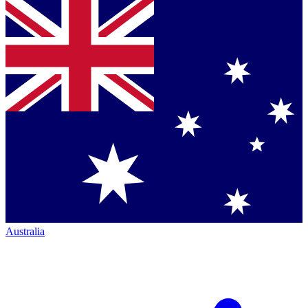
Australia