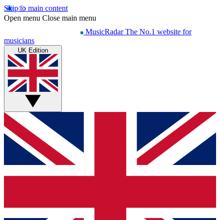
Skip to main content
Open menu
Close main menu
MusicRadar
The No.1 website for
musicians
UK Edition