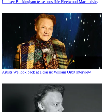
Lindsey Buckingham teases possible Fleetwood Mac activity
Artists
We look back at a classic William Orbit interview