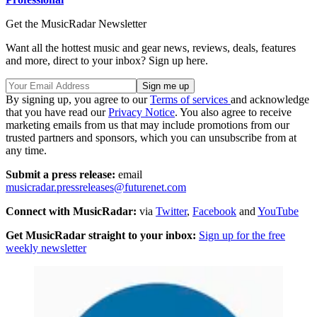
Get the MusicRadar Newsletter
Want all the hottest music and gear news, reviews, deals, features
and more, direct to your inbox? Sign up here.
By signing up, you agree to our
Terms of services
and acknowledge
that you have read our
Privacy Notice
. You also agree to receive
marketing emails from us that may include promotions from our
trusted partners and sponsors, which you can unsubscribe from at
any time.
Submit a press release:
email
musicradar.pressreleases@futurenet.com
Connect with MusicRadar:
via
Twitter
,
Facebook
and
YouTube
Get MusicRadar straight to your inbox:
Sign up for the free
weekly newsletter