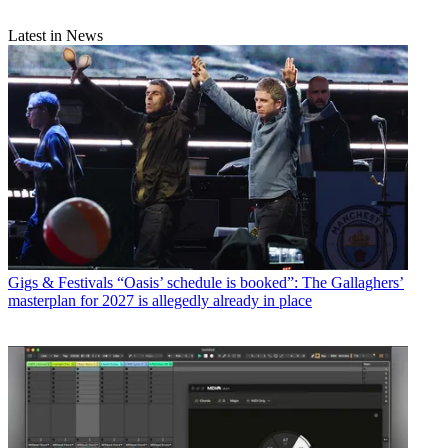
Latest in News
Gigs & Festivals
“Oasis’ schedule is booked”: The Gallaghers’
masterplan for 2027 is allegedly already in place