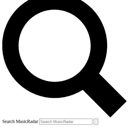
Search MusicRadar