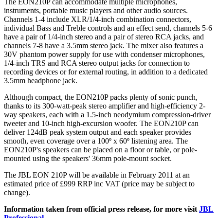
The EON210P can accommodate multiple microphones,
instruments, portable music players and other audio sources.
Channels 1-4 include XLR/1/4-inch combination connectors,
individual Bass and Treble controls and an effect send, channels 5-6
have a pair of 1/4-inch stereo and a pair of stereo RCA jacks, and
channels 7-8 have a 3.5mm stereo jack. The mixer also features a
30V phantom power supply for use with condenser microphones,
1/4-inch TRS and RCA stereo output jacks for connection to
recording devices or for external routing, in addition to a dedicated
3.5mm headphone jack.
Although compact, the EON210P packs plenty of sonic punch,
thanks to its 300-watt-peak stereo amplifier and high-efficiency 2-
way speakers, each with a 1.5-inch neodymium compression-driver
tweeter and 10-inch high-excursion woofer. The EON210P can
deliver 124dB peak system output and each speaker provides
smooth, even coverage over a 100º x 60º listening area. The
EON210P's speakers can be placed on a floor or table, or pole-
mounted using the speakers' 36mm pole-mount socket.
The JBL EON 210P will be available in February 2011 at an
estimated price of £999 RRP inc VAT (price may be subject to
change).
Information taken from official press release, for more visit
JBL
Professional