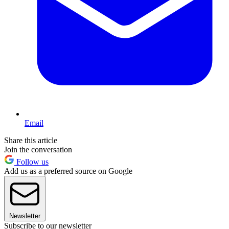
Email
Share this article
Join the conversation
Follow us
Add us as a preferred source on Google
Newsletter
Subscribe to our newsletter