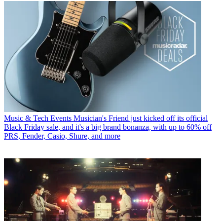
Music & Tech Events
Musician's Friend just kicked off its official
Black Friday sale, and it's a big brand bonanza, with up to 60% off
PRS, Fender, Casio, Shure, and more