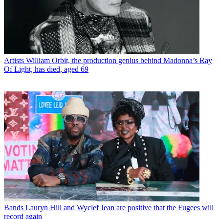
Artists
William Orbit, the production genius behind Madonna’s Ray
Of Light, has died, aged 69
Bands
Lauryn Hill and Wyclef Jean are positive that the Fugees will
record again