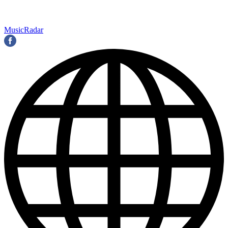
MusicRadar