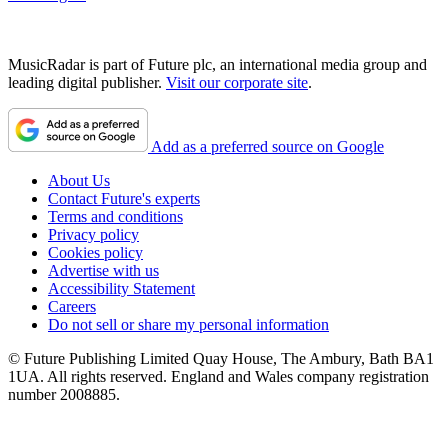
MusicRadar is part of Future plc, an international media group and
leading digital publisher.
Visit our corporate site
.
Add as a preferred source on Google
About Us
Contact Future's experts
Terms and conditions
Privacy policy
Cookies policy
Advertise with us
Accessibility Statement
Careers
Do not sell or share my personal information
© Future Publishing Limited Quay House, The Ambury, Bath BA1
1UA. All rights reserved. England and Wales company registration
number 2008885.