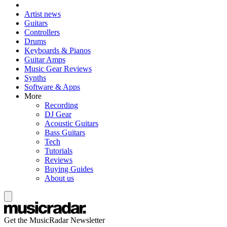
Artist news
Guitars
Controllers
Drums
Keyboards & Pianos
Guitar Amps
Music Gear Reviews
Synths
Software & Apps
More
Recording
DJ Gear
Acoustic Guitars
Bass Guitars
Tech
Tutorials
Reviews
Buying Guides
About us
Get the MusicRadar Newsletter