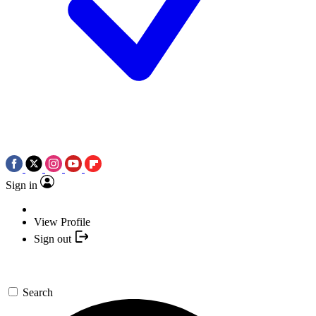
Sign in
View Profile
Sign out
Search