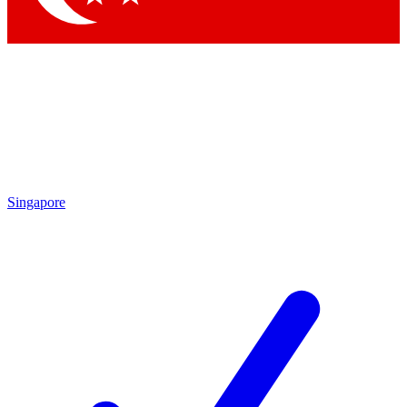
Singapore