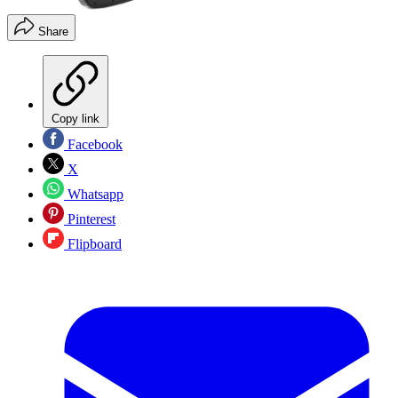
Share
Copy link
Facebook
X
Whatsapp
Pinterest
Flipboard