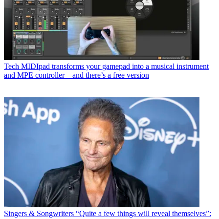
Tech
MIDIpad transforms your gamepad into a musical instrument
and MPE controller – and there’s a free version
Singers & Songwriters
“Quite a few things will reveal themselves”: