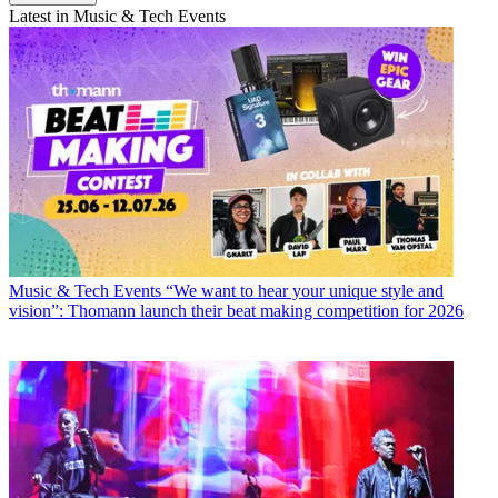
Latest in Music & Tech Events
Music & Tech Events
“We want to hear your unique style and
vision”: Thomann launch their beat making competition for 2026