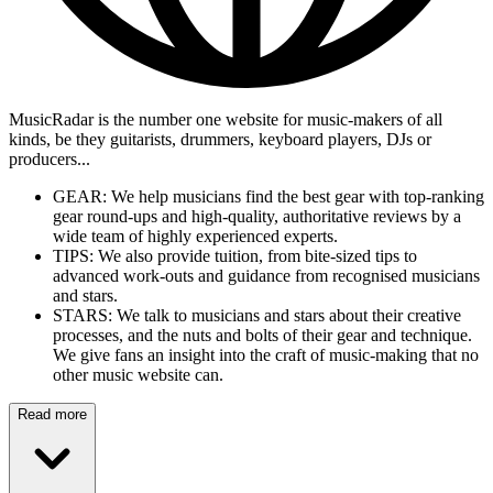
MusicRadar is the number one website for music-makers of all
kinds, be they guitarists, drummers, keyboard players, DJs or
producers...
GEAR: We help musicians find the best gear with top-ranking
gear round-ups and high-quality, authoritative reviews by a
wide team of highly experienced experts.
TIPS: We also provide tuition, from bite-sized tips to
advanced work-outs and guidance from recognised musicians
and stars.
STARS: We talk to musicians and stars about their creative
processes, and the nuts and bolts of their gear and technique.
We give fans an insight into the craft of music-making that no
other music website can.
Read more