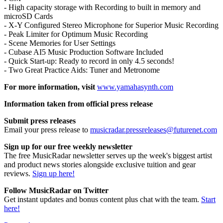
- High capacity storage with Recording to built in memory and
microSD Cards
- X-Y Configured Stereo Microphone for Superior Music Recording
- Peak Limiter for Optimum Music Recording
- Scene Memories for User Settings
- Cubase AI5 Music Production Software Included
- Quick Start-up: Ready to record in only 4.5 seconds!
- Two Great Practice Aids: Tuner and Metronome
For more information, visit
www.yamahasynth.com
Information taken from official press release
Submit press releases
Email your press release to
musicradar.pressreleases@futurenet.com
Sign up for our free weekly newsletter
The free MusicRadar newsletter serves up the week's biggest artist
and product news stories alongside exclusive tuition and gear
reviews.
Sign up here!
Follow MusicRadar on Twitter
Get instant updates and bonus content plus chat with the team.
Start
here!