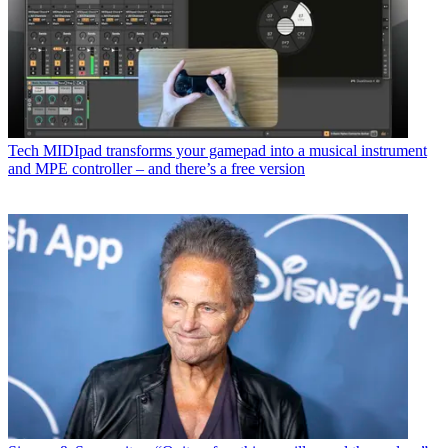
Tech
MIDIpad transforms your gamepad into a musical instrument
and MPE controller – and there’s a free version