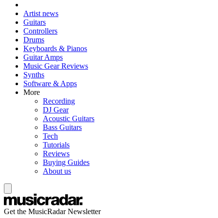
Artist news
Guitars
Controllers
Drums
Keyboards & Pianos
Guitar Amps
Music Gear Reviews
Synths
Software & Apps
More
Recording
DJ Gear
Acoustic Guitars
Bass Guitars
Tech
Tutorials
Reviews
Buying Guides
About us
Get the MusicRadar Newsletter