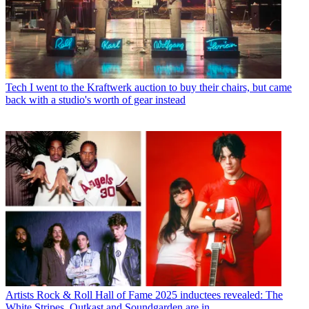
Tech
I went to the Kraftwerk auction to buy their chairs, but came
back with a studio's worth of gear instead
Artists
Rock & Roll Hall of Fame 2025 inductees revealed: The
White Stripes, Outkast and Soundgarden are in