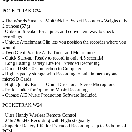
POCKETRAK C24
- The Worlds Smallest 24bit/96kHz Pocket Recorder - Weighs only
2 ounces (57g)
- Onboard Speaker for a quick and convenient way to check
recordings
- Unique Attachment Clip lets you position the recorder where you
want it
- Two Great Practice Aids: Tuner and Metronome
- Quick Start-up: Ready to record in only 4.5 seconds!
- Long Lasting Battery Life for Extended Recording
- Direct USB 2.0 Connection to Computer
- High capacity storage with Recording to built in memory and
microSD Cards
- High Quality Built-in Omni-Directional Stereo Microphone
- Peak Limiter for Optimum Music Recording
- Cubase AI5 Music Production Software Included
POCKETRAK W24
- Ultra Handy Wireless Remote Control
- 24bit/96 kHz Recording with Highest Quality
- Superior Battery Life for Extended Recording - up to 38 hours of
PCM