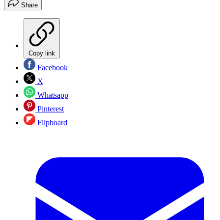
Share
Copy link
Facebook
X
Whatsapp
Pinterest
Flipboard