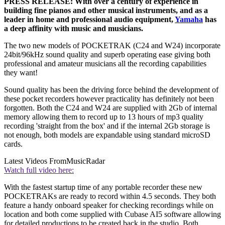
PRESS RELEASE: With over a century of experience in
building fine pianos and other musical instruments, and as a
leader in home and professional audio equipment,
Yamaha
has
a deep affinity with music and musicians.
The two new models of POCKETRAK (C24 and W24) incorporate
24bit/96kHz sound quality and superb operating ease giving both
professional and amateur musicians all the recording capabilities
they want!
Sound quality has been the driving force behind the development of
these pocket recorders however practicality has definitely not been
forgotten. Both the C24 and W24 are supplied with 2Gb of internal
memory allowing them to record up to 13 hours of mp3 quality
recording 'straight from the box' and if the internal 2Gb storage is
not enough, both models are expandable using standard microSD
cards.
Latest Videos From
MusicRadar
Watch full video here:
With the fastest startup time of any portable recorder these new
POCKETRAKs are ready to record within 4.5 seconds. They both
feature a handy onboard speaker for checking recordings while on
location and both come supplied with Cubase AI5 software allowing
for detailed productions to be created back in the studio. Both