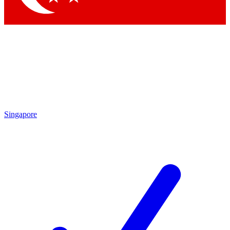
Singapore