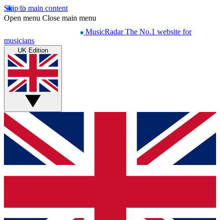
Skip to main content
Open menu
Close main menu
MusicRadar
The No.1 website for
musicians
UK Edition