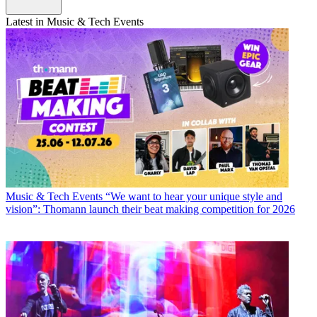
Latest in Music & Tech Events
Music & Tech Events
“We want to hear your unique style and
vision”: Thomann launch their beat making competition for 2026