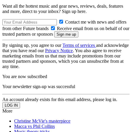
Want all the hottest music and gear news, reviews, deals, features
and more, direct to your inbox? Sign up here.
Contact me with news and offers
from other Future brands
Receive email from us on behalf of our
trusted partners or sponsors
By signing up, you agree to our
Terms of services
and acknowledge
that you have read our
Privacy Notice
. You also agree to receive
marketing emails from us that may include promotions from our
trusted partners and sponsors, which you can unsubscribe from at
any time.
You are now subscribed
Your newsletter sign-up was successful
An account already exists for this email address, please log in.
More
Christine McVie's masterpiece
Macca vs Phil Collins
Music theory tricks