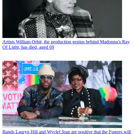
Artists
William Orbit, the production genius behind Madonna’s Ray
Of Light, has died, aged 69
Bands
Lauryn Hill and Wyclef Jean are positive that the Fugees will