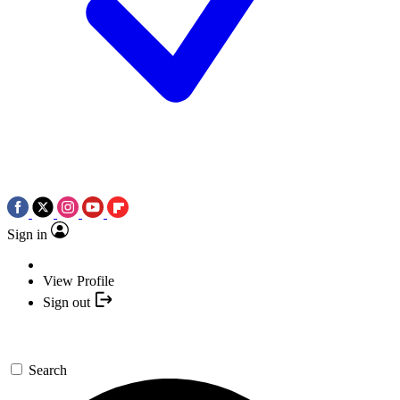
Sign in
View Profile
Sign out
Search