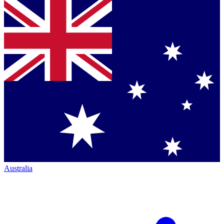
Australia