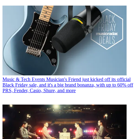
Music & Tech Events
Musician's Friend just kicked off its official
Black Friday sale, and it's a big brand bonanza, with up to 60% off
PRS, Fender, Casio, Shure, and more