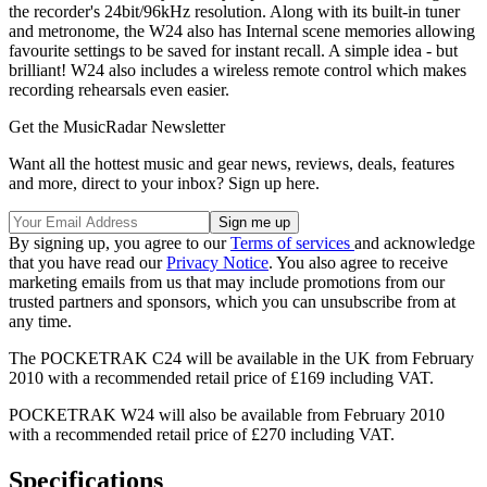
the recorder's 24bit/96kHz resolution. Along with its built-in tuner
and metronome, the W24 also has Internal scene memories allowing
favourite settings to be saved for instant recall. A simple idea - but
brilliant! W24 also includes a wireless remote control which makes
recording rehearsals even easier.
Get the MusicRadar Newsletter
Want all the hottest music and gear news, reviews, deals, features
and more, direct to your inbox? Sign up here.
By signing up, you agree to our
Terms of services
and acknowledge
that you have read our
Privacy Notice
. You also agree to receive
marketing emails from us that may include promotions from our
trusted partners and sponsors, which you can unsubscribe from at
any time.
The POCKETRAK C24 will be available in the UK from February
2010 with a recommended retail price of £169 including VAT.
POCKETRAK W24 will also be available from February 2010
with a recommended retail price of £270 including VAT.
Specifications