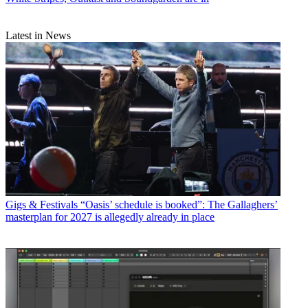
Latest in News
Gigs & Festivals
“Oasis’ schedule is booked”: The Gallaghers’
masterplan for 2027 is allegedly already in place