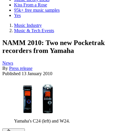
Kiss From a Rose
95k+ free music samples
Yes
Music Industry
Music & Tech Events
NAMM 2010: Two new Pocketrak
recorders from Yamaha
News
By
Press release
Published
13 January 2010
Yamaha's C24 (left) and W24.