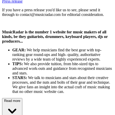
Press release
If you have a press release you'd like us to see, please send it
through to contact@musicradar.com for editorial consideration.
MusicRadar is the number 1 website for music makers of all
kinds, be they guitarists, drummers, keyboard players, djs or
producers...
GEAR:
We help musicians find the best gear with top-
ranking gear round-ups and high- quality, authoritative
reviews by a wide team of highly experienced experts.
TIPS:
We also provide tuition, from bite-sized tips to
advanced work-outs and guidance from recognised musicians
and stars.
STARS:
We talk to musicians and stars about their creative
processes, and the nuts and bolts of their gear and technique.
We give fans an insight into the actual craft of music making
that no other music website can.
Read more