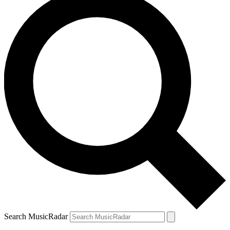
Search MusicRadar