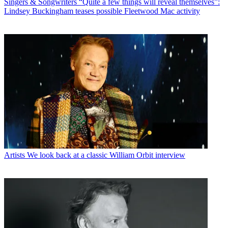
Singers & Songwriters
“Quite a few things will reveal themselves”:
Lindsey Buckingham teases possible Fleetwood Mac activity
Artists
We look back at a classic William Orbit interview