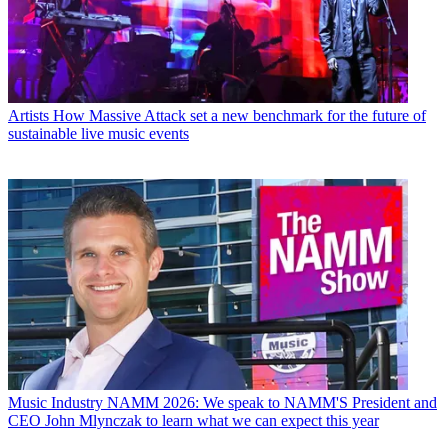
Artists
How Massive Attack set a new benchmark for the future of
sustainable live music events
Music Industry
NAMM 2026: We speak to NAMM'S President and
CEO John Mlynczak to learn what we can expect this year