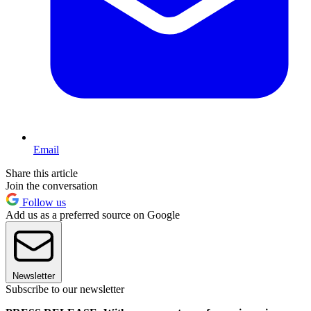
Email
Share this article
Join the conversation
Follow us
Add us as a preferred source on Google
Newsletter
Subscribe to our newsletter