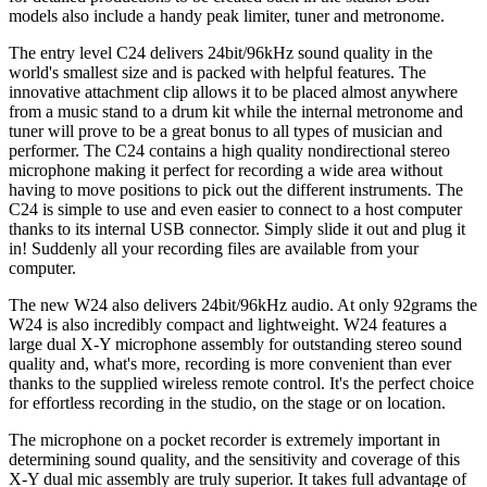
models also include a handy peak limiter, tuner and metronome.
The entry level C24 delivers 24bit/96kHz sound quality in the
world's smallest size and is packed with helpful features. The
innovative attachment clip allows it to be placed almost anywhere
from a music stand to a drum kit while the internal metronome and
tuner will prove to be a great bonus to all types of musician and
performer. The C24 contains a high quality nondirectional stereo
microphone making it perfect for recording a wide area without
having to move positions to pick out the different instruments. The
C24 is simple to use and even easier to connect to a host computer
thanks to its internal USB connector. Simply slide it out and plug it
in! Suddenly all your recording files are available from your
computer.
The new W24 also delivers 24bit/96kHz audio. At only 92grams the
W24 is also incredibly compact and lightweight. W24 features a
large dual X-Y microphone assembly for outstanding stereo sound
quality and, what's more, recording is more convenient than ever
thanks to the supplied wireless remote control. It's the perfect choice
for effortless recording in the studio, on the stage or on location.
The microphone on a pocket recorder is extremely important in
determining sound quality, and the sensitivity and coverage of this
X-Y dual mic assembly are truly superior. It takes full advantage of